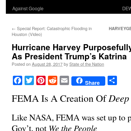
Against Google
DEW
←
Special Report: Catastrophic Flooding in
HARVEYG
Houston (Video)
Hurricane Harvey Purposeful
As President Trump’s Katrina
Posted on
August 28, 2017
by
State of the Nation
Facebook
Twitter
Pinterest
Reddit
Email
Sha
Share
Deep 
FEMA Is A Creation Of
Like NASA, FEMA was set up to pr
We the People
Gov’t, not