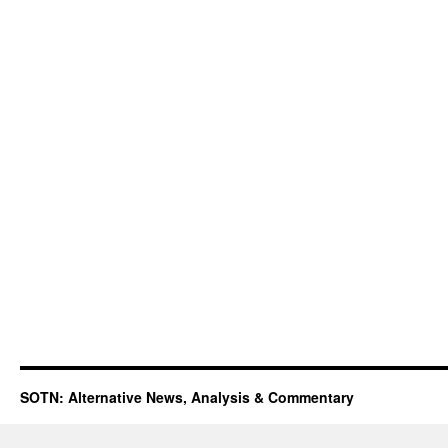
SOTN: Alternative News, Analysis & Commentary