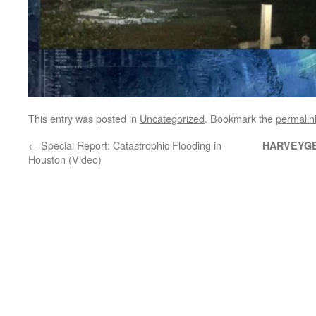
This entry was posted in
Uncategorized
. Bookmark the
permalin
←
Special Report: Catastrophic Flooding in
HARVEYG
Houston (Video)