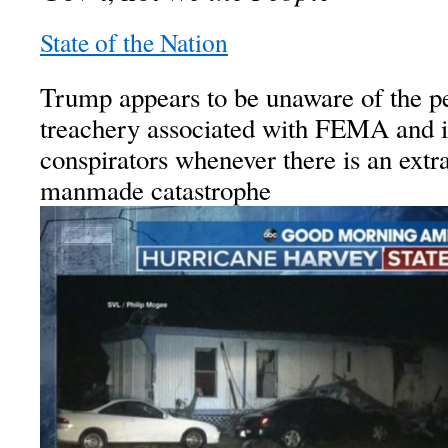
State of the Nation
Trump appears to be unaware of the p
treachery associated with FEMA and it
conspirators whenever there is an extr
manmade catastrophe