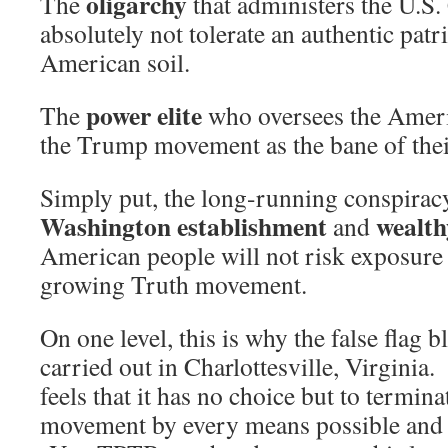
oligarchy
The
that administers the U.S.
absolutely not tolerate an authentic pa
American soil.
power elite
The
who oversees the Americ
the Trump movement as the bane of thei
Simply put, the long-running conspirac
Washington establishment
wealthy
and
American people will not risk exposure 
growing Truth movement.
On one level, this is why the false flag
carried out in Charlottesville, Virginia
feels that it has no choice but to termina
movement by every means possible and 