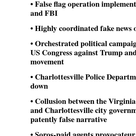
• False flag operation implement
and FBI
• Highly coordinated fake news
• Orchestrated political campaig
US Congress against Trump an
movement
• Charlottesville Police Departm
down
• Collusion between the Virgini
and Charlottesville city govern
patently false narrative
• Soros-paid agents provocate