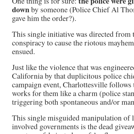
the police were g
One thing is for sure:
down
by someone (Police Chief Al T
gave him the order?).
This single initiative was directed from 
conspiracy to cause the riotous mayhem 
ensued.
Just like the violence that was engineere
California by that duplicitous police c
campaign event, Charlottesville follows 
works for them like a charm (police sta
triggering both spontaneous and/or man
This single misguided manipulation of 
involved governments is the dead giveaw