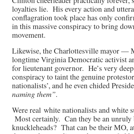
loyalties lie. His every action and utter
conflagration took place has only confir
in this massive conspiracy to bring down
movement.
Likewise, the Charlottesville mayor — 
longtime Virginia Democratic activist 
for lieutenant governor. He’s very deep
conspiracy to taint the genuine protestor
nationalists’, and he even chided Presi
naming them”
.
Were real white nationalists and white 
Most certainly. Can they be an unruly
knuckleheads? That can be their MO, at