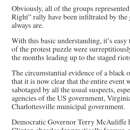
Obviously, all of the groups represented 
Right” rally have been infiltrated by t
always are.
With this basic understanding, it’s easy
of the protest puzzle were surreptitiousl
the months leading up to the staged riot
The circumstantial evidence of a black 
that it is now clear that the entire event
sabotaged by all the usual suspects, esp
agencies of the US government, Virgini
Charlottesville municipal government.
Democratic Governor Terry McAuliffe
Clinton cheerleader practically forever