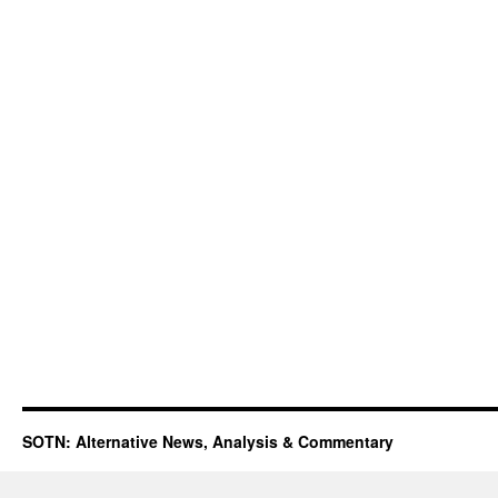
SOTN: Alternative News, Analysis & Commentary