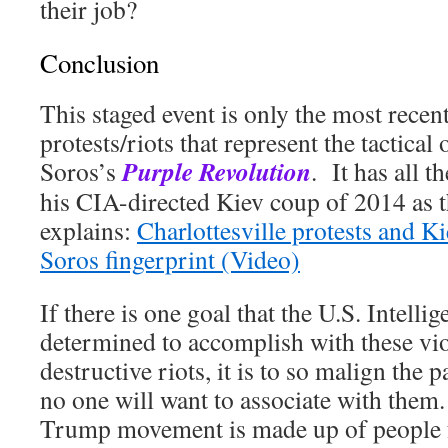
their job?
Conclusion
This staged event is only the most recent
protests/riots that represent the tactica
Purple Revolution
Soros’s
. It has all 
his CIA-directed Kiev coup of 2014 as t
explains:
Charlottesville protests and K
Soros fingerprint (Video)
If there is one goal that the U.S. Intel
determined to accomplish with these vio
destructive riots, it is to so malign the
no one will want to associate with the
Trump movement is made up of people 