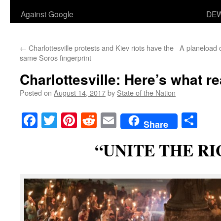
Against Google
DEW
←
Charlottesville protests and Kiev riots have the
A planeload 
same Soros fingerprint
Charlottesville: Here’s what r
Posted on
August 14, 2017
by
State of the Nation
Facebook
Twitter
Pinterest
Reddit
Email
Sha
Share
“UNITE THE R