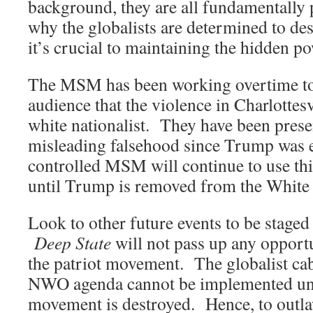
background, they are all fundamentally 
why the globalists are determined to de
it’s crucial to maintaining the hidden p
The MSM has been working overtime to
audience that the violence in Charlottes
white nationalist. They have been prese
misleading falsehood since Trump was 
controlled MSM will continue to use this
until Trump is removed from the White
Look to other future events to be staged
Deep State
will not pass up any opportu
the patriot movement. The globalist cab
NWO agenda cannot be implemented un
movement is destroyed. Hence, to outlaw