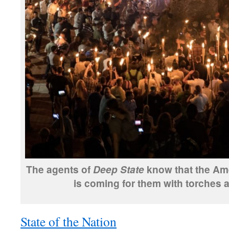
The agents of
know that the Am
Deep State
is coming for them with torches a
State of the Nation