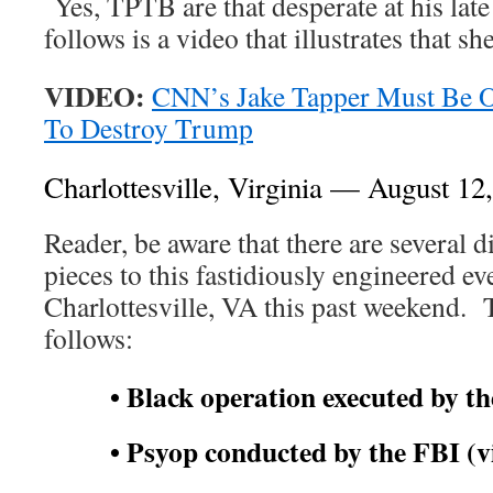
Yes, TPTB are that desperate at his lat
follows is a video that illustrates that s
VIDEO:
CNN’s Jake Tapper Must Be O
To Destroy Trump
Charlottesville, Virginia — August 12
Reader, be aware that there are several di
pieces to this fastidiously engineered ev
Charlottesville, VA this past weekend. 
follows:
• Black operation executed by th
• Psyop conducted by the FBI