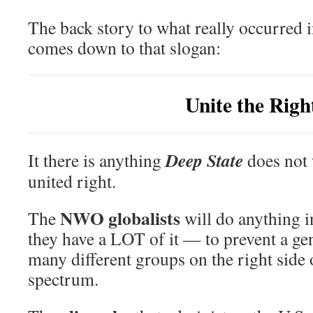
The back story to what really occurred i
comes down to that slogan:
Unite the Righ
Deep State
It there is anything
does not w
united right.
NWO globalists
The
will do anything 
they have a LOT of it — to prevent a gen
many different groups on the right side o
spectrum.