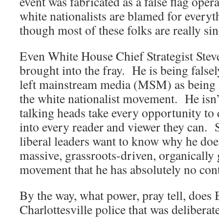
event was fabricated as a false flag oper
white nationalists are blamed for every
though most of these folks are really sinc
Even White House Chief Strategist Ste
brought into the fray. He is being falsel
left mainstream media (MSM) as being t
the white nationalist movement. He isn
talking heads take every opportunity to d
into every reader and viewer they can. 
liberal leaders want to know why he doe
massive, grassroots-driven, organically
movement that he has absolutely no cont
By the way, what power, pray tell, does
Charlottesville police that was deliberat