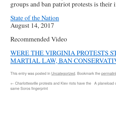
groups and ban patriot protests is their
State of the Nation
August 14, 2017
Recommended Video
WERE THE VIRGINIA PROTESTS S
MARTIAL LAW, BAN CONSERVATI
This entry was posted in
Uncategorized
. Bookmark the
permalin
←
Charlottesville protests and Kiev riots have the
A planeload 
same Soros fingerprint