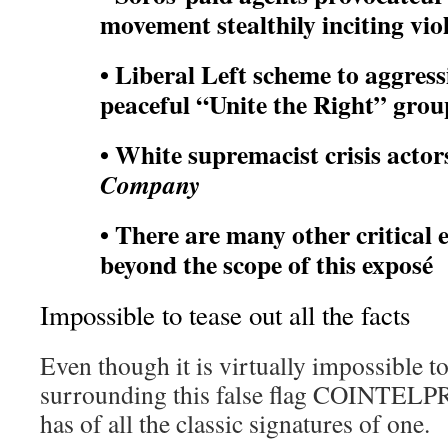
movement stealthily inciting vi
• Liberal Left scheme to aggress
peaceful “Unite the Right” grou
• White supremacist crisis acto
Company
• There are many other critical 
beyond the scope of this exposé
Impossible to tease out all the facts
Even though it is virtually impossible to 
surrounding this false flag COINTELPRO
has of all the classic signatures of one.