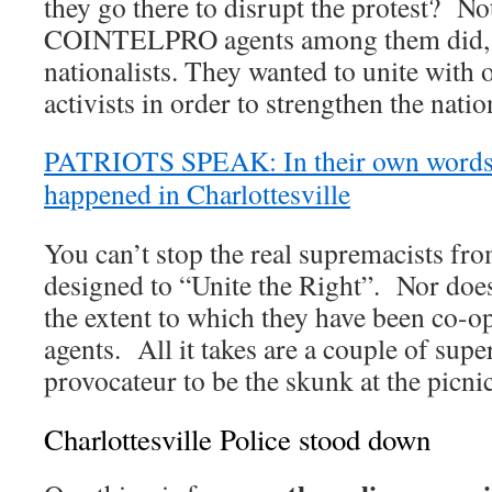
they go there to disrupt the protest? No
COINTELPRO agents among them did, n
nationalists. They wanted to unite with 
activists in order to strengthen the nat
PATRIOTS SPEAK: In their own words 
happened in Charlottesville
You can’t stop the real supremacists fro
designed to “Unite the Right”. Nor doe
the extent to which they have been co-
agents. All it takes are a couple of supe
provocateur to be the skunk at the picnic
Charlottesville Police stood down