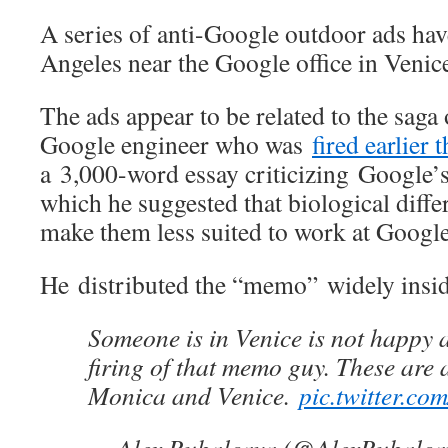
A series of anti-Google outdoor ads ha
Angeles near the Google office in Venic
The ads appear to be related to the sag
Google engineer who was
fired earlier 
a 3,000-word essay criticizing Google’s 
which he suggested that biological diff
make them less suited to work at Google
He distributed the “memo” widely insi
Someone is in Venice is not happy 
firing of that memo guy. These are 
Monica and Venice.
pic.twitter.c