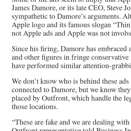
James Damore, or its late CEO, Steve J
sympathetic to Damore’s arguments. Alt
Apple logo and its famous slogan “Think
not Apple ads and Apple was not involv
Since his firing, Damore has embraced al
and other figures in fringe conservati
have performed similar attention-grabbi
We don’t know who is behind these ads 
connected to Damore, but we know they’r
placed by Outfront, which handle the le
those locations.
“These are fake and we are dealing with 
Outfront representative told Business In