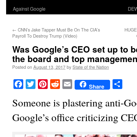
Against Google
DEW
←
CNN’s Jake Tapper Must Be On The CIA’s
HUGE
Payroll To Destroy Trump (Video)
Was Google’s CEO set up to be
the board and top managemen
Posted on
August 13, 2017
by
State of the Nation
Facebook
Twitter
Pinterest
Reddit
Email
Sha
Share
Someone is plastering anti-Go
Google’s office criticizing C