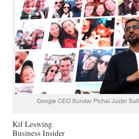
Google CEO Sundar Pichai Justin Sull
Kif Leswing
Business Insider