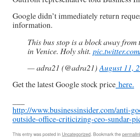
Google didn’t immediately return reque
information.
This bus stop is a block away from 
in Venice. Holy shit.
pic.twitter.c
— adra21 (@adra21)
August 11, 
Get the latest Google stock price
here.
___
http://www.businessinsider.com/anti-g
outside-office-criticizing-ceo-sundar-p
This entry was posted in
Uncategorized
. Bookmark the
permalin