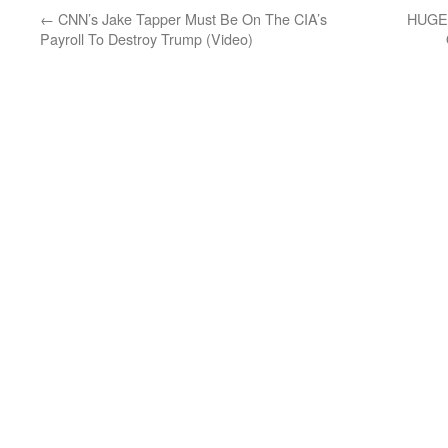
←
CNN’s Jake Tapper Must Be On The CIA’s
HUGE
Payroll To Destroy Trump (Video)