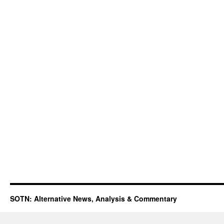
SOTN: Alternative News, Analysis & Commentary