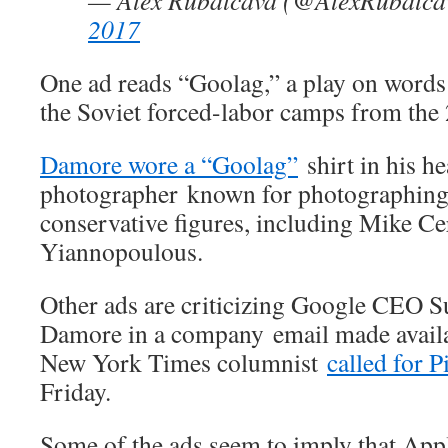
— Alex Rubalcava (@AlexRubalc
2017
One ad reads “Goolag,” a play on words 
the Soviet forced-labor camps from the 
Damore wore a “Goolag”
shirt in his h
photographer known for photographing 
conservative figures, including Mike C
Yiannopoulous.
Other ads are criticizing Google CEO S
Damore in a company email made availab
New York Times columnist
called for P
Friday.
Some of the ads seem to imply that Appl