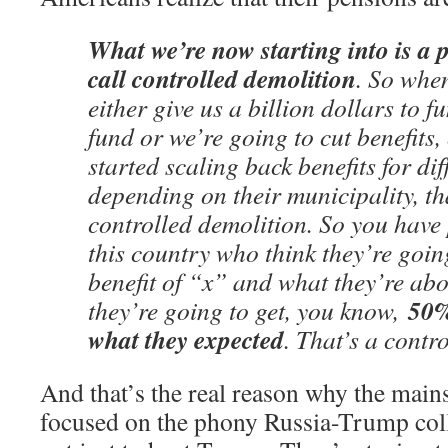
What we’re now starting into is a 
call controlled demolition
. So whe
either give us a billion dollars to 
fund or we’re going to cut benefit
started scaling back benefits for d
depending on their municipality, tha
controlled demolition. So you have 
this country who think they’re goin
benefit of “x” and what they’re abou
50%
they’re going to get, you know,
what they expected
. That’s a contr
And that’s the real reason why the main
focused on the phony Russia-Trump collu