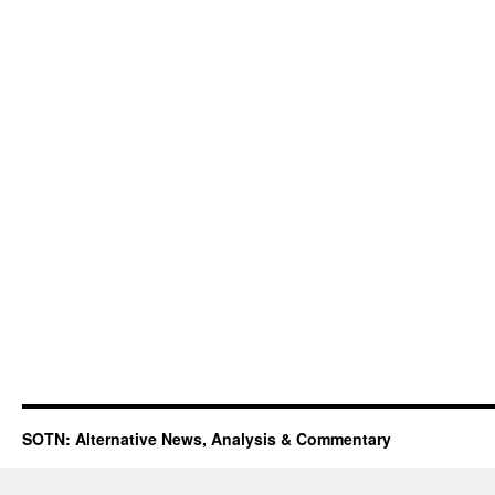
SOTN: Alternative News, Analysis & Commentary