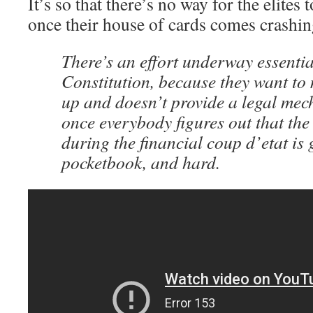
It’s so that there’s no way for the elites
once their house of cards comes crashi
There’s an effort underway essential
Constitution, because they want to 
up and doesn’t provide a legal mec
once everybody figures out that th
during the financial coup d’etat is g
pocketbook, and hard.