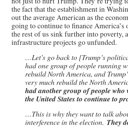
not just to hurt Trump. They’re trying to
the fact that the establishment in Washin
out the average American as the econo
going to continue to finance America’s 
the rest of us sink further into poverty,
infrastructure projects go unfunded.
…Let’s go back to [Trump’s politic
had one group of people running w
rebuild North America, and Trump
very much rebuild the North Amer
had another group of people who w
the United States to continue to p
…This is why they want to talk abo
They do
interference in the election.