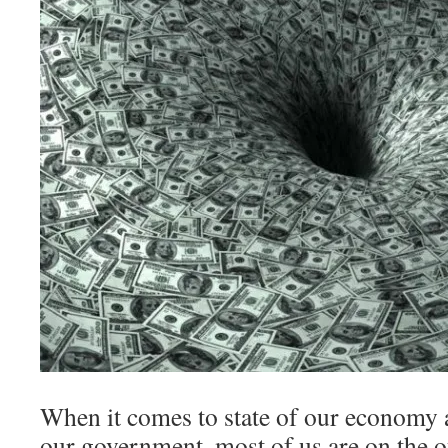
When it comes to state of our economy 
our government, most of us are on the o