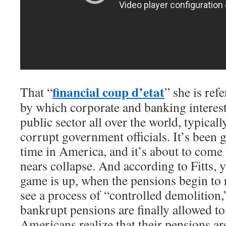
financial coup d’etat
That “
” she is refe
by which corporate and banking interest
public sector all over the world, typicall
corrupt government officials. It’s been 
time in America, and it’s about to come 
nears collapse. And according to Fitts, y
game is up, when the pensions begin to 
see a process of “controlled demolition
bankrupt pensions are finally allowed to 
Americans realize that their pensions ar