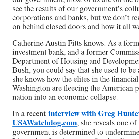
see the results of our government’s coll
corporations and banks, but we don’t r
on behind closed doors and how it all w
Catherine Austin Fitts knows. As a form
investment bank, and a former Commiss
Department of Housing and Developmen
Bush, you could say that she used to be a
she knows how the elites in the financial
Washington are fleecing the American p
nation into an economic collapse.
interview with Greg Hunte
In a recent
USAWatchdog.com
, she reveals one o
government is determined to undermine