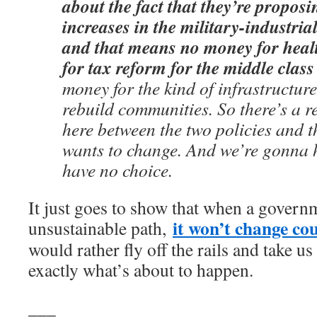
about the fact that they’re propos
increases in the military-industri
and that means no money for heal
for tax reform for the middle clas
money for the kind of infrastructure 
rebuild communities. So there’s a 
here between the two policies and 
wants to change. And we’re gonna 
have no choice.
It just goes to show that when a governm
it won’t change co
unsustainable path,
would rather fly off the rails and take us 
exactly what’s about to happen.
___