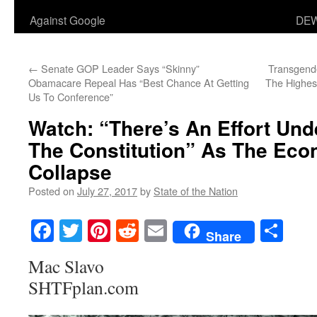
Against Google
DEW
←
Senate GOP Leader Says “Skinny”
Transgende
Obamacare Repeal Has “Best Chance At Getting
The Highes
Us To Conference”
Watch: “There’s An Effort Un
The Constitution” As The Ec
Collapse
Posted on
July 27, 2017
by
State of the Nation
Facebook
Twitter
Pinterest
Reddit
Email
Sha
Share
Mac Slavo
SHTFplan.com