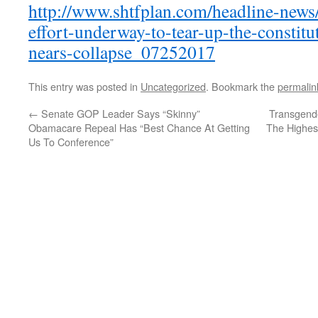
http://www.shtfplan.com/headline-news
effort-underway-to-tear-up-the-constit
nears-collapse_07252017
This entry was posted in
Uncategorized
. Bookmark the
permalin
←
Senate GOP Leader Says “Skinny”
Transgende
Obamacare Repeal Has “Best Chance At Getting
The Highes
Us To Conference”