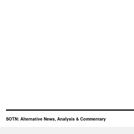
SOTN: Alternative News, Analysis & Commentary