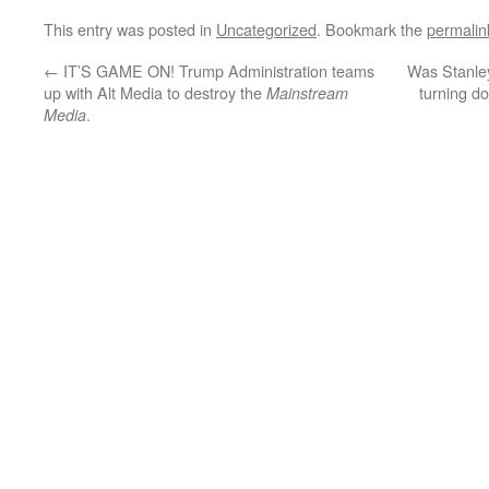
This entry was posted in
Uncategorized
. Bookmark the
permalin
←
IT’S GAME ON! Trump Administration teams
Was Stanley
up with Alt Media to destroy the
turning do
Mainstream
.
Media