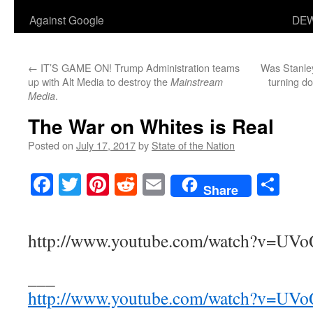
Against Google
DEW
←
IT’S GAME ON! Trump Administration teams
Was Stanley
up with Alt Media to destroy the
turning do
Mainstream
.
Media
The War on Whites is Real
Posted on
July 17, 2017
by
State of the Nation
Facebook
Twitter
Pinterest
Reddit
Email
Sha
Share
http://www.youtube.com/watch?v=U
___
http://www.youtube.com/watch?v=U