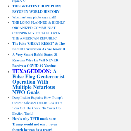
sight?!?!
THE GREATEST HOPE PORN
PSYOP IN WORLD HISTORY
When just one photo says it all!
THE LONG PLANNED & HIGHLY
ORGANIZED COMMUNIST
CONSPIRACY TO TAKE OVER
THE AMERICAN REPUBLIC
The Fake ‘GREAT RESET’ & The
End Of Civilization As We Know It
A Very Smart Rabbi States 31
Reasons Why He Will NEVER
Receive a COVID-19 Vaccine
TEXAGEDDON:
A
False Flag Geoterrorist
Operation With
Multiple Nefarious
NWO Goals
Deep Insider Explains How Trump’s
Closest Advisors DELIBERATELY
‘Ran Out The Clock’ To Cover Up
Election Theft!
Here’s why TPTB made sure
Trump would not win … even
though he won by a record