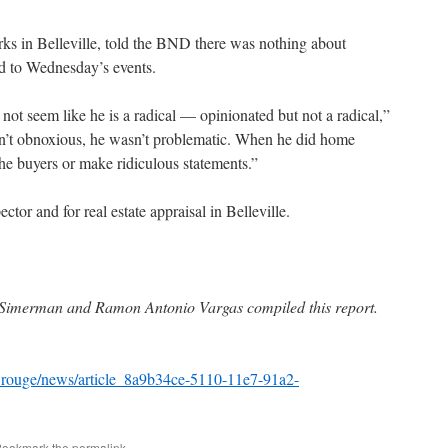
s in Belleville, told the BND there was nothing about
d to Wednesday’s events.
not seem like he is a radical — opinionated but not a radical,”
’t obnoxious, he wasn’t problematic. When he did home
 the buyers or make ridiculous statements.”
tor and for real estate appraisal in Belleville.
n Simerman and Ramon Antonio Vargas compiled this report.
_rouge/news/article_8a9b34ce-5110-11e7-91a2-
Bookmark the
permalink
.