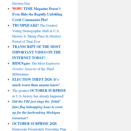
Election Day
WOW!
TIME Magazine Doesn’t
Even Hide the Rapidly Unfolding
Covid Communist Plot!
TRUMPQUAKE!
The Greatest
Voting Demographic Shift in U.S.
History Is Taking Place In Shortest
Period of Time Ever
TRANSCRIPT OF THE MOST
IMPORTANT VIDEO ON THE
INTERNET TODAY!
BIDENgate
: The Most Explosive
October Surprise
of the Third
Millennium
ELECTION THEFT 2020: It’s
much worst than anyone knew!
The greatest
OCTOBER SURPRISE
in U.S. history has already happened!
Did the FBI just stage the ‘foiled’
false flag kidnapping hoax to cover
up for the lawbreaking Michigan
Governor?
OCTOBER SURPRISE 2020
:
Democrats Desperately Executing Plan