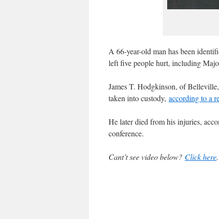
A 66-year-old man has been identifi
left five people hurt, including Maj
James T. Hodgkinson, of Belleville, 
taken into custody,
according to a 
He later died from his injuries, ac
conference.
Cant’t see video below?
Click here
.