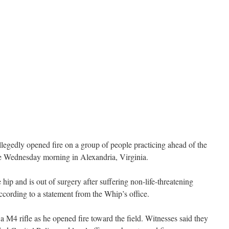
llegedly opened fire on a group of people practicing ahead of the
e Wednesday morning in Alexandria, Virginia.
 hip and is out of surgery after suffering non-life-threatening
according to a statement from the Whip’s office.
 M4 rifle as he opened fire toward the field. Witnesses said they