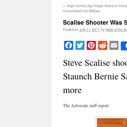
←
High School Age Illegal Aliens in Chic
Conscripted into Military
Scalise Shooter Was 
Posted on
July 11, 2017
by
State of the N
Facebook
Twitter
Pinteres
Reddi
E
Steve Scalise sh
Staunch Bernie Sa
more
The Advocate staff report