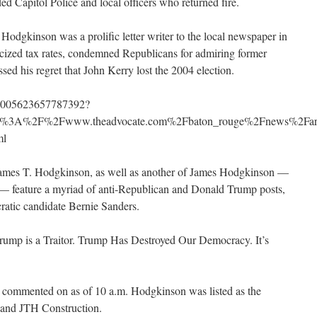
ded Capitol Police and local officers who returned fire.
Hodgkinson was a prolific letter writer to the local newspaper in
iticized tax rates, condemned Republicans for admiring former
ed his regret that John Kerry lost the 2004 election.
/875005623657787392?
ttp%3A%2F%2Fwww.theadvocate.com%2Fbaton_rouge%2Fnews%2Fart
ml
ames T. Hodgkinson, as well as another of James Hodgkinson —
e — feature a myriad of anti-Republican and Donald Trump posts,
ratic candidate Bernie Sanders.
rump is a Traitor. Trump Has Destroyed Our Democracy. It’s
 commented on as of 10 a.m. Hodgkinson was listed as the
 and JTH Construction.