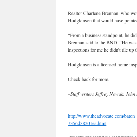
Realtor Charlene Brennan, who work
Hodgkinson that would have pointe
“From a business standpoint, he did 
Brennan said to the BND. “He wasn
inspections for me he didn’t rile up
Hodgkinson is a licensed home inspec
Check back for more.
–
Staff writers Jeffrey Nowak, Joh
___
http://www.theadvocate.com/baton
7356d38201ea.html
This entry was posted in
Uncategorized
. 