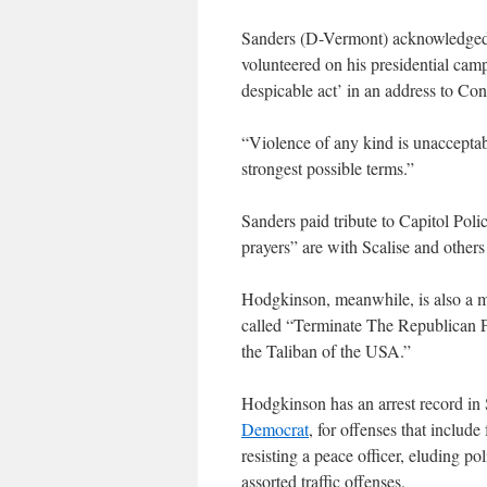
Sanders (D-Vermont) acknowledged
volunteered on his presidential cam
despicable act’ in an address to Con
“Violence of any kind is unacceptabl
strongest possible terms.”
Sanders paid tribute to Capitol Poli
prayers” are with Scalise and othe
Hodgkinson, meanwhile, is also a 
called “Terminate The Republican P
the Taliban of the USA.”
Hodgkinson has an arrest record in 
Democrat
, for offenses that include
resisting a peace officer, eluding p
assorted traffic offenses.