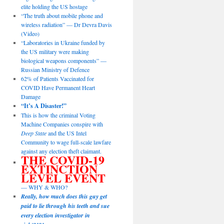
elite holding the US hostage
“The truth about mobile phone and
wireless radiation” — Dr Devra Davis
(Video)
“Laboratories in Ukraine funded by
the US military were making
biological weapons components” —
Russian Ministry of Defence
62% of Patients Vaccinated for
COVID Have Permanent Heart
Damage
“It’s A Disaster!”
This is how the criminal Voting
Machine Companies conspire with
Deep State
and the US Intel
Community to wage full-scale lawfare
against any election theft claimant.
THE COVID-19
EXTINCTION
LEVEL EVENT
— WHY & WHO?
Really, how much does this guy get
paid to lie through his teeth and sue
every election investigator in