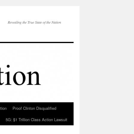
Revealing the True State of the Nation
tion
Proof Clinton Disqualified
5G: $1 Trillion Class Action Lawsuit