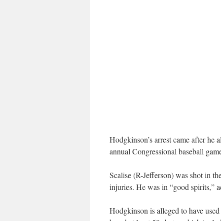
Hodgkinson’s arrest came after he a
annual Congressional baseball gam
Scalise (R-Jefferson) was shot in the
injuries. He was in “good spirits,” 
Hodgkinson is alleged to have used a