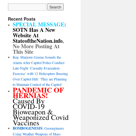
Recent Posts
SPECIAL MESSAGE
:
SOTN Has A New
Website At
StateoftheNation.info
,
No More Posting At
This Site
Rep. Marjorie Greene Sounds the
Alarm After Capitol Police Conduct
Late-Night ‘Casualty Evacuation
Exercise’ with 12 Helicopters Buzzing
Over Capitol Hill: ‘They are Planning
to Maintain Control of the Capitol’
PANDEMIC OF
HERNIAS!
Caused By
COVID-19
Bioweapon &
Weaponized Covid
Vaccines
BOMBOGENESIS
: Geoengineers
Using Weather Weapons of Mass