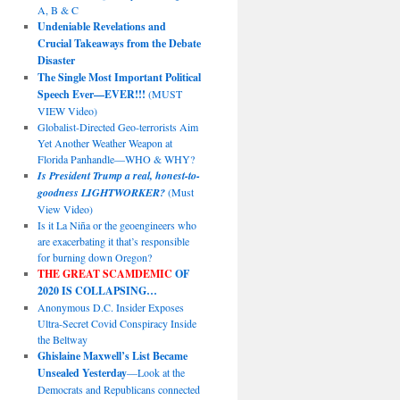
A, B & C
Undeniable Revelations and
Crucial Takeaways from the Debate
Disaster
The Single Most Important Political
Speech Ever—EVER!!!
(MUST
VIEW Video)
Globalist-Directed Geo-terrorists Aim
Yet Another Weather Weapon at
Florida Panhandle—WHO & WHY?
Is President Trump a real, honest-to-
goodness LIGHTWORKER?
(Must
View Video)
Is it La Niña or the geoengineers who
are exacerbating it that’s responsible
for burning down Oregon?
THE GREAT SCAMDEMIC
OF
2020 IS COLLAPSING…
Anonymous D.C. Insider Exposes
Ultra-Secret Covid Conspiracy Inside
the Beltway
Ghislaine Maxwell’s List Became
Unsealed Yesterday
—Look at the
Democrats and Republicans connected