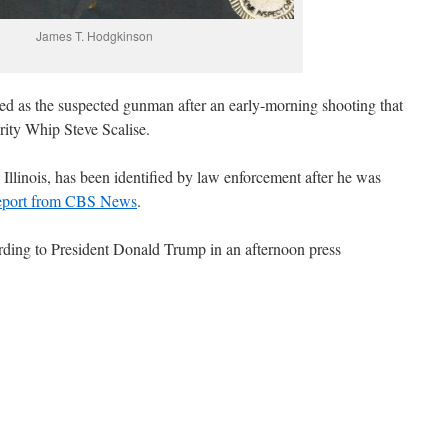
James T. Hodgkinson
ed as the suspected gunman after an early-morning shooting that
ority Whip Steve Scalise.
Illinois, has been identified by law enforcement after he was
report from CBS News
.
cording to President Donald Trump in an afternoon press