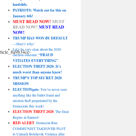
landslide.
PATRIOTS: Watch out for this on
January 6th!
MUST READ NOW!
MUST
READ NOW!
MUST READ
NOW!
TRUMP HAS WON BY DEFAULT
—Here’s why!
Let’s be very clear about the 2020
icle_8a9b34ce-
election outcome:
“FRAUD
VITIATES EVERYTHING”
.
ELECTION THEFT 2020: It’s
much worst than anyone knew!
TRUMP’S TOP SECRET 2020
MISSION
ELECTIONgate
: You’ve never seen
anything like the ballot fraud and
election theft perpetrated by the
Democrats this week!
ELECTION THEFT 2020
: The Steal
Begins in Earnest!
RED ALERT
: Democrat-Run
COMMUNIST TAKEOVER PLOT
to Unleash Bolshevik Violence after