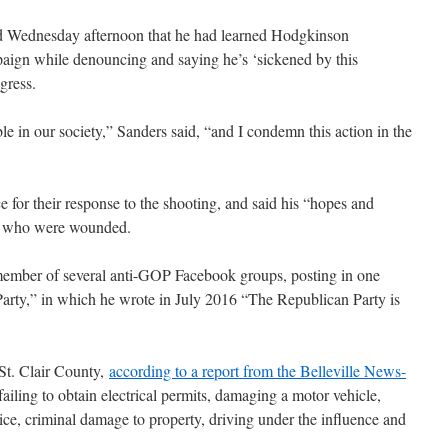
 Wednesday afternoon that he had learned Hodgkinson
paign while denouncing and saying he’s ‘sickened by this
gress.
e in our society,” Sanders said, “and I condemn this action in the
ce for their response to the shooting, and said his “hopes and
rs who were wounded.
member of several anti-GOP Facebook groups, posting in one
arty,” in which he wrote in July 2016 “The Republican Party is
St. Clair County,
according to a report from the Belleville News-
 failing to obtain electrical permits, damaging a motor vehicle,
olice, criminal damage to property, driving under the influence and