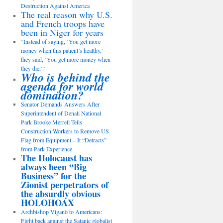
Destruction Against America
The real reason why U.S.
and French troops have
been in Niger for years
“Instead of saying, ‘You get more
money when this patient’s healthy,’
they said, ‘You get more money when
they die,’”
Who is behind the
agenda for world
domination?
Senator Demands Answers After
Superintendent of Denali National
Park Brooke Merrell Tells
Construction Workers to Remove US
Flag from Equipment – It “Detracts”
from Park Experience
The Holocaust has
always been “Big
Business” for the
Zionist perpetrators of
the absurdly obvious
HOLOHOAX
Archbishop Viganò to Americans:
Fight back against the Satanic globalist