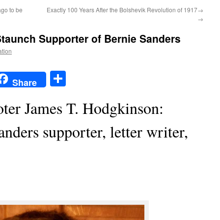
ago to be
Exactly 100 Years After the Bolshevik Revolution of 1917→
→
Staunch Supporter of Bernie Sanders
ation
t
t
mail
Share
Share
ooter James T. Hodgkinson:
nders supporter, letter writer,