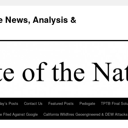
e News, Analysis &
day’s Posts
Contact Us
Featured Posts
Pedogate
TPTB Final Solu
Be Filed Against Google
California Wildfires Geoengineered & DEW Attacks