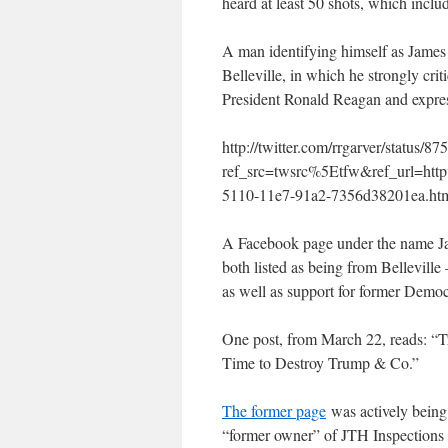
heard at least 50 shots, which inclu
A man identifying himself as James 
Belleville, in which he strongly cr
President Ronald Reagan and express
http://twitter.com/rrgarver/status
ref_src=twsrc%5Etfw&ref_url=h
5110-11e7-91a2-7356d38201ea.ht
A Facebook page under the name J
both listed as being from Bellevill
as well as support for former Democ
One post, from March 22, reads: “T
Time to Destroy Trump & Co.”
The former page
was actively being
“former owner” of JTH Inspections