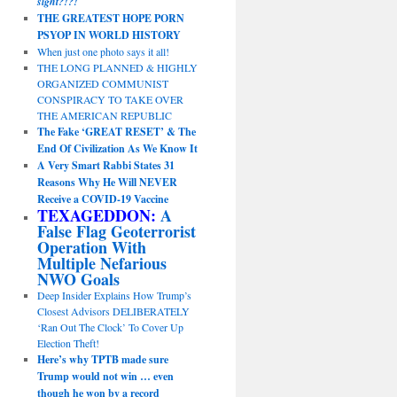
sight?!?!
THE GREATEST HOPE PORN
PSYOP IN WORLD HISTORY
When just one photo says it all!
THE LONG PLANNED & HIGHLY
ORGANIZED COMMUNIST
CONSPIRACY TO TAKE OVER
THE AMERICAN REPUBLIC
The Fake ‘GREAT RESET’ & The
End Of Civilization As We Know It
A Very Smart Rabbi States 31
Reasons Why He Will NEVER
Receive a COVID-19 Vaccine
TEXAGEDDON:
A
False Flag Geoterrorist
Operation With
Multiple Nefarious
NWO Goals
Deep Insider Explains How Trump’s
Closest Advisors DELIBERATELY
‘Ran Out The Clock’ To Cover Up
Election Theft!
Here’s why TPTB made sure
Trump would not win … even
though he won by a record