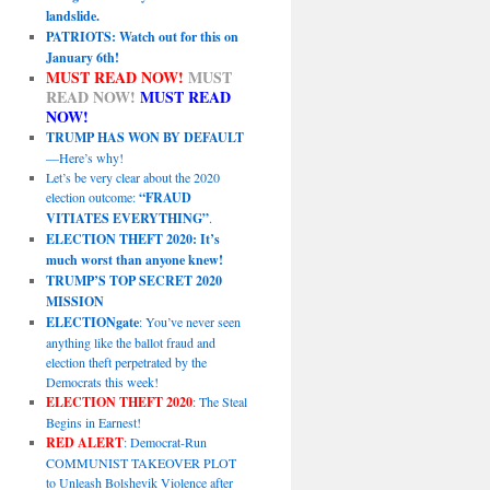
landslide.
PATRIOTS: Watch out for this on
January 6th!
MUST READ NOW!
MUST
READ NOW!
MUST READ
NOW!
TRUMP HAS WON BY DEFAULT
—Here’s why!
Let’s be very clear about the 2020
election outcome:
“FRAUD
VITIATES EVERYTHING”
.
ELECTION THEFT 2020: It’s
much worst than anyone knew!
TRUMP’S TOP SECRET 2020
MISSION
ELECTIONgate
: You’ve never seen
anything like the ballot fraud and
election theft perpetrated by the
Democrats this week!
ELECTION THEFT 2020
: The Steal
Begins in Earnest!
RED ALERT
: Democrat-Run
COMMUNIST TAKEOVER PLOT
to Unleash Bolshevik Violence after