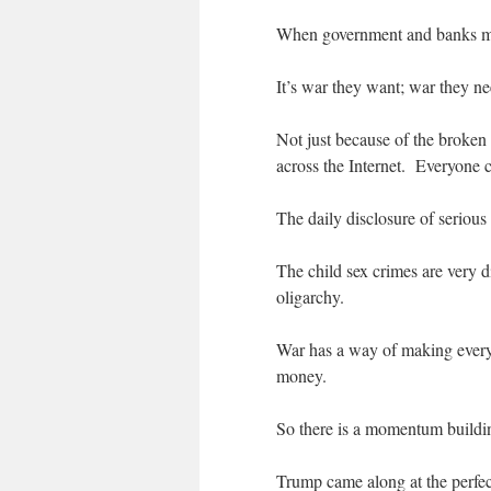
When government and banks ma
It’s war they want; war they ne
Not just because of the broken 
across the Internet. Everyone c
The daily disclosure of serious
The child sex crimes are very d
oligarchy.
War has a way of making everyo
money.
So there is a momentum buildin
Trump came along at the perfec