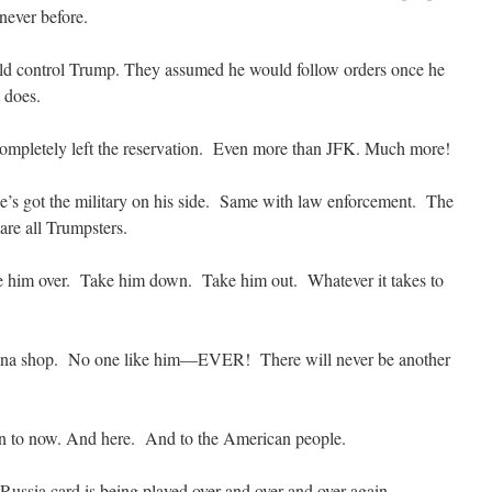
never before.
d control Trump. They assumed he would follow orders once he
 does.
pletely left the reservation. Even more than JFK. Much more!
’s got the military on his side. Same with law enforcement. The
re all Trumpsters.
e him over. Take him down. Take him out. Whatever it takes to
 china shop. No one like him—EVER! There will never be another
n to now. And here. And to the American people.
Russia card is being played over and over and over again.