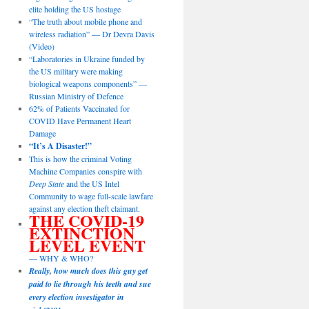
elite holding the US hostage
“The truth about mobile phone and
wireless radiation” — Dr Devra Davis
(Video)
“Laboratories in Ukraine funded by
the US military were making
biological weapons components” —
Russian Ministry of Defence
62% of Patients Vaccinated for
COVID Have Permanent Heart
Damage
“It’s A Disaster!”
This is how the criminal Voting
Machine Companies conspire with
Deep State
and the US Intel
Community to wage full-scale lawfare
against any election theft claimant.
THE COVID-19
EXTINCTION
LEVEL EVENT
— WHY & WHO?
Really, how much does this guy get
paid to lie through his teeth and sue
every election investigator in