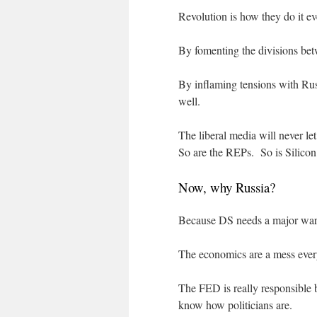
Revolution is how they do it ev
By fomenting the divisions betw
By inflaming tensions with Rus
well.
The liberal media will never le
So are the REPs. So is Silicon
Now, why Russia?
Because DS needs a major war, 
The economics are a mess ever
The FED is really responsible 
know how politicians are.