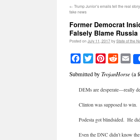
←
Trump Junior’s emails tell the real stor
fake news
Former Democrat Insi
Falsely Blame Russia
Posted on
July 11, 2017
by
State of the N
Facebook
Twitter
Pinteres
Reddi
E
Submitted by
TrojanHorse
(a f
DEMs are desperate—really de
Clinton was supposed to win.
Podesta got blindsided. He didn
Even the DNC didn’t know the 