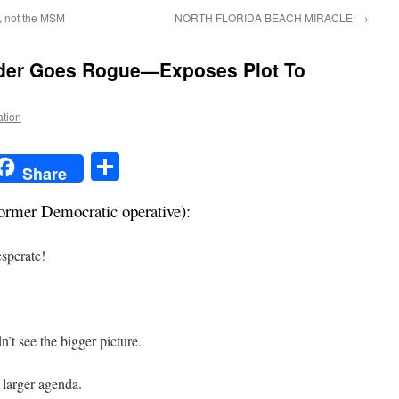
y, not the MSM
NORTH FLORIDA BEACH MIRACLE!
→
der Goes Rogue
—Exposes Plot To
ation
t
t
mail
Share
Share
ormer Democratic operative):
sperate!
’t see the bigger picture.
larger agenda.