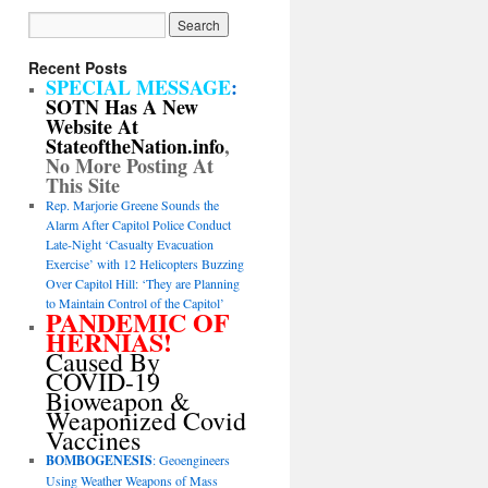
Recent Posts
SPECIAL MESSAGE
:
SOTN Has A New
Website At
StateoftheNation.info
,
No More Posting At
This Site
Rep. Marjorie Greene Sounds the
Alarm After Capitol Police Conduct
Late-Night ‘Casualty Evacuation
Exercise’ with 12 Helicopters Buzzing
Over Capitol Hill: ‘They are Planning
to Maintain Control of the Capitol’
PANDEMIC OF
HERNIAS!
Caused By
COVID-19
Bioweapon &
Weaponized Covid
Vaccines
BOMBOGENESIS
: Geoengineers
Using Weather Weapons of Mass