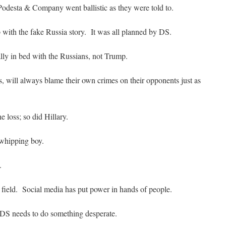
Podesta & Company went ballistic as they were told to.
with the fake Russia story. It was all planned by DS.
ly in bed with the Russians, not Trump.
, will always blame their own crimes on their opponents just as
e loss; so did Hillary.
whipping boy.
.
g field. Social media has put power in hands of people.
 DS needs to do something desperate.