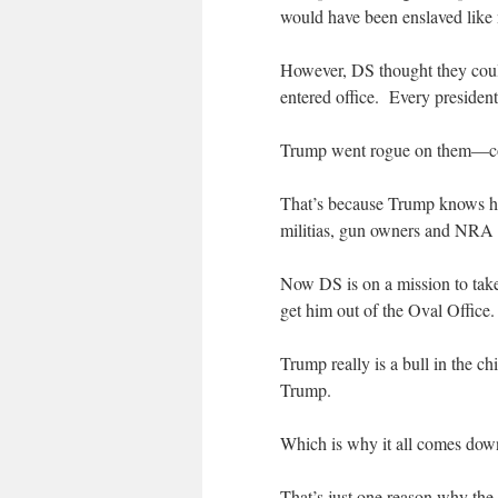
would have been enslaved like 
However, DS thought they coul
entered office. Every president
Trump went rogue on them—com
That’s because Trump knows he
militias, gun owners and NRA a
Now DS is on a mission to tak
get him out of the Oval Office.
Trump really is a bull in the
Trump.
Which is why it all comes dow
That’s just one reason why the 