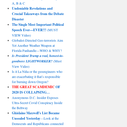
A, B & C
Undeniable Revelations and
Crucial Takeaways from the Debate
Disaster
The Single Most Important Political
Speech Ever—EVER!!!
(MUST
VIEW Video)
Globalist-Directed Geo-terrorists Aim
Yet Another Weather Weapon at
Florida Panhandle—WHO & WHY?
Is President Trump a real, honest-to-
goodness LIGHTWORKER?
(Must
View Video)
Is it La Niña or the geoengineers who
are exacerbating it that’s responsible
for burning down Oregon?
THE GREAT SCAMDEMIC
OF
2020 IS COLLAPSING…
Anonymous D.C. Insider Exposes
Ultra-Secret Covid Conspiracy Inside
the Beltway
Ghislaine Maxwell’s List Became
Unsealed Yesterday
—Look at the
Democrats and Republicans connected