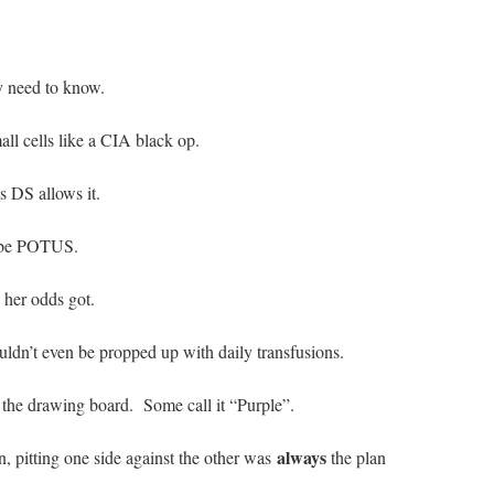
y need to know.
ll cells like a CIA black op.
 DS allows it.
o be POTUS.
 her odds got.
ouldn’t even be propped up with daily transfusions.
the drawing board. Some call it “Purple”.
always
, pitting one side against the other was
the plan