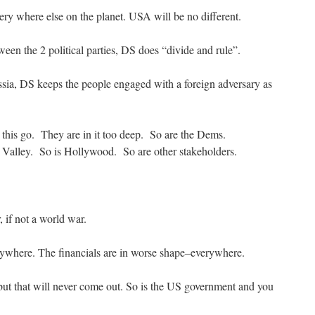
ery where else on the planet. USA will be no different.
een the 2 political parties, DS does “divide and rule”.
sia, DS keeps the people engaged with a foreign adversary as
t this go. They are in it too deep. So are the Dems.
 Valley. So is Hollywood. So are other stakeholders.
if not a world war.
ywhere. The financials are in worse shape–everywhere.
but that will never come out. So is the US government and you