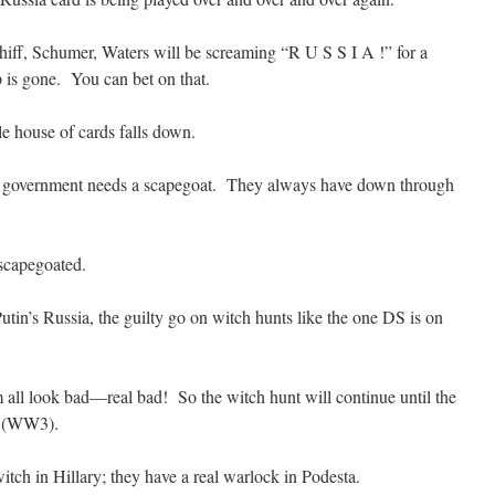
chiff, Schumer, Waters will be screaming “R U S S I A !” for a
p is gone. You can bet on that.
e house of cards falls down.
t government needs a scapegoat. They always have down through
scapegoated.
tin’s Russia, the guilty go on witch hunts like the one DS is on
 all look bad—real bad! So the witch hunt will continue until the
ke (WW3).
tch in Hillary; they have a real warlock in Podesta.