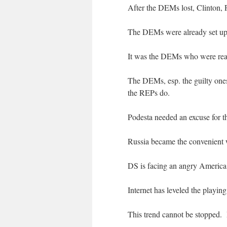
After the DEMs lost, Clinton, 
The DEMs were already set up 
It was the DEMs who were real
The DEMs, esp. the guilty ones
the REPs do.
Podesta needed an excuse for th
Russia became the convenient 
DS is facing an angry America
Internet has leveled the playin
This trend cannot be stopped.