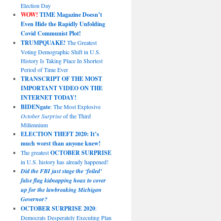
Election Day
WOW!
TIME Magazine Doesn’t
Even Hide the Rapidly Unfolding
Covid Communist Plot!
TRUMPQUAKE!
The Greatest
Voting Demographic Shift in U.S.
History Is Taking Place In Shortest
Period of Time Ever
TRANSCRIPT OF THE MOST
IMPORTANT VIDEO ON THE
INTERNET TODAY!
BIDENgate
: The Most Explosive
October Surprise
of the Third
Millennium
ELECTION THEFT 2020: It’s
much worst than anyone knew!
The greatest
OCTOBER SURPRISE
in U.S. history has already happened!
Did the FBI just stage the ‘foiled’
false flag kidnapping hoax to cover
up for the lawbreaking Michigan
Governor?
OCTOBER SURPRISE 2020
:
Democrats Desperately Executing Plan