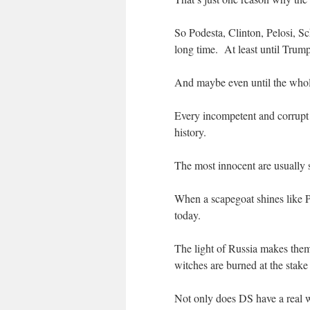
So Podesta, Clinton, Pelosi, S
long time. At least until Trum
And maybe even until the whol
Every incompetent and corrup
history.
The most innocent are usually 
When a scapegoat shines like Pu
today.
The light of Russia makes them
witches are burned at the sta
Not only does DS have a real wi