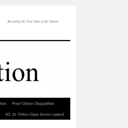
Revealing the True State of the Nation
tion
Proof Clinton Disqualified
5G: $1 Trillion Class Action Lawsuit