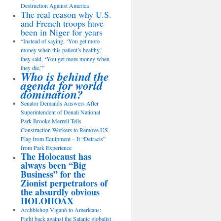
Destruction Against America
The real reason why U.S.
and French troops have
been in Niger for years
“Instead of saying, ‘You get more
money when this patient’s healthy,’
they said, ‘You get more money when
they die,’”
Who is behind the
agenda for world
domination?
Senator Demands Answers After
Superintendent of Denali National
Park Brooke Merrell Tells
Construction Workers to Remove US
Flag from Equipment – It “Detracts”
from Park Experience
The Holocaust has
always been “Big
Business” for the
Zionist perpetrators of
the absurdly obvious
HOLOHOAX
Archbishop Viganò to Americans:
Fight back against the Satanic globalist