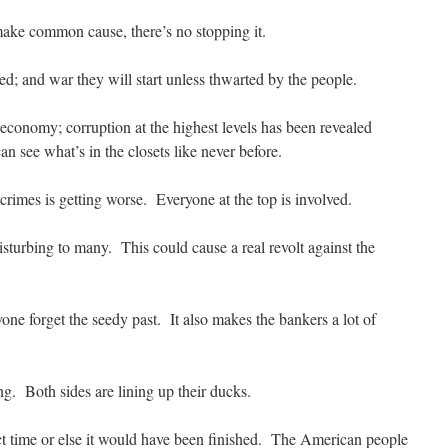
ke common cause, there’s no stopping it.
ed; and war they will start unless thwarted by the people.
economy; corruption at the highest levels has been revealed
an see what’s in the closets like never before.
 crimes is getting worse. Everyone at the top is involved.
isturbing to many. This could cause a real revolt against the
ne forget the seedy past. It also makes the bankers a lot of
g. Both sides are lining up their ducks.
t time or else it would have been finished. The American people