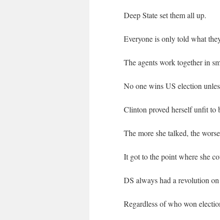
Deep State set them all up.
Everyone is only told what the
The agents work together in sma
No one wins US election unless
Clinton proved herself unfit t
The more she talked, the worse
It got to the point where she c
DS always had a revolution on 
Regardless of who won election