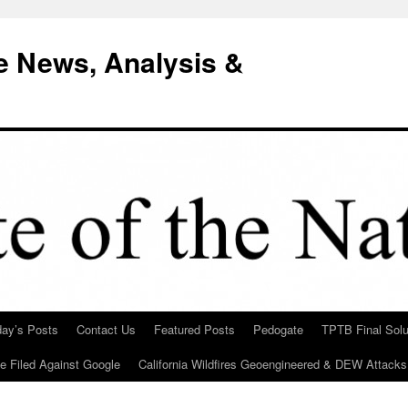
e News, Analysis &
day’s Posts
Contact Us
Featured Posts
Pedogate
TPTB Final Solu
Be Filed Against Google
California Wildfires Geoengineered & DEW Attacks