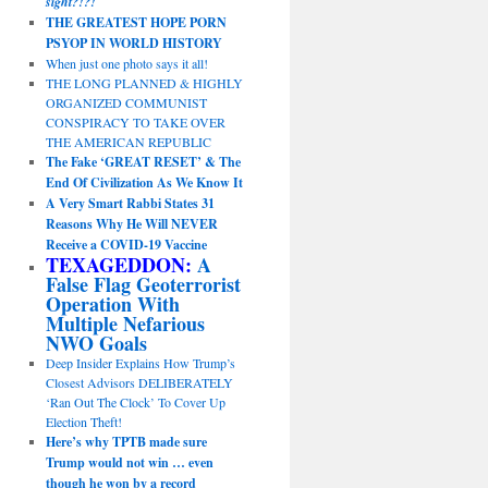
sight?!?!
THE GREATEST HOPE PORN
PSYOP IN WORLD HISTORY
When just one photo says it all!
THE LONG PLANNED & HIGHLY
ORGANIZED COMMUNIST
CONSPIRACY TO TAKE OVER
THE AMERICAN REPUBLIC
The Fake ‘GREAT RESET’ & The
End Of Civilization As We Know It
A Very Smart Rabbi States 31
Reasons Why He Will NEVER
Receive a COVID-19 Vaccine
TEXAGEDDON:
A
False Flag Geoterrorist
Operation With
Multiple Nefarious
NWO Goals
Deep Insider Explains How Trump’s
Closest Advisors DELIBERATELY
‘Ran Out The Clock’ To Cover Up
Election Theft!
Here’s why TPTB made sure
Trump would not win … even
though he won by a record