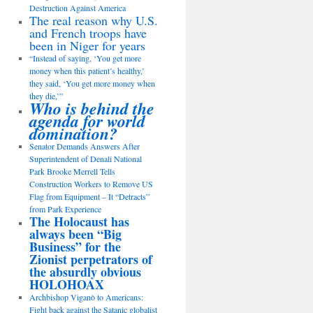
Destruction Against America
The real reason why U.S.
and French troops have
been in Niger for years
“Instead of saying, ‘You get more
money when this patient’s healthy,’
they said, ‘You get more money when
they die,’”
Who is behind the
agenda for world
domination?
Senator Demands Answers After
Superintendent of Denali National
Park Brooke Merrell Tells
Construction Workers to Remove US
Flag from Equipment – It “Detracts”
from Park Experience
The Holocaust has
always been “Big
Business” for the
Zionist perpetrators of
the absurdly obvious
HOLOHOAX
Archbishop Viganò to Americans:
Fight back against the Satanic globalist