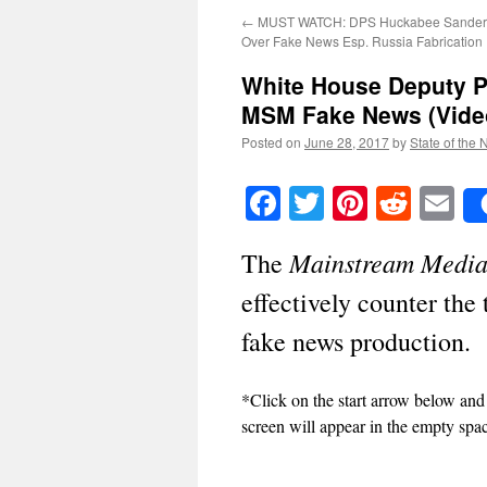
←
MUST WATCH: DPS Huckabee Sande
Over Fake News Esp. Russia Fabrication
White House Deputy P
MSM Fake News (Vide
Posted on
June 28, 2017
by
State of the 
Facebook
Twitter
Pinteres
Reddi
E
Mainstream Medi
The
effectively counter the
fake news production.
*Click on the start arrow below and
screen will appear in the empty spa