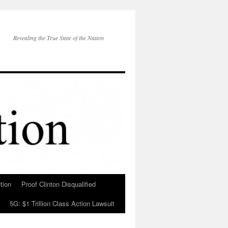
Revealing the True State of the Nation
tion
Proof Clinton Disqualified
5G: $1 Trillion Class Action Lawsuit