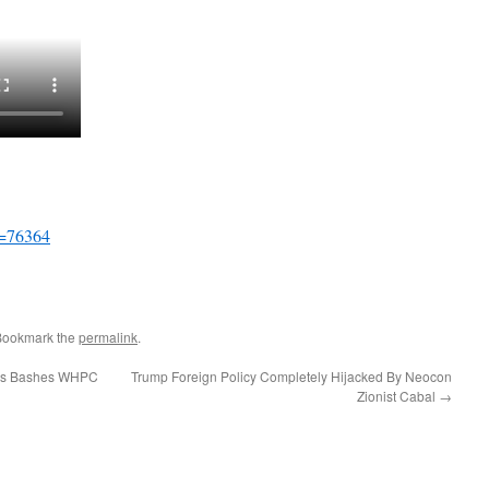
p=76364
Bookmark the
permalink
.
rs Bashes WHPC
Trump Foreign Policy Completely Hijacked By Neocon
Zionist Cabal
→