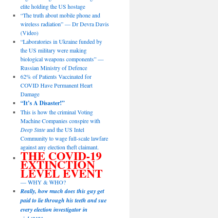
elite holding the US hostage
“The truth about mobile phone and
wireless radiation” — Dr Devra Davis
(Video)
“Laboratories in Ukraine funded by
the US military were making
biological weapons components” —
Russian Ministry of Defence
62% of Patients Vaccinated for
COVID Have Permanent Heart
Damage
“It’s A Disaster!”
This is how the criminal Voting
Machine Companies conspire with
Deep State
and the US Intel
Community to wage full-scale lawfare
against any election theft claimant.
THE COVID-19
EXTINCTION
LEVEL EVENT
— WHY & WHO?
Really, how much does this guy get
paid to lie through his teeth and sue
every election investigator in