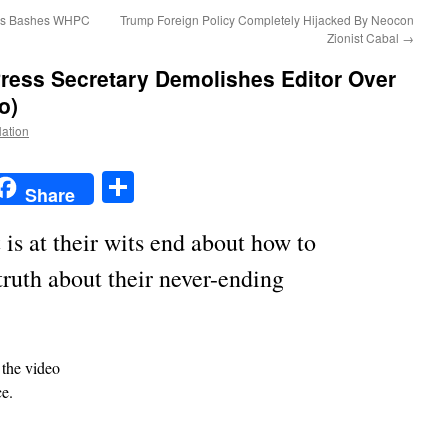
rs Bashes WHPC
Trump Foreign Policy Completely Hijacked By Neocon
Zionist Cabal
→
ress Secretary Demolishes Editor Over
o)
Nation
t
t
mail
Share
Share
a
is at their wits end about how to
 truth about their never-ending
 the video
ce.