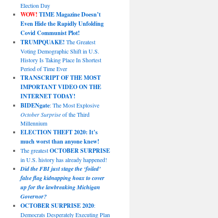
Election Day
WOW!
TIME Magazine Doesn’t
Even Hide the Rapidly Unfolding
Covid Communist Plot!
TRUMPQUAKE!
The Greatest
Voting Demographic Shift in U.S.
History Is Taking Place In Shortest
Period of Time Ever
TRANSCRIPT OF THE MOST
IMPORTANT VIDEO ON THE
INTERNET TODAY!
BIDENgate
: The Most Explosive
October Surprise
of the Third
Millennium
ELECTION THEFT 2020: It’s
much worst than anyone knew!
The greatest
OCTOBER SURPRISE
in U.S. history has already happened!
Did the FBI just stage the ‘foiled’
false flag kidnapping hoax to cover
up for the lawbreaking Michigan
Governor?
OCTOBER SURPRISE 2020
:
Democrats Desperately Executing Plan