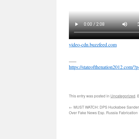
video-cdn.buzzfeed.com
___
https://stateofthenation2012.com/?
This entry was posted in
Uncategorized
. 
←
MUST WATCH: DPS Huckabee Sande
Over Fake News Esp. Russia Fabrication