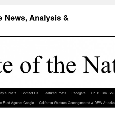
e News, Analysis &
day’s Posts
Contact Us
Featured Posts
Pedogate
TPTB Final Solu
Be Filed Against Google
California Wildfires Geoengineered & DEW Attacks