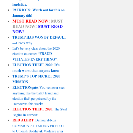
landslide.
PATRIOTS: Watch out for this on
January 6th!
MUST READ NOW!
MUST
READ NOW!
MUST READ
NOW!
TRUMP HAS WON BY DEFAULT
—Here’s why!
Let’s be very clear about the 2020
election outcome:
“FRAUD
VITIATES EVERYTHING”
.
ELECTION THEFT 2020: It’s
much worst than anyone knew!
TRUMP’S TOP SECRET 2020
MISSION
ELECTIONgate
: You’ve never seen
anything like the ballot fraud and
election theft perpetrated by the
Democrats this week!
ELECTION THEFT 2020
: The Steal
Begins in Earnest!
RED ALERT
: Democrat-Run
COMMUNIST TAKEOVER PLOT
to Unleash Bolshevik Violence after