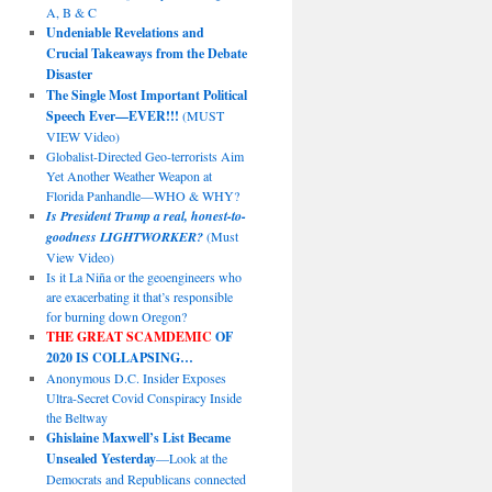
A, B & C
Undeniable Revelations and
Crucial Takeaways from the Debate
Disaster
The Single Most Important Political
Speech Ever—EVER!!!
(MUST
VIEW Video)
Globalist-Directed Geo-terrorists Aim
Yet Another Weather Weapon at
Florida Panhandle—WHO & WHY?
Is President Trump a real, honest-to-
goodness LIGHTWORKER?
(Must
View Video)
Is it La Niña or the geoengineers who
are exacerbating it that’s responsible
for burning down Oregon?
THE GREAT SCAMDEMIC
OF
2020 IS COLLAPSING…
Anonymous D.C. Insider Exposes
Ultra-Secret Covid Conspiracy Inside
the Beltway
Ghislaine Maxwell’s List Became
Unsealed Yesterday
—Look at the
Democrats and Republicans connected