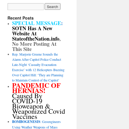
Recent Posts
SPECIAL MESSAGE
:
SOTN Has A New
Website At
StateoftheNation.info
,
No More Posting At
This Site
Rep. Marjorie Greene Sounds the
Alarm After Capitol Police Conduct
Late-Night ‘Casualty Evacuation
Exercise’ with 12 Helicopters Buzzing
Over Capitol Hill: ‘They are Planning
to Maintain Control of the Capitol’
PANDEMIC OF
HERNIAS!
Caused By
COVID-19
Bioweapon &
Weaponized Covid
Vaccines
BOMBOGENESIS
: Geoengineers
Using Weather Weapons of Mass