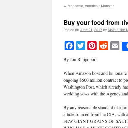
←
Monsanto, America’s Monster
Buy your food from t
Posted on
June 21, 2017
by
State of the 
Facebook
Twitter
Pinteres
Reddi
E
By Jon Rappoport
When Amazon boss and billionaire J
ongoing $600 million contract to pr
Washington Post, which already had
wedding vows with the Agency and 
By any reasonable standard of journ
article sourced from the CIA, wit
FEW GIANT GRAINS OF SALT
WHO HAS A HUGE CONTRACT 