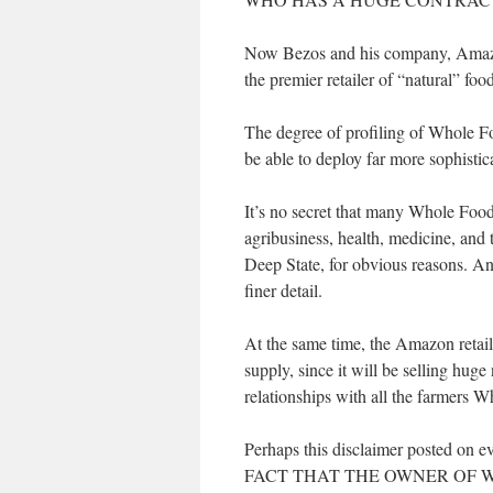
Now Bezos and his company, Amazo
the premier retailer of “natural” fo
The degree of profiling of Whole F
be able to deploy far more sophistic
It’s no secret that many Whole Foo
agribusiness, health, medicine, and 
Deep State, for obvious reasons. An
finer detail.
At the same time, the Amazon retail
supply, since it will be selling hu
relationships with all the farmers 
Perhaps this disclaimer posted o
FACT THAT THE OWNER OF 