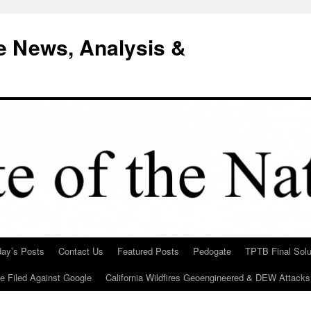
e News, Analysis &
day’s Posts
Contact Us
Featured Posts
Pedogate
TPTB Final Solu
Be Filed Against Google
California Wildfires Geoengineered & DEW Attacks