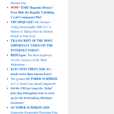
Election Day
WOW!
TIME Magazine Doesn’t
Even Hide the Rapidly Unfolding
Covid Communist Plot!
TRUMPQUAKE!
The Greatest
Voting Demographic Shift in U.S.
History Is Taking Place In Shortest
Period of Time Ever
TRANSCRIPT OF THE MOST
IMPORTANT VIDEO ON THE
INTERNET TODAY!
BIDENgate
: The Most Explosive
October Surprise
of the Third
Millennium
ELECTION THEFT 2020: It’s
much worst than anyone knew!
The greatest
OCTOBER SURPRISE
in U.S. history has already happened!
Did the FBI just stage the ‘foiled’
false flag kidnapping hoax to cover
up for the lawbreaking Michigan
Governor?
OCTOBER SURPRISE 2020
:
Democrats Desperately Executing Plan