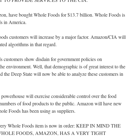
n, have bought Whole Foods for $13.7 billion. Whole Foods is
ods in America.
oods customers will increase by a major factor. Amazon/CIA will
ated algorithms in that regard.
ds customers show disdain for government policies on
the environment. Well, that demographic is of great interest to the
d the Deep State will now be able to analyze these customers in
 powerhouse will exercise considerable control over the food
ge numbers of food products to the public. Amazon will have new
Whole Foods has been using as suppliers.
n every Whole Foods item is now in order: KEEP IN MIND THE
WHOLE FOODS, AMAZON, HAS A VERY TIGHT