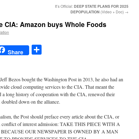
It’s Official:
DEEP STATE PLANS FOR 2025
DEPOPULATION
(Video + Doc)
→
he CIA: Amazon buys Whole Foods
Nation
t
t
mail
Share
Share
eff Bezos bought the Washington Post in 2013, he also had an
ovide cloud computing services to the CIA. That meant the
 a long history of cooperation with the CIA, renewed their
doubled down on the alliance.
alism, the Post should preface every article about the CIA, or
h a conflict of interest admission: TAKE THIS PIECE WITH A
, BECAUSE OUR NEWSPAPER IS OWNED BY A MAN
TO PROVIDE SERVICES TO THE CIA.