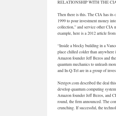
RELATIONSHIP WITH THE CI
Then there is this. The CIA has its
1999 to pour investment money into 
collection,” and service other CIA
example, here is a 2012 article fr
“Inside a blocky building in a Vanc
place chilled colder than anywhere i
Amazon founder Jeff Bezos and the C
quantum mechanics to unleash more
and In-Q-Tel are in a group of inve
Nextgov.com described the deal th
develop quantum computing systems
Amazon founder Jeff Bezos, and CIA 
round, the firm announced. The co
crunching. If successful, the techno