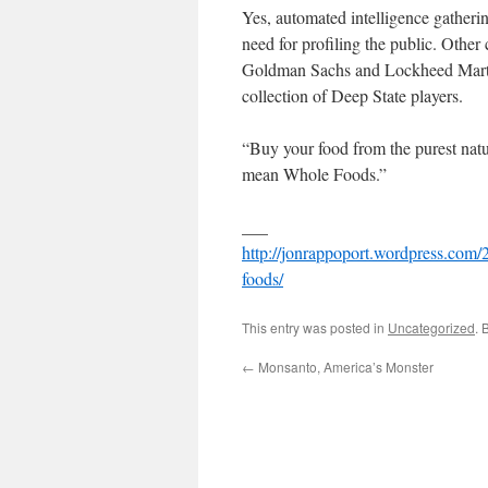
Yes, automated intelligence gatheri
need for profiling the public. Ot
Goldman Sachs and Lockheed Mart
collection of Deep State players.
“Buy your food from the purest natu
mean Whole Foods.”
___
http://jonrappoport.wordpress.com
foods/
This entry was posted in
Uncategorized
. 
←
Monsanto, America’s Monster