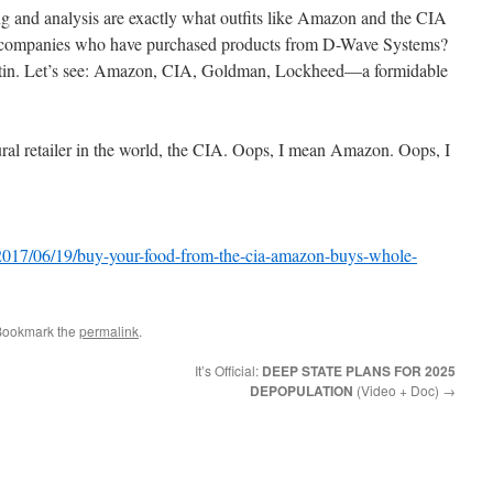
ng and analysis are exactly what outfits like Amazon and the CIA
her companies who have purchased products from D-Wave Systems?
in. Let’s see: Amazon, CIA, Goldman, Lockheed—a formidable
ral retailer in the world, the CIA. Oops, I mean Amazon. Oops, I
/2017/06/19/buy-your-food-from-the-cia-amazon-buys-whole-
Bookmark the
permalink
.
It’s Official:
DEEP STATE PLANS FOR 2025
DEPOPULATION
(Video + Doc)
→