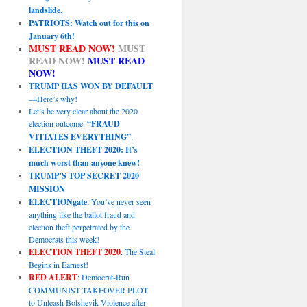
landslide.
PATRIOTS: Watch out for this on
January 6th!
MUST READ NOW!
MUST
READ NOW!
MUST READ
NOW!
TRUMP HAS WON BY DEFAULT
—Here’s why!
Let’s be very clear about the 2020
election outcome:
“FRAUD
VITIATES EVERYTHING”
.
ELECTION THEFT 2020: It’s
much worst than anyone knew!
TRUMP’S TOP SECRET 2020
MISSION
ELECTIONgate
: You’ve never seen
anything like the ballot fraud and
election theft perpetrated by the
Democrats this week!
ELECTION THEFT 2020
: The Steal
Begins in Earnest!
RED ALERT
: Democrat-Run
COMMUNIST TAKEOVER PLOT
to Unleash Bolshevik Violence after