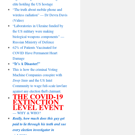
elite holding the US hostage
“The truth about mobile phone and
wireless radiation” — Dr Devra Davis
(Video)
“Laboratories in Ukraine funded by
the US military were making
biological weapons components” —
Russian Ministry of Defence
62% of Patients Vaccinated for
COVID Have Permanent Heart
Damage
“It’s A Disaster!”
This is how the criminal Voting
Machine Companies conspire with
Deep State
and the US Intel
Community to wage full-scale lawfare
against any election theft claimant.
THE COVID-19
EXTINCTION
LEVEL EVENT
— WHY & WHO?
Really, how much does this guy get
paid to lie through his teeth and sue
every election investigator in