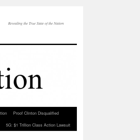
Revealing the True State of the Nation
tion
Proof Clinton Disqualified
5G: $1 Trillion Class Action Lawsuit