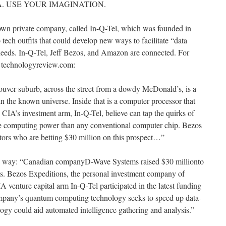
A. USE YOUR IMAGINATION.
 own private company, called In-Q-Tel, which was founded in
tech outfits that could develop new ways to facilitate “data
 needs. In-Q-Tel, Jeff Bezos, and Amazon are connected. For
om technologyreview.com:
ouver suburb, across the street from a dowdy McDonald’s, is a
n the known universe. Inside that is a computer processor that
IA’s investment arm, In-Q-Tel, believe can tap the quirks of
 computing power than any conventional computer chip. Bezos
stors who are betting $30 million on this prospect…”
is way: “Canadian companyD-Wave Systems raised $30 millionto
. Bezos Expeditions, the personal investment company of
venture capital arm In-Q-Tel participated in the latest funding
mpany’s quantum computing technology seeks to speed up data-
logy could aid automated intelligence gathering and analysis.”