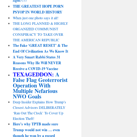
sight?!?!
THE GREATEST HOPE PORN
PSYOP IN WORLD HISTORY
When just one photo says it all!
THE LONG PLANNED & HIGHLY
ORGANIZED COMMUNIST
CONSPIRACY TO TAKE OVER
THE AMERICAN REPUBLIC
The Fake ‘GREAT RESET’ & The
End Of Civilization As We Know It
A Very Smart Rabbi States 31
Reasons Why He Will NEVER
Receive a COVID-19 Vaccine
TEXAGEDDON:
A
False Flag Geoterrorist
Operation With
Multiple Nefarious
NWO Goals
Deep Insider Explains How Trump’s
Closest Advisors DELIBERATELY
‘Ran Out The Clock’ To Cover Up
Election Theft!
Here’s why TPTB made sure
Trump would not win … even
though he won by a record