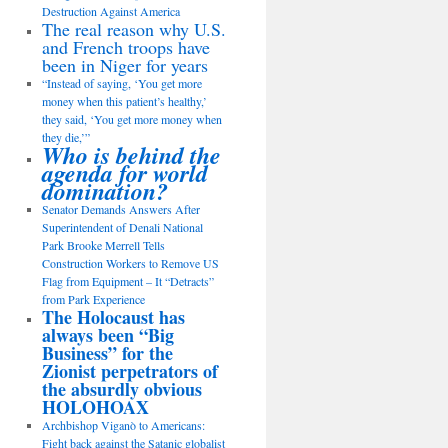
Destruction Against America
The real reason why U.S.
and French troops have
been in Niger for years
“Instead of saying, ‘You get more
money when this patient’s healthy,’
they said, ‘You get more money when
they die,’”
Who is behind the
agenda for world
domination?
Senator Demands Answers After
Superintendent of Denali National
Park Brooke Merrell Tells
Construction Workers to Remove US
Flag from Equipment – It “Detracts”
from Park Experience
The Holocaust has
always been “Big
Business” for the
Zionist perpetrators of
the absurdly obvious
HOLOHOAX
Archbishop Viganò to Americans:
Fight back against the Satanic globalist