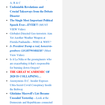
A, B & C
Undeniable Revelations and
Crucial Takeaways from the Debate
Disaster
The Single Most Important Political
Speech Ever—EVER!!!
(MUST
VIEW Video)
Globalist-Directed Geo-terrorists Aim
Yet Another Weather Weapon at
Florida Panhandle—WHO & WHY?
Is President Trump a real, honest-to-
goodness LIGHTWORKER?
(Must
View Video)
Is it La Niña or the geoengineers who
are exacerbating it that’s responsible
for burning down Oregon?
THE GREAT SCAMDEMIC
OF
2020 IS COLLAPSING…
Anonymous D.C. Insider Exposes
Ultra-Secret Covid Conspiracy Inside
the Beltway
Ghislaine Maxwell’s List Became
Unsealed Yesterday
—Look at the
Democrats and Republicans connected