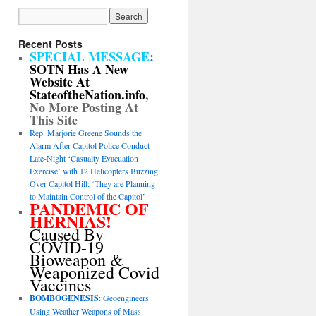
Recent Posts
SPECIAL MESSAGE
:
SOTN Has A New
Website At
StateoftheNation.info
,
No More Posting At
This Site
Rep. Marjorie Greene Sounds the
Alarm After Capitol Police Conduct
Late-Night ‘Casualty Evacuation
Exercise’ with 12 Helicopters Buzzing
Over Capitol Hill: ‘They are Planning
to Maintain Control of the Capitol’
PANDEMIC OF
HERNIAS!
Caused By
COVID-19
Bioweapon &
Weaponized Covid
Vaccines
BOMBOGENESIS
: Geoengineers
Using Weather Weapons of Mass