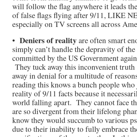
will follow the flag anywhere it leads t
of false flags flying after 9/11, LIK
especially on TV screens all across Ame
Deniers of reality
•
are often smart eno
simply can’t handle the depravity of the
committed by the US Government against
They tuck away this inconvenient truth
away in denial for a multitude of reaso
reading this knows a bunch people who 
reality of 9/11 facts because it necessaril
world falling apart. They cannot face the
are so divergent from their lifelong ph
know they would succumb to various ps
due to their inability to fully embrace t