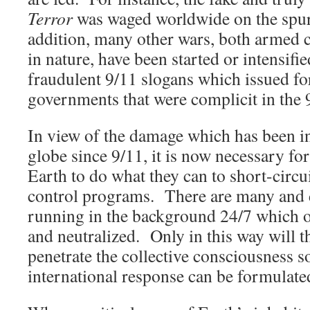
Terror
was waged worldwide on the spur
addition, many other wars, both armed 
in nature, have been started or intensif
fraudulent 9/11 slogans which issued fo
governments that were complicit in the 
In view of the damage which has been in
globe since 9/11, it is now necessary for
Earth to do what they can to short-circu
control programs. There are many and 
running in the background 24/7 which ou
and neutralized. Only in this way will 
penetrate the collective consciousness s
international response can be formulate