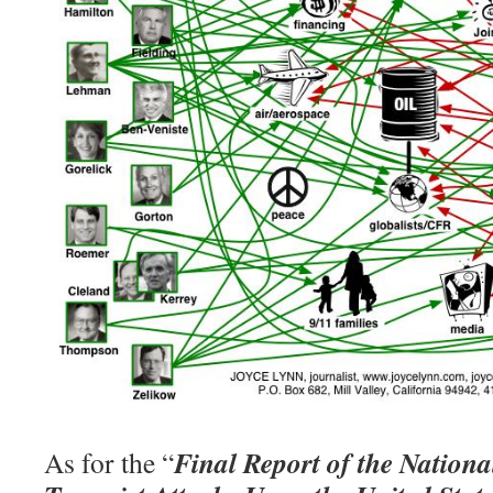
Final Report of the Nation
As for the “