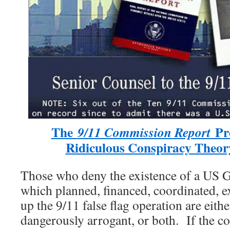
The
Pre
9/11 Commission Report
Ridiculous Conspiracy Theor
Those who deny the existence of a US 
which planned, financed, coordinated, e
up the 9/11 false flag operation are eithe
dangerously arrogant, or both. If the co