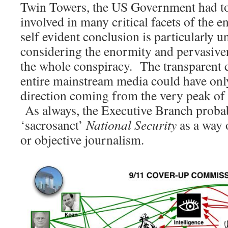
Twin Towers, the US Government had to
involved in many critical facets of the e
self evident conclusion is particularly
considering the enormity and pervasive
the whole conspiracy. The transparent 
entire mainstream media could have onl
direction coming from the very peak o
As always, the Executive Branch proba
‘sacrosanct’
National Security
as a way o
or objective journalism.