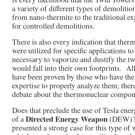
a variety of different types of demoliti
from nano-thermite to the traditional ex
for controlled demolitions.
There is also every indication that the
were utilized for specific applications to
necessary to vaporize and dustify the tw
would fall into their own footprints. All
have been proven by those who have the
expertise to properly analyze them; ther
debate about the thermonuclear compon
Does that preclude the use of Tesla ene
Directed Energy Weapon
of a
(DEW)? 
presented a strong case for this type of