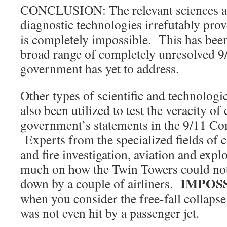
CONCLUSION: The relevant sciences an
diagnostic technologies irrefutably prove
is completely impossible. This has been
broad range of completely unresolved 9
government has yet to address.
Other types of scientific and technologic
also been utilized to test the veracity of
government’s statements in the 9/11 C
Experts from the specialized fields of 
and fire investigation, aviation and expl
much on how the Twin Towers could not
IMPOS
down by a couple of airliners.
when you consider the free-fall collaps
was not even hit by a passenger jet.