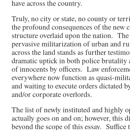
have across the country.
Truly, no city or state, no county or ter
the profound consequences of the new
structure overlaid upon the nation. The
pervasive militarization of urban and r
across the land stands as further testim
dramatic uptick in both police brutalit
of innocents by officers. Law enforcem
everywhere now function as quasi-milita
and waiting to execute orders dictated b
and/or corporate overlords.
The list of newly instituted and highly 
actually goes on and on; however, this d
beyond the scope of this essay. Suffice t