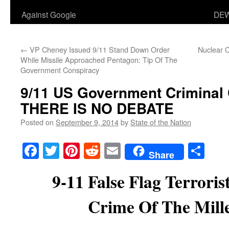
Against Google
DEW
←
VP Cheney Issued 9/11 Stand Down Order
Nuclear C
While Missile Approached Pentagon: Tip Of The
Government Conspiracy
9/11 US Government Criminal 
THERE IS NO DEBATE
Posted on
September 9, 2014
by
State of the Nation
Facebook
Twitter
Pinterest
Reddit
Email
Sha
Share
9-11 False Flag Terroris
Crime Of The Mil