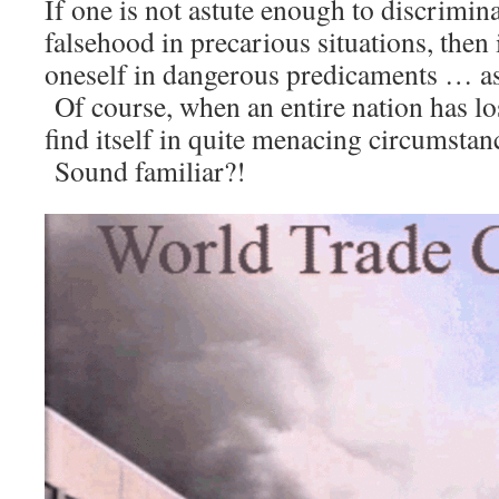
If one is not astute enough to discrimin
falsehood in precarious situations, then i
oneself in dangerous predicaments … as 
Of course, when an entire nation has lost
find itself in quite menacing circumstan
Sound familiar?!