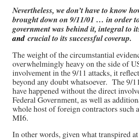
Nevertheless, we don’t have to know ho
brought down on 9/11/01 … in order to 
government was behind it, integral to i
and
crucial to its successful coverup.
The weight of the circumstantial evidenc
overwhelmingly heavy on the side of 
involvement in the 9/11 attacks, it reflect
beyond any doubt whatsoever. The 9/11 
have happened without the direct invol
Federal Government, as well as addition
whole host of foreign contractors such
MI6.
In other words, given what transpired at