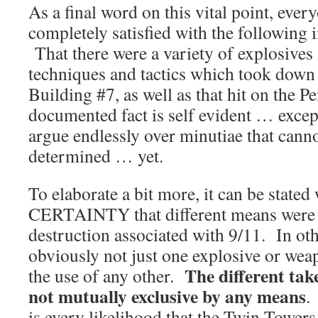
As a final word on this vital point, ever
completely satisfied with the following i
That there were a variety of explosives
techniques and tactics which took down
Building #7, as well as that hit on the 
documented fact is self evident … exce
argue endlessly over minutiae that canno
determined … yet.
To elaborate a bit more, it can be sta
CERTAINTY that different means were ut
destruction associated with 9/11. In oth
obviously not just one explosive or we
The different tak
the use of any other.
not mutually exclusive by any means
.
is every likelihood that the Twin Towe