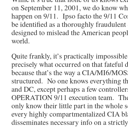
on September 11, 2001, we do know what
happen on 9/11. Ipso facto the 9/11 C
be identified as a thoroughly fraudulent
designed to mislead the American people,
world.
Quite frankly, it’s practically impossib
precisely what occurred on that fateful
because that’s the way a CIA/MI6/MOS
structured. No one knows everything th
and DC, except perhaps a few controllers
OPERATION 9/11 execution team. The a
only know their little part in the whole 
every highly compartmentalized CIA bla
disseminates necessary info on a strictl