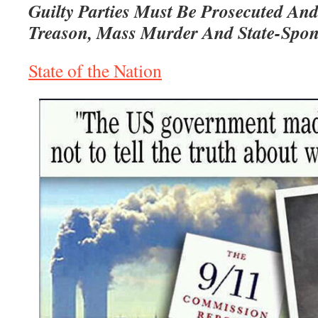
Guilty Parties Must Be Prosecuted An
Treason, Mass Murder And State-Spon
State of the Nation