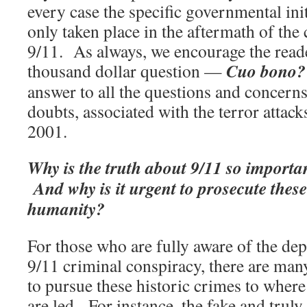
every case the specific governmental ini
only taken place in the aftermath of the 
9/11. As always, we encourage the reade
Cuo bono?
thousand dollar question —
answer to all the questions and concer
doubts, associated with the terror attac
2001.
Why is the truth about 9/11 so importan
And why is it urgent to prosecute thes
humanity?
For those who are fully aware of the dep
9/11 criminal conspiracy, there are man
to pursue these historic crimes to where
are led. For instance, the fake and truly