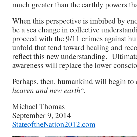
much greater than the earthly powers tha
When this perspective is imbibed by eno
be a sea change in collective understan
proceed with the 9/11 crimes against hu
unfold that tend toward healing and rec
reflect this new understanding. Ultimat
awareness will replace the lower conscio
Perhaps, then, humankind will begin to 
heaven and new earth
“.
Michael Thomas
September 9, 2014
StateoftheNation2012.com