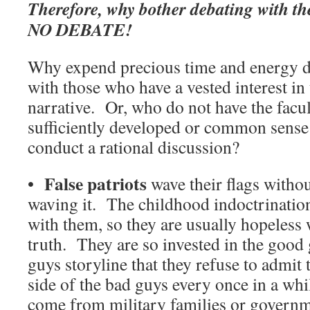
Therefore, why bother debating with t
NO DEBATE!
Why expend precious time and energy d
with those who have a vested interest in 
narrative. Or, who do not have the facu
sufficiently developed or common sense o
conduct a rational discussion?
False patriots
•
wave their flags withou
waving it. The childhood indoctrinatio
with them, so they are usually hopeless
truth. They are so invested in the good
guys storyline that they refuse to admit
side of the bad guys every once in a wh
come from military families or governme