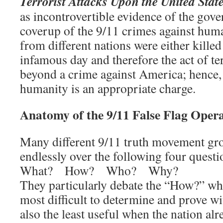
Terrorist Attacks Upon the United Stat
as incontrovertible evidence of the go
coverup of the 9/11 crimes against hu
from different nations were either killed
infamous day and therefore the act of t
beyond a crime against America; hence,
humanity is an appropriate charge.
Anatomy of the 9/11 False Flag Oper
Many different 9/11 truth movement gr
endlessly over the following four questi
What? How? Who? Why?
They particularly debate the “How?” when
most difficult to determine and prove wi
also the least useful when the nation a