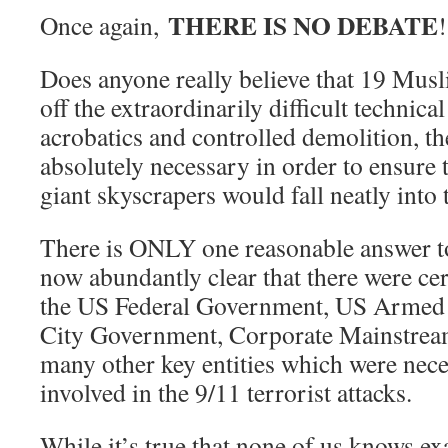
THERE IS NO DEBATE
Once again,
!
Does anyone really believe that 19 Musl
off the extraordinarily difficult technica
acrobatics and controlled demolition, th
absolutely necessary in order to ensure 
giant skyscrapers would fall neatly into 
There is ONLY one reasonable answer to 
now abundantly clear that there were ce
the US Federal Government, US Armed
City Government, Corporate Mainstream
many other key entities which were neces
involved in the 9/11 terrorist attacks.
While it’s true that none of us knows e