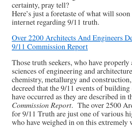
certainty, pray tell?
Here’s just a foretaste of what will soon
internet regarding 9/11 truth.
Over 2200 Architects And Engineers De
9/11 Commission Report
Those truth seekers, who have properly 
sciences of engineering and architecture
chemistry, metallurgy and construction, 
decreed that the 9/11 events of building
have occurred as they are described in th
Commission Report
. The over 2500 Arc
for 9/11 Truth are just one of various h
who have weighed in on this extremely 