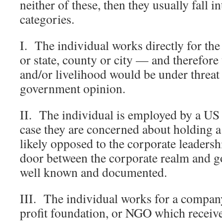
neither of these, then they usually fall i
categories.
I. The individual works directly for th
or state, county or city — and therefore t
and/or livelihood would be under threat 
government opinion.
II. The individual is employed by a US
case they are concerned about holding a 
likely opposed to the corporate leaders
door between the corporate realm and g
well known and documented.
III. The individual works for a company
profit foundation, or NGO which receiv