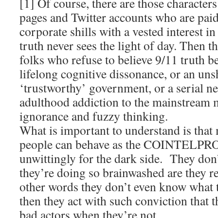
[1] Of course, there are those characte
pages and Twitter accounts who are pai
corporate shills with a vested interest i
truth never sees the light of day. Then t
folks who refuse to believe 9/11 truth b
lifelong cognitive dissonance, or an uns
‘trustworthy’ government, or a serial neg
adulthood addiction to the mainstream m
ignorance and fuzzy thinking.
What is important to understand is that
people can behave as the COINTELPRO a
unwittingly for the dark side. They do
they’re doing so brainwashed are they r
other words they don’t even know what 
then they act with such conviction that t
bad actors when they’re not.