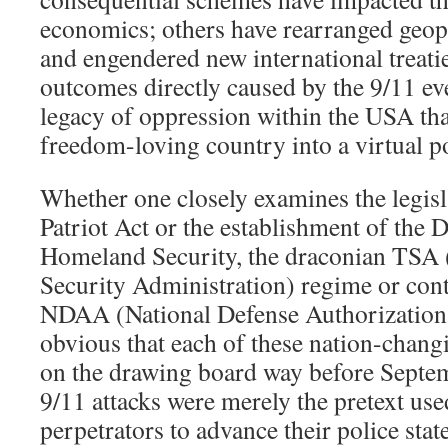
economics; others have rearranged geopo
and engendered new international treatie
outcomes directly caused by the 9/11 ev
legacy of oppression within the USA tha
freedom-loving country into a virtual po
Whether one closely examines the legis
Patriot Act or the establishment of the 
Homeland Security, the draconian TSA 
Security Administration) regime or conte
NDAA (National Defense Authorization Ac
obvious that each of these nation-changi
on the drawing board way before Septe
9/11 attacks were merely the pretext use
perpetrators to advance their police sta