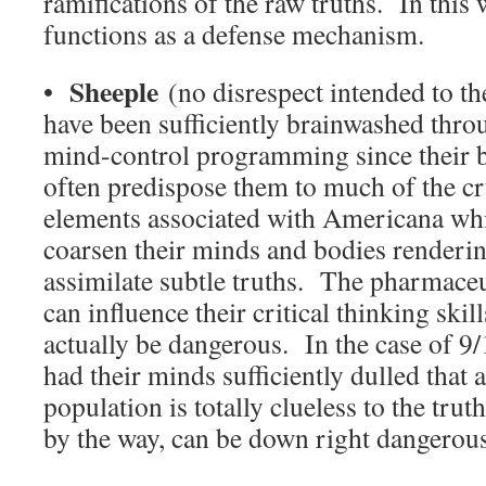
ramifications of the raw truths. In this 
functions as a defense mechanism.
Sheeple
•
(no disrespect intended to th
have been sufficiently brainwashed thro
mind-control programming since their bi
often predispose them to much of the cr
elements associated with Americana whi
coarsen their minds and bodies renderi
assimilate subtle truths. The pharmace
can influence their critical thinking skil
actually be dangerous. In the case of 9
had their minds sufficiently dulled that 
population is totally clueless to the truth
by the way, can be down right danger