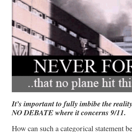
It’s important to fully imbibe the reality
NO DEBATE where it concerns 9/11.
How can such a categorical statement 