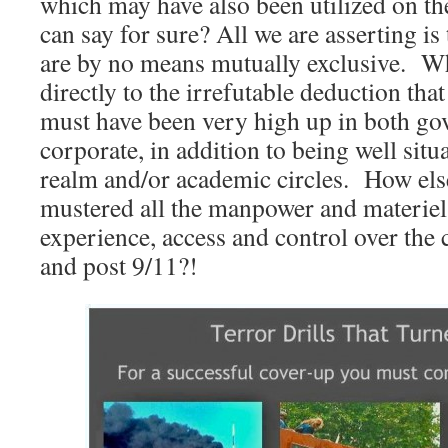
which may have also been utilized on 
can say for sure? All we are asserting i
are by no means mutually exclusive. Wh
directly to the irrefutable deduction tha
must have been very high up in both g
corporate, in addition to being well situa
realm and/or academic circles. How els
mustered all the manpower and materiel,
experience, access and control over the
and post 9/11?!