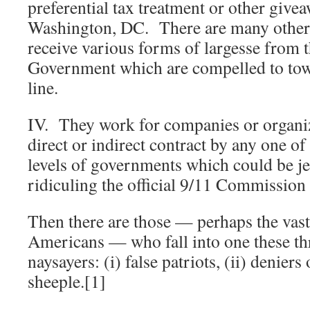
preferential tax treatment or other give
Washington, DC. There are many other 
receive various forms of largesse from 
Government which are compelled to tow t
line.
IV. They work for companies or organiz
direct or indirect contract by any one o
levels of governments which could be j
ridiculing the official 9/11 Commission
Then there are those — perhaps the vast
Americans — who fall into one these th
naysayers: (i) false patriots, (ii) deniers 
sheeple.[1]