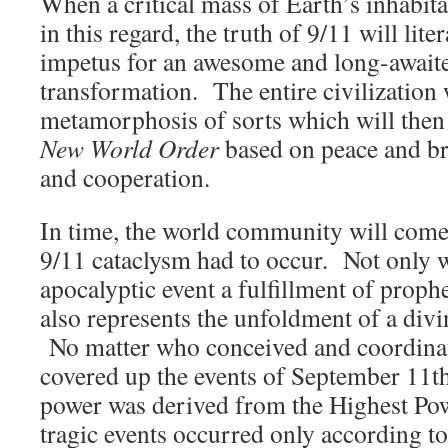
When a critical mass of Earth’s inhabit
in this regard, the truth of 9/11 will lite
impetus for an awesome and long-await
transformation. The entire civilization 
metamorphosis of sorts which will then 
New World Order
based on peace and b
and cooperation.
In time, the world community will come
9/11 cataclysm had to occur. Not only w
apocalyptic event a fulfillment of prop
also represents the unfoldment of a divi
No matter who conceived and coordinat
covered up the events of September 11th,
power was derived from the Highest Po
tragic events occurred only according to