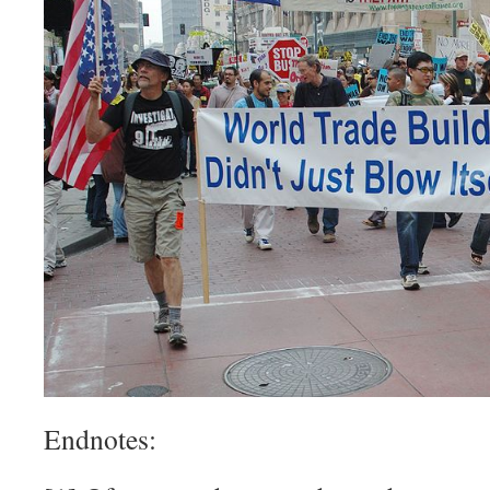
Endnotes: