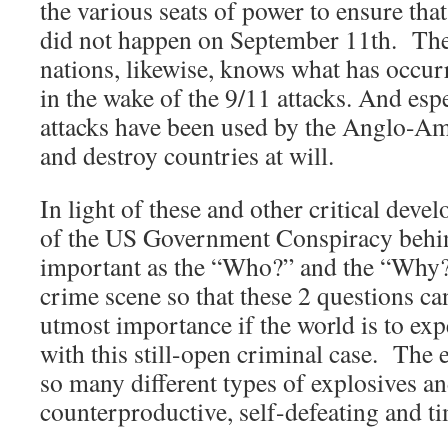
the various seats of power to ensure that
did not happen on September 11th. Th
nations, likewise, knows what has occur
in the wake of the 9/11 attacks. And esp
attacks have been used by the Anglo-Am
and destroy countries at will.
In light of these and other critical dev
of the US Government Conspiracy behin
important as the “Who?” and the “Why?
crime scene so that these 2 questions ca
utmost importance if the world is to ex
with this still-open criminal case. The 
so many different types of explosives a
counterproductive, self-defeating and t