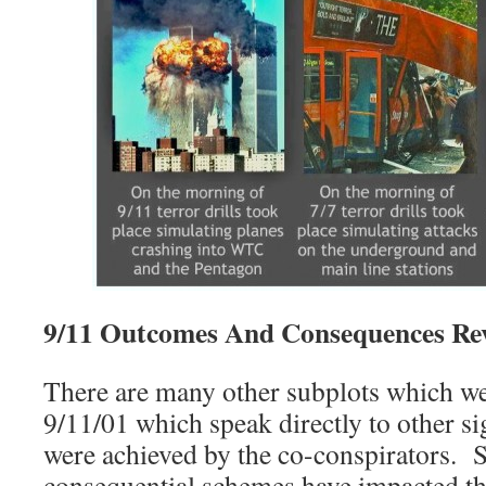
9/11 Outcomes And Consequences Rev
There are many other subplots which we
9/11/01 which speak directly to other sig
were achieved by the co-conspirators. 
consequential schemes have impacted th