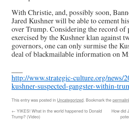
With Christie, and, possibly soon, Bann
Jared Kushner will be able to cement his
over Trump. Considering the record of p
exercised by the Kushner klan against 
governors, one can only surmise the Kus
deal of blackmailable information on M
___
http://www.strategic-culture.org/news/2
kushner-suspected-gangster-within-tru
This entry was posted in
Uncategorized
. Bookmark the
permalin
←
YIKES! What in the world happened to Donald
How did J
Trump? (Video)
pote