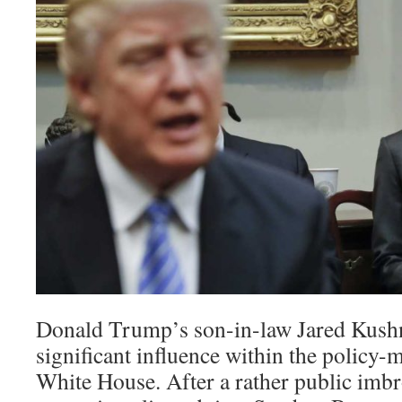
Donald Trump’s son-in-law Jared Kushn
significant influence within the policy-
White House. After a rather public imb