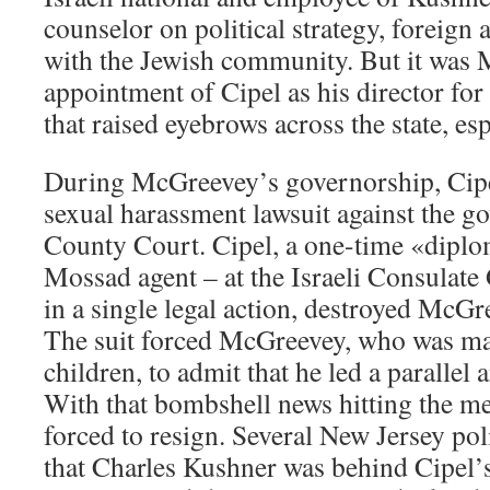
counselor on political strategy, foreign a
with the Jewish community. But it was
appointment of Cipel as his director fo
that raised eyebrows across the state, esp
During McGreevey’s governorship, Cipel
sexual harassment lawsuit against the g
County Court. Cipel, a one-time «diplom
Mossad agent – at the Israeli Consulate
in a single legal action, destroyed McGre
The suit forced McGreevey, who was ma
children, to admit that he led a parallel a
With that bombshell news hitting the 
forced to resign. Several New Jersey pol
that Charles Kushner was behind Cipel’s