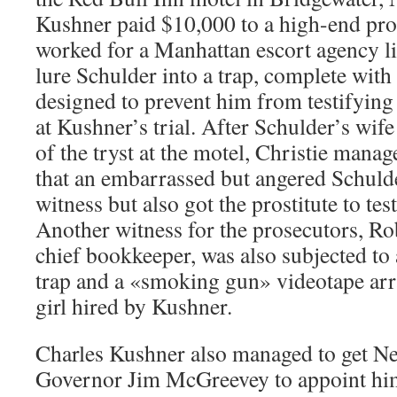
Kushner paid $10,000 to a high-end pros
worked for a Manhattan escort agency li
lure Schulder into a trap, complete with
designed to prevent him from testifying 
at Kushner’s trial. After Schulder’s wif
of the tryst at the motel, Christie manag
that an embarrassed but angered Schuld
witness but also got the prostitute to tes
Another witness for the prosecutors, Ro
chief bookkeeper, was also subjected to
trap and a «smoking gun» videotape arr
girl hired by Kushner.
Charles Kushner also managed to get N
Governor Jim McGreevey to appoint hi