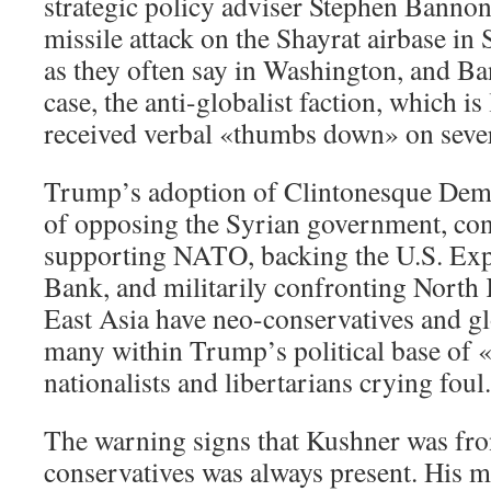
strategic policy adviser Stephen Bannon
missile attack on the Shayrat airbase in 
as they often say in Washington, and Ba
case, the anti-globalist faction, which i
received verbal «thumbs down» on seve
Trump’s adoption of Clintonesque Demo
of opposing the Syrian government, con
supporting NATO, backing the U.S. E
Bank, and militarily confronting North
East Asia have neo-conservatives and gl
many within Trump’s political base of 
nationalists and libertarians crying foul.
The warning signs that Kushner was fron
conservatives was always present. His 