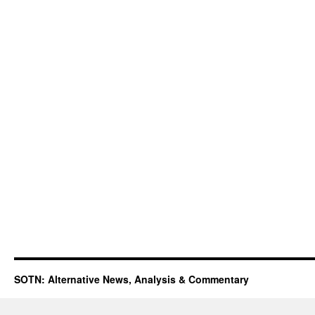
SOTN: Alternative News, Analysis & Commentary