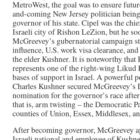
MetroWest, the goal was to ensure futur
and-coming New Jersey politician bein
governor of his state. Cipel was the chi
Israeli city of Rishon LeZion, but he s
McGreevey’s gubernatorial campaign sta
influence, U.S. work visa clearance, an
the elder Kushner. It is noteworthy tha
represents one of the right-wing Likud 
bases of support in Israel. A powerful p
Charles Kushner secured McGreevey’s 
nomination for the governor’s race after
that is, arm twisting – the Democratic P
counties of Union, Essex, Middlesex, 
After becoming governor, McGreevey ap
Israeli national and employee of Kushner