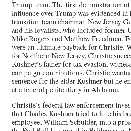
Trump team. The first demonstration of
influence over Trump was evidenced in 
transition team chairman New Jersey Go
and his loyalists, who included former 
Mike Rogers and Matthew Freedman. For
were an ultimate payback for Christie. 
for Northern New Jersey, Christie succe
Kushner’s father for tax evasion, witnes
campaign contributions. Christie wanted
sentence for the elder Kushner but he e
at a federal penitentiary in Alabama.
Christie’s federal law enforcement inves
that Charles Kushner tried to lure his b
employee, William Schulder, into a prost
the Red Bull Inn motel in Bridgewater, 