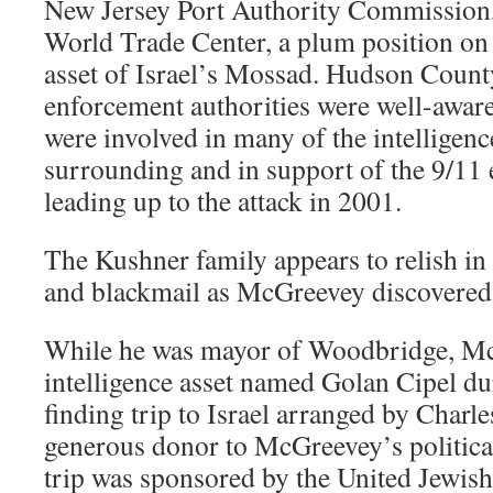
New Jersey Port Authority Commission
World Trade Center, a plum position on 
asset of Israel’s Mossad. Hudson Count
enforcement authorities were well-awar
were involved in many of the intelligence
surrounding and in support of the 9/11 
leading up to the attack in 2001.
The Kushner family appears to relish in 
and blackmail as McGreevey discovered 
While he was mayor of Woodbridge, Mc
intelligence asset named Golan Cipel du
finding trip to Israel arranged by Char
generous donor to McGreevey’s political
trip was sponsored by the United Jewish