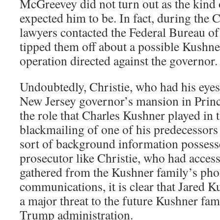
McGreevey did not turn out as the kind
expected him to be. In fact, during the 
lawyers contacted the Federal Bureau of
tipped them off about a possible Kushne
operation directed against the governor.
Undoubtedly, Christie, who had his eyes
New Jersey governor’s mansion in Princ
the role that Charles Kushner played in 
blackmailing of one of his predecessors
sort of background information possesse
prosecutor like Christie, who had access
gathered from the Kushner family’s pho
communications, it is clear that Jared K
a major threat to the future Kushner fam
Trump administration.