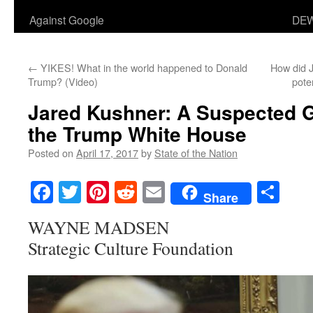
Against Google
DEW
←
YIKES! What in the world happened to Donald
How did J
Trump? (Video)
pote
Jared Kushner: A Suspected G
the Trump White House
Posted on
April 17, 2017
by
State of the Nation
Facebook
Twitter
Pinterest
Reddit
Email
Sha
Share
WAYNE MADSEN
Strategic Culture Foundation