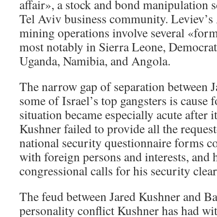
affair», a stock and bond manipulation 
Tel Aviv business community. Leviev’s
mining operations involve several «form
most notably in Sierra Leone, Democrat
Uganda, Namibia, and Angola.
The narrow gap of separation between 
some of Israel’s top gangsters is cause 
situation became especially acute after i
Kushner failed to provide all the reques
national security questionnaire forms c
with foreign persons and interests, and h
congressional calls for his security cle
The feud between Jared Kushner and Bann
personality conflict Kushner has had w