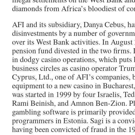
diamonds from Africa’s bloodiest of con
AFI and its subsidiary, Danya Cebus, ha
disinvestments by a number of govern
over its West Bank activities. In Augus
pension fund divested in the two firms. 
in dodgy casino operations, which puts
business circles as casino operator Tru
Cyprus, Ltd., one of AFI’s companies, 
equipment to a new casino in Bucharest
was started in 1999 by four Israelis, Te
Rami Beinish, and Amnon Ben-Zion. Pla
gambling software is primarily provide
programmers in Estonia. Sagi is a convic
having been convicted of fraud in the 