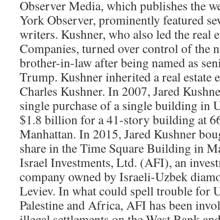
Observer Media, which publishes the w
York Observer, prominently featured se
writers. Kushner, who also led the real 
Companies, turned over control of the n
brother-in-law after being named as seni
Trump. Kushner inherited a real estate e
Charles Kushner. In 2007, Jared Kushne
single purchase of a single building in U
$1.8 billion for a 41-story building at 
Manhattan. In 2015, Jared Kushner boug
share in the Time Square Building in M
Israel Investments, Ltd. (AFI), an inve
company owned by Israeli-Uzbek diam
Leviev. In what could spell trouble for U
Palestine and Africa, AFI has been invol
illegal settlements on the West Bank and