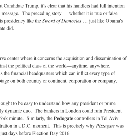
t Candidate Trump, it’s clear that his handlers had full intention
s message. The preceding story — whether it is true or false —
is presidency like the
Sword of Damocles
… just like Obama’s
ate did.
rve center where it concerns the acquisition and dissemination of
ainst the political class of the world—anytime, anywhere.
the financial headquarters which can inflict every type of
otage on both country or continent, corporation or company,
 ought to be easy to understand how any president or prime
eadly dynamic duo. The bankers in London could ruin President
Pedogate
ork minute. Similarly, the
controllers in Tel Aviv
stration in a D.C. moment. This is precisely why
Pizzagate
was
d just days before Election Day 2016.