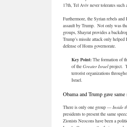
17th, Tel Aviv never tolerates such 
Furthermore, the Syrian rebels and IS
assault by Trump. Not only was the a
groups, Shayrat provides a backdrop
Trump’s missile attack only helped I
defense of Homs governorate.
Key Point:
The formation of th
of the
Greater Israel
project. T
terrorist organizations through
Israel.
Obama and Trump gave same 
There is only one group —
Inside 
presidents to present the same speec
Zionists Neocons have been a politic