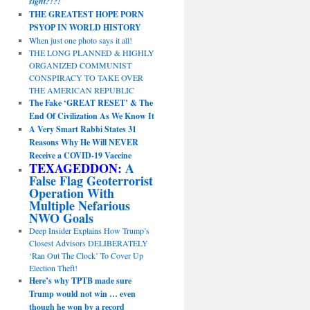
sight?!?!
THE GREATEST HOPE PORN
PSYOP IN WORLD HISTORY
When just one photo says it all!
THE LONG PLANNED & HIGHLY
ORGANIZED COMMUNIST
CONSPIRACY TO TAKE OVER
THE AMERICAN REPUBLIC
The Fake ‘GREAT RESET’ & The
End Of Civilization As We Know It
A Very Smart Rabbi States 31
Reasons Why He Will NEVER
Receive a COVID-19 Vaccine
TEXAGEDDON:
A
False Flag Geoterrorist
Operation With
Multiple Nefarious
NWO Goals
Deep Insider Explains How Trump’s
Closest Advisors DELIBERATELY
‘Ran Out The Clock’ To Cover Up
Election Theft!
Here’s why TPTB made sure
Trump would not win … even
though he won by a record