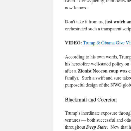
Israel. Consequently, their overwh
now knows.
just watch an
Don’t take it from us,
orchestrated such a transparent scri
VIDEO:
Trump & Obama Give Virt
According to his own words, Trump 
his heretofore well-stated policy on 
a Zionist Neocon coup was ex
after
family). Such a swift and sure tak
purposeful design of the NWO globa
Blackmail and Coercion
Trump’s inordinate exposure through
ventures — both successful and othe
throughout
Deep State
. Now that he