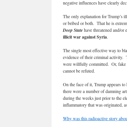
negative influences have clearly dec
The only explanation for Trump’s ill
or bribed or both. That he is extrem
Deep State
have threatened and/or e
illicit war against Syria
.
The single most effective way to bla
evidence of their criminal activity.
were willfully committed. Or, fake 
cannot be refuted.
On the face of it, Trump appears to 
there were a number of damning artic
during the weeks just prior to the e
inflammatory that was originated, as
Why was this radioactive story abo