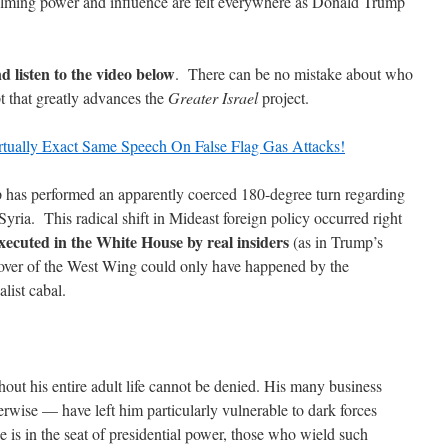
elming power and influence are felt everywhere as Donald Trump
d listen to the video below
. There can be no mistake about who
pt that greatly advances the
Greater Israel
project.
ually Exact Same Speech On False Flag Gas Attacks!
has performed an apparently coerced 180-degree turn regarding
Syria. This radical shift in Mideast foreign policy occurred right
ecuted in the White House by real insiders
(as in Trump’s
eover of the West Wing could only have happened by the
list cabal.
out his entire adult life cannot be denied. His many business
rwise — have left him particularly vulnerable to dark forces
 is in the seat of presidential power, those who wield such