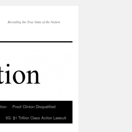
Revealing the True State of the Nation
tion
Proof Clinton Disqualified
5G: $1 Trillion Class Action Lawsuit