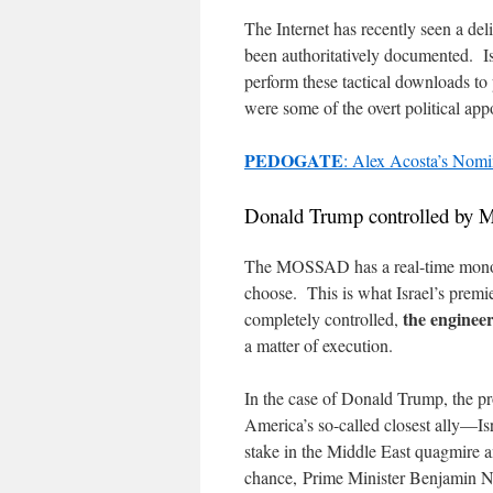
The Internet has recently seen a de
been authoritatively documented. I
perform these tactical downloads to 
were some of the overt political a
PEDOGATE
: Alex Acosta’s Nomi
Donald Trump controlled by 
The MOSSAD has a real-time monopol
choose. This is what Israel’s premi
the enginee
completely controlled,
a matter of execution.
In the case of Donald Trump, the pro
America’s so-called closest ally—I
stake in the Middle East quagmire a
chance, Prime Minister Benjamin Ne