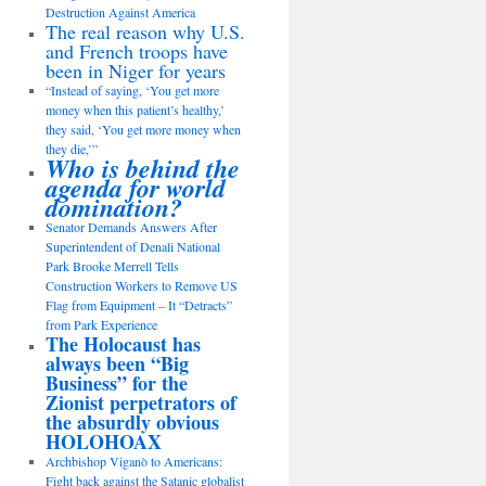
Destruction Against America
The real reason why U.S.
and French troops have
been in Niger for years
“Instead of saying, ‘You get more
money when this patient’s healthy,’
they said, ‘You get more money when
they die,’”
Who is behind the
agenda for world
domination?
Senator Demands Answers After
Superintendent of Denali National
Park Brooke Merrell Tells
Construction Workers to Remove US
Flag from Equipment – It “Detracts”
from Park Experience
The Holocaust has
always been “Big
Business” for the
Zionist perpetrators of
the absurdly obvious
HOLOHOAX
Archbishop Viganò to Americans:
Fight back against the Satanic globalist