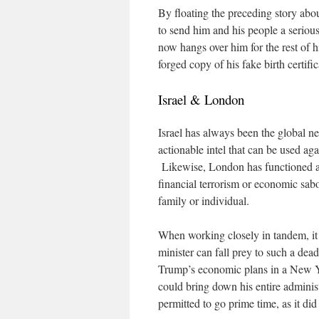
By floating the preceding story abou
to send him and his people a seriou
now hangs over him for the rest of h
forged copy of his fake birth certific
Israel & London
Israel has always been the global ne
actionable intel that can be used ag
Likewise, London has functioned as 
financial terrorism or economic sab
family or individual.
When working closely in tandem, it
minister can fall prey to such a d
Trump’s economic plans in a New Y
could bring down his entire admini
permitted to go prime time, as it di