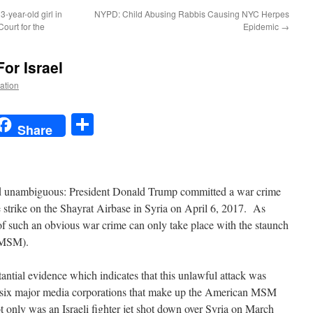
-year-old girl in
NYPD: Child Abusing Rabbis Causing NYC Herpes
Court for the
Epidemic
→
or Israel
Nation
t
t
mail
Share
Share
nd unambiguous: President Donald Trump committed a war crime
strike on the Shayrat Airbase in Syria on April 6, 2017. As
 of such an obvious war crime can only take place with the staunch
MSM).
antial evidence which indicates that this unlawful attack was
e six major media corporations that make up the American MSM
Not only was an Israeli fighter jet shot down over Syria on March