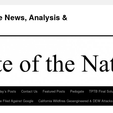
e News, Analysis &
day’s Posts
Contact Us
Featured Posts
Pedogate
TPTB Final Solu
Be Filed Against Google
California Wildfires Geoengineered & DEW Attacks