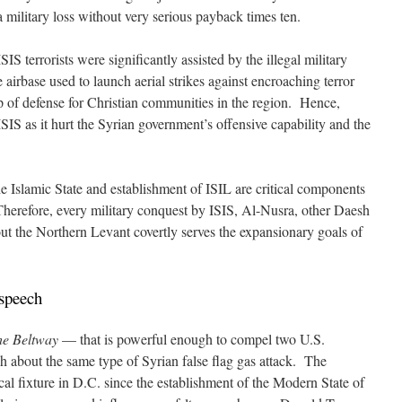
a military loss without very serious payback times ten.
IS terrorists were significantly assisted by the illegal military
irbase used to launch aerial strikes against encroaching terror
 of defense for Christian communities in the region. Hence,
SIS as it hurt the Syrian government’s offensive capability and the
e Islamic State and establishment of ISIL are critical components
herefore, every military conquest by ISIS, Al-Nusra, other Daesh
out the Northern Levant covertly serves the expansionary goals of
speech
the Beltway
— that is powerful enough to compel two U.S.
h about the same type of Syrian false flag gas attack. The
al fixture in D.C. since the establishment of the Modern State of