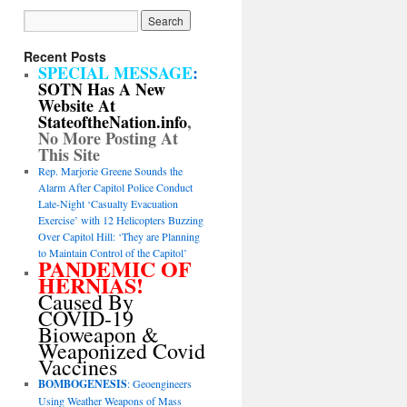
Recent Posts
SPECIAL MESSAGE
:
SOTN Has A New
Website At
StateoftheNation.info
,
No More Posting At
This Site
Rep. Marjorie Greene Sounds the
Alarm After Capitol Police Conduct
Late-Night ‘Casualty Evacuation
Exercise’ with 12 Helicopters Buzzing
Over Capitol Hill: ‘They are Planning
to Maintain Control of the Capitol’
PANDEMIC OF
HERNIAS!
Caused By
COVID-19
Bioweapon &
Weaponized Covid
Vaccines
BOMBOGENESIS
: Geoengineers
Using Weather Weapons of Mass