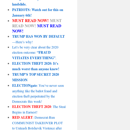
landslide.
PATRIOTS: Watch out for this on
January 6th!
MUST READ NOW!
MUST
READ NOW!
MUST READ
NOW!
TRUMP HAS WON BY DEFAULT
—Here’s why!
Let’s be very clear about the 2020
election outcome:
“FRAUD
VITIATES EVERYTHING”
.
ELECTION THEFT 2020: It’s
much worst than anyone knew!
TRUMP’S TOP SECRET 2020
MISSION
ELECTIONgate
: You’ve never seen
anything like the ballot fraud and
election theft perpetrated by the
Democrats this week!
ELECTION THEFT 2020
: The Steal
Begins in Earnest!
RED ALERT
: Democrat-Run
COMMUNIST TAKEOVER PLOT
to Unleash Bolshevik Violence after