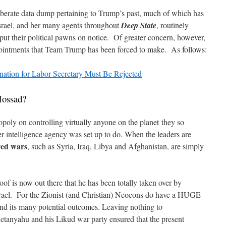
liberate data dump pertaining to Trump’s past, much of which has
srael, and her many agents throughout
Deep State
, routinely
put their political pawns on notice. Of greater concern, however,
ppointments that Team Trump has been forced to make. As follows:
nation for Labor Secretary Must Be Rejected
Mossad?
y on controlling virtually anyone on the planet they so
er intelligence agency was set up to do. When the leaders are
red wars
, such as Syria, Iraq, Libya and Afghanistan, are simply
of is now out there that he has been totally taken over by
srael. For the Zionist (and Christian) Neocons do have a HUGE
nd its many potential outcomes. Leaving nothing to
tanyahu and his Likud war party ensured that the present