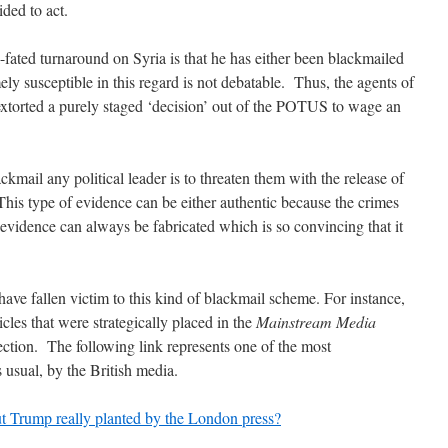
ided to act.
-fated turnaround on Syria is that he has either been blackmailed
ely susceptible in this regard is not debatable. Thus, the agents of
xtorted a purely staged ‘decision’ out of the POTUS to wage an
ckmail any political leader is to threaten them with the release of
 This type of evidence can be either authentic because the crimes
evidence can always be fabricated which is so convincing that it
have fallen victim to this kind of blackmail scheme. For instance,
les that were strategically placed in the
Mainstream Media
lection. The following link represents one of the most
 usual, by the British media.
ut Trump really planted by the London press?