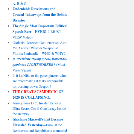
A, B & C
Undeniable Revelations and
Crucial Takeaways from the Debate
Disaster
The Single Most Important Political
Speech Ever—EVER!!!
(MUST
VIEW Video)
Globalist-Directed Geo-terrorists Aim
Yet Another Weather Weapon at
Florida Panhandle—WHO & WHY?
Is President Trump a real, honest-to-
goodness LIGHTWORKER?
(Must
View Video)
Is it La Niña or the geoengineers who
are exacerbating it that’s responsible
for burning down Oregon?
THE GREAT SCAMDEMIC
OF
2020 IS COLLAPSING…
Anonymous D.C. Insider Exposes
Ultra-Secret Covid Conspiracy Inside
the Beltway
Ghislaine Maxwell’s List Became
Unsealed Yesterday
—Look at the
Democrats and Republicans connected