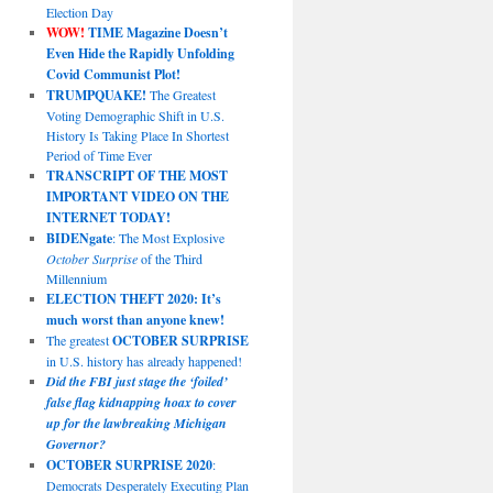
Election Day
WOW!
TIME Magazine Doesn’t
Even Hide the Rapidly Unfolding
Covid Communist Plot!
TRUMPQUAKE!
The Greatest
Voting Demographic Shift in U.S.
History Is Taking Place In Shortest
Period of Time Ever
TRANSCRIPT OF THE MOST
IMPORTANT VIDEO ON THE
INTERNET TODAY!
BIDENgate
: The Most Explosive
October Surprise
of the Third
Millennium
ELECTION THEFT 2020: It’s
much worst than anyone knew!
The greatest
OCTOBER SURPRISE
in U.S. history has already happened!
Did the FBI just stage the ‘foiled’
false flag kidnapping hoax to cover
up for the lawbreaking Michigan
Governor?
OCTOBER SURPRISE 2020
:
Democrats Desperately Executing Plan