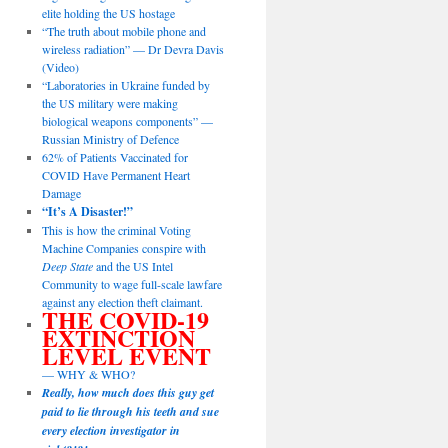
elite holding the US hostage
“The truth about mobile phone and
wireless radiation” — Dr Devra Davis
(Video)
“Laboratories in Ukraine funded by
the US military were making
biological weapons components” —
Russian Ministry of Defence
62% of Patients Vaccinated for
COVID Have Permanent Heart
Damage
“It’s A Disaster!”
This is how the criminal Voting
Machine Companies conspire with
Deep State
and the US Intel
Community to wage full-scale lawfare
against any election theft claimant.
THE COVID-19
EXTINCTION
LEVEL EVENT
— WHY & WHO?
Really, how much does this guy get
paid to lie through his teeth and sue
every election investigator in