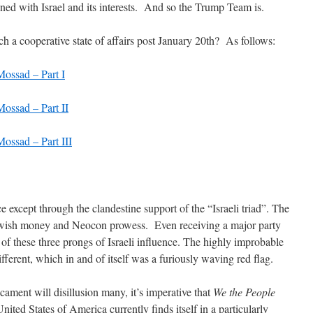
gned with Israel and its interests. And so the Trump Team is.
h a cooperative state of affairs post January 20th? As follows:
ossad – Part I
ossad – Part II
ossad – Part III
e except through the clandestine support of the “Israeli triad”. The
Jewish money and Neocon prowess. Even receiving a major party
 of these three prongs of Israeli influence. The highly improbable
ferent, which in and of itself was a furiously waving red flag.
cament will disillusion many, it’s imperative that
We the People
ted States of America currently finds itself in a particularly