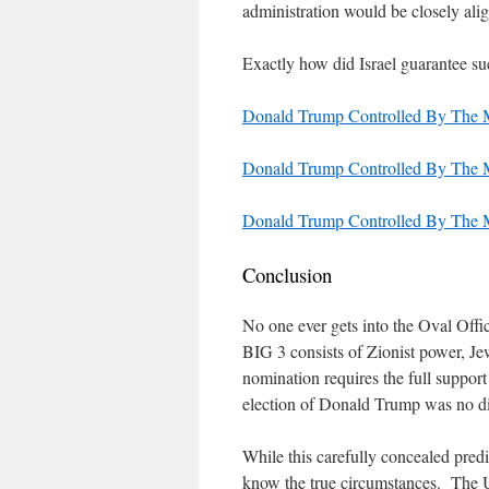
administration would be closely ali
Exactly how did Israel guarantee suc
Donald Trump Controlled By The M
Donald Trump Controlled By The M
Donald Trump Controlled By The M
Conclusion
No one ever gets into the Oval Offic
BIG 3 consists of Zionist power, 
nomination requires the full support
election of Donald Trump was no dif
While this carefully concealed predi
know the true circumstances. The Uni