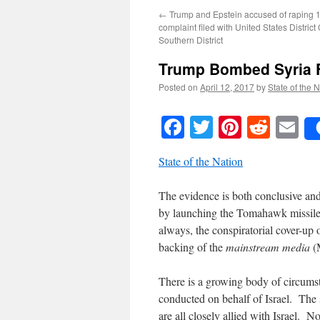
←
Trump and Epstein accused of raping 13
complaint filed with United States District 
Southern District
Trump Bombed Syria F
Posted on
April 12, 2017
by
State of the 
Facebook
Twitter
Pinteres
Reddi
E
State of the Nation
The evidence is both conclusive a
by launching the Tomahawk missile 
always, the conspiratorial cover-up
backing of the
mainstream media
(
There is a growing body of circumst
conducted on behalf of Israel. Th
are all closely allied with Israel. 