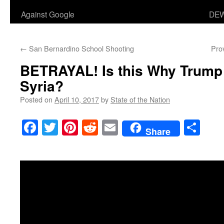
Against Google
DEW
←
San Bernardino School Shooting
Pro
BETRAYAL! Is this Why Trump
Syria?
Posted on
April 10, 2017
by
State of the Nation
Facebook
Twitter
Pinterest
Reddit
Email
Sha
Share