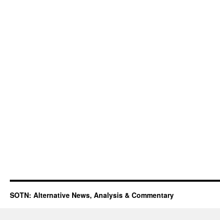
SOTN: Alternative News, Analysis & Commentary