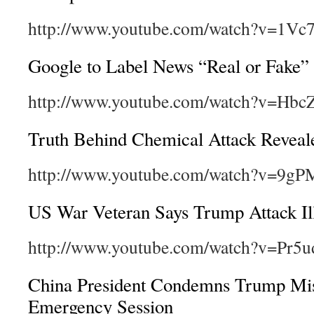
http://www.youtube.com/watch?v=1Vc
Google to Label News “Real or Fake”
http://www.youtube.com/watch?v=Hbc
Truth Behind Chemical Attack Reveal
http://www.youtube.com/watch?v=9g
US War Veteran Says Trump Attack Ill
http://www.youtube.com/watch?v=Pr5
China President Condemns Trump Mis
Emergency Session