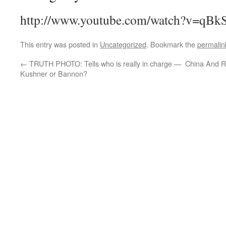
http://www.youtube.com/watch?v=qB
This entry was posted in
Uncategorized
. Bookmark the
permalin
←
TRUTH PHOTO: Tells who is really in charge —
China And R
Kushner or Bannon?