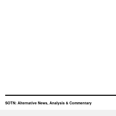
SOTN: Alternative News, Analysis & Commentary