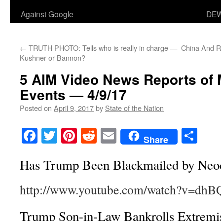
Against Google
DEW
←
TRUTH PHOTO: Tells who is really in charge —
China And R
Kushner or Bannon?
5 AIM Video News Reports of
Events — 4/9/17
Posted on
April 9, 2017
by
State of the Nation
Facebook
Twitter
Pinterest
Reddit
Email
Sha
Share
Has Trump Been Blackmailed by Neo
http://www.youtube.com/watch?v=dh
Trump Son-in-Law Bankrolls Extremi