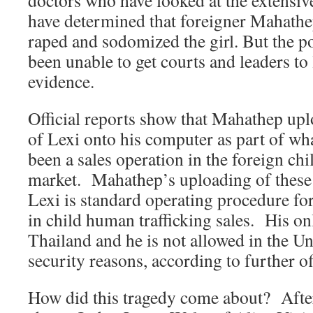
doctors who have looked at the extensiv
have determined that foreigner Mahathe
raped and sodomized the girl. But the p
been unable to get courts and leaders to 
evidence.
Official reports show that Mahathep up
of Lexi onto his computer as part of wha
been a sales operation in the foreign chil
market. Mahathep’s uploading of these n
Lexi is standard operating procedure for
in child human trafficking sales. His onl
Thailand and he is not allowed in the Uni
security reasons, according to further off
How did this tragedy come about? After