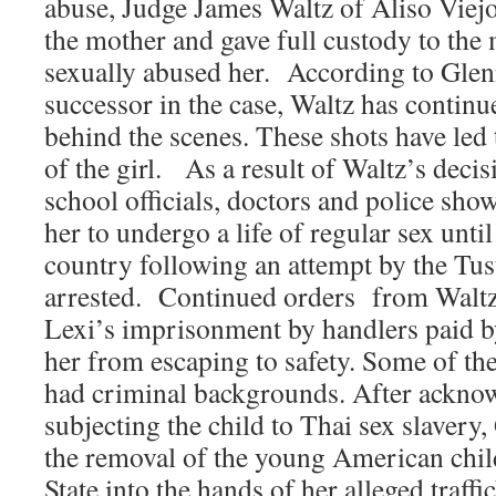
abuse, Judge James Waltz of Aliso Viej
the mother and gave full custody to the
sexually abused her. According to Glenn
successor in the case, Waltz has continue
behind the scenes. These shots have led
of the girl. As a result of Waltz’s deci
school officials, doctors and police sho
her to undergo a life of regular sex until 
country following an attempt by the Tus
arrested. Continued orders from Waltz 
Lexi’s imprisonment by handlers paid by
her from escaping to safety. Some of th
had criminal backgrounds. After acknow
subjecting the child to Thai sex slavery
the removal of the young American chil
State into the hands of her alleged traffi