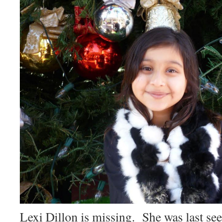
Lexi Dillon is missing. She was last see