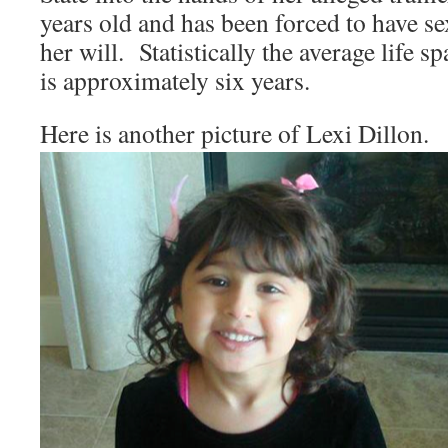
years old and has been forced to have se
her will. Statistically the average life s
is approximately six years.
Here is another picture of Lexi Dillon.