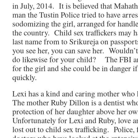
in July, 2014. It is believed that Mahat
man the Tustin Police tried to have arre
sodomizing the girl, arranged for handl
the country. Child sex traffickers may 
last name from to Srikureja on passport
you see her, you can save her. Wouldn’
do likewise for your child? The FBI an
for the girl and she could be in danger i
quickly.
Lexi has a kind and caring mother who
The mother Ruby Dillon is a dentist who
protection of her daughter above her ow
Unfortunately for Lexi and Ruby, love 
lost out to child sex trafficking. Police,