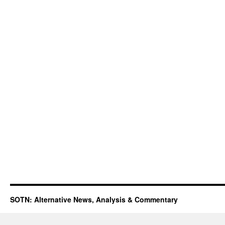
SOTN: Alternative News, Analysis & Commentary