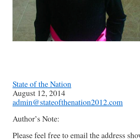
State of the Nation
August 12, 2014
admin@stateofthenation2012.com
Author’s Note:
Please feel free to email the address sh