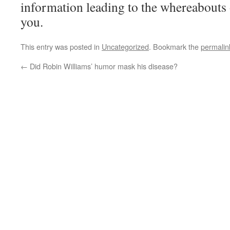
information leading to the whereabouts
you.
This entry was posted in
Uncategorized
. Bookmark the
permalin
←
Did Robin Williams’ humor mask his disease?