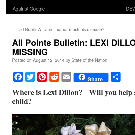
Against Google
DEW
←
Did Robin Williams’ humor mask his disease?
All Points Bulletin: LEXI DI
MISSING
Posted on
August 12, 2014
by
State of the Nation
Facebook
Twitter
Pinterest
Reddit
Email
Sha
Share
Where is Lexi Dillon? Will you help sa
child?