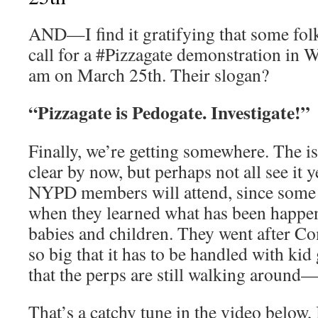
AND—I find it gratifying that some fol
call for a #Pizzagate demonstration in
am on March 25th. Their slogan?
“Pizzagate is Pedogate. Investigate!”
Finally, we’re getting somewhere. The is
clear by now, but perhaps not all see it y
NYPD members will attend, since some
when they learned what has been happeni
babies and children. They went after Com
so big that it has to be handled with kid 
that the perps are still walking around—
That’s a catchy tune in the video below,