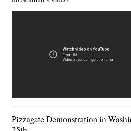
Pizzagate Demonstration in Wash
25th