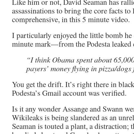
Like him or not, David Seaman has rallie
assassinations to bring the core facts t
comprehensive, in this 5 minute video.
I particularly enjoyed the little bomb he
minute mark—from the Podesta leaked e
“I think Obama spent about 65,000 
payers’ money flying in pizza/dog
You get the drift. It’s right there in bl
Podesta’s Gmail account was verified.
Is it any wonder Assange and Swann we
Wikileaks is being slandered as an unrel
Seaman is touted a plant, a distraction; t