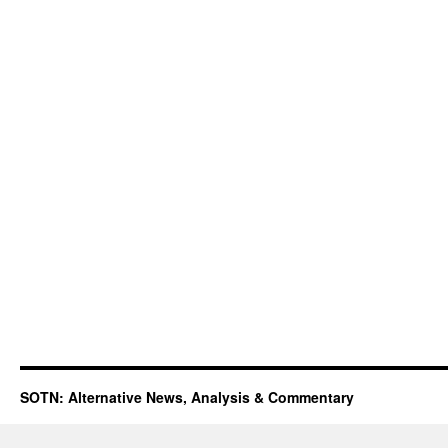
SOTN: Alternative News, Analysis & Commentary