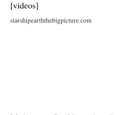
[videos]
starshipearththebigpicture.com