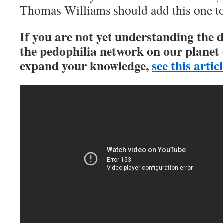
Thomas Williams should add this one to
If you are not yet understanding the 
the pedophilia network on our planet 
expand your knowledge,
see this artic