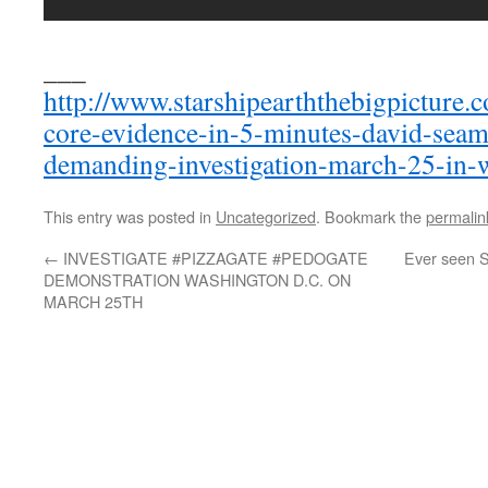
___
http://www.starshipearththebigpicture.
core-evidence-in-5-minutes-david-seam
demanding-investigation-march-25-in-
This entry was posted in
Uncategorized
. Bookmark the
permalin
←
INVESTIGATE #PIZZAGATE #PEDOGATE
Ever seen S
DEMONSTRATION WASHINGTON D.C. ON
MARCH 25TH