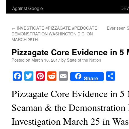
Against Google
DEW
←
INVESTIGATE #PIZZAGATE #PEDOGATE
Ever seen S
DEMONSTRATION WASHINGTON D.C. ON
MARCH 25TH
Pizzagate Core Evidence in 5 
Posted on
March 10, 2017
by
State of the Nation
Facebook
Twitter
Pinterest
Reddit
Email
Sha
Share
Pizzagate Core Evidence in 5
Seaman & the Demonstration
Investigation March 25 in Wa