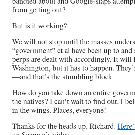
bandied about and Google-slaps attempt 
from getting out?
But is it working?
We will not stop until the masses unders
“government” et al have been up to and st
perps are dealt with accordingly. It will 
Washington, but it has to happen. They’r
—and that’s the stumbling block.
How do you take down an entire govern
the natives? I can’t wait to find out. I be
in the wings. Places, everyone!
Thanks for the heads up, Richard.
Here’
on Seaman’s video.