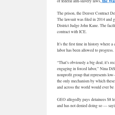
the Was
of federal anti-slavery laws,
The prison, the Denver Contract Det
The lawsuit was filed in 2014 and ga
District Judge John Kane. The faci
contract with ICE.
It’s the first time in history where
labor has been allowed to progress.
“That’s obviously a big deal; it’s r
engaging in forced labor,” Nina DiS
nonprofit group that represents low-
the only mechanism by which these 
and across the world would ever be ab
GEO allegedly pays detainees $8 les
and has not denied doing so — sayin