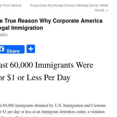
ors’ From Obama
Trump Does Not Accept Comey’s Wiretap Denial: White
House
→
e True Reason Why Corporate America
legal Immigration
Nation
t
t
mail
Share
Share
ast 60,000 Immigrants Were
or $1 or Less Per Day
east 60,000 immigrants detained by U.S. Immigration and Customs
$1 per day or less at an immigrant detention center, a violation