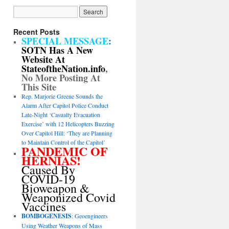
Recent Posts
SPECIAL MESSAGE
:
SOTN Has A New
Website At
StateoftheNation.info
,
No More Posting At
This Site
Rep. Marjorie Greene Sounds the
Alarm After Capitol Police Conduct
Late-Night ‘Casualty Evacuation
Exercise’ with 12 Helicopters Buzzing
Over Capitol Hill: ‘They are Planning
to Maintain Control of the Capitol’
PANDEMIC OF
HERNIAS!
Caused By
COVID-19
Bioweapon &
Weaponized Covid
Vaccines
BOMBOGENESIS
: Geoengineers
Using Weather Weapons of Mass