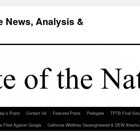
e News, Analysis &
day’s Posts
Contact Us
Featured Posts
Pedogate
TPTB Final Solu
Be Filed Against Google
California Wildfires Geoengineered & DEW Attacks