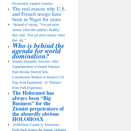
Destruction Against America
The real reason why U.S.
and French troops have
been in Niger for years
“Instead of saying, ‘You get more
money when this patient’s healthy,’
they said, ‘You get more money when
they die,’”
Who is behind the
agenda for world
domination?
Senator Demands Answers After
Superintendent of Denali National
Park Brooke Merrell Tells
Construction Workers to Remove US
Flag from Equipment – It “Detracts”
from Park Experience
The Holocaust has
always been “Big
Business” for the
Zionist perpetrators of
the absurdly obvious
HOLOHOAX
Archbishop Viganò to Americans:
Fight back against the Satanic globalist