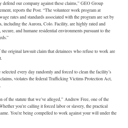
sly defend our company against these claims,” GEO Group
ement, reports the Post. “The volunteer work program at
e wage rates and standards associated with the program are set by
s, including the Aurora, Colo. Facility, are highly rated and
e, secure, and humane residential environments pursuant to the
rds.”
 the original lawsuit claim that detainees who refuse to work are
t.
e selected every day randomly and forced to clean the facility’s
 claims, violates the federal Trafficking Victims Protection Act,
.
ion of the statute that we’ve alleged,” Andrew Free, one of the
“Whether you’re calling it forced labor or slavery, the practical
he same. You’re being compelled to work against your will under the