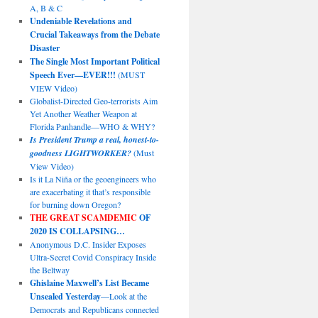
A, B & C
Undeniable Revelations and
Crucial Takeaways from the Debate
Disaster
The Single Most Important Political
Speech Ever—EVER!!!
(MUST
VIEW Video)
Globalist-Directed Geo-terrorists Aim
Yet Another Weather Weapon at
Florida Panhandle—WHO & WHY?
Is President Trump a real, honest-to-
goodness LIGHTWORKER?
(Must
View Video)
Is it La Niña or the geoengineers who
are exacerbating it that’s responsible
for burning down Oregon?
THE GREAT SCAMDEMIC
OF
2020 IS COLLAPSING…
Anonymous D.C. Insider Exposes
Ultra-Secret Covid Conspiracy Inside
the Beltway
Ghislaine Maxwell’s List Became
Unsealed Yesterday
—Look at the
Democrats and Republicans connected