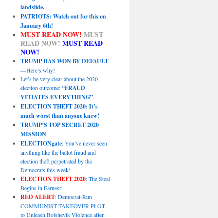
landslide.
PATRIOTS: Watch out for this on
January 6th!
MUST READ NOW!
MUST
READ NOW!
MUST READ
NOW!
TRUMP HAS WON BY DEFAULT
—Here’s why!
Let’s be very clear about the 2020
election outcome:
“FRAUD
VITIATES EVERYTHING”
.
ELECTION THEFT 2020: It’s
much worst than anyone knew!
TRUMP’S TOP SECRET 2020
MISSION
ELECTIONgate
: You’ve never seen
anything like the ballot fraud and
election theft perpetrated by the
Democrats this week!
ELECTION THEFT 2020
: The Steal
Begins in Earnest!
RED ALERT
: Democrat-Run
COMMUNIST TAKEOVER PLOT
to Unleash Bolshevik Violence after