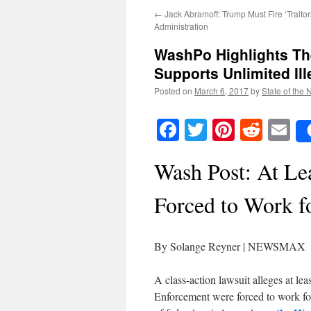
←
Jack Abramoff: Trump Must Fire ‘Trait
Administration
WashPo Highlights Th
Supports Unlimited Il
Posted on
March 6, 2017
by
State of the 
Facebook
Twitter
Pinteres
Reddi
E
Wash Post: At Le
Forced to Work f
By Solange Reyner | NEWSMAX
A class-action lawsuit alleges at l
Enforcement were forced to work for 