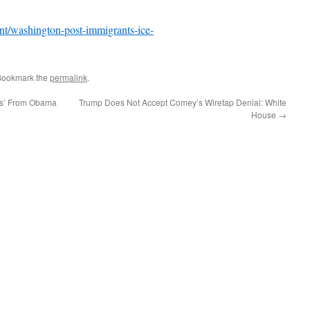
/washington-post-immigrants-ice-
Bookmark the
permalink
.
ors’ From Obama
Trump Does Not Accept Comey’s Wiretap Denial: White
House
→