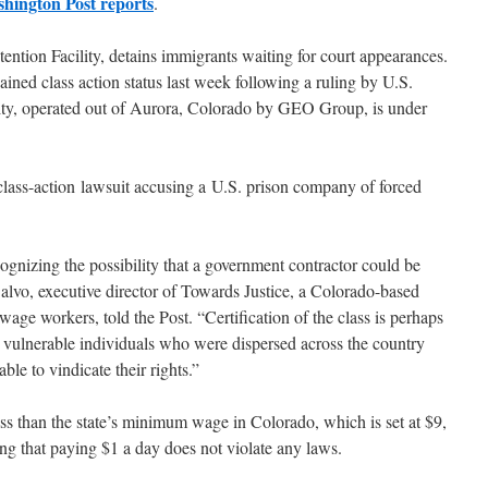
hington Post reports
.
ention Facility, detains immigrants waiting for court appearances.
ined class action status last week following a ruling by U.S.
lity, operated out of Aurora, Colorado by GEO Group, is under
 a class-action lawsuit accusing a U.S. prison company of forced
ecognizing the possibility that a government contractor could be
alvo, executive director of Towards Justice, a Colorado-based
wage workers, told the Post. “Certification of the class is perhaps
vulnerable individuals who were dispersed across the country
le to vindicate their rights.”
s than the state’s minimum wage in Colorado, which is set at $9,
g that paying $1 a day does not violate any laws.