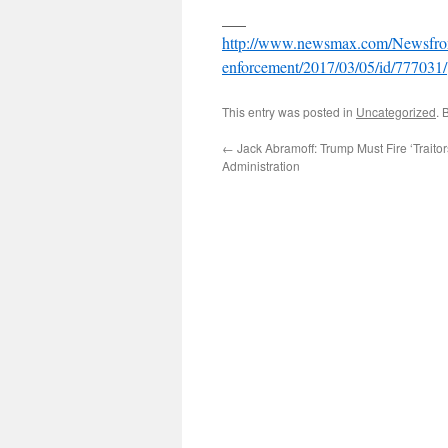
___
http://www.newsmax.com/Newsfront
enforcement/2017/03/05/id/777031/
This entry was posted in
Uncategorized
. 
←
Jack Abramoff: Trump Must Fire ‘Trait
Administration