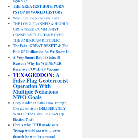
sight?!?!
THE GREATEST HOPE PORN
PSYOP IN WORLD HISTORY
When just one photo says it all!
THE LONG PLANNED & HIGHLY
ORGANIZED COMMUNIST
CONSPIRACY TO TAKE OVER
THE AMERICAN REPUBLIC
The Fake ‘GREAT RESET’ & The
End Of Civilization As We Know It
A Very Smart Rabbi States 31
Reasons Why He Will NEVER
Receive a COVID-19 Vaccine
TEXAGEDDON:
A
False Flag Geoterrorist
Operation With
Multiple Nefarious
NWO Goals
Deep Insider Explains How Trump’s
Closest Advisors DELIBERATELY
‘Ran Out The Clock’ To Cover Up
Election Theft!
Here’s why TPTB made sure
Trump would not win … even
though he won by a record