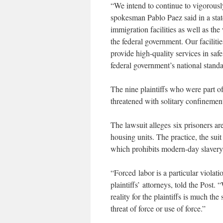
“We intend to continue to vigorou
spokesman Pablo Paez said in a stat
immigration facilities as well as th
the federal government. Our facilitie
provide high-quality services in saf
federal government’s national standa
The nine plaintiffs who were part of
threatened with solitary confinemen
The lawsuit alleges six prisoners ar
housing units. The practice, the suit
which prohibits modern-day slavery
“Forced labor is a particular violat
plaintiffs’ attorneys, told the Post. 
reality for the plaintiffs is much t
threat of force or use of force.”