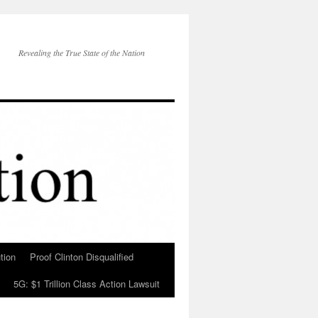
Revealing the True State of the Nation
tion
Proof Clinton Disqualified
5G: $1 Trillion Class Action Lawsuit