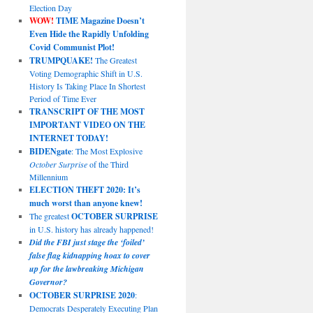
Election Day
WOW!
TIME Magazine Doesn’t
Even Hide the Rapidly Unfolding
Covid Communist Plot!
TRUMPQUAKE!
The Greatest
Voting Demographic Shift in U.S.
History Is Taking Place In Shortest
Period of Time Ever
TRANSCRIPT OF THE MOST
IMPORTANT VIDEO ON THE
INTERNET TODAY!
BIDENgate
: The Most Explosive
October Surprise
of the Third
Millennium
ELECTION THEFT 2020: It’s
much worst than anyone knew!
The greatest
OCTOBER SURPRISE
in U.S. history has already happened!
Did the FBI just stage the ‘foiled’
false flag kidnapping hoax to cover
up for the lawbreaking Michigan
Governor?
OCTOBER SURPRISE 2020
:
Democrats Desperately Executing Plan