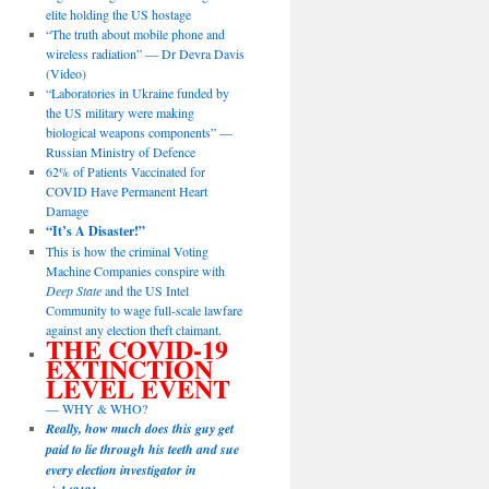
elite holding the US hostage
“The truth about mobile phone and
wireless radiation” — Dr Devra Davis
(Video)
“Laboratories in Ukraine funded by
the US military were making
biological weapons components” —
Russian Ministry of Defence
62% of Patients Vaccinated for
COVID Have Permanent Heart
Damage
“It’s A Disaster!”
This is how the criminal Voting
Machine Companies conspire with
Deep State
and the US Intel
Community to wage full-scale lawfare
against any election theft claimant.
THE COVID-19
EXTINCTION
LEVEL EVENT
— WHY & WHO?
Really, how much does this guy get
paid to lie through his teeth and sue
every election investigator in