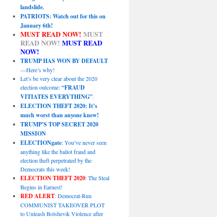
landslide.
PATRIOTS: Watch out for this on
January 6th!
MUST READ NOW!
MUST
READ NOW!
MUST READ
NOW!
TRUMP HAS WON BY DEFAULT
—Here’s why!
Let’s be very clear about the 2020
election outcome:
“FRAUD
VITIATES EVERYTHING”
.
ELECTION THEFT 2020: It’s
much worst than anyone knew!
TRUMP’S TOP SECRET 2020
MISSION
ELECTIONgate
: You’ve never seen
anything like the ballot fraud and
election theft perpetrated by the
Democrats this week!
ELECTION THEFT 2020
: The Steal
Begins in Earnest!
RED ALERT
: Democrat-Run
COMMUNIST TAKEOVER PLOT
to Unleash Bolshevik Violence after