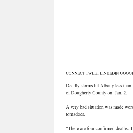
CONNECT
TWEET
LINKEDIN
GOOG
Deadly storms hit Albany less than
of Dougherty County on Jan. 2.
A very bad situation was made worse
tornadoes.
“There are four confirmed deaths. 