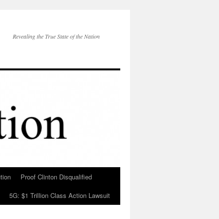
Revealing the True State of the Nation
tion
Proof Clinton Disqualified
5G: $1 Trillion Class Action Lawsuit