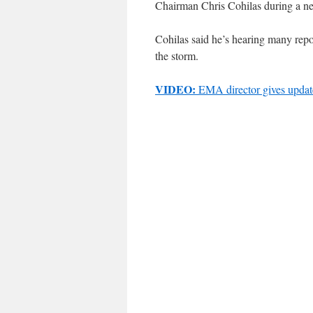
Chairman Chris Cohilas during a 
Cohilas said he’s hearing many repo
the storm.
VIDEO:
EMA director gives updat