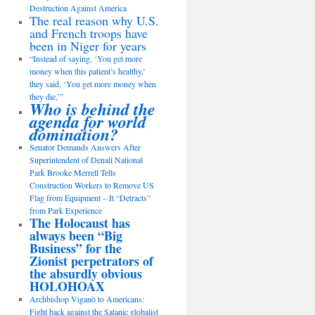
Destruction Against America
The real reason why U.S.
and French troops have
been in Niger for years
“Instead of saying, ‘You get more
money when this patient’s healthy,’
they said, ‘You get more money when
they die,’”
Who is behind the
agenda for world
domination?
Senator Demands Answers After
Superintendent of Denali National
Park Brooke Merrell Tells
Construction Workers to Remove US
Flag from Equipment – It “Detracts”
from Park Experience
The Holocaust has
always been “Big
Business” for the
Zionist perpetrators of
the absurdly obvious
HOLOHOAX
Archbishop Viganò to Americans:
Fight back against the Satanic globalist