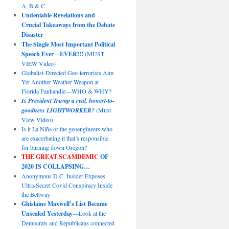
A, B & C
Undeniable Revelations and
Crucial Takeaways from the Debate
Disaster
The Single Most Important Political
Speech Ever—EVER!!!
(MUST
VIEW Video)
Globalist-Directed Geo-terrorists Aim
Yet Another Weather Weapon at
Florida Panhandle—WHO & WHY?
Is President Trump a real, honest-to-
goodness LIGHTWORKER?
(Must
View Video)
Is it La Niña or the geoengineers who
are exacerbating it that’s responsible
for burning down Oregon?
THE GREAT SCAMDEMIC
OF
2020 IS COLLAPSING…
Anonymous D.C. Insider Exposes
Ultra-Secret Covid Conspiracy Inside
the Beltway
Ghislaine Maxwell’s List Became
Unsealed Yesterday
—Look at the
Democrats and Republicans connected