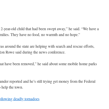
a 2-year-old child that had been swept away,” he said. “We have a
families. They have no food, no warmth and no hope.”
as around the state are helping with search and rescue efforts,
n Rowe said during the news conference.
hat have been removed,” he said about some mobile home parks
under reported and he’s still trying get money from the Federal
help the town.
llowing deadly tornadoes