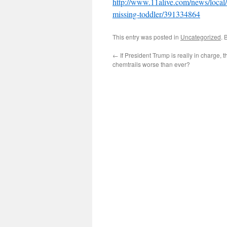
http://www.11alive.com/news/local/
missing-toddler/391334864
This entry was posted in
Uncategorized
. 
←
If President Trump is really in charge, 
chemtrails worse than ever?