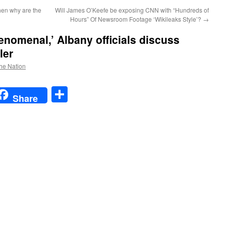
then why are the
Will James O’Keefe be exposing CNN with “Hundreds of
Hours” Of Newsroom Footage ‘Wikileaks Style’?
→
enomenal,’ Albany officials discuss
ler
the Nation
t
t
mail
Share
Share