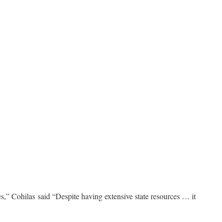
s,” Cohilas said “Despite having extensive state resources … it