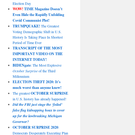
Election Day
WOW!
TIME Magazine Doesn’t
Even Hide the Rapidly Unfolding
Covid Communist Plot!
TRUMPQUAKE!
The Greatest
Voting Demographic Shift in U.S.
History Is Taking Place In Shortest
Period of Time Ever
TRANSCRIPT OF THE MOST
IMPORTANT VIDEO ON THE
INTERNET TODAY!
BIDENgate
: The Most Explosive
October Surprise
of the Third
Millennium
ELECTION THEFT 2020: It’s
much worst than anyone knew!
The greatest
OCTOBER SURPRISE
in U.S. history has already happened!
Did the FBI just stage the ‘foiled’
false flag kidnapping hoax to cover
up for the lawbreaking Michigan
Governor?
OCTOBER SURPRISE 2020
:
Democrats Desperately Executing Plan