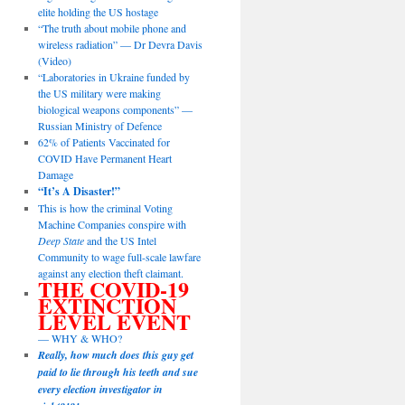
elite holding the US hostage
“The truth about mobile phone and
wireless radiation” — Dr Devra Davis
(Video)
“Laboratories in Ukraine funded by
the US military were making
biological weapons components” —
Russian Ministry of Defence
62% of Patients Vaccinated for
COVID Have Permanent Heart
Damage
“It’s A Disaster!”
This is how the criminal Voting
Machine Companies conspire with
Deep State
and the US Intel
Community to wage full-scale lawfare
against any election theft claimant.
THE COVID-19
EXTINCTION
LEVEL EVENT
— WHY & WHO?
Really, how much does this guy get
paid to lie through his teeth and sue
every election investigator in