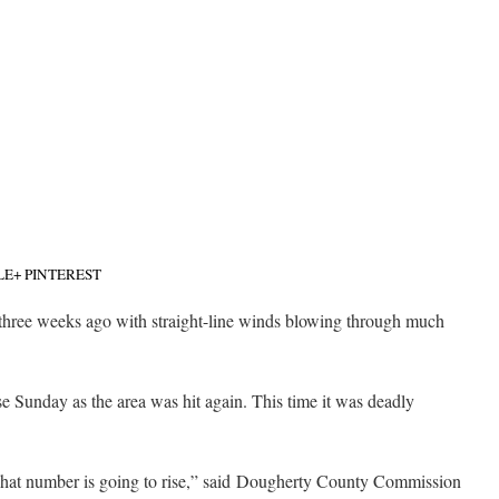
LE+
PINTEREST
 three weeks ago with straight-line winds blowing through much
 Sunday as the area was hit again. This time it was deadly
That number is going to rise,” said Dougherty County Commission