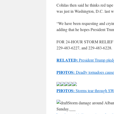
Cohilas then said he thinks red ta
was just in Washington, D.C. last 
“We have been requesting and crying
adding that he hopes President Trum
FOR 24-HOUR STORM RELIEF 
229-483-6227, and 229-483-6228.
RELATED:
President Trump pledg
PHOTOS:
Deadly tornadoes cause
PHOTOS:
Storms tear through S
Storm damage around Albany,
Sunday.___