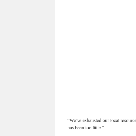
“We’ve exhausted our local resource
has been too little.”