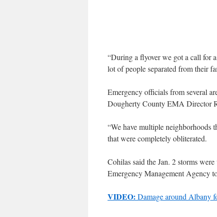
“During a flyover we got a call for 
lot of people separated from their 
Emergency officials from several are
Dougherty County EMA Director Ro
“We have multiple neighborhoods t
that were completely obliterated.
Cohilas said the Jan. 2 storms were 
Emergency Management Agency to 
VIDEO:
Damage around Albany fo