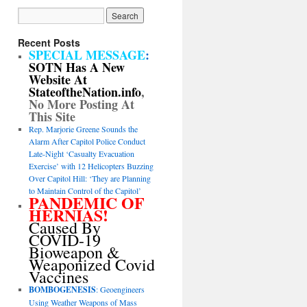
Recent Posts
SPECIAL MESSAGE
:
SOTN Has A New
Website At
StateoftheNation.info
,
No More Posting At
This Site
Rep. Marjorie Greene Sounds the
Alarm After Capitol Police Conduct
Late-Night ‘Casualty Evacuation
Exercise’ with 12 Helicopters Buzzing
Over Capitol Hill: ‘They are Planning
to Maintain Control of the Capitol’
PANDEMIC OF
HERNIAS!
Caused By
COVID-19
Bioweapon &
Weaponized Covid
Vaccines
BOMBOGENESIS
: Geoengineers
Using Weather Weapons of Mass