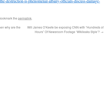
the-destruction-is-phenomenal-albany-officials-discuss-damage-
Bookmark the
permalink
.
then why are the
Will James O’Keefe be exposing CNN with “Hundreds of
Hours” Of Newsroom Footage ‘Wikileaks Style’?
→