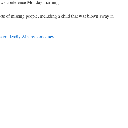
news conference Monday morning.
rts of missing people, including a child that was blown away in
e on deadly Albany tornadoes