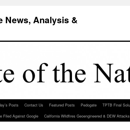
e News, Analysis &
day’s Posts
Contact Us
Featured Posts
Pedogate
TPTB Final Solu
Be Filed Against Google
California Wildfires Geoengineered & DEW Attacks