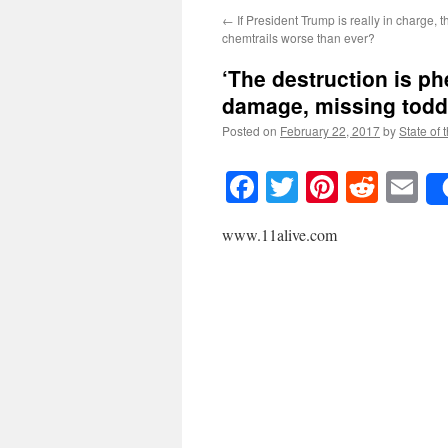
←
If President Trump is really in charge, 
chemtrails worse than ever?
‘The destruction is ph
damage, missing todd
Posted on
February 22, 2017
by
State of 
Facebook
Twitter
Pinteres
Reddi
E
www.11alive.com