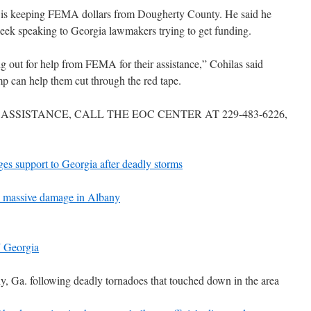
pe is keeping FEMA dollars from Dougherty County. He said he
week speaking to Georgia lawmakers trying to get funding.
 out for help from FEMA for their assistance,” Cohilas said
p can help them cut through the red tape.
ASSISTANCE, CALL THE EOC CENTER AT 229-483-6226,
es support to Georgia after deadly storms
 massive damage in Albany
W Georgia
 Ga. following deadly tornadoes that touched down in the area