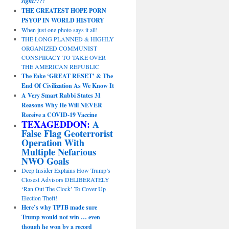
sight?!?!
THE GREATEST HOPE PORN
PSYOP IN WORLD HISTORY
When just one photo says it all!
THE LONG PLANNED & HIGHLY
ORGANIZED COMMUNIST
CONSPIRACY TO TAKE OVER
THE AMERICAN REPUBLIC
The Fake ‘GREAT RESET’ & The
End Of Civilization As We Know It
A Very Smart Rabbi States 31
Reasons Why He Will NEVER
Receive a COVID-19 Vaccine
TEXAGEDDON:
A
False Flag Geoterrorist
Operation With
Multiple Nefarious
NWO Goals
Deep Insider Explains How Trump’s
Closest Advisors DELIBERATELY
‘Ran Out The Clock’ To Cover Up
Election Theft!
Here’s why TPTB made sure
Trump would not win … even
though he won by a record