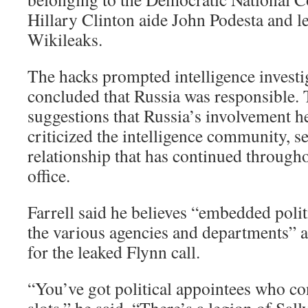
Hillary Clinton aide John Podesta and l
Wikileaks.
The hacks prompted intelligence investi
concluded that Russia was responsible.
suggestions that Russia’s involvement h
criticized the intelligence community, s
relationship that has continued througho
office.
Farrell said he believes “embedded polit
the various agencies and departments” a
for the leaked Flynn call.
“You’ve got political appointees who con
slots,” he said. “There’s a legion of Sal