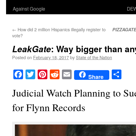
Against Google
DEW
←
How did 2 million Hispanics illegally register to
PIZZAGAT
vote?
: Way bigger than a
LeakGate
Posted on
February 18, 2017
by
State of the Nation
Facebook
Twitter
Pinterest
Reddit
Email
Sha
Share
Judicial Watch Planning to S
for Flynn Records