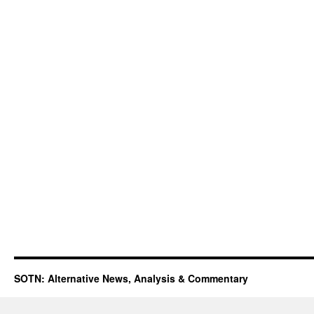
SOTN: Alternative News, Analysis & Commentary