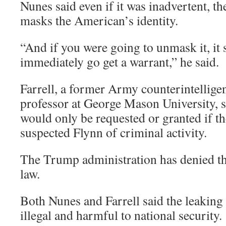
Nunes said even if it was inadvertent, the
masks the American’s identity.
“And if you were going to unmask it, it
immediately go get a warrant,” he said.
Farrell, a former Army counterintelligen
professor at George Mason University, s
would only be requested or granted if th
suspected Flynn of criminal activity.
The Trump administration has denied th
law.
Both Nunes and Farrell said the leaking 
illegal and harmful to national security.