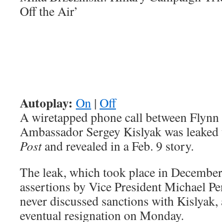
Off the Air’
Autoplay:
On
|
Off
A wiretapped phone call between Flynn
Ambassador Sergey Kislyak was leaked 
Post
and revealed in a Feb. 9 story.
The leak, which took place in December,
assertions by Vice President Michael Pe
never discussed sanctions with Kislyak, 
eventual resignation on Monday.