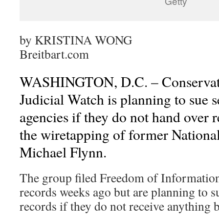
Getty
by
KRISTINA WONG
Breitbart.com
WASHINGTON, D.C. – Conservati
Judicial Watch is planning to sue 
agencies if they do not hand over r
the wiretapping of former Nationa
Michael Flynn.
The group filed Freedom of Information 
records weeks ago but are planning to s
records if they do not receive anything 