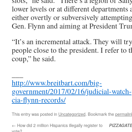
lower levels or at different departments
either overtly or subversively attemptin
Gen. Flynn and aiming at President Tr
“It’s an incremental attack. They will tr
people close to the president. I refer to th
coup,” he said.
___
http://www.breitbart.com/big-
government/2017/02/16/judicial-watch-
cia-flynn-records/
This entry was posted in
Uncategorized
. Bookmark the
permalin
←
How did 2 million Hispanics illegally register to
PIZZAGAT
vote?