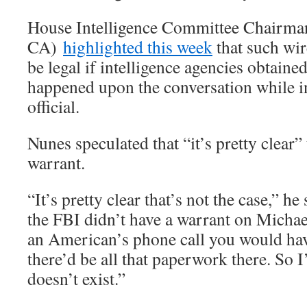
House Intelligence Committee Chairma
CA)
highlighted this week
that such wi
be legal if intelligence agencies obtaine
happened upon the conversation while in
official.
Nunes speculated that “it’s pretty clear”
warrant.
“It’s pretty clear that’s not the case,” he
the FBI didn’t have a warrant on Michae
an American’s phone call you would have
there’d be all that paperwork there. So 
doesn’t exist.”