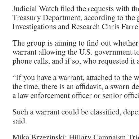
Judicial Watch filed the requests with 
Treasury Department, according to the 
Investigations and Research Chris Farrel
The group is aiming to find out whether
warrant allowing the U.S. government t
phone calls, and if so, who requested it
“If you have a warrant, attached to the 
the time, there is an affidavit, a sworn 
a law enforcement officer or senior offici
Such a warrant could be classified, depe
said.
Mika Brzezinski: Hillary Campaign Tri