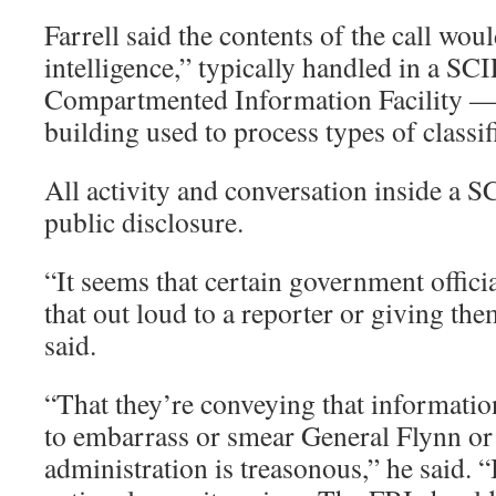
Farrell said the contents of the call wo
intelligence,” typically handled in a SCI
Compartmented Information Facility — 
building used to process types of classi
All activity and conversation inside a S
public disclosure.
“It seems that certain government offici
that out loud to a reporter or giving the
said.
“That they’re conveying that information
to embarrass or smear General Flynn or
administration is treasonous,” he said. “