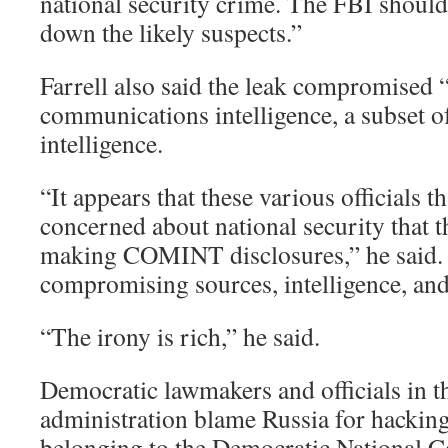
national security crime. The FBI should
down the likely suspects.”
Farrell also said the leak compromise
communications intelligence, a subset o
intelligence.
“It appears that these various officials t
concerned about national security that t
making COMINT disclosures,” he said.
compromising sources, intelligence, an
“The irony is rich,” he said.
Democratic lawmakers and officials in 
administration blame Russia for hacking
belonging to the Democratic National 