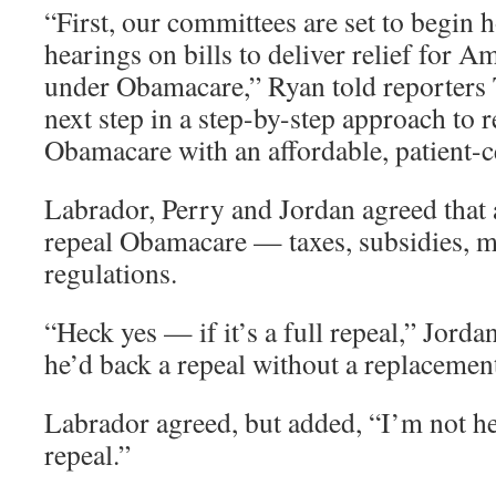
“First, our committees are set to begin h
hearings on bills to deliver relief for A
under Obamacare,” Ryan told reporters T
next step in a step-by-step approach to 
Obamacare with an affordable, patient-c
Labrador, Perry and Jordan agreed that 
repeal Obamacare — taxes, subsidies, 
regulations.
“Heck yes — if it’s a full repeal,” Jorda
he’d back a repeal without a replacemen
Labrador agreed, but added, “I’m not hea
repeal.”