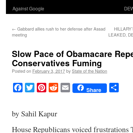
Against Google
DEW
←
Gabbard allies rush to her defense after Assad
HILLARY
meeting
LEAKED, D
Slow Pace of Obamacare Rep
Conservatives Fuming
Posted on
February 3, 2017
by
State of the Nation
Facebook
Twitter
Pinterest
Reddit
Email
Sha
Share
by Sahil Kapur
House Republicans voiced frustrations 