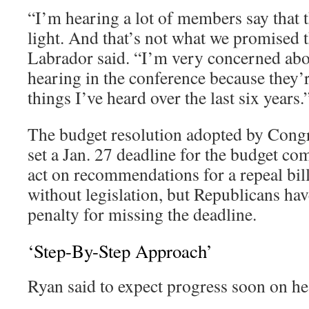
“I’m hearing a lot of members say that
light. And that’s not what we promised
Labrador said. “I’m very concerned abo
hearing in the conference because they’r
things I’ve heard over the last six years.
The budget resolution adopted by Congr
set a Jan. 27 deadline for the budget co
act on recommendations for a repeal bil
without legislation, but Republicans hav
penalty for missing the deadline.
‘Step-By-Step Approach’
Ryan said to expect progress soon on hea