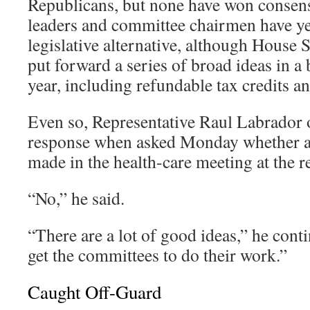
Republicans, but none have won consens
leaders and committee chairmen have yet
legislative alternative, although House
put forward a series of broad ideas in a 
year, including refundable tax credits a
Even so, Representative Raul Labrador o
response when asked Monday whether a
made in the health-care meeting at the re
“No,” he said.
“There are a lot of good ideas,” he cont
get the committees to do their work.”
Caught Off-Guard