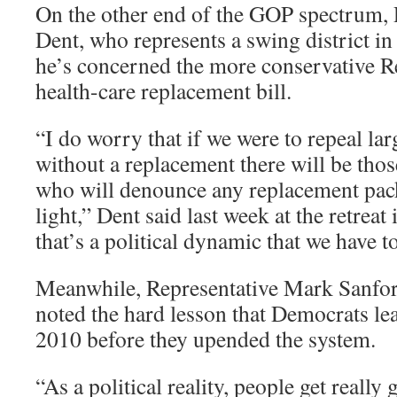
On the other end of the GOP spectrum, 
Dent, who represents a swing district in
he’s concerned the more conservative Re
health-care replacement bill.
“I do worry that if we were to repeal lar
without a replacement there will be thos
who will denounce any replacement pa
light,” Dent said last week at the retreat
that’s a political dynamic that we have t
Meanwhile, Representative Mark Sanfor
noted the hard lesson that Democrats le
2010 before they upended the system.
“As a political reality, people get really