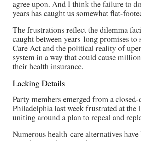
agree upon. And I think the failure to do 
years has caught us somewhat flat-footed
The frustrations reflect the dilemma fa
caught between years-long promises to 
Care Act and the political reality of upe
system in a way that could cause millio
their health insurance.
Lacking Details
Party members emerged from a closed-do
Philadelphia last week frustrated at the 
uniting around a plan to repeal and rep
Numerous health-care alternatives have 