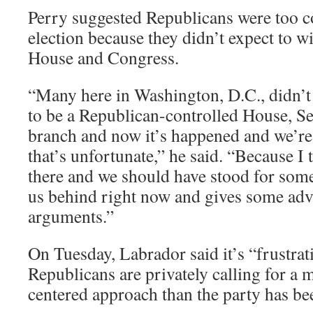
Perry suggested Republicans were too c
election because they didn’t expect to w
House and Congress.
“Many here in Washington, D.C., didn’t
to be a Republican-controlled House, Se
branch and now it’s happened and we’r
that’s unfortunate,” he said. “Because I 
there and we should have stood for some
us behind right now and gives some adva
arguments.”
On Tuesday, Labrador said it’s “frustra
Republicans are privately calling for a
centered approach than the party has be