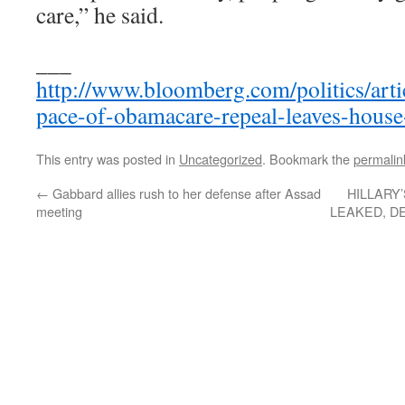
care,” he said.
___
http://www.bloomberg.com/politics/art
pace-of-obamacare-repeal-leaves-house
This entry was posted in
Uncategorized
. Bookmark the
permalin
←
Gabbard allies rush to her defense after Assad
HILLARY
meeting
LEAKED, D