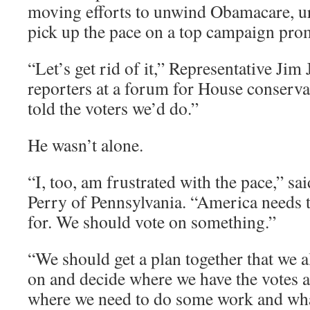
moving efforts to unwind Obamacare, urg
pick up the pace on a top campaign pro
“Let’s get rid of it,” Representative Jim
reporters at a forum for House conserva
told the voters we’d do.”
He wasn’t alone.
“I, too, am frustrated with the pace,” sa
Perry of Pennsylvania. “America needs 
for. We should vote on something.”
“We should get a plan together that we al
on and decide where we have the votes 
where we need to do some work and wha