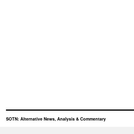
SOTN: Alternative News, Analysis & Commentary