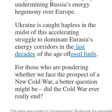
undermining Russia’s energy
hegemony over Europe.
Ukraine is caught hapless in the
midst of this accelerating
struggle to dominate Eurasia’s
energy corridors in the
last
decades
of the age of
fossil fuels
.
For those who are pondering
whether we face the prospect of a
New Cold War, a better question
might be – did the Cold War ever
really end?
This entry was posted in
Uncategorized
. Bookmark the
permalin