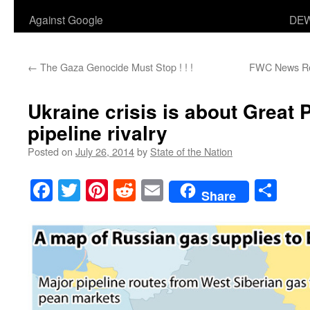
Against Google
DEW
←
The Gaza Genocide Must Stop ! ! !
FWC News Rele
Ukraine crisis is about Great 
pipeline rivalry
Posted on
July 26, 2014
by
State of the Nation
Facebook
Twitter
Pinterest
Reddit
Email
Sha
Share