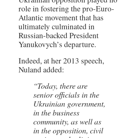
role in fostering the pro-Euro-
Atlantic movement that has
ultimately culminated in
Russian-backed President
Yanukovych’s departure.
Indeed, at her 2013 speech,
Nuland added:
“Today, there are
senior officials in the
Ukrainian government,
in the business
community, as well as
in the opposition, civil