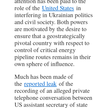
attention has been paid to the
role of the
United States
in
interfering in Ukrainian politics
and civil society. Both powers
are motivated by the desire to
ensure that a geostrategically
pivotal country with respect to
control of critical energy
pipeline routes remains in their
own sphere of influence.
Much has been made of
the
reported leak
of the
recording of an alleged private
telephone conversation between
US assistant secretary of state