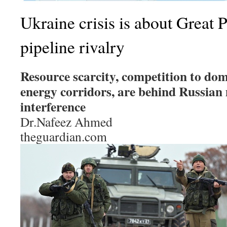
Ukraine crisis is about Great P
pipeline rivalry
Resource scarcity, competition to do
energy corridors, are behind Russian
interference
Dr.Nafeez Ahmed
theguardian.com