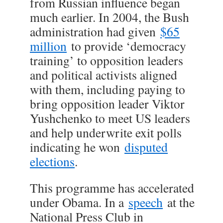
from Russian influence began
much earlier. In 2004, the Bush
administration had given
$65
million
to provide ‘democracy
training’ to opposition leaders
and political activists aligned
with them, including paying to
bring opposition leader Viktor
Yushchenko to meet US leaders
and help underwrite exit polls
indicating he won
disputed
elections
.
This programme has accelerated
under Obama. In a
speech
at the
National Press Club in