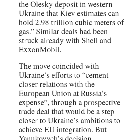
the Olesky deposit in western
Ukraine that Kiev estimates can
hold 2.98 trillion cubic meters of
gas.” Similar deals had been
struck already with Shell and
ExxonMobil.
The move coincided with
Ukraine’s efforts to “cement
closer relations with the
European Union at Russia’s
expense”, through a prospective
trade deal that would be a step
closer to Ukraine’s ambitions to
achieve EU integration. But
Yanukovych’s decision