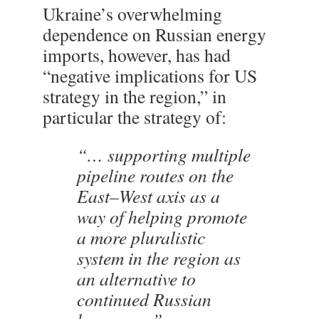
Ukraine’s overwhelming
dependence on Russian energy
imports, however, has had
“negative implications for US
strategy in the region,” in
particular the strategy of:
“… supporting multiple
pipeline routes on the
East–West axis as a
way of helping promote
a more pluralistic
system in the region as
an alternative to
continued Russian