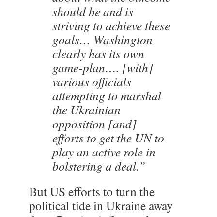
should be and is
striving to achieve these
goals… Washington
clearly has its own
game-plan…. [with]
various officials
attempting to marshal
the Ukrainian
opposition [and]
efforts to get the UN to
play an active role in
bolstering a deal.”
But US efforts to turn the
political tide in Ukraine away