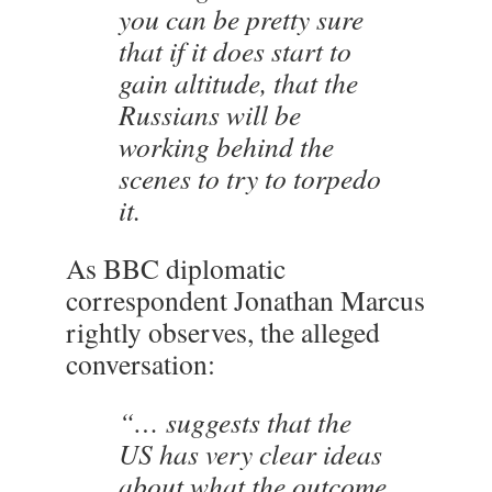
you can be pretty sure
that if it does start to
gain altitude, that the
Russians will be
working behind the
scenes to try to torpedo
it.
As BBC diplomatic
correspondent Jonathan Marcus
rightly observes, the alleged
conversation:
“… suggests that the
US has very clear ideas
about what the outcome