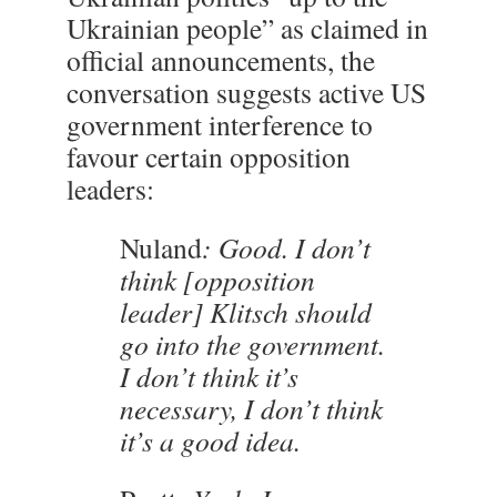
Ukrainian people” as claimed in
official announcements, the
conversation suggests active US
government interference to
favour certain opposition
leaders:
Nuland
: Good. I don’t
think [opposition
leader] Klitsch should
go into the government.
I don’t think it’s
necessary, I don’t think
it’s a good idea.