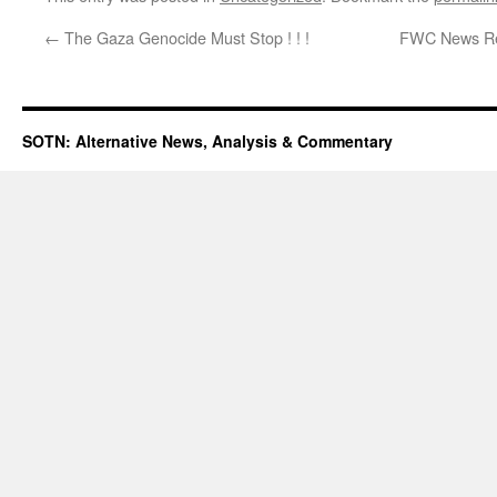
←
The Gaza Genocide Must Stop ! ! !
FWC News Rele
SOTN: Alternative News, Analysis & Commentary