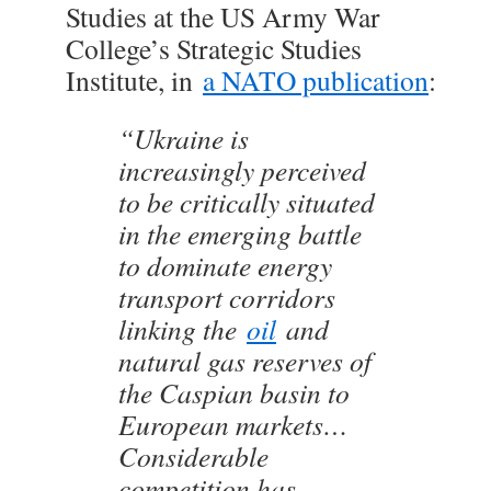
Studies at the US Army War
College’s Strategic Studies
Institute, in
a NATO publication
:
“Ukraine is
increasingly perceived
to be critically situated
in the emerging battle
to dominate energy
transport corridors
linking the
oil
and
natural gas reserves of
the Caspian basin to
European markets…
Considerable
competition has