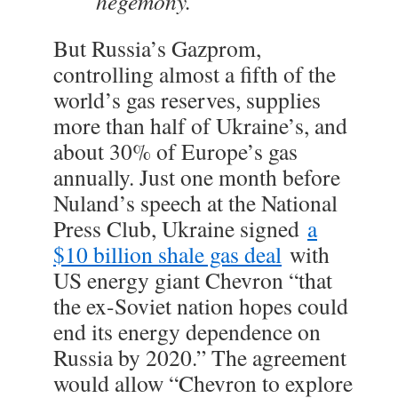
hegemony.”
But Russia’s Gazprom,
controlling almost a fifth of the
world’s gas reserves, supplies
more than half of Ukraine’s, and
about 30% of Europe’s gas
annually. Just one month before
Nuland’s speech at the National
Press Club, Ukraine signed
a
$10 billion shale gas deal
with
US energy giant Chevron “that
the ex-Soviet nation hopes could
end its energy dependence on
Russia by 2020.” The agreement
would allow “Chevron to explore