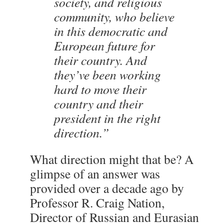
society, and religious
community, who believe
in this democratic and
European future for
their country. And
they’ve been working
hard to move their
country and their
president in the right
direction.”
What direction might that be? A
glimpse of an answer was
provided over a decade ago by
Professor R. Craig Nation,
Director of Russian and Eurasian