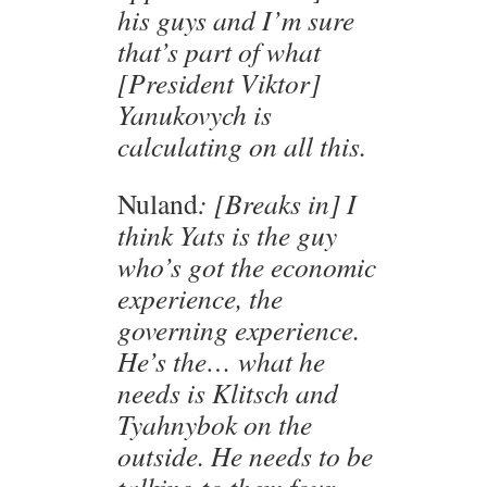
his guys and I’m sure
that’s part of what
[President Viktor]
Yanukovych is
calculating on all this.
Nuland
: [Breaks in] I
think Yats is the guy
who’s got the economic
experience, the
governing experience.
He’s the… what he
needs is Klitsch and
Tyahnybok on the
outside. He needs to be
talking to them four