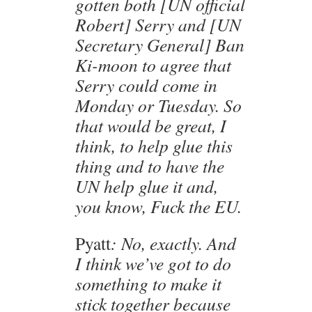
gotten both [UN official
Robert] Serry and [UN
Secretary General] Ban
Ki-moon to agree that
Serry could come in
Monday or Tuesday. So
that would be great, I
think, to help glue this
thing and to have the
UN help glue it and,
you know, Fuck the EU.
Pyatt
: No, exactly. And
I think we’ve got to do
something to make it
stick together because