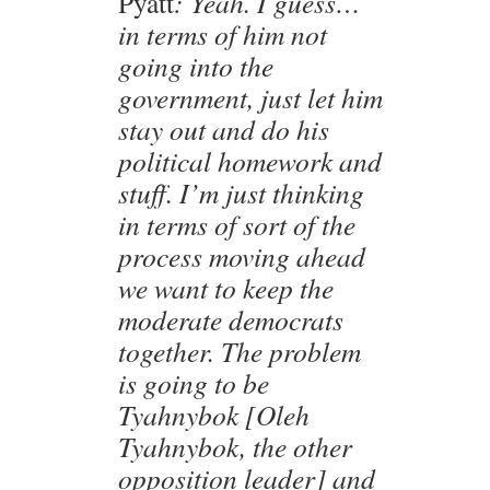
Pyatt
: Yeah. I guess…
in terms of him not
going into the
government, just let him
stay out and do his
political homework and
stuff. I’m just thinking
in terms of sort of the
process moving ahead
we want to keep the
moderate democrats
together. The problem
is going to be
Tyahnybok [Oleh
Tyahnybok, the other
opposition leader] and