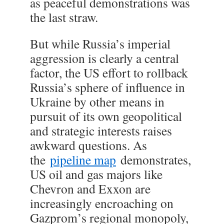
as peaceful demonstrations was
the last straw.
But while Russia’s imperial
aggression is clearly a central
factor, the US effort to rollback
Russia’s sphere of influence in
Ukraine by other means in
pursuit of its own geopolitical
and strategic interests raises
awkward questions. As
the
pipeline map
demonstrates,
US oil and gas majors like
Chevron and Exxon are
increasingly encroaching on
Gazprom’s regional monopoly,