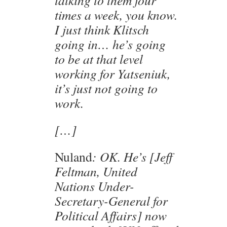
times a week, you know.
I just think Klitsch
going in… he’s going
to be at that level
working for Yatseniuk,
it’s just not going to
work.
[…]
Nuland
: OK. He’s [Jeff
Feltman, United
Nations Under-
Secretary-General for
Political Affairs] now