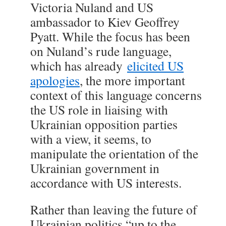
Victoria Nuland and US
ambassador to Kiev Geoffrey
Pyatt. While the focus has been
on Nuland’s rude language,
which has already
elicited US
apologies
, the more important
context of this language concerns
the US role in liaising with
Ukrainian opposition parties
with a view, it seems, to
manipulate the orientation of the
Ukrainian government in
accordance with US interests.
Rather than leaving the future of
Ukrainian politics “up to the