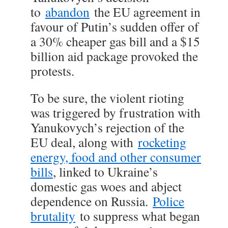
to
abandon
the EU agreement in
favour of Putin’s sudden offer of
a 30% cheaper gas bill and a $15
billion aid package provoked the
protests.
To be sure, the violent rioting
was triggered by frustration with
Yanukovych’s rejection of the
EU deal, along with
rocketing
energy, food and other consumer
bills
, linked to Ukraine’s
domestic gas woes and abject
dependence on Russia.
Police
brutality
to suppress what began