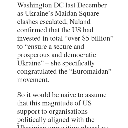
Washington DC last December
as Ukraine’s Maidan Square
clashes escalated, Nuland
confirmed that the US had
invested in total “over $5 billion”
to “ensure a secure and
prosperous and democratic
Ukraine” – she specifically
congratulated the “Euromaidan”
movement.
So it would be naive to assume
that this magnitude of US
support to organisations
politically aligned with the
Ukrainian opposition played no