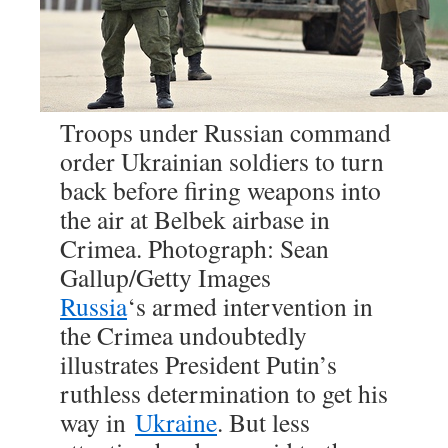
Troops under Russian command
order Ukrainian soldiers to turn
back before firing weapons into
the air at Belbek airbase in
Crimea. Photograph: Sean
Gallup/Getty Images
Russia
‘s armed intervention in
the Crimea undoubtedly
illustrates President Putin’s
ruthless determination to get his
way in
Ukraine
. But less