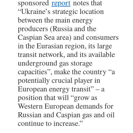
sponsored
report
notes that
“Ukraine’s strategic location
between the main energy
producers (Russia and the
Caspian Sea area) and consumers
in the Eurasian region, its large
transit network, and its available
underground gas storage
capacities”, make the country “a
potentially crucial player in
European energy transit” – a
position that will “grow as
Western European demands for
Russian and Caspian gas and oil
continue to increase.”