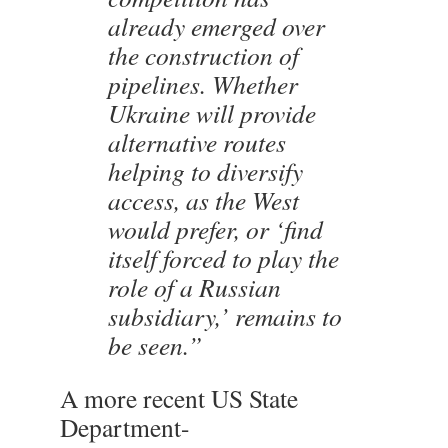
already emerged over
the construction of
pipelines. Whether
Ukraine will provide
alternative routes
helping to diversify
access, as the West
would prefer, or ‘find
itself forced to play the
role of a Russian
subsidiary,’ remains to
be seen.”
A more recent US State
Department-