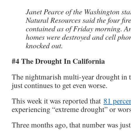
Janet Pearce of the Washington sta
Natural Resources said the four fir
contained as of Friday morning. A
homes were destroyed and cell pho
knocked out.
#4 The Drought In California
The nightmarish multi-year drought in th
just continues to get even worse.
This week it was reported that
81 perce
experiencing “extreme drought” or wors
Three months ago, that number was just