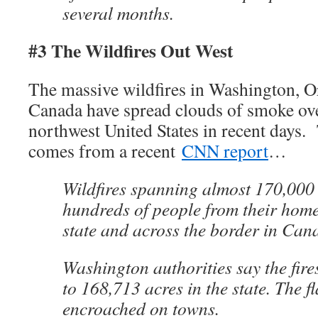
several months.
#3 The Wildfires Out West
The massive wildfires in Washington, 
Canada have spread clouds of smoke over
northwest United States in recent days.
comes from a recent
CNN report
…
Wildfires spanning almost 170,000 
hundreds of people from their hom
state and across the border in Canad
Washington authorities say the fire
to 168,713 acres in the state. The 
encroached on towns.