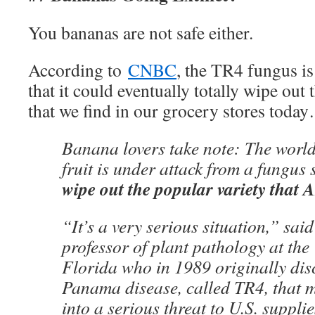
You bananas are not safe either.
According to
CNBC
, the TR4 fungus is
that it could eventually totally wipe out
that we find in our grocery stores toda
Banana lovers take note: The world
fruit is under attack from a fungus
wipe out the popular variety that 
“It’s a very serious situation,” sai
professor of plant pathology at the 
Florida who in 1989 originally disc
Panama disease, called TR4, that 
into a serious threat to U.S. supplie