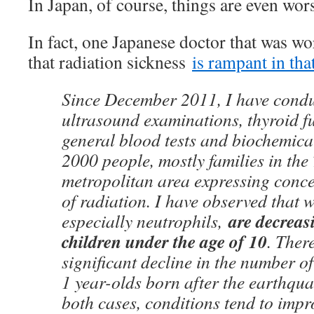
In Japan, of course, things are even wor
In fact, one Japanese doctor that was w
that radiation sickness
is rampant in that
Since December 2011, I have condu
ultrasound examinations, thyroid fu
general blood tests and biochemical
2000 people, mostly families in the
metropolitan area expressing concer
of radiation. I have observed that w
are decrea
especially neutrophils,
children under the age of 10
. Ther
significant decline in the number of
1 year-olds born after the earthqu
both cases, conditions tend to impr