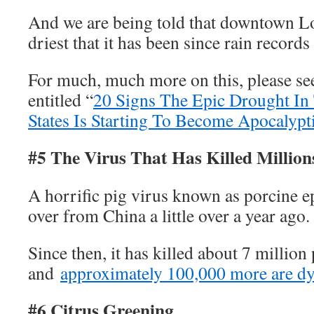
And we are being told that downtown Lo
driest that it has been since rain record
For much, much more on this, please see
entitled “
20 Signs The Epic Drought In
States Is Starting To Become Apocalypt
#5 The Virus That Has Killed Million
A horrific pig virus known as porcine 
over from China a little over a year ago.
Since then, it has killed about 7 million 
and
approximately 100,000 more are d
#6 Citrus Greening