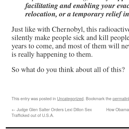
facilitating and enabling your eva
relocation, or a temporary relief 
Just like with Chernobyl, this radioactiv
silently make people sick and kill people
years to come, and most of them will ne
is really happening to them.
So what do you think about all of this?
This entry was posted in
Uncategorized
. Bookmark the
permalin
←
Judge Glen Salter Orders Lexi Dillon Sex
How Obama i
Trafficked out of U.S.A.