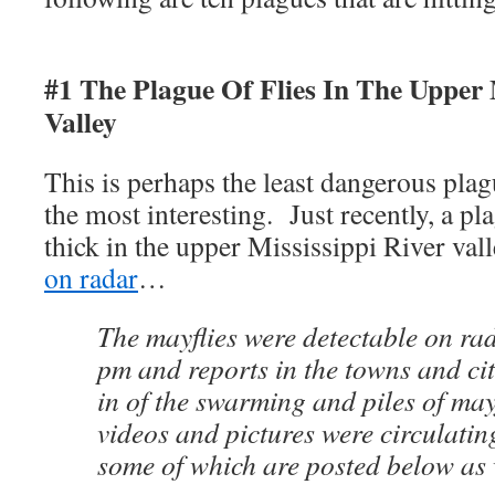
#1 The Plague Of Flies In The Upper 
Valley
This is perhaps the least dangerous plagu
the most interesting. Just recently, a pl
thick in the upper Mississippi River val
on radar
…
The mayflies were detectable on r
pm and reports in the towns and cit
in of the swarming and piles of ma
videos and pictures were circulatin
some of which are posted below as 