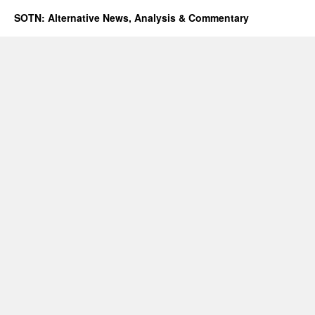
SOTN: Alternative News, Analysis & Commentary