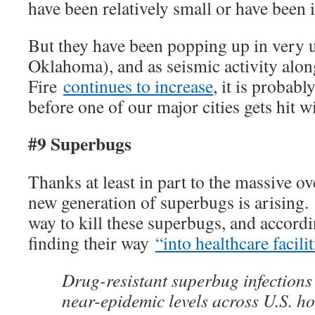
have been relatively small or have been i
But they have been popping up in very u
Oklahoma), and as seismic activity alon
Fire
continues to increase
, it is probabl
before one of our major cities gets hit w
#9 Superbugs
Thanks at least in part to the massive ov
new generation of superbugs is arising.
way to kill these superbugs, and accordi
finding their way
“into healthcare facili
Drug-resistant superbug infections
near-epidemic levels across U.S. ho