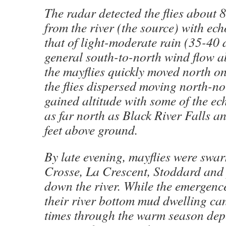
The radar detected the flies about
from the river (the source) with ech
that of light-moderate rain (35-40 
general south-to-north wind flow a
the mayflies quickly moved north onc
the flies dispersed moving north-no
gained altitude with some of the ec
as far north as Black River Falls a
feet above ground.
By late evening, mayflies were swa
Crosse, La Crescent, Stoddard and
down the river. While the emergence
their river bottom mud dwelling ca
times through the warm season dep