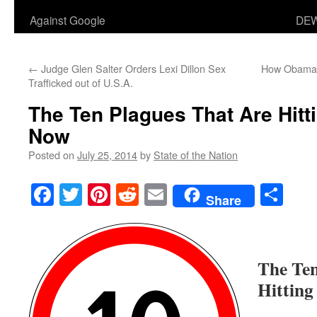
Against Google
DEW
←
Judge Glen Salter Orders Lexi Dillon Sex
How Obama i
Trafficked out of U.S.A.
The Ten Plagues That Are Hitt
Now
Posted on
July 25, 2014
by
State of the Nation
Facebook
Twitter
Pinterest
Reddit
Email
Sha
Share
The Ten
Hitting