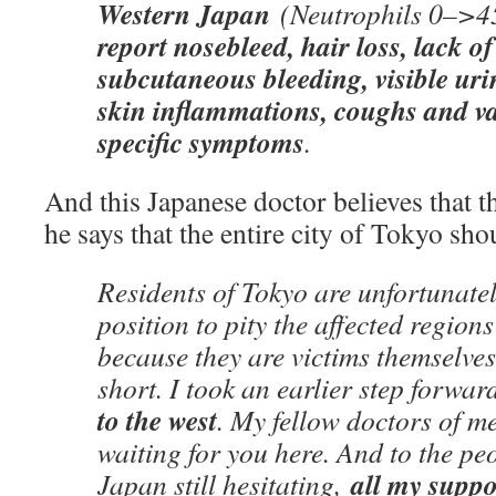
Western Japan
(Neutrophils 0–>4
report nosebleed, hair loss, lack of
subcutaneous bleeding, visible ur
skin inflammations, coughs and v
specific symptoms
.
And this Japanese doctor believes that th
he says that the entire city of Tokyo s
Residents of Tokyo are unfortunatel
position to pity the affected region
because they are victims themselves
short. I took an earlier step forwa
to the west
. My fellow doctors of m
waiting for you here. And to the pe
all my suppo
Japan still hesitating,