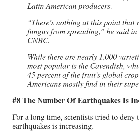
Latin American producers.
“There’s nothing at this point that 
fungus from spreading,” he said in
CNBC.
While there are nearly 1,000 variet
most popular is the Cavendish, whi
45 percent of the fruit’s global cr
Americans mostly find in their sup
#8 The Number Of Earthquakes Is In
For a long time, scientists tried to deny
earthquakes is increasing.