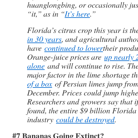
huanglongbing, or occasionally ju
“it,” as in “
It’s here
.”
Florida’s citrus crop this year is t
in 30 years
, and agricultural author
have
continued to lower
their produ
Orange-juice prices are
up nearly 
alone
and will continue to rise. Th
major factor in the lime shortage t
of a box
of Persian limes jump from
December. Prices could jump highe
Researchers and growers say that if
found, the entire $9 billion Florida
industry
could be destroyed
.
#7 Bananas Going Extinct?