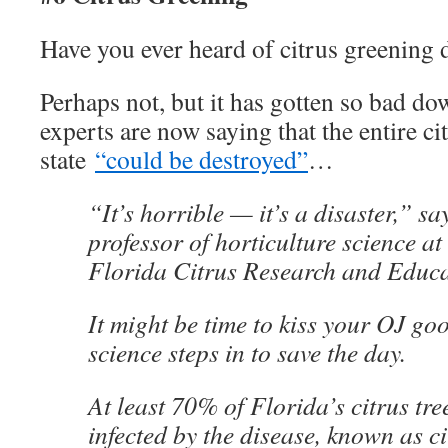
Have you ever heard of citrus greening 
Perhaps not, but it has gotten so bad do
experts are now saying that the entire ci
state
“could be destroyed”
…
“It’s horrible — it’s a disaster,” sa
professor of horticulture science at
Florida Citrus Research and Educa
It might be time to kiss your OJ go
science steps in to save the day.
At least 70% of Florida’s citrus tre
infected by the disease, known as ci