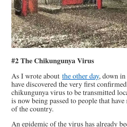
#2 The Chikungunya Virus
As I wrote about
the other day
, down in 
have discovered the very first confirmed
chikungunya virus to be transmitted loca
is now being passed to people that have 
of the country.
An epidemic of the virus has already b