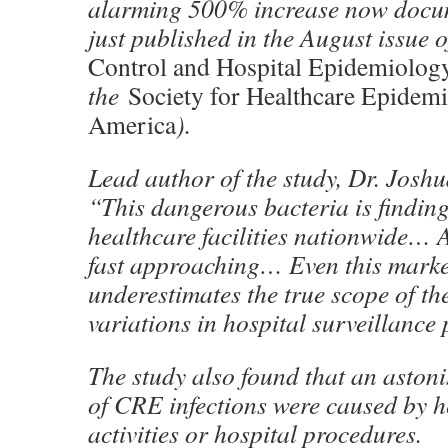
alarming 500% increase now docum
just published in the August issue 
Control and Hospital Epidemiolog
the
Society for Healthcare Epidem
America
).
Lead author of the study, Dr. Jos
“This dangerous bacteria is finding
healthcare facilities nationwide… 
fast approaching… Even this marked
underestimates the true scope of th
variations in hospital surveillance 
The study also found that an aston
of CRE infections were caused by h
activities or hospital procedures.