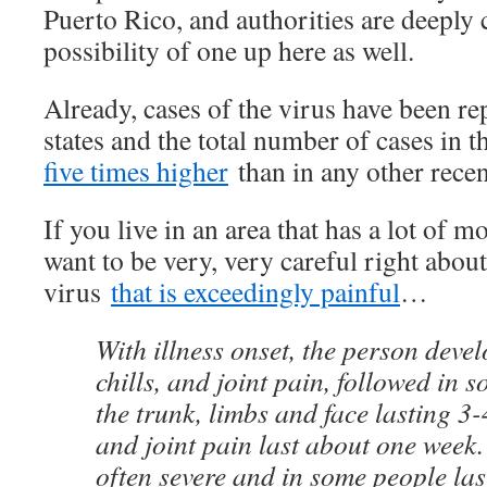
Puerto Rico, and authorities are deeply
possibility of one up here as well.
Already, cases of the virus have been re
states and the total number of cases in t
five times higher
than in any other recen
If you live in an area that has a lot of 
want to be very, very careful right about
virus
that is exceedingly painful
…
With illness onset, the person devel
chills, and joint pain, followed in 
the trunk, limbs and face lasting 3
and joint pain last about one week. 
often severe and in some people last