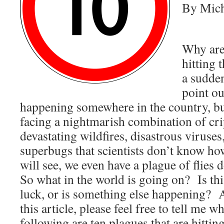
By Mich
Why are
hitting 
a sudde
point ou
happening somewhere in the country, bu
facing a nightmarish combination of cr
devastating wildfires, disastrous viruse
superbugs that scientists don’t know ho
will see, we even have a plague of flies
So what in the world is going on? Is this
luck, or is something else happening? A
this article, please feel free to tell me 
following are ten plagues that are hitt