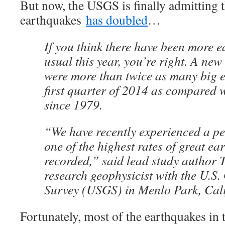
But now, the USGS is finally admitting 
earthquakes
has doubled
…
If you think there have been more 
usual this year, you’re right. A new
were more than twice as many big e
first quarter of 2014 as compared 
since 1979.
“We have recently experienced a pe
one of the highest rates of great ea
recorded,” said lead study author 
research geophysicist with the U.S.
Survey (USGS) in Menlo Park, Cali
Fortunately, most of the earthquakes in t