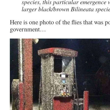
species, this particular emergence w
larger black/brown Bilineata specie
Here is one photo of the flies that was p
government…