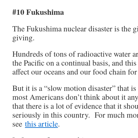
#10 Fukushima
The Fukushima nuclear disaster is the gi
giving.
Hundreds of tons of radioactive water ar
the Pacific on a continual basis, and this
affect our oceans and our food chain for
But it is a “slow motion disaster” that i
most Americans don’t think about it any
that there is a lot of evidence that it sh
seriously in this country. For much mor
see
this article
.