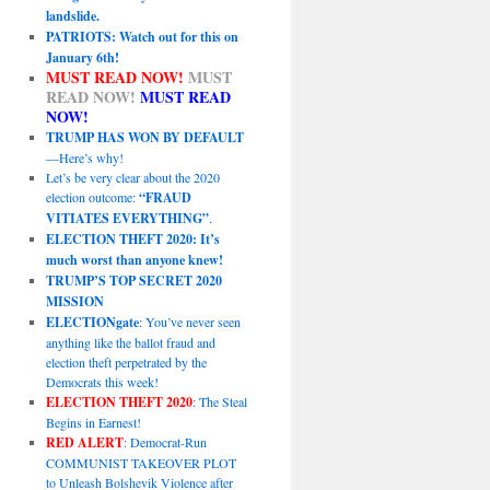
landslide.
PATRIOTS: Watch out for this on
January 6th!
MUST READ NOW!
MUST
READ NOW!
MUST READ
NOW!
TRUMP HAS WON BY DEFAULT
—Here’s why!
Let’s be very clear about the 2020
election outcome:
“FRAUD
VITIATES EVERYTHING”
.
ELECTION THEFT 2020: It’s
much worst than anyone knew!
TRUMP’S TOP SECRET 2020
MISSION
ELECTIONgate
: You’ve never seen
anything like the ballot fraud and
election theft perpetrated by the
Democrats this week!
ELECTION THEFT 2020
: The Steal
Begins in Earnest!
RED ALERT
: Democrat-Run
COMMUNIST TAKEOVER PLOT
to Unleash Bolshevik Violence after