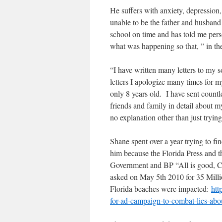
He suffers with anxiety, depression,
unable to be the father and husband
school on time and has told me person
what was happening so that, ” in th
“I have written many letters to my s
letters I apologize many times for m
only 8 years old. I have sent countle
friends and family in detail about 
no explanation other than just tryin
Shane spent over a year trying to f
him because the Florida Press and
Government and BP “All is good, 
asked on May 5th 2010 for 35 Millio
Florida beaches were impacted:
htt
for-ad-campaign-to-combat-lies-abou