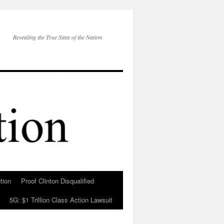
Revealing the True State of the Nation
tion
Proof Clinton Disqualified
5G: $1 Trillion Class Action Lawsuit