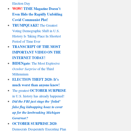
Election Day
WOW!
TIME Magazine Doesn’t
Even Hide the Rapidly Unfolding
Covid Communist Plot!
TRUMPQUAKE!
The Greatest
Voting Demographic Shift in U.S.
History Is Taking Place In Shortest
Period of Time Ever
TRANSCRIPT OF THE MOST
IMPORTANT VIDEO ON THE
INTERNET TODAY!
BIDENgate
: The Most Explosive
October Surprise
of the Third
Millennium
ELECTION THEFT 2020: It’s
much worst than anyone knew!
The greatest
OCTOBER SURPRISE
in U.S. history has already happened!
Did the FBI just stage the ‘foiled’
false flag kidnapping hoax to cover
up for the lawbreaking Michigan
Governor?
OCTOBER SURPRISE 2020
:
Democrats Desperately Executing Plan