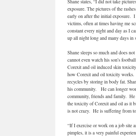
Shane states, “I did not take picture
exposure. The pictures of the rashes
early on after the initial exposure. 
victims, often at times having me sc
constant every night and day as I ca
up all night long and many days in s
Shane sleeps so much and does not h
cannot even watch his son’s football
Corexit and oil induced skin toxicit
how Corexit and oil toxicity works.
recycles by storing in body fat. Sh
his community. He can longer work 
community, friends and family. He
the toxicity of Corexit and oil as it
is not crazy. He is suffering from to
“If I exercise or work on a job site 
pimples, it is a very painful experie