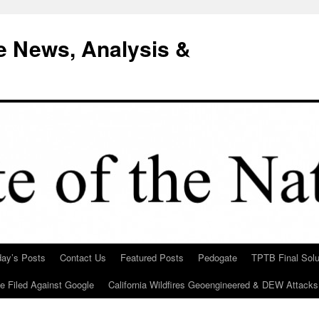
e News, Analysis &
day’s Posts
Contact Us
Featured Posts
Pedogate
TPTB Final Solu
Be Filed Against Google
California Wildfires Geoengineered & DEW Attacks