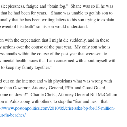
 sleeplessness, fatigue and “brain fog.” Shane was so ill he was
 that he had been for years. Shane was unable to get his son to
ally that he has been writing letters to his son trying to explain
e event of his death” so his son would understand.
on with the expectation that I might die suddenly, and in these
y actions over the course of the past year. My only son who is
ss emails within the course of the past year that were sent to
my mental health issues that I am concerned with about myself with
g to keep my family together.”
ind out on the internet and with physicians what was wrong with
 the then Governor, Attorney General, EPA and Coast Guard,
Come on down!” Charlie Christ, Attorney General Bill McCollum
n in Adds along with others, to stop the “fear and lies” that
p://www.postonpolitics.com/2010/05/crist-asks-bp-for-35-million-
t-fla-beaches/