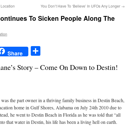
Location
You Don’t Have To ‘Believe’ In UFOs Any Longer
→
 Continues To Sicken People Along The
ation
t
t
mail
Share
Share
ane’s Story – Come On Down to Destin!
 was the part owner in a thriving family business in Destin Beach,
vacation home in Gulf Shores, Alabama on July 24th 2010 due to
tead, he went to Destin Beach in Florida as he was told that “all
o that water in Destin, his life has been a living hell on earth.