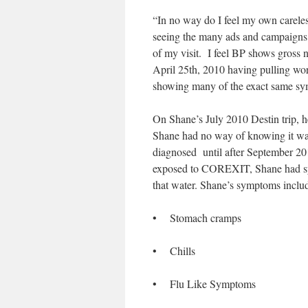
“In no way do I feel my own careless
seeing the many ads and campaigns r
of my visit. I feel BP shows gross n
April 25th, 2010 having pulling wor
showing many of the exact same sy
On Shane’s July 2010 Destin trip, h
Shane had no way of knowing it w
diagnosed until after September 201
exposed to COREXIT, Shane had sym
that water. Shane’s symptoms inclu
• Stomach cramps
• Chills
• Flu Like Symptoms