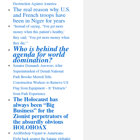
Destruction Against America
The real reason why U.S.
and French troops have
been in Niger for years
“Instead of saying, ‘You get more
money when this patient’s healthy,’
they said, ‘You get more money when
they die,’”
Who is behind the
agenda for world
domination?
Senator Demands Answers After
Superintendent of Denali National
Park Brooke Merrell Tells
Construction Workers to Remove US
Flag from Equipment – It “Detracts”
from Park Experience
The Holocaust has
always been “Big
Business” for the
Zionist perpetrators of
the absurdly obvious
HOLOHOAX
Archbishop Viganò to Americans:
Fight back against the Satanic globalist