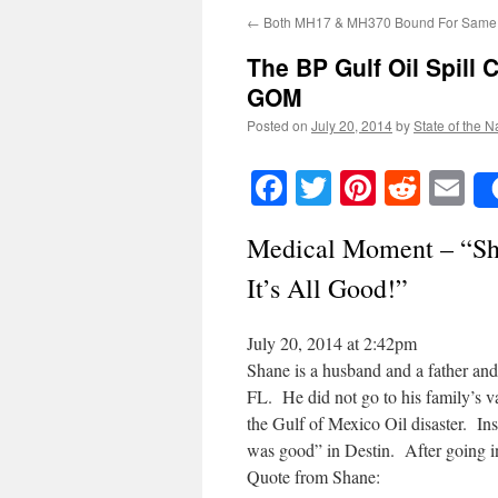
←
Both MH17 & MH370 Bound For Same 
The BP Gulf Oil Spill
GOM
Posted on
July 20, 2014
by
State of the N
Facebook
Twitter
Pinteres
Reddi
E
Medical Moment – “Sh
It’s All Good!”
July 20, 2014 at 2:42pm
Shane is a husband and a father and
FL. He did not go to his family’s 
the Gulf of Mexico Oil disaster. Ins
was good” in Destin. After going int
Quote from Shane: