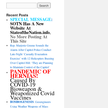
Recent Posts
SPECIAL MESSAGE
:
SOTN Has A New
Website At
StateoftheNation.info
,
No More Posting At
This Site
Rep. Marjorie Greene Sounds the
Alarm After Capitol Police Conduct
Late-Night ‘Casualty Evacuation
Exercise’ with 12 Helicopters Buzzing
Over Capitol Hill: ‘They are Planning
to Maintain Control of the Capitol’
PANDEMIC OF
HERNIAS!
Caused By
COVID-19
Bioweapon &
Weaponized Covid
Vaccines
BOMBOGENESIS
: Geoengineers
Using Weather Weapons of Mass