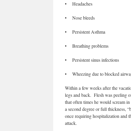
• Headaches
• Nose bleeds
• Persistent Asthma
• Breathing problems
• Persistent sinus infections
• Wheezing due to blocked airwa
Within a few weeks after the vacatio
legs and back. Flesh was peeling o
that often times he would scream in
a second degree or full thickness, 
once requiring hospitalization and 
attack.