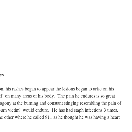
ys.
n, his rashes began to appear the lesions began to arise on his
ff on many areas of his body. The pain he endures is so great
 agony at the burning and constant stinging resembling the pain of
“burn victim” would endure. He has had staph infections 3 times,
the other where he called 911 as he thought he was having a heart