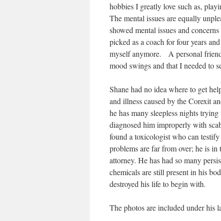
hobbies I greatly love such as, playi
The mental issues are equally unplea
showed mental issues and concerns t
picked as a coach for four years and
myself anymore. A personal friend 
mood swings and that I needed to s
Shane had no idea where to get help 
and illness caused by the Corexit and
he has many sleepless nights tryin
diagnosed him improperly with scabi
found a toxicologist who can testif
problems are far from over; he is in 
attorney. He has had so many persis
chemicals are still present in his b
destroyed his life to begin with.
The photos are included under his l