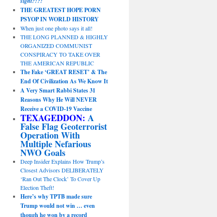
sight?!?!
THE GREATEST HOPE PORN
PSYOP IN WORLD HISTORY
When just one photo says it all!
THE LONG PLANNED & HIGHLY
ORGANIZED COMMUNIST
CONSPIRACY TO TAKE OVER
THE AMERICAN REPUBLIC
The Fake ‘GREAT RESET’ & The
End Of Civilization As We Know It
A Very Smart Rabbi States 31
Reasons Why He Will NEVER
Receive a COVID-19 Vaccine
TEXAGEDDON:
A
False Flag Geoterrorist
Operation With
Multiple Nefarious
NWO Goals
Deep Insider Explains How Trump’s
Closest Advisors DELIBERATELY
‘Ran Out The Clock’ To Cover Up
Election Theft!
Here’s why TPTB made sure
Trump would not win … even
though he won by a record