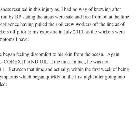
ness resulted in this injury as, I had no way of knowing after
un by BP stating the areas were safe and free from oil at the time
egligence having pulled their oil crew workers off the line as of
kers off prior to my exposure in July 2010, as the workers were
mptoms I have.”
e began feeling discomfort to his skin from the ocean. Again,
as COREXIT AND OIL at the time. In fact, he was not
1. Between that time and actually, within the first week of being
ptoms which began quickly on the first night after going into
ded: