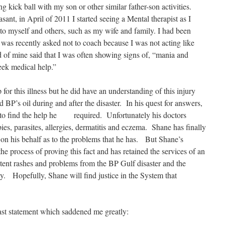
ng kick ball with my son or other similar father-son activities.
sant, in April of 2011 I started seeing a Mental therapist as I
o myself and others, such as my wife and family. I had been
 was recently asked not to coach because I was not acting like
of mine said that I was often showing signs of, “mania and
eek medical help.”
for this illness but he did have an understanding of this injury
 BP’s oil during and after the disaster. In his quest for answers,
g to find the help he required. Unfortunately his doctors
es, parasites, allergies, dermatitis and eczema. Shane has finally
y on his behalf as to the problems that he has. But Shane’s
the process of proving this fact and has retained the services of an
tent rashes and problems from the BP Gulf disaster and the
ody. Hopefully, Shane will find justice in the System that
ast statement which saddened me greatly: