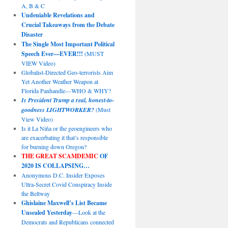
A, B & C
Undeniable Revelations and
Crucial Takeaways from the Debate
Disaster
The Single Most Important Political
Speech Ever—EVER!!!
(MUST
VIEW Video)
Globalist-Directed Geo-terrorists Aim
Yet Another Weather Weapon at
Florida Panhandle—WHO & WHY?
Is President Trump a real, honest-to-
goodness LIGHTWORKER?
(Must
View Video)
Is it La Niña or the geoengineers who
are exacerbating it that’s responsible
for burning down Oregon?
THE GREAT SCAMDEMIC
OF
2020 IS COLLAPSING…
Anonymous D.C. Insider Exposes
Ultra-Secret Covid Conspiracy Inside
the Beltway
Ghislaine Maxwell’s List Became
Unsealed Yesterday
—Look at the
Democrats and Republicans connected