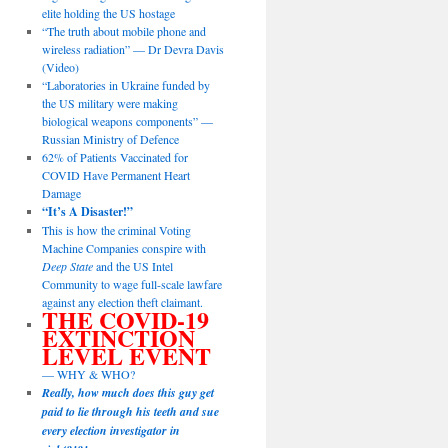
elite holding the US hostage
“The truth about mobile phone and
wireless radiation” — Dr Devra Davis
(Video)
“Laboratories in Ukraine funded by
the US military were making
biological weapons components” —
Russian Ministry of Defence
62% of Patients Vaccinated for
COVID Have Permanent Heart
Damage
“It’s A Disaster!”
This is how the criminal Voting
Machine Companies conspire with
Deep State
and the US Intel
Community to wage full-scale lawfare
against any election theft claimant.
THE COVID-19
EXTINCTION
LEVEL EVENT
— WHY & WHO?
Really, how much does this guy get
paid to lie through his teeth and sue
every election investigator in