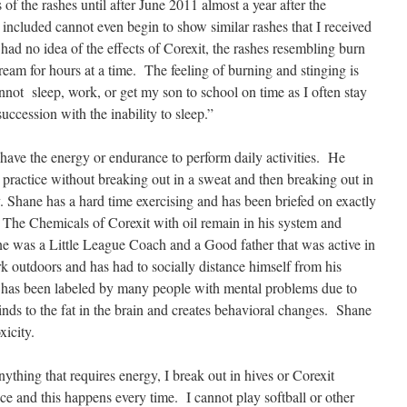
s of the rashes until after June 2011 almost a year after the
 included cannot even begin to show similar rashes that I received
I had no idea of the effects of Corexit, the rashes resembling burn
ream for hours at a time. The feeling of burning and stinging is
nnot sleep, work, or get my son to school on time as I often stay
uccession with the inability to sleep.”
ave the energy or endurance to perform daily activities. He
 practice without breaking out in a sweat and then breaking out in
y. Shane has a hard time exercising and has been briefed on exactly
 The Chemicals of Corexit with oil remain in his system and
ane was a Little League Coach and a Good father that was active in
outdoors and has had to socially distance himself from his
 has been labeled by many people with mental problems due to
 binds to the fat in the brain and creates behavioral changes. Shane
xicity.
anything that requires energy, I break out in hives or Corexit
nce and this happens every time. I cannot play softball or other