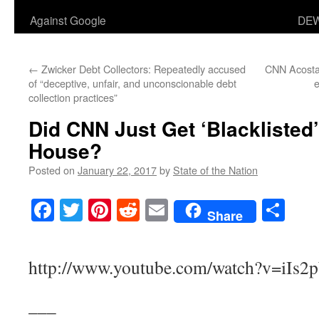
Against Google
DEW
←
Zwicker Debt Collectors: Repeatedly accused
CNN Acosta
of “deceptive, unfair, and unconscionable debt
collection practices”
Did CNN Just Get ‘Blacklisted
House?
Posted on
January 22, 2017
by
State of the Nation
Facebook
Twitter
Pinterest
Reddit
Email
Sha
Share
http://www.youtube.com/watch?v=iIs2
___