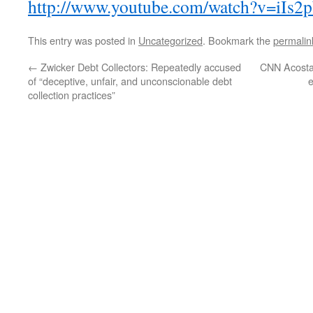
http://www.youtube.com/watch?v=iIs2
This entry was posted in
Uncategorized
. Bookmark the
permalin
←
Zwicker Debt Collectors: Repeatedly accused
CNN Acosta
of “deceptive, unfair, and unconscionable debt
collection practices”