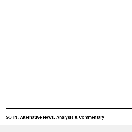
SOTN: Alternative News, Analysis & Commentary