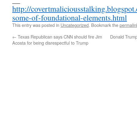
http://covertmaliciousstalking.blogspo
some-of-foundational-elements.html
This entry was posted in
Uncategorized
. Bookmark the
permalin
←
Texas Republican says CNN should fire Jim
Donald Trump 
Acosta for being disrespectful to Trump