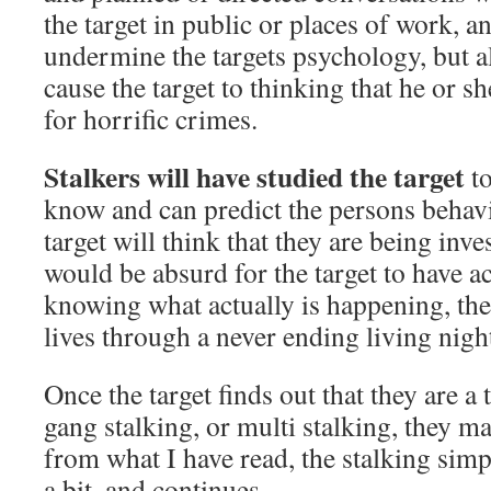
the target in public or places of work, a
undermine the targets psychology, but a
cause the target to thinking that he or sh
for horrific crimes.
Stalkers will have studied the target
to
know and can predict the persons behavi
target will think that they are being inve
would be absurd for the target to have 
knowing what actually is happening, the 
lives through a never ending living nig
Once the target finds out that they are a 
gang stalking, or multi stalking, they m
from what I have read, the stalking sim
a bit, and continues.