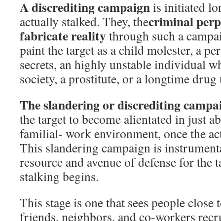
A discrediting campaign
is initiated lo
criminal perp
actually stalked. They, the
fabricate reality
through such a campaig
paint the target as a child molester, a p
secrets, an highly unstable individual w
society, a prostitute, or a longtime drug 
The slandering or discrediting campai
the target to become alientated in just a
familial- work environment, once the act
This slandering campaign is instrumenta
resource and avenue of defense for the ta
stalking begins.
This stage is one that sees people close t
friends, neighbors, and co-workers recr