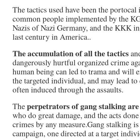
The tactics used have been the portocal
common people implemented by the KGB
Nazis of Nazi Germany, and the KKK in 
last century in America..
The accumulation of all the tactics
and
dangerously hurtful organized crime aga
human being can led to trama and will 
the targeted individual, and may lead to 
often induced through the assaults.
perpetrators of gang stalking are
The
who do great damage, and the acts done 
crimes by any measure.Gang stalking is 
campaign, one directed at a target indiv