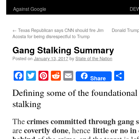
Against Google
DEW
←
Texas Republican says CNN should fire Jim
Donald Trump 
Acosta for being disrespectful to Trump
Gang Stalking Summary
Posted on
January 13, 2017
by
State of the Nation
Facebook
Twitter
Pinterest
Reddit
Email
Sha
Share
Defining some of the foundational
stalking
crimes committed through gang s
The
covertly done
little or no in
are
, hence