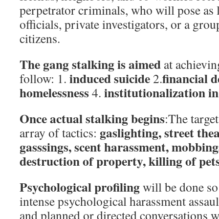
perpetrator criminals, who will pose as
officials, private investigators, or a gr
citizens.
The gang stalking is aimed
at achieving
induced suicide
financial d
follow: 1.
2.
homelessness
institutionalization i
4.
Once actual stalking begins
:The target
gaslighting, street the
array of tactics:
gasssings, scent harassment, mobbings
destruction of property, killing of pet
Psychological profiling
will be done so 
intense psychological harassment assaul
and planned or directed conversations w