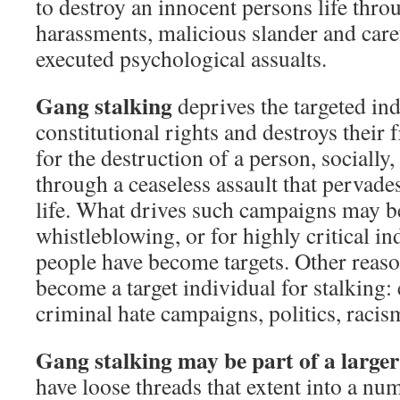
to destroy an innocent persons life thro
harassments, malicious slander and care
executed psychological assualts.
Gang stalking
deprives the targeted ind
constitutional rights and destroys their 
for the destruction of a person, socially
through a ceaseless assault that pervades
life. What drives such campaigns may b
whistleblowing, or for highly critical i
people have become targets. Other reas
become a target individual for stalking:
criminal hate campaigns, politics, racis
Gang stalking may be part of a larg
have loose threads that extent into a nu