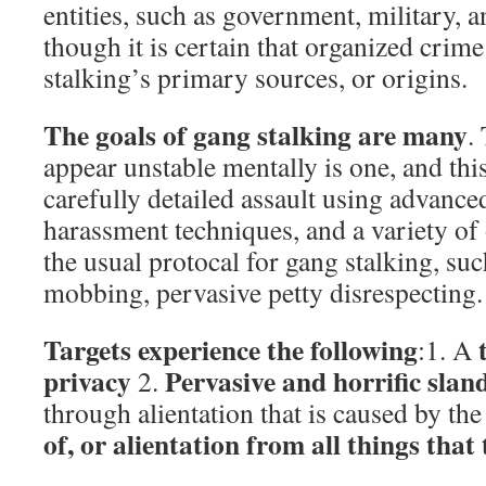
entities, such as government, military, a
though it is certain that organized crime
stalking’s primary sources, or origins.
The goals of gang stalking are many
.
appear unstable mentally is one, and thi
carefully detailed assault using advance
harassment techniques, and a variety of o
the usual protocal for gang stalking, such
mobbing, pervasive petty disrespecting.
Targets experience the following
:1. A
privacy
Pervasive and horrific slan
2.
through alientation that is caused by the
of, or alientation from all things that