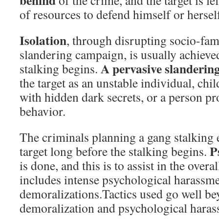
behind
of the crime, and the target is lef
of resources to defend himself or hersel
Isolation
, through disrupting socio-fami
slandering campaign, is usually achieve
A pervasive slanderin
stalking begins.
the target as an unstable individual, chi
with hidden dark secrets, or a person p
behavior.
The criminals planning a gang stalking 
Ps
target long before the stalking begins.
is done, and this is to assist in the over
includes intense psychological harassm
demoralizations.Tactics used go well be
demoralization and psychological haras