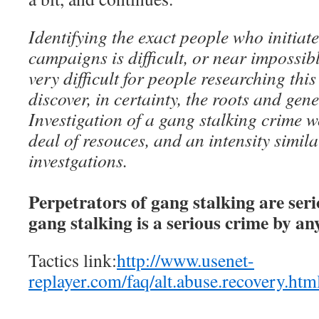
Identifying the exact people who initiat
campaigns is difficult, or near impossibl
very difficult for people researching th
discover, in certainty, the roots and gen
Investigation of a gang stalking crime w
deal of resouces, and an intensity simil
investgations.
Perpetrators of gang stalking are ser
gang stalking is a serious crime by a
Tactics link:
http://www.usenet-
replayer.com/faq/alt.abuse.recovery.htm
__