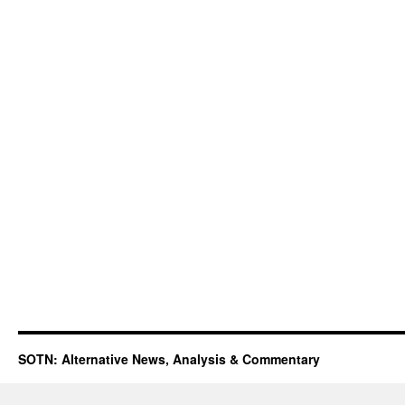
SOTN: Alternative News, Analysis & Commentary