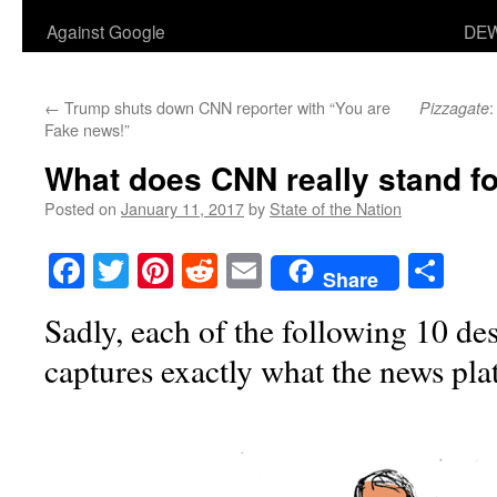
Against Google
DEW
←
Trump shuts down CNN reporter with “You are
:
Pizzagate
Fake news!”
What does CNN really stand f
Posted on
January 11, 2017
by
State of the Nation
Facebook
Twitter
Pinterest
Reddit
Email
Sha
Share
Sadly, each of the following 10 d
captures exactly what the news pl