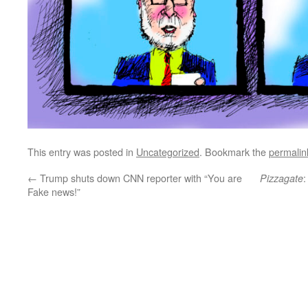
This entry was posted in
Uncategorized
. Bookmark the
permalin
←
Trump shuts down CNN reporter with “You are
:
Pizzagate
Fake news!”