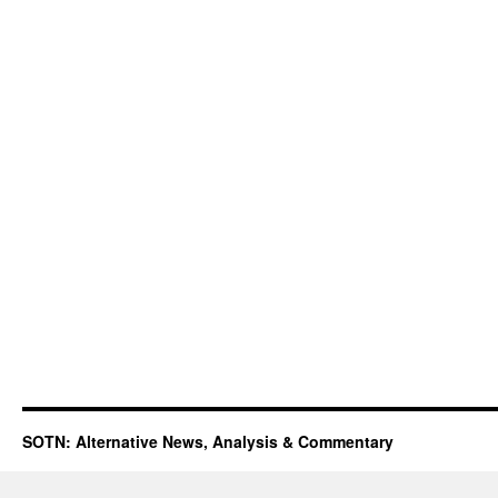
SOTN: Alternative News, Analysis & Commentary