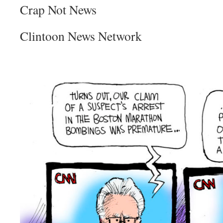
Crap Not News
Clintoon News Network