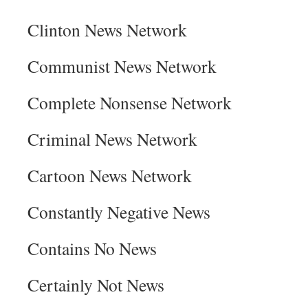
Clinton News Network
Communist News Network
Complete Nonsense Network
Criminal News Network
Cartoon News Network
Constantly Negative News
Contains No News
Certainly Not News