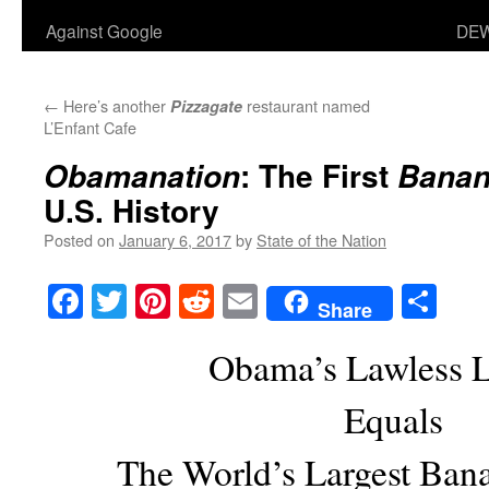
Against Google
DEW
←
Here’s another
restaurant named
Pizzagate
L’Enfant Cafe
: The First
Obamanation
Banan
U.S. History
Posted on
January 6, 2017
by
State of the Nation
Facebook
Twitter
Pinterest
Reddit
Email
Sha
Share
Obama’s Lawless 
Equals
The World’s Largest Ban