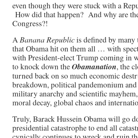
even though they were stuck with a Rep
How did that happen? And why are these 
Congress?!
A
Banana Republic
is defined by many 
that Obama hit on them all … with spec
with President-elect Trump coming in w
Obamanation
to knock down the
, the c
turned back on so much economic destru
breakdown, political pandemonium and
military anarchy and scientific mayhem,
moral decay, global chaos and internatio
Truly, Barack Hussein Obama will go do
presidential catastrophe to end all cata
cynically continues to wreck and ruin 