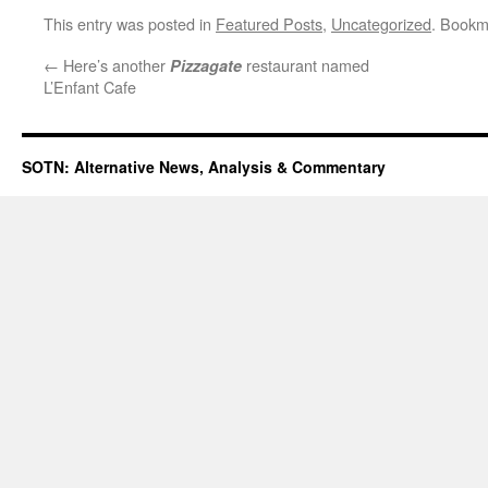
This entry was posted in
Featured Posts
,
Uncategorized
. Bookm
←
Here’s another
restaurant named
Pizzagate
L’Enfant Cafe
SOTN: Alternative News, Analysis & Commentary