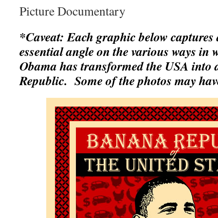
Picture Documentary
*Caveat: Each graphic below captures a
essential angle on the various ways in
Obama has transformed the USA into 
Republic. Some of the photos may hav