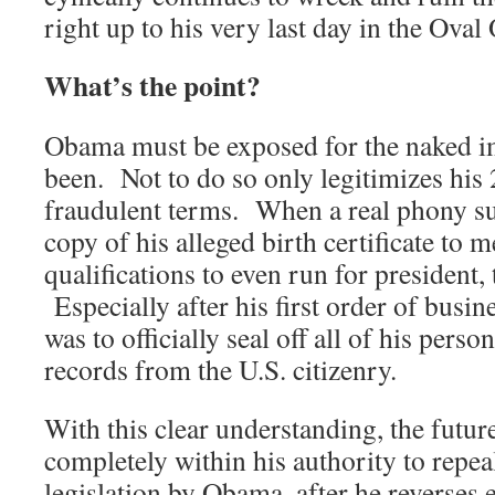
right up to his very last day in the Oval 
What’s the point?
Obama must be exposed for the naked im
been. Not to do so only legitimizes his
fraudulent terms. When a real phony su
copy of his alleged birth certificate to 
qualifications to even run for president, t
Especially after his first order of busi
was to officially seal off all of his pers
records from the U.S. citizenry.
With this clear understanding, the futu
completely within his authority to repea
legislation by Obama, after he reverses 