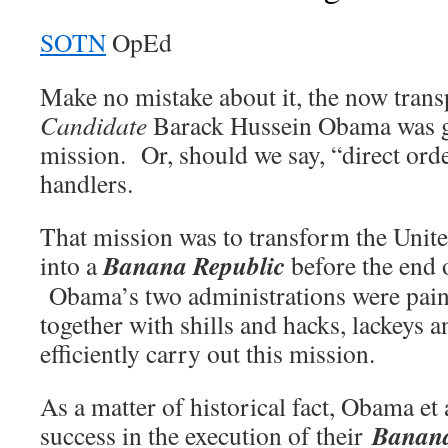
SOTN
OpEd
Make no mistake about it, the now tran
Candidate
Barack Hussein Obama was gi
mission. Or, should we say, “direct ord
handlers.
That mission was to transform the Unit
Banana Republic
into a
before the end 
Obama’s two administrations were pain
together with shills and hacks, lackeys a
efficiently carry out this mission.
As a matter of historical fact, Obama et 
Banana
success in the execution of their