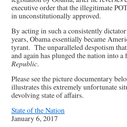
executive order that the illegitimate P
in unconstitutionally approved.
By acting in such a consistently dictato
years, Obama essentially became America
tyrant. The unparalleled despotism tha
and again has plunged the nation into a
Republic
.
Please see the picture documentary bel
illustrates this extremely unfortunate sit
devolving state of affairs.
State of the Nation
January 6, 2017