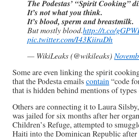
The Podestas’ “Spirit Cooking” d
It’s not what you think.
It’s blood, sperm and breastmilk.
But mostly blood.
http://t.co/gGP
pic.twitter.com/I43KiiraDh
— WikiLeaks (@wikileaks)
Novemb
Some are even linking the spirit cooking
that the Podesta emails
contain
“code for
that is hidden behind mentions of types 
Others are connecting it to Laura Silsb
was jailed for six months after her orga
Children’s Refuge, attempted to smuggle
Haiti into the Dominican Republic after