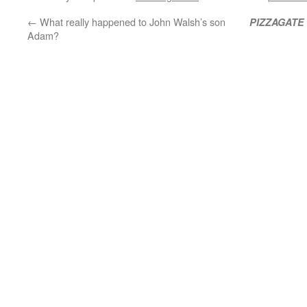
←
What really happened to John Walsh’s son
PIZZAGATE
Adam?