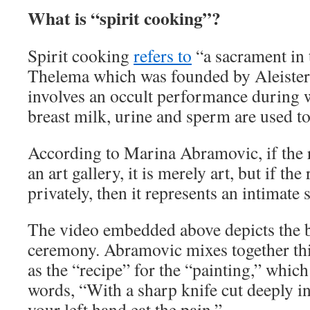
What is “spirit cooking”?
Spirit cooking
refers to
“a sacrament in 
Thelema which was founded by Aleiste
involves an occult performance during 
breast milk, urine and sperm are used to
According to Marina Abramovic, if the r
an art gallery, it is merely art, but if th
privately, then it represents an intimate
The video embedded above depicts the b
ceremony. Abramovic mixes together th
as the “recipe” for the “painting,” whic
words, “With a sharp knife cut deeply in
your left hand eat the pain.”