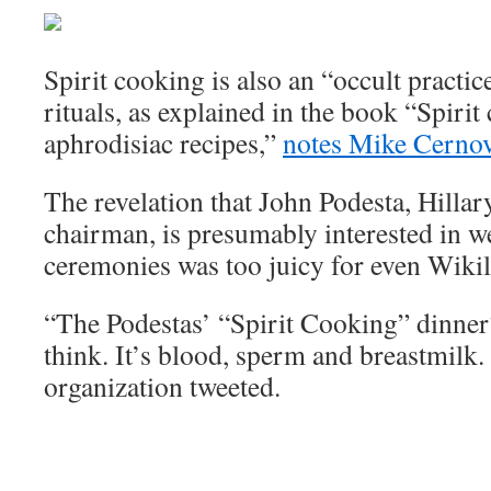
Spirit cooking is also an “occult practic
rituals, as explained in the book “Spirit
aphrodisiac recipes,”
notes Mike Cernov
The revelation that John Podesta, Hilla
chairman, is presumably interested in w
ceremonies was too juicy for even Wikil
“The Podestas’ “Spirit Cooking” dinner?
think. It’s blood, sperm and breastmilk.
organization tweeted.