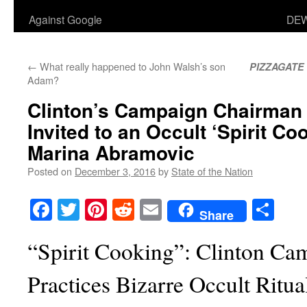
Against Google
DEW
←
What really happened to John Walsh’s son
PIZZAGATE
Adam?
Clinton’s Campaign Chairman
Invited to an Occult ‘Spirit Co
Marina Abramovic
Posted on
December 3, 2016
by
State of the Nation
Facebook
Twitter
Pinterest
Reddit
Email
Sha
Share
“Spirit Cooking”: Clinton C
Practices Bizarre Occult Ritua