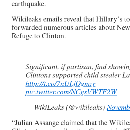
earthquake.
Wikileaks emails reveal that Hillary’s 
forwarded numerous articles about New 
Refuge to Clinton.
Significant, if partisan, find showi
Clintons supported child stealer La
http://t.co/7nULjOgmzr
pic.twitter.com/NCgsVWTF2W
— WikiLeaks (@wikileaks)
Novemb
“Julian Assange claimed that the Wikil