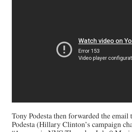
Tony Podesta then forwarded the email t
Podesta (Hillary Clinton’s campaign ch