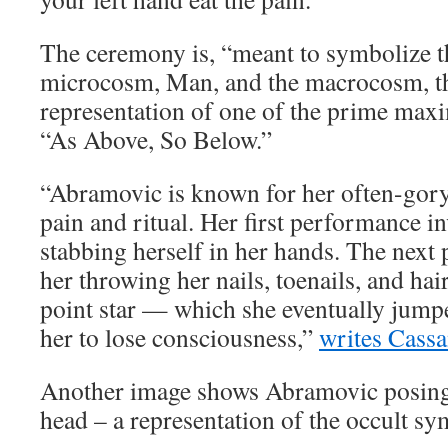
The ceremony is, “meant to symbolize t
microcosm, Man, and the macrocosm, th
representation of one of the prime max
“As Above, So Below.”
“Abramovic is known for her often-gory 
pain and ritual. Her first performance i
stabbing herself in her hands. The next
her throwing her nails, toenails, and hair
point star — which she eventually jumpe
her to lose consciousness,”
writes Cassa
Another image shows Abramovic posing 
head – a representation of the occult 