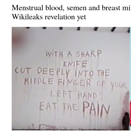
Menstrual blood, semen and breast mi
Wikileaks revelation yet