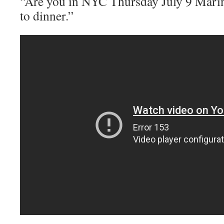
“Are you in NYC Thursday July 9 Mari
to dinner.”