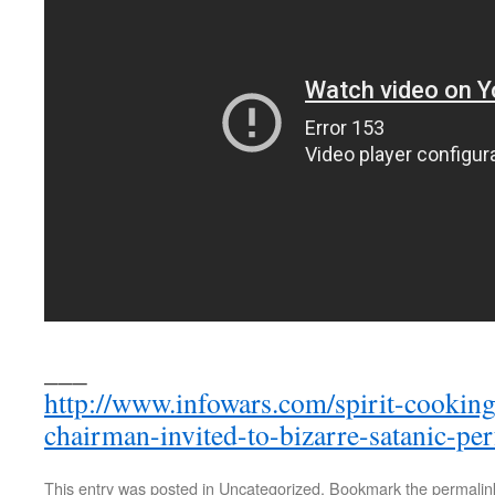
___
http://www.infowars.com/spirit-cookin
chairman-invited-to-bizarre-satanic-pe
This entry was posted in
Uncategorized
. Bookmark the
permalin