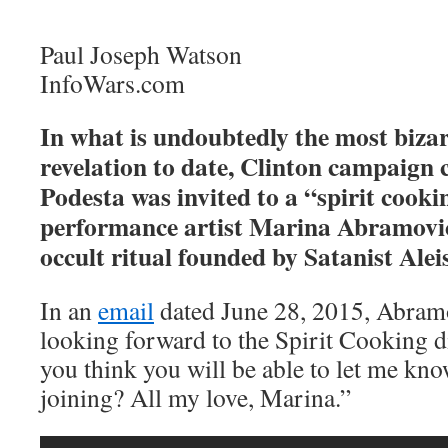
Paul Joseph Watson
InfoWars.com
In what is undoubtedly the most biza
revelation to date, Clinton campaign
Podesta was invited to a “spirit cook
performance artist Marina Abramovic,
occult ritual founded by Satanist Alei
In an
email
dated June 28, 2015, Abramo
looking forward to the Spirit Cooking d
you think you will be able to let me kno
joining? All my love, Marina.”