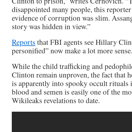
Clinton to prison,” writes Cernovich. “Th
disappointed many people, this reporter 
evidence of corruption was slim. Assang
story was hidden in view.”
Reports
that FBI agents see Hillary Clin
personified” now make a lot more sense
While the child trafficking and pedophil
Clinton remain unproven, the fact that
is apparently into spooky occult rituals
blood and semen is easily one of the mo
Wikileaks revelations to date.