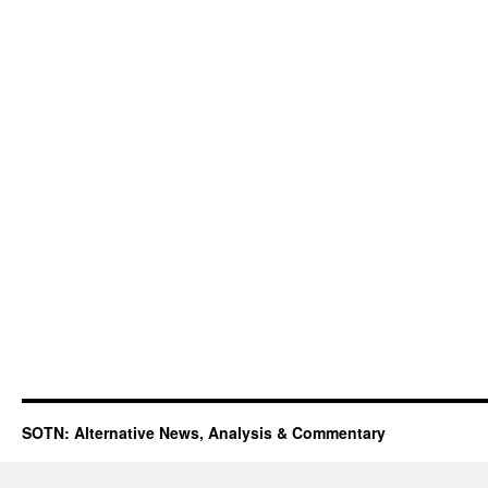
SOTN: Alternative News, Analysis & Commentary