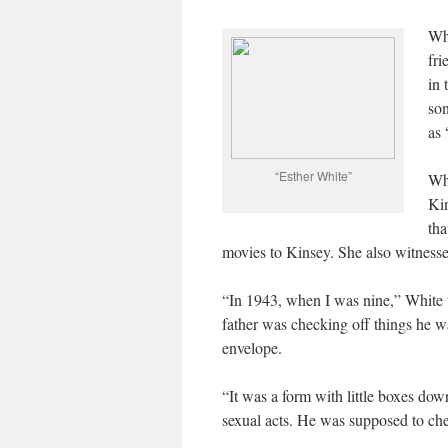
Whi
fri
in 
son
as 
“Esther White”
Whi
Kin
tha
movies to Kinsey. She also witness
“In 1943, when I was nine,” White 
father was checking off things he 
envelope.
“It was a form with little boxes down
sexual acts. He was supposed to chec