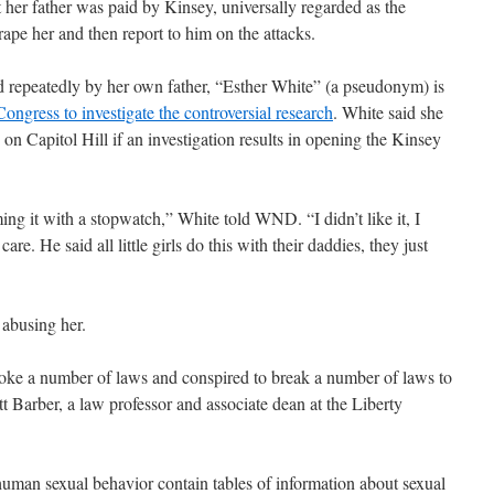
 her father was paid by Kinsey, universally regarded as the
 rape her and then report to him on the attacks.
d repeatedly by her own father, “Esther White” (a pseudonym) is
ongress to investigate the controversial research
. White said she
 on Capitol Hill if an investigation results in opening the Kinsey
g it with a stopwatch,” White told WND. “I didn’t like it, I
are. He said all little girls do this with their daddies, they just
abusing her.
roke a number of laws and conspired to break a number of laws to
t Barber, a law professor and associate dean at the Liberty
man sexual behavior contain tables of information about sexual