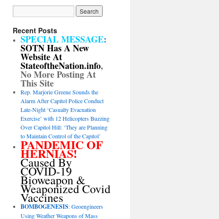
Recent Posts
SPECIAL MESSAGE
:
SOTN Has A New
Website At
StateoftheNation.info
,
No More Posting At
This Site
Rep. Marjorie Greene Sounds the
Alarm After Capitol Police Conduct
Late-Night ‘Casualty Evacuation
Exercise’ with 12 Helicopters Buzzing
Over Capitol Hill: ‘They are Planning
to Maintain Control of the Capitol’
PANDEMIC OF
HERNIAS!
Caused By
COVID-19
Bioweapon &
Weaponized Covid
Vaccines
BOMBOGENESIS
: Geoengineers
Using Weather Weapons of Mass