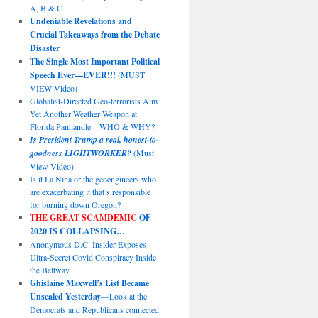
A, B & C
Undeniable Revelations and
Crucial Takeaways from the Debate
Disaster
The Single Most Important Political
Speech Ever—EVER!!!
(MUST
VIEW Video)
Globalist-Directed Geo-terrorists Aim
Yet Another Weather Weapon at
Florida Panhandle—WHO & WHY?
Is President Trump a real, honest-to-
goodness LIGHTWORKER?
(Must
View Video)
Is it La Niña or the geoengineers who
are exacerbating it that’s responsible
for burning down Oregon?
THE GREAT SCAMDEMIC
OF
2020 IS COLLAPSING…
Anonymous D.C. Insider Exposes
Ultra-Secret Covid Conspiracy Inside
the Beltway
Ghislaine Maxwell’s List Became
Unsealed Yesterday
—Look at the
Democrats and Republicans connected