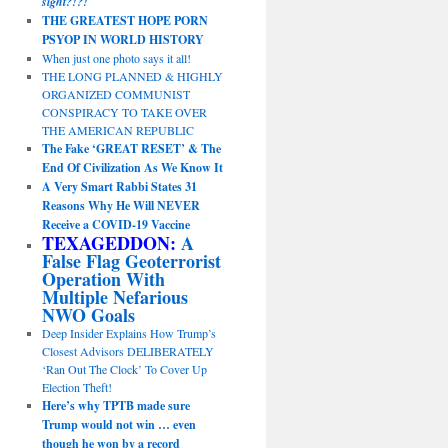
sight?!?!
THE GREATEST HOPE PORN
PSYOP IN WORLD HISTORY
When just one photo says it all!
THE LONG PLANNED & HIGHLY
ORGANIZED COMMUNIST
CONSPIRACY TO TAKE OVER
THE AMERICAN REPUBLIC
The Fake ‘GREAT RESET’ & The
End Of Civilization As We Know It
A Very Smart Rabbi States 31
Reasons Why He Will NEVER
Receive a COVID-19 Vaccine
TEXAGEDDON:
A
False Flag Geoterrorist
Operation With
Multiple Nefarious
NWO Goals
Deep Insider Explains How Trump’s
Closest Advisors DELIBERATELY
‘Ran Out The Clock’ To Cover Up
Election Theft!
Here’s why TPTB made sure
Trump would not win … even
though he won by a record