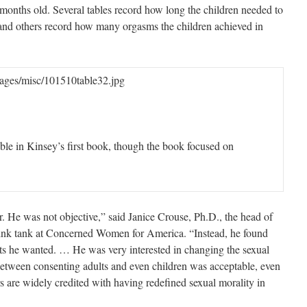
 months old. Several tables record how long the children needed to
 and others record how many orgasms the children achieved in
ages/misc/101510table32.jpg
able in Kinsey’s first book, though the book focused on
r. He was not objective,” said Janice Crouse, Ph.D., the head of
think tank at Concerned Women for America. “Instead, he found
ts he wanted. … He was very interested in changing the sexual
etween consenting adults and even children was acceptable, even
s are widely credited with having redefined sexual morality in