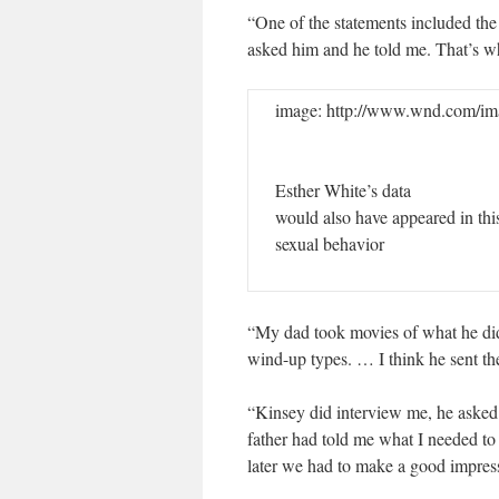
“One of the statements included the
asked him and he told me. That’s w
image: http://www.wnd.com/ima
Esther White’s data
would also have appeared in th
sexual behavior
“My dad took movies of what he di
wind-up types. … I think he sent t
“Kinsey did interview me, he asked
father had told me what I needed to
later we had to make a good impress