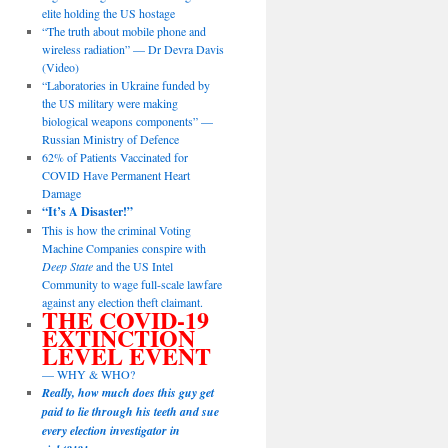
elite holding the US hostage
“The truth about mobile phone and
wireless radiation” — Dr Devra Davis
(Video)
“Laboratories in Ukraine funded by
the US military were making
biological weapons components” —
Russian Ministry of Defence
62% of Patients Vaccinated for
COVID Have Permanent Heart
Damage
“It’s A Disaster!”
This is how the criminal Voting
Machine Companies conspire with
Deep State
and the US Intel
Community to wage full-scale lawfare
against any election theft claimant.
THE COVID-19
EXTINCTION
LEVEL EVENT
— WHY & WHO?
Really, how much does this guy get
paid to lie through his teeth and sue
every election investigator in