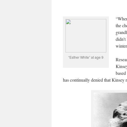
“When 
the ch
grandf
didn’t
winter
“Esther White” at age 9
Resear
Kinsey
based 
has continually denied that Kinsey 