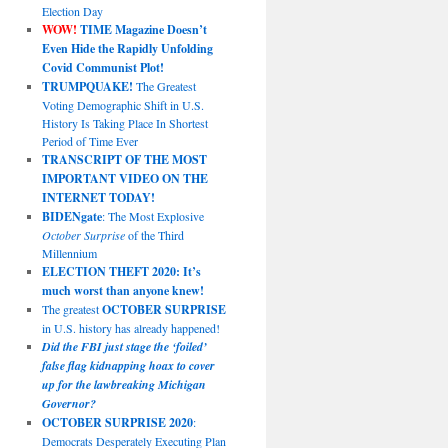
Election Day
WOW!
TIME Magazine Doesn’t
Even Hide the Rapidly Unfolding
Covid Communist Plot!
TRUMPQUAKE!
The Greatest
Voting Demographic Shift in U.S.
History Is Taking Place In Shortest
Period of Time Ever
TRANSCRIPT OF THE MOST
IMPORTANT VIDEO ON THE
INTERNET TODAY!
BIDENgate
: The Most Explosive
October Surprise
of the Third
Millennium
ELECTION THEFT 2020: It’s
much worst than anyone knew!
The greatest
OCTOBER SURPRISE
in U.S. history has already happened!
Did the FBI just stage the ‘foiled’
false flag kidnapping hoax to cover
up for the lawbreaking Michigan
Governor?
OCTOBER SURPRISE 2020
:
Democrats Desperately Executing Plan