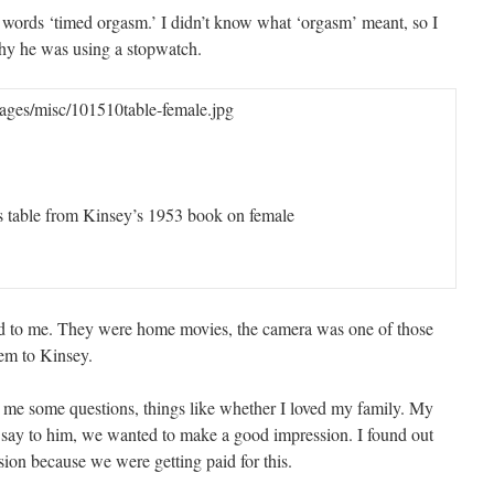
 words ‘timed orgasm.’ I didn’t know what ‘orgasm’ meant, so I
hy he was using a stopwatch.
ges/misc/101510table-female.jpg
is table from Kinsey’s 1953 book on female
d to me. They were home movies, the camera was one of those
hem to Kinsey.
 me some questions, things like whether I loved my family. My
 say to him, we wanted to make a good impression. I found out
ion because we were getting paid for this.