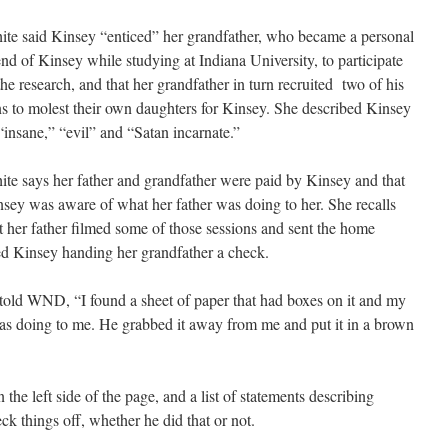
te said Kinsey “enticed” her grandfather, who became a personal
end of Kinsey while studying at Indiana University, to participate
the research, and that her grandfather in turn recruited two of his
s to molest their own daughters for Kinsey. She described Kinsey
“insane,” “evil” and “Satan incarnate.”
te says her father and grandfather were paid by Kinsey and that
sey was aware of what her father was doing to her. She recalls
t her father filmed some of those sessions and sent the home
ed Kinsey handing her grandfather a check.
told WND, “I found a sheet of paper that had boxes on it and my
was doing to me. He grabbed it away from me and put it in a brown
 the left side of the page, and a list of statements describing
k things off, whether he did that or not.