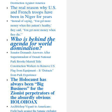
Destruction Against America
The real reason why U.S.
and French troops have
been in Niger for years
“Instead of saying, ‘You get more
money when this patient’s healthy,’
they said, ‘You get more money when
they die,’”
Who is behind the
agenda for world
domination?
Senator Demands Answers After
Superintendent of Denali National
Park Brooke Merrell Tells
Construction Workers to Remove US
Flag from Equipment – It “Detracts”
from Park Experience
The Holocaust has
always been “Big
Business” for the
Zionist perpetrators of
the absurdly obvious
HOLOHOAX
Archbishop Viganò to Americans:
Fight back against the Satanic globalist