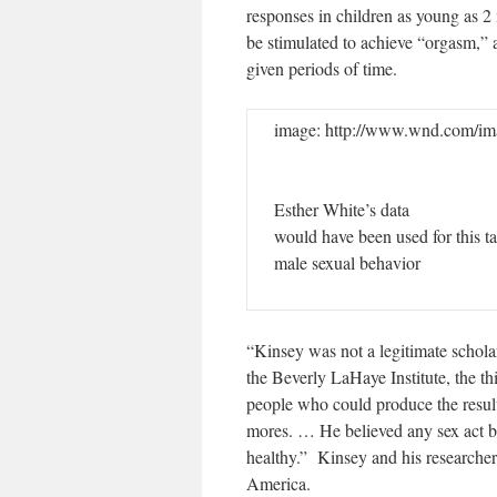
responses in children as young as 2
be stimulated to achieve “orgasm,”
given periods of time.
image: http://www.wnd.com/im
Esther White’s data
would have been used for this t
male sexual behavior
“Kinsey was not a legitimate schola
the Beverly LaHaye Institute, the 
people who could produce the resul
mores. … He believed any sex act b
healthy.” Kinsey and his researcher
America.