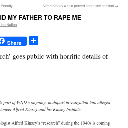
 Penalty
Alfred Kinsey was a pervert and a sex criminal
→
ID MY FATHER TO RAPE ME
f the Nation
t
t
mail
Share
Share
rch’ goes public with horrific details of
is part of WND’s ongoing, multipart investigation into alleged
oneer Alfred Kinsey and his Kinsey Institute.
ist Alfred Kinsey’s “research” during the 1940s is coming