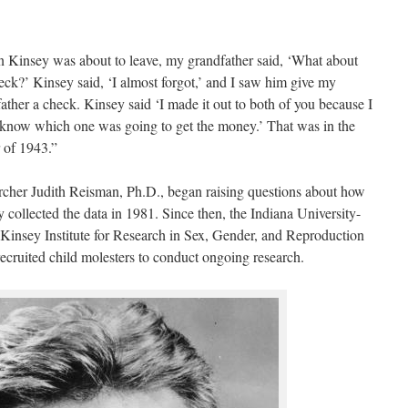
Kinsey was about to leave, my grandfather said, ‘What about
eck?’ Kinsey said, ‘I almost forgot,’ and I saw him give my
ather a check. Kinsey said ‘I made it out to both of you because I
 know which one was going to get the money.’ That was in the
 of 1943.”
cher Judith Reisman, Ph.D., began raising questions about how
 collected the data in 1981. Since then, the Indiana University-
Kinsey Institute for Research in Sex, Gender, and Reproduction
recruited child molesters to conduct ongoing research.