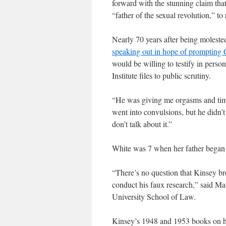
forward with the stunning claim that
“father of the sexual revolution,” to
Nearly 70 years after being moleste
speaking out in hope of prompting C
would be willing to testify in person
Institute files to public scrutiny.
“He was giving me orgasms and timin
went into convulsions, but he didn’t c
don’t talk about it.”
White was 7 when her father began 
“There’s no question that Kinsey b
conduct his faux research,” said Mat
University School of Law.
Kinsey’s 1948 and 1953 books on hu