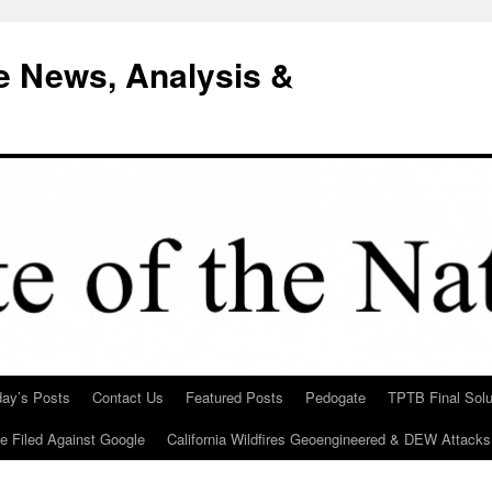
e News, Analysis &
day’s Posts
Contact Us
Featured Posts
Pedogate
TPTB Final Solu
Be Filed Against Google
California Wildfires Geoengineered & DEW Attacks