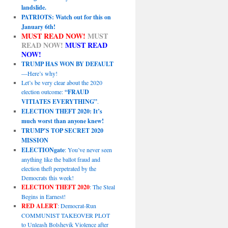
landslide.
PATRIOTS: Watch out for this on
January 6th!
MUST READ NOW!
MUST
READ NOW!
MUST READ
NOW!
TRUMP HAS WON BY DEFAULT
—Here’s why!
Let’s be very clear about the 2020
election outcome:
“FRAUD
VITIATES EVERYTHING”
.
ELECTION THEFT 2020: It’s
much worst than anyone knew!
TRUMP’S TOP SECRET 2020
MISSION
ELECTIONgate
: You’ve never seen
anything like the ballot fraud and
election theft perpetrated by the
Democrats this week!
ELECTION THEFT 2020
: The Steal
Begins in Earnest!
RED ALERT
: Democrat-Run
COMMUNIST TAKEOVER PLOT
to Unleash Bolshevik Violence after