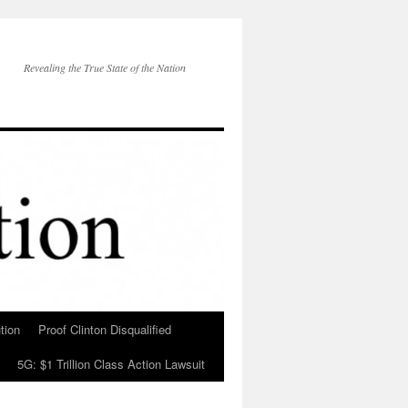
Revealing the True State of the Nation
tion
Proof Clinton Disqualified
5G: $1 Trillion Class Action Lawsuit