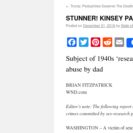
←
Trump: Pedophiles Deserve The Death
STUNNER! KINSEY PA
Posted on
December 31, 2016
by
State o
Facebook
Twitter
Pinteres
Reddi
E
Subject of 1940s ‘resea
abuse by dad
BRIAN FITZPATRICK
WND.com
Editor’s note: The following report 
crimes committed by sex-research pi
WASHINGTON – A victim of sexolog