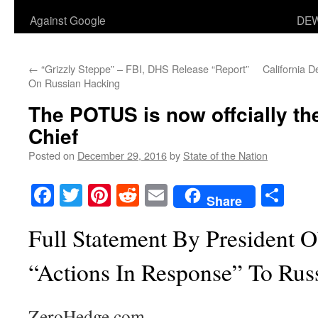
Against Google
DEW
←
“Grizzly Steppe” – FBI, DHS Release “Report”
California D
On Russian Hacking
The POTUS is now offcially the
Chief
Posted on
December 29, 2016
by
State of the Nation
Facebook
Twitter
Pinterest
Reddit
Email
Sha
Share
Full Statement By President
“Actions In Response” To Rus
ZeroHedge.com