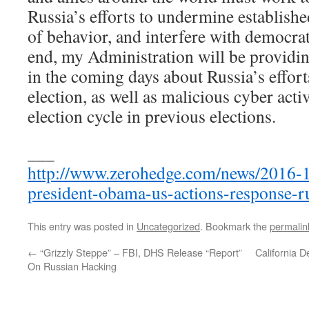
Russia’s efforts to undermine establish
of behavior, and interfere with democra
end, my Administration will be providin
in the coming days about Russia’s efforts
election, as well as malicious cyber activ
election cycle in previous elections.
___
http://www.zerohedge.com/news/2016-12
president-obama-us-actions-response-r
This entry was posted in
Uncategorized
. Bookmark the
permalin
←
“Grizzly Steppe” – FBI, DHS Release “Report”
California D
On Russian Hacking