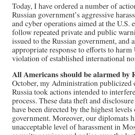
Today, I have ordered a number of action
Russian government’s aggressive harassm
and cyber operations aimed at the U.S. e
follow repeated private and public warn
issued to the Russian government, and a
appropriate response to efforts to harm U
violation of established international n
All Americans should be alarmed by R
October, my Administration publicized 
Russia took actions intended to interfere
process. These data theft and disclosure 
have been directed by the highest levels
government. Moreover, our diplomats h
unacceptable level of harassment in M