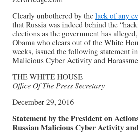
Clearly unbothered by the
lack of any e
that Russia was indeed behind the “hack
elections as the government has alleged
Obama who clears out of the White Hous
weeks, issued the following statement i
Malicious Cyber Activity and Harassme
THE WHITE HOUSE
Office Of The Press Secretary
December 29, 2016
Statement by the President on Actions
Russian Malicious Cyber Activity a