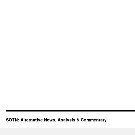
SOTN: Alternative News, Analysis & Commentary