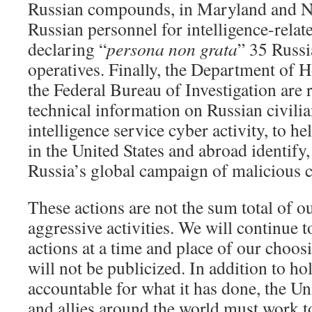
Russian compounds, in Maryland and N
Russian personnel for intelligence-relat
declaring “
persona non grata
” 35 Russi
operatives. Finally, the Department of
the Federal Bureau of Investigation are r
technical information on Russian civilia
intelligence service cyber activity, to h
in the United States and abroad identify,
Russia’s global campaign of malicious cy
These actions are not the sum total of o
aggressive activities. We will continue t
actions at a time and place of our choo
will not be publicized. In addition to h
accountable for what it has done, the Un
and allies around the world must work t