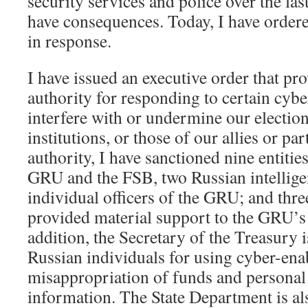
security services and police over the last
have consequences. Today, I have order
in response.
I have issued an executive order that pr
authority for responding to certain cyber
interfere with or undermine our electio
institutions, or those of our allies or pa
authority, I have sanctioned nine entitie
GRU and the FSB, two Russian intellige
individual officers of the GRU; and thr
provided material support to the GRU’s 
addition, the Secretary of the Treasury 
Russian individuals for using cyber-en
misappropriation of funds and personal
information. The State Department is a