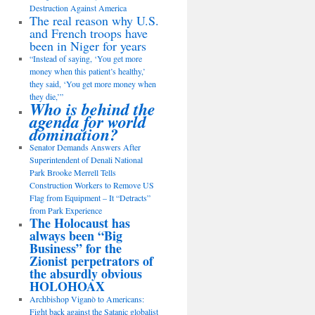
Destruction Against America
The real reason why U.S.
and French troops have
been in Niger for years
“Instead of saying, ‘You get more
money when this patient’s healthy,’
they said, ‘You get more money when
they die,’”
Who is behind the
agenda for world
domination?
Senator Demands Answers After
Superintendent of Denali National
Park Brooke Merrell Tells
Construction Workers to Remove US
Flag from Equipment – It “Detracts”
from Park Experience
The Holocaust has
always been “Big
Business” for the
Zionist perpetrators of
the absurdly obvious
HOLOHOAX
Archbishop Viganò to Americans:
Fight back against the Satanic globalist