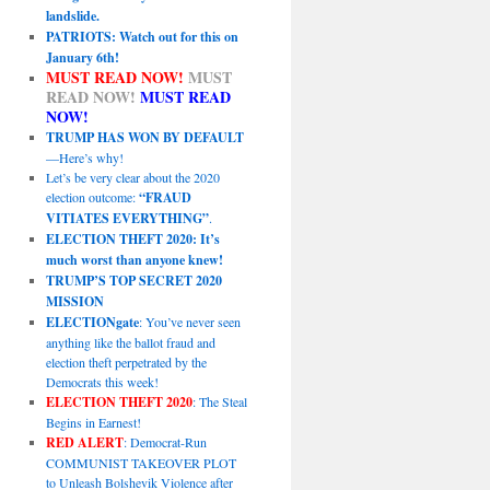
landslide.
PATRIOTS: Watch out for this on
January 6th!
MUST READ NOW!
MUST
READ NOW!
MUST READ
NOW!
TRUMP HAS WON BY DEFAULT
—Here’s why!
Let’s be very clear about the 2020
election outcome:
“FRAUD
VITIATES EVERYTHING”
.
ELECTION THEFT 2020: It’s
much worst than anyone knew!
TRUMP’S TOP SECRET 2020
MISSION
ELECTIONgate
: You’ve never seen
anything like the ballot fraud and
election theft perpetrated by the
Democrats this week!
ELECTION THEFT 2020
: The Steal
Begins in Earnest!
RED ALERT
: Democrat-Run
COMMUNIST TAKEOVER PLOT
to Unleash Bolshevik Violence after