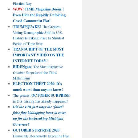
Election Day
WOW!
TIME Magazine Doesn’t
Even Hide the Rapidly Unfolding
Covid Communist Plot!
TRUMPQUAKE!
The Greatest
Voting Demographic Shift in U.S.
History Is Taking Place In Shortest
Period of Time Ever
TRANSCRIPT OF THE MOST
IMPORTANT VIDEO ON THE
INTERNET TODAY!
BIDENgate
: The Most Explosive
October Surprise
of the Third
Millennium
ELECTION THEFT 2020: It’s
much worst than anyone knew!
The greatest
OCTOBER SURPRISE
in U.S. history has already happened!
Did the FBI just stage the ‘foiled’
false flag kidnapping hoax to cover
up for the lawbreaking Michigan
Governor?
OCTOBER SURPRISE 2020
:
Democrats Desperately Executing Plan