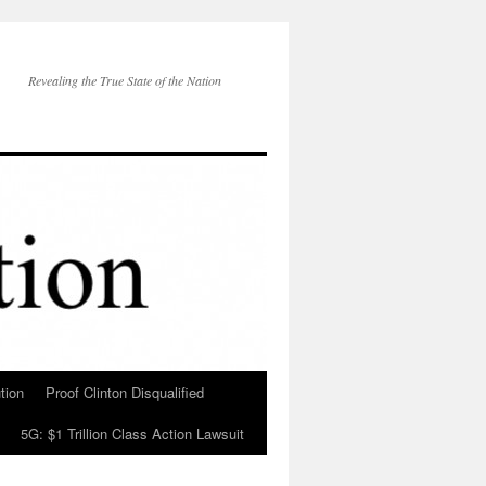
Revealing the True State of the Nation
tion
Proof Clinton Disqualified
5G: $1 Trillion Class Action Lawsuit