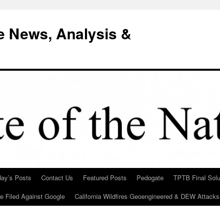
e News, Analysis &
day’s Posts
Contact Us
Featured Posts
Pedogate
TPTB Final Solu
Be Filed Against Google
California Wildfires Geoengineered & DEW Attacks