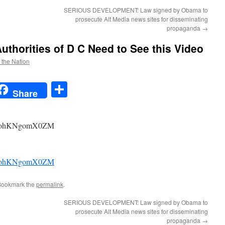
SERIOUS DEVELOPMENT: Law signed by Obama to
prosecute Alt Media news sites for disseminating
propaganda
→
uthorities of D C Need to See this Video
f the Nation
t
t
mail
Share
Share
?v=ohKNgomX0ZM
?v=ohKNgomX0ZM
Bookmark the
permalink
.
SERIOUS DEVELOPMENT: Law signed by Obama to
prosecute Alt Media news sites for disseminating
propaganda
→