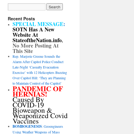
Recent Posts
SPECIAL MESSAGE
:
SOTN Has A New
Website At
StateoftheNation.info
,
No More Posting At
This Site
Rep. Marjorie Greene Sounds the
Alarm After Capitol Police Conduct
Late-Night ‘Casualty Evacuation
Exercise’ with 12 Helicopters Buzzing
Over Capitol Hill: ‘They are Planning
to Maintain Control of the Capitol’
PANDEMIC OF
HERNIAS!
Caused By
COVID-19
Bioweapon &
Weaponized Covid
Vaccines
BOMBOGENESIS
: Geoengineers
Using Weather Weapons of Mass