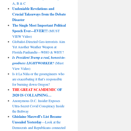
A, B & C
Undeniable Revelations and
Crucial Takeaways from the Debate
Disaster
The Single Most Important Political
Speech Ever—EVER!!!
(MUST
VIEW Video)
Globalist-Directed Geo-terrorists Aim
Yet Another Weather Weapon at
Florida Panhandle—WHO & WHY?
Is President Trump a real, honest-to-
goodness LIGHTWORKER?
(Must
View Video)
Is it La Niña or the geoengineers who
are exacerbating it that’s responsible
for burning down Oregon?
THE GREAT SCAMDEMIC
OF
2020 IS COLLAPSING…
Anonymous D.C. Insider Exposes
Ultra-Secret Covid Conspiracy Inside
the Beltway
Ghislaine Maxwell’s List Became
Unsealed Yesterday
—Look at the
Democrats and Republicans connected