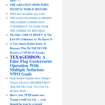
sight?!?!
THE GREATEST HOPE PORN
PSYOP IN WORLD HISTORY
When just one photo says it all!
THE LONG PLANNED & HIGHLY
ORGANIZED COMMUNIST
CONSPIRACY TO TAKE OVER
THE AMERICAN REPUBLIC
The Fake ‘GREAT RESET’ & The
End Of Civilization As We Know It
A Very Smart Rabbi States 31
Reasons Why He Will NEVER
Receive a COVID-19 Vaccine
TEXAGEDDON:
A
False Flag Geoterrorist
Operation With
Multiple Nefarious
NWO Goals
Deep Insider Explains How Trump’s
Closest Advisors DELIBERATELY
‘Ran Out The Clock’ To Cover Up
Election Theft!
Here’s why TPTB made sure
Trump would not win … even
though he won by a record