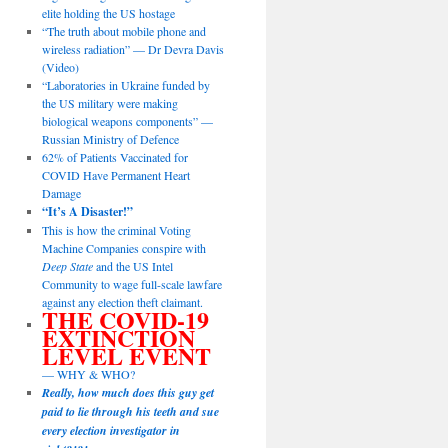
elite holding the US hostage
“The truth about mobile phone and
wireless radiation” — Dr Devra Davis
(Video)
“Laboratories in Ukraine funded by
the US military were making
biological weapons components” —
Russian Ministry of Defence
62% of Patients Vaccinated for
COVID Have Permanent Heart
Damage
“It’s A Disaster!”
This is how the criminal Voting
Machine Companies conspire with
Deep State
and the US Intel
Community to wage full-scale lawfare
against any election theft claimant.
THE COVID-19
EXTINCTION
LEVEL EVENT
— WHY & WHO?
Really, how much does this guy get
paid to lie through his teeth and sue
every election investigator in