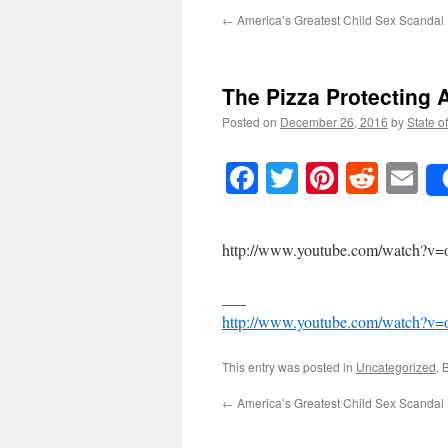
←
America’s Greatest Child Sex Scandal
The Pizza Protecting A
Posted on
December 26, 2016
by
State o
Facebook
Twitter
Pinteres
Reddi
E
http://www.youtube.com/watch
___
http://www.youtube.com/watch
This entry was posted in
Uncategorized
. 
←
America’s Greatest Child Sex Scandal