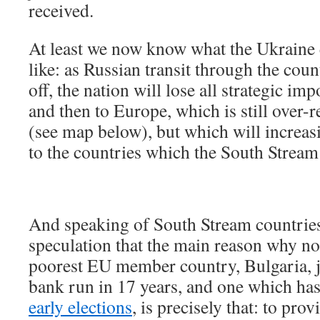
received.
At least we now know what the Ukraine
like: as Russian transit through the coun
off, the nation will lose all strategic imp
and then to Europe, which is still over-r
(see map below), but which will increasi
to the countries which the South Stream
And speaking of South Stream countries,
speculation that the main reason why no
poorest EU member country, Bulgaria, ju
bank run in 17 years, and one which ha
early elections
, is precisely that: to pro