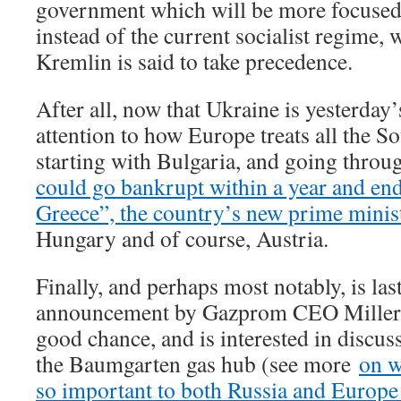
government which will be more focused 
instead of the current socialist regime, 
Kremlin is said to take precedence.
After all, now that Ukraine is yesterday’
attention to how Europe treats all the S
starting with Bulgaria, and going throug
could go bankrupt within a year and end
Greece”, the country’s new prime minis
Hungary and of course, Austria.
Finally, and perhaps most notably, is las
announcement by Gazprom CEO Miller 
good chance, and is interested in discus
the Baumgarten gas hub (see more
on w
so important to both Russia and Europe