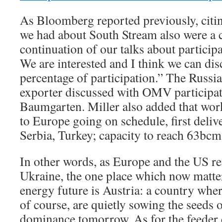
As Bloomberg reported previously, citin
we had about South Stream also were a ca
continuation of our talks about participa
We are interested and I think we can disc
percentage of participation.” The Russi
exporter discussed with OMV participati
Baumgarten. Miller also added that wor
to Europe going on schedule, first delive
Serbia, Turkey; capacity to reach 63bc
In other words, as Europe and the US re
Ukraine, the one place which now matte
energy future is Austria: a country wh
of course, are quietly sowing the seeds 
dominance tomorrow. As for the feeder c