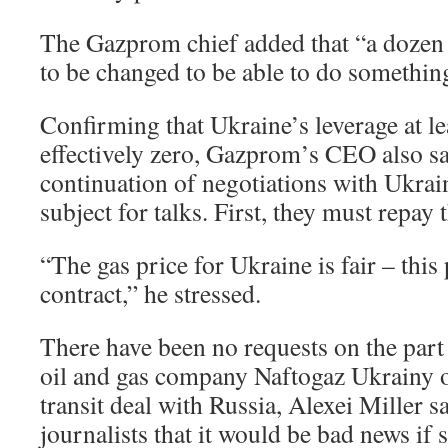
The Gazprom chief added that “a dozen
to be changed to be able to do somethin
Confirming that Ukraine’s leverage at le
effectively zero, Gazprom’s CEO also sai
continuation of negotiations with Ukrain
subject for talks. First, they must repay 
“The gas price for Ukraine is fair – this 
contract,” he stressed.
There have been no requests on the part
oil and gas company Naftogaz Ukrainy o
transit deal with Russia, Alexei Miller sa
journalists that it would be bad news if