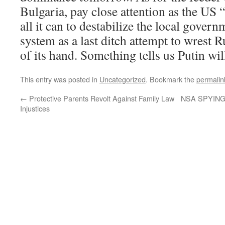
Bulgaria, pay close attention as the US 
all it can to destabilize the local govern
system as a last ditch attempt to wrest 
of its hand. Something tells us Putin will 
This entry was posted in
Uncategorized
. Bookmark the
permalin
←
Protective Parents Revolt Against Family Law
NSA SPYING
Injustices