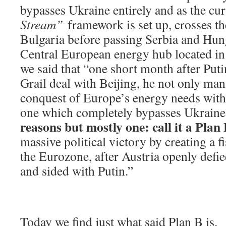
bypasses Ukraine entirely and as the cur
Stream”
framework is set up, crosses t
Bulgaria before passing Serbia and Hun
Central European energy hub located in
we said that “one short month after Put
Grail deal with Beijing, he not only man
conquest of Europe’s energy needs with 
one which completely bypasses Ukraine
reasons but mostly one: call it a Plan
massive political victory by creating a fi
the Eurozone, after Austria openly defi
and sided with Putin.”
Today we find just what said Plan B is.