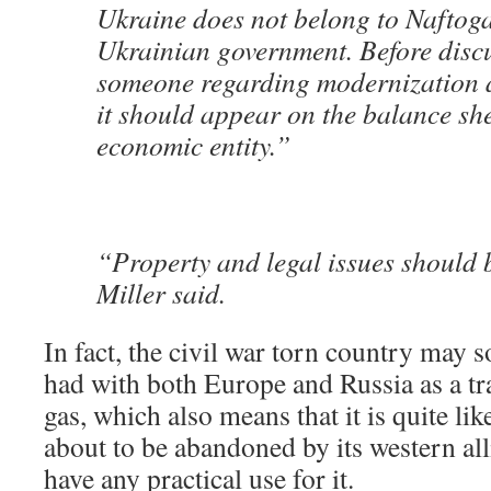
Ukraine does not belong to Naftoga
Ukrainian government. Before discu
someone regarding modernization 
it should appear on the balance shee
economic entity.”
“Property and legal issues should b
Miller said.
In fact, the civil war torn country may so
had with both Europe and Russia as a tra
gas, which also means that it is quite lik
about to be abandoned by its western al
have any practical use for it.