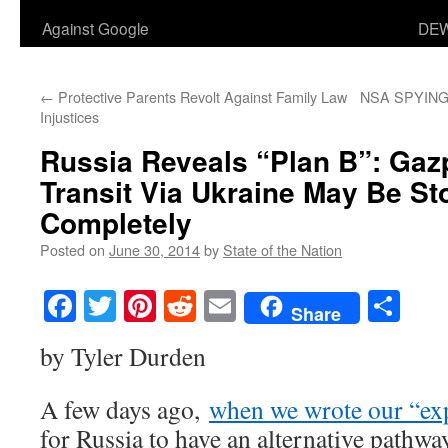
Against Google
DEW
←
Protective Parents Revolt Against Family Law
NSA SPYING
Injustices
Russia Reveals “Plan B”: Ga
Transit Via Ukraine May Be S
Completely
Posted on
June 30, 2014
by
State of the Nation
Facebook
Twitter
Pinterest
Reddit
Email
Sha
Share
by Tyler Durden
A few days ago,
when we wrote our “ex
for Russia to have an alternative pathway