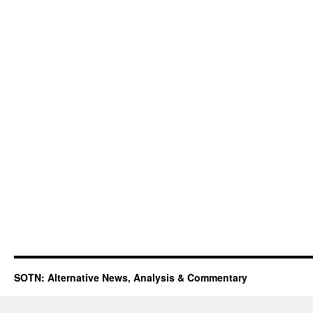
SOTN: Alternative News, Analysis & Commentary