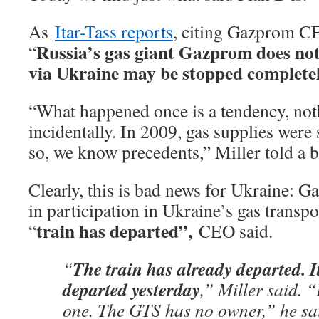
As
Itar-Tass reports
, citing Gazprom CE
Russia’s gas giant Gazprom does not 
“
via Ukraine may be stopped complete
“What happened once is a tendency, no
incidentally. In 2009, gas supplies wer
so, we know precedents,” Miller told a b
Clearly, this is bad news for Ukraine: G
in participation in Ukraine’s gas transp
train has departed”,
“
CEO said.
The train has already departed. I
“
departed yesterday
,” Miller said. “
one. The GTS has no owner,” he sa