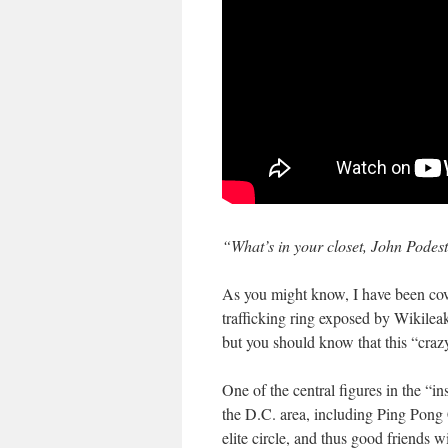
“What’s in your closet, John Podes
As you might know, I have been cove
trafficking ring exposed by Wikileak
but you should know that this “crazy
One of the central figures in the “i
the D.C. area, including Ping Pong
elite circle, and thus good friends 