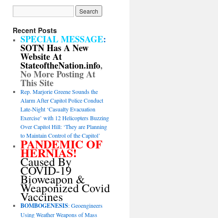
Recent Posts
SPECIAL MESSAGE
:
SOTN Has A New
Website At
StateoftheNation.info
,
No More Posting At
This Site
Rep. Marjorie Greene Sounds the
Alarm After Capitol Police Conduct
Late-Night ‘Casualty Evacuation
Exercise’ with 12 Helicopters Buzzing
Over Capitol Hill: ‘They are Planning
to Maintain Control of the Capitol’
PANDEMIC OF
HERNIAS!
Caused By
COVID-19
Bioweapon &
Weaponized Covid
Vaccines
BOMBOGENESIS
: Geoengineers
Using Weather Weapons of Mass