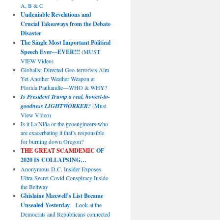
A, B & C
Undeniable Revelations and
Crucial Takeaways from the Debate
Disaster
The Single Most Important Political
Speech Ever—EVER!!!
(MUST
VIEW Video)
Globalist-Directed Geo-terrorists Aim
Yet Another Weather Weapon at
Florida Panhandle—WHO & WHY?
Is President Trump a real, honest-to-
goodness LIGHTWORKER?
(Must
View Video)
Is it La Niña or the geoengineers who
are exacerbating it that’s responsible
for burning down Oregon?
THE GREAT SCAMDEMIC
OF
2020 IS COLLAPSING…
Anonymous D.C. Insider Exposes
Ultra-Secret Covid Conspiracy Inside
the Beltway
Ghislaine Maxwell’s List Became
Unsealed Yesterday
—Look at the
Democrats and Republicans connected