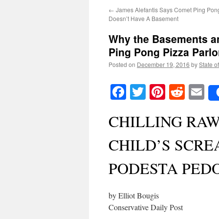
←
James Alefantis Says Comet Ping Pong
Doesn’t Have A Basement
Why the Basements an
Ping Pong Pizza Parlo
Posted on
December 19, 2016
by
State o
Facebook
Twitter
Pinteres
Reddi
E
CHILLING RA
CHILD’S SCRE
PODESTA PED
by Elliot Bougis
Conservative Daily Post