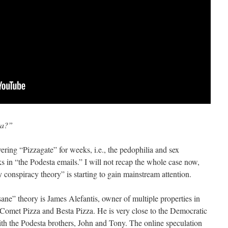
ta?”
ring “Pizzagate” for weeks, i.e., the pedophilia and sex
s in “the Podesta emails.” I will not recap the whole case now,
 conspiracy theory” is starting to gain mainstream attention.
nsane” theory is James Alefantis, owner of multiple properties in
 Comet Pizza and Besta Pizza. He is very close to the Democratic
with the Podesta brothers, John and Tony. The online speculation