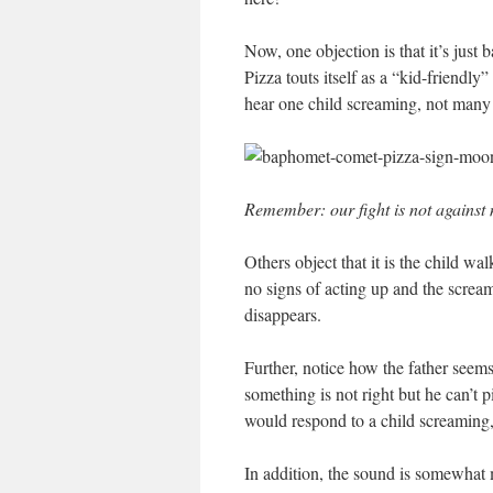
Now, one objection is that it’s just
Pizza touts itself as a “kid-friendly”
hear one child screaming, not many 
Remember: our fight is not against m
Others object that it is the child wa
no signs of acting up and the scre
disappears.
Further, notice how the father seems 
something is not right but he can’t p
would respond to a child screaming,
In addition, the sound is somewhat m