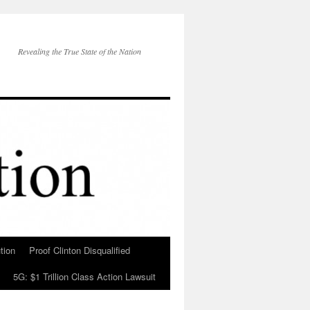
Revealing the True State of the Nation
tion
Proof Clinton Disqualified
5G: $1 Trillion Class Action Lawsuit