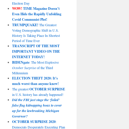
Election Day
WOW!
TIME Magazine Doesn’t
Even Hide the Rapidly Unfolding
Covid Communist Plot!
TRUMPQUAKE!
The Greatest
Voting Demographic Shift in U.S.
History Is Taking Place In Shortest
Period of Time Ever
TRANSCRIPT OF THE MOST
IMPORTANT VIDEO ON THE
INTERNET TODAY!
BIDENgate
: The Most Explosive
October Surprise
of the Third
Millennium
ELECTION THEFT 2020: It’s
much worst than anyone knew!
The greatest
OCTOBER SURPRISE
in U.S. history has already happened!
Did the FBI just stage the ‘foiled’
false flag kidnapping hoax to cover
up for the lawbreaking Michigan
Governor?
OCTOBER SURPRISE 2020
:
Democrats Desperately Executing Plan