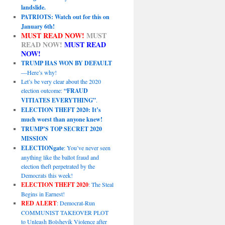
landslide.
PATRIOTS: Watch out for this on
January 6th!
MUST READ NOW!
MUST
READ NOW!
MUST READ
NOW!
TRUMP HAS WON BY DEFAULT
—Here’s why!
Let’s be very clear about the 2020
election outcome:
“FRAUD
VITIATES EVERYTHING”
.
ELECTION THEFT 2020: It’s
much worst than anyone knew!
TRUMP’S TOP SECRET 2020
MISSION
ELECTIONgate
: You’ve never seen
anything like the ballot fraud and
election theft perpetrated by the
Democrats this week!
ELECTION THEFT 2020
: The Steal
Begins in Earnest!
RED ALERT
: Democrat-Run
COMMUNIST TAKEOVER PLOT
to Unleash Bolshevik Violence after