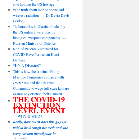
elite holding the US hostage
“The truth about mobile phone and
wireless radiation” — Dr Devra Davis
(Video)
“Laboratories in Ukraine funded by
the US military were making
biological weapons components” —
Russian Ministry of Defence
62% of Patients Vaccinated for
COVID Have Permanent Heart
Damage
“It’s A Disaster!”
This is how the criminal Voting
Machine Companies conspire with
Deep State
and the US Intel
Community to wage full-scale lawfare
against any election theft claimant.
THE COVID-19
EXTINCTION
LEVEL EVENT
— WHY & WHO?
Really, how much does this guy get
paid to lie through his teeth and sue
every election investigator in