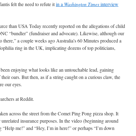
tis felt the need to refute it
in a
Washington Times
interview
ource than USA Today recently reported on the allegations of child
 DNC “bundler” (fundraiser and advocate). Likewise, although our
o there,” a couple weeks ago Australia’s 60 Minutes produced a
ophilia ring in the UK, implicating dozens of top politicians,
 been enjoying what looks like an untouchable lead, gaining
heir oars. But then, as if a string caught on a curious claw, the
re our eyes.
searchers at Reddit.
aken across the street from the Comet Ping Pong pizza shop. It
 unrelated insurance purposes. In the video (beginning around
ng “Help me!” and “Hey, I’m in here!” or perhaps “I’m down