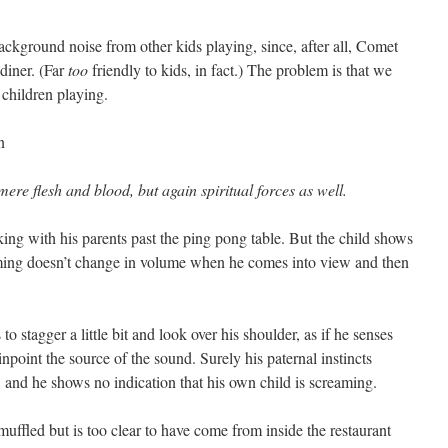
 background noise from other kids playing, since, after all, Comet
 diner. (Far
too
friendly to kids, in fact.) The problem is that we
children playing.
ere flesh and blood, but again spiritual forces as well.
lking with his parents past the ping pong table. But the child shows
aming doesn’t change in volume when he comes into view and then
to stagger a little bit and look over his shoulder, as if he senses
inpoint the source of the sound. Surely his paternal instincts
 and he shows no indication that his own child is screaming.
uffled but is too clear to have come from inside the restaurant