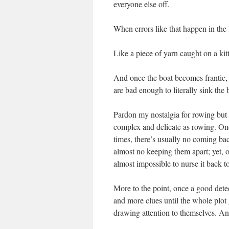
everyone else off.
When errors like that happen in the 
Like a piece of yarn caught on a kitt
And once the boat becomes frantic,
are bad enough to literally sink the 
Pardon my nostalgia for rowing but t
complex and delicate as rowing. Once
times, there’s usually no coming ba
almost no keeping them apart; yet, onc
almost impossible to nurse it back to
More to the point, once a good detec
and more clues until the whole plot
drawing attention to themselves. An