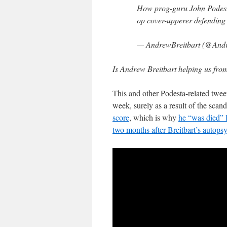
How prog-guru John Podesta
op cover-upperer defending
— AndrewBreitbart (@Andr
Is Andrew Breitbart helping us fro
This and other Podesta-related twee
week, surely as a result of the scand
score
, which is why
he “was died” l
two months after Breitbart’s autopsy