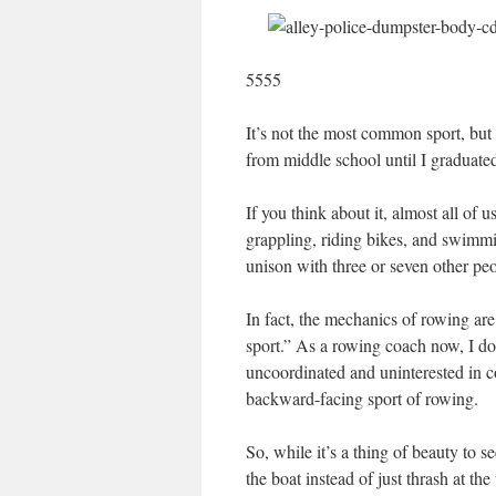
5555
It’s not the most common sport, but
from middle school until I graduated
If you think about it, almost all of
grappling, riding bikes, and swimmi
unison with three or seven other peo
In fact, the mechanics of rowing are 
sport.” As a rowing coach now, I d
uncoordinated and uninterested in co
backward-facing sport of rowing.
So, while it’s a thing of beauty to 
the boat instead of just thrash at th