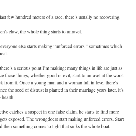
last few hundred meters of a race, there’s usually no recovering.
en’s claw, the whole thing starts to unravel.
 everyone else starts making “unforced errors,” sometimes which
boat.
here’s a serious point I’m making: many things in life are just as
 those things, whether good or evil, start to unravel at the worst
ck from it. Once a young man and a woman fall in love, there’s
e the seed of distrust is planted in their marriage years later, it’s
 health.
tive catches a suspect in one false claim, he starts to find more
 gets exposed. The wrongdoers start making unforced errors. Start
d then something comes to light that sinks the whole boat.