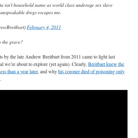
 isn't household name as world class underage sex slave
 unspeakable dregs escapes me.
ewBreitbart)
February 4, 2011
m the grave?
ts by the late Andrew Breitbart from 2011 came to light last
al we’re about to explore (yet again). Clearly,
Breitbart knew the
ess than a year later
, and why
his coroner died of poisoning only
.