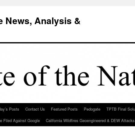
e News, Analysis &
day’s Posts
Contact Us
Featured Posts
Pedogate
TPTB Final Solu
Be Filed Against Google
California Wildfires Geoengineered & DEW Attacks