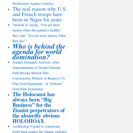
Destruction Against America
The real reason why U.S.
and French troops have
been in Niger for years
“Instead of saying, ‘You get more
money when this patient’s healthy,’
they said, ‘You get more money when
they die,’”
Who is behind the
agenda for world
domination?
Senator Demands Answers After
Superintendent of Denali National
Park Brooke Merrell Tells
Construction Workers to Remove US
Flag from Equipment – It “Detracts”
from Park Experience
The Holocaust has
always been “Big
Business” for the
Zionist perpetrators of
the absurdly obvious
HOLOHOAX
Archbishop Viganò to Americans:
Fight back against the Satanic globalist