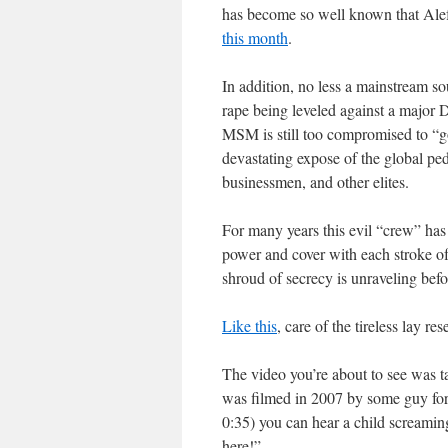
has become so well known that Alefan
this month
.
In addition, no less a mainstream s
rape being leveled against a major
MSM is still too compromised to “g
devastating expose of the global ped
businessmen, and other elites.
For many years this evil “crew” has
power and cover with each stroke of t
shroud of secrecy is unraveling befo
Like this
, care of the tireless lay re
The video you’re about to see was t
was filmed in 2007 by some guy for
0:35) you can hear a child screami
here!”