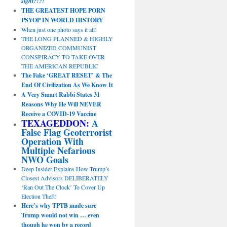
sight?!?!
THE GREATEST HOPE PORN
PSYOP IN WORLD HISTORY
When just one photo says it all!
THE LONG PLANNED & HIGHLY
ORGANIZED COMMUNIST
CONSPIRACY TO TAKE OVER
THE AMERICAN REPUBLIC
The Fake ‘GREAT RESET’ & The
End Of Civilization As We Know It
A Very Smart Rabbi States 31
Reasons Why He Will NEVER
Receive a COVID-19 Vaccine
TEXAGEDDON:
A
False Flag Geoterrorist
Operation With
Multiple Nefarious
NWO Goals
Deep Insider Explains How Trump’s
Closest Advisors DELIBERATELY
‘Ran Out The Clock’ To Cover Up
Election Theft!
Here’s why TPTB made sure
Trump would not win … even
though he won by a record