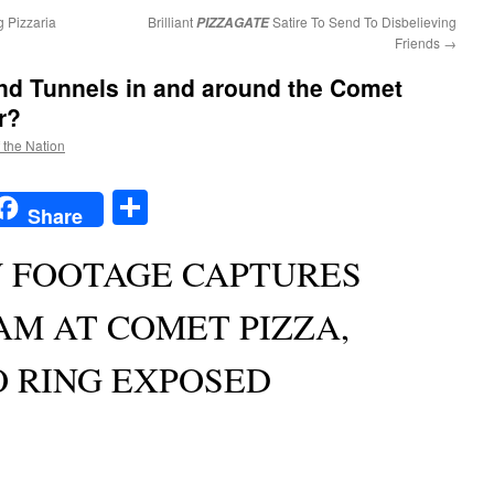
 Pizzaria
Brilliant
Satire To Send To Disbelieving
PIZZAGATE
Friends
→
d Tunnels in and around the Comet
r?
f the Nation
t
t
mail
Share
Share
W FOOTAGE CAPTURES
AM AT COMET PIZZA,
O RING EXPOSED