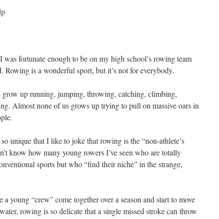
 I was fortunate enough to be on my high school’s rowing team
. Rowing is a wonderful sport, but it’s not for everybody.
 us grow up running, jumping, throwing, catching, climbing,
ng. Almost none of us grows up trying to pull on massive oars in
ple.
so unique that I like to joke that rowing is the “non-athlete’s
on’t know how many young rowers I’ve seen who are totally
nventional sports but who “find their niche” in the strange,
see a young “crew” come together over a season and start to move
e water, rowing is so delicate that a single missed stroke can throw