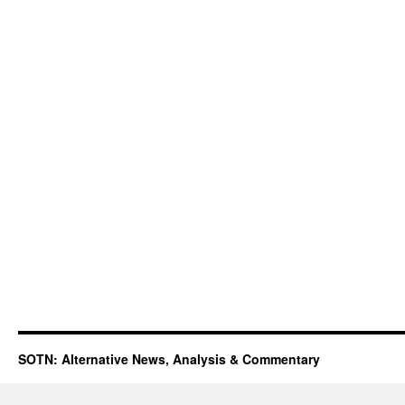
SOTN: Alternative News, Analysis & Commentary