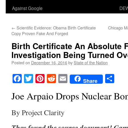
Against Google
DEW
←
Scientific Evidence: Obama Birth Certificate
Chicago M
Copy Proven Fake And Forged
Birth Certificate An Absolute 
Investigation Being Turned O
Posted on
December 16, 2016
by
State of the Nation
Facebook
Twitter
Pinterest
Reddit
Email
Sha
Share
Joe Arpaio Drops Nuclear B
By Project Clarity
They found the source document! Game