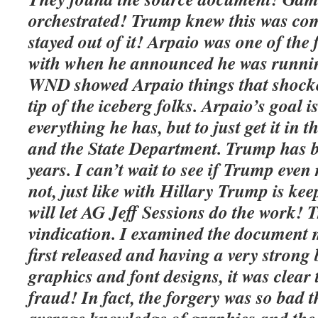
orchestrated! Trump knew this was com
stayed out of it! Arpaio was one of the
with when he announced he was runnin
WND showed Arpaio things that shocked
tip of the iceberg folks. Arpaio’s goal i
everything he has, but to just get it in
and the State Department. Trump has b
years. I can’t wait to see if Trump eve
not, just like with Hillary Trump is ke
will let AG Jeff Sessions do the work! T
vindication. I examined the document 
first released and having a very stron
graphics and font designs, it was clea
fraud! In fact, the forgery was so bad 