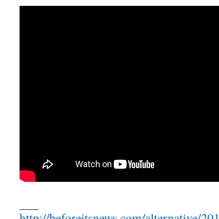
___
http://beforeitsnews.com/alternative/2