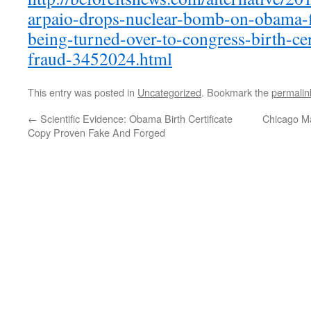
arpaio-drops-nuclear-bomb-on-obama-fi
being-turned-over-to-congress-birth-cer
fraud-3452024.html
This entry was posted in
Uncategorized
. Bookmark the
permalin
←
Scientific Evidence: Obama Birth Certificate
Chicago M
Copy Proven Fake And Forged