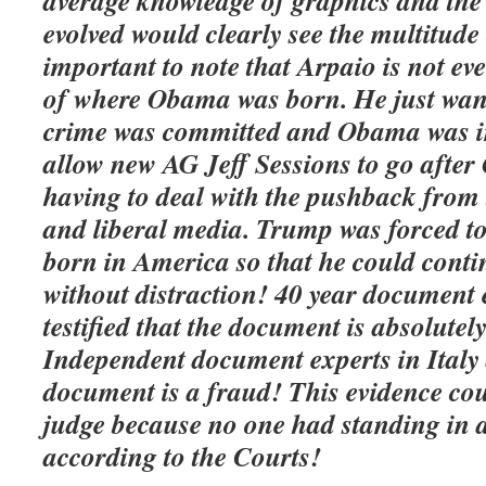
average knowledge of graphics and the 
evolved would clearly see the multitude o
important to note that Arpaio is not ev
of where Obama was born. He just want
crime was committed and Obama was in
allow new AG Jeff Sessions to go afte
having to deal with the pushback from
and liberal media. Trump was forced t
born in America so that he could conti
without distraction!
40 year
document e
testified that the document is absolutel
Independent document experts in Italy a
document is a fraud! This evidence cou
judge because no one had
standing
in a
according to the Courts!