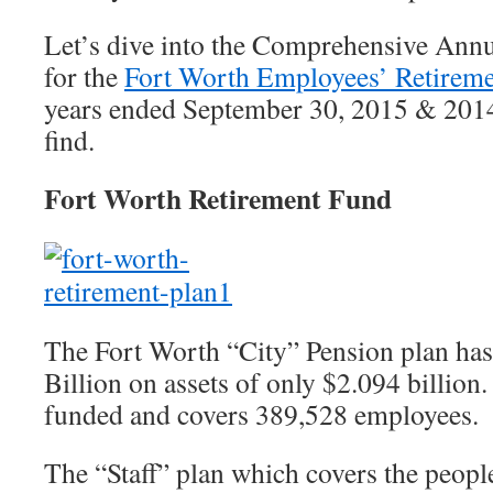
Let’s dive into the Comprehensive Ann
for the
Fort Worth Employees’ Retirem
years ended September 30, 2015 & 2014
find.
Fort Worth Retirement Fund
The Fort Worth “City” Pension plan has 
Billion on assets of only $2.094 billion
funded and covers 389,528 employees.
The “Staff” plan which covers the peopl