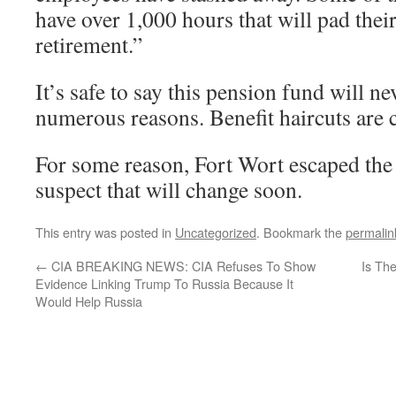
have over 1,000 hours that will pad their
retirement.”
It’s safe to say this pension fund will ne
numerous reasons. Benefit haircuts are
For some reason, Fort Wort escaped the s
suspect that will change soon.
This entry was posted in
Uncategorized
. Bookmark the
permalin
←
CIA BREAKING NEWS: CIA Refuses To Show
Is Th
Evidence Linking Trump To Russia Because It
Would Help Russia