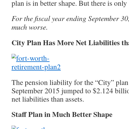
plan is in better shape. But there is onl
For the fiscal year ending September 30
much worse.
City Plan Has More Net Liabilities th
The pension liability for the “City” plan
September 2015 jumped to $2.124 billi
net liabilities than assets.
Staff Plan in Much Better Shape