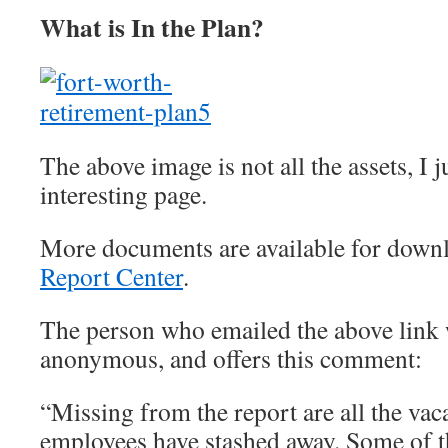
What is In the Plan?
The above image is not all the assets, I j
interesting page.
More documents are available for downl
Report Center
.
The person who emailed the above link 
anonymous, and offers this comment:
“Missing from the report are all the vac
employees have stashed away. Some of t