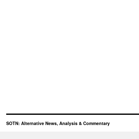
SOTN: Alternative News, Analysis & Commentary