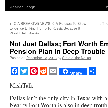
Against Google
DEW
←
CIA BREAKING NEWS: CIA Refuses To Show
Is Th
Evidence Linking Trump To Russia Because It
Would Help Russia
Not Just Dallas; Fort Worth E
Pension Plan In Deep Trouble
Posted on
December 13, 2016
by
State of the Nation
Facebook
Twitter
Pinterest
Reddit
Email
Sha
Share
MishTalk
Dallas isn’t the only city in Texas with a
Nearby Fort Worth is also in deep troub