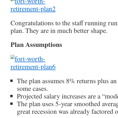
Congratulations to the staff running run
plan. They are in much better shape.
Plan Assumptions
The plan assumes 8% returns plus a
some cases.
Projected salary increases are a “mo
The plan uses 5-year smoothed averag
great recession was already factored o