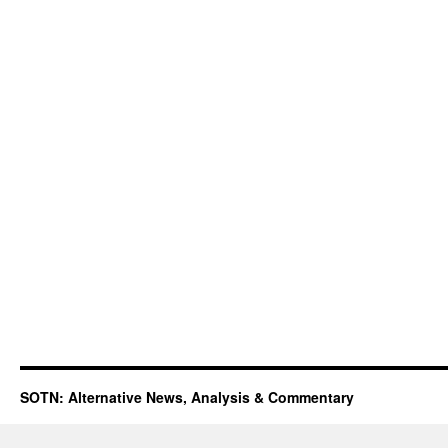
SOTN: Alternative News, Analysis & Commentary