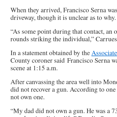
When they arrived, Francisco Serna was
driveway, though it is unclear as to why.
“As some point during that contact, an of
rounds striking the individual,” Carrues
In a statement obtained by the
Associate
County coroner said Francisco Serna wa
scene at 1:15 a.m.
After canvassing the area well into Mon
did not recover a gun. According to one 
not own one.
“My dad did not own a gun. He was a 73