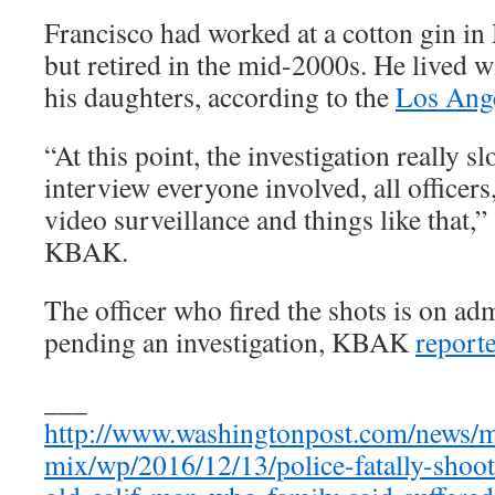
Francisco had worked at a cotton gin in
but retired in the mid-2000s. He lived w
his daughters, according to the
Los Ang
“At this point, the investigation really 
interview everyone involved, all officers
video surveillance and things like that
KBAK.
The officer who fired the shots is on adm
pending an investigation, KBAK
report
___
http://www.washingtonpost.com/news/
mix/wp/2016/12/13/police-fatally-shoo