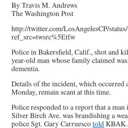
By Travis M. Andrews
The Washington Post
http://twitter.com/LosAngelesCP/stat
ref_src=twsrc%5Etfw
Police in Bakersfield, Calif., shot and 
year-old man whose family claimed was
dementia.
Details of the incident, which occurred
Monday, remain scant at this time.
Police responded to a report that a man 
Silver Birch Ave. was brandishing a we
police Sgt. Gary Carruesco
told
KBAK.