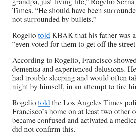
grandpa, just living life,” Rogelio Sern
Times. “He should have been surrounded
not surrounded by bullets.”
Rogelio
told
KBAK that his father was a
“even voted for them to get off the street
According to Rogelio, Francisco showed 
dementia and experienced delusions. He 
had trouble sleeping and would often tak
night by himself, in an attempt to tire hi
Rogelio
told
the Los Angeles Times poli
Francisco’s home on at least two other 
became confused and activated a medica
did not confirm this.