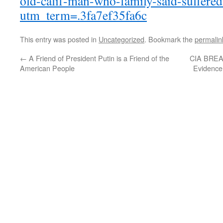
old-calif-man-who-family-said-suffere
utm_term=.3fa7ef35fa6c
This entry was posted in
Uncategorized
. Bookmark the
permalin
←
A Friend of President Putin is a Friend of the
CIA BREA
American People
Evidence