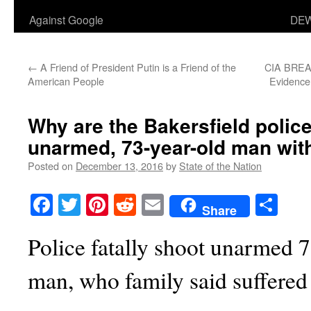
Against Google
DEW
←
A Friend of President Putin is a Friend of the
CIA BREA
American People
Evidence
Why are the Bakersfield polic
unarmed, 73-year-old man wit
Posted on
December 13, 2016
by
State of the Nation
Facebook
Twitter
Pinterest
Reddit
Email
Sha
Share
Police fatally shoot unarmed 7
man, who family said suffere