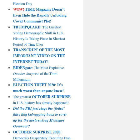
Election Day
WOW!
TIME Magazine Doesn’t
Even Hide the Rapidly Unfolding
Covid Communist Plot!
TRUMPQUAKE!
The Greatest
Voting Demographic Shift in U.S.
History Is Taking Place In Shortest
Period of Time Ever
TRANSCRIPT OF THE MOST
IMPORTANT VIDEO ON THE
INTERNET TODAY!
BIDENgate
: The Most Explosive
October Surprise
of the Third
Millennium
ELECTION THEFT 2020: It’s
much worst than anyone knew!
The greatest
OCTOBER SURPRISE
in U.S. history has already happened!
Did the FBI just stage the ‘foiled’
false flag kidnapping hoax to cover
up for the lawbreaking Michigan
Governor?
OCTOBER SURPRISE 2020
:
Democrats Desperately Executing Plan