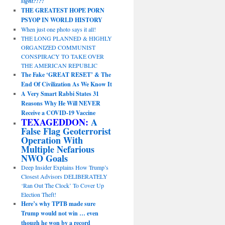
sight?!?!
THE GREATEST HOPE PORN
PSYOP IN WORLD HISTORY
When just one photo says it all!
THE LONG PLANNED & HIGHLY
ORGANIZED COMMUNIST
CONSPIRACY TO TAKE OVER
THE AMERICAN REPUBLIC
The Fake ‘GREAT RESET’ & The
End Of Civilization As We Know It
A Very Smart Rabbi States 31
Reasons Why He Will NEVER
Receive a COVID-19 Vaccine
TEXAGEDDON:
A
False Flag Geoterrorist
Operation With
Multiple Nefarious
NWO Goals
Deep Insider Explains How Trump’s
Closest Advisors DELIBERATELY
‘Ran Out The Clock’ To Cover Up
Election Theft!
Here’s why TPTB made sure
Trump would not win … even
though he won by a record