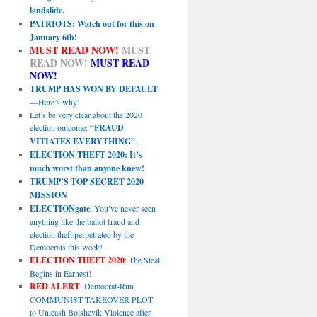
landslide.
PATRIOTS: Watch out for this on
January 6th!
MUST READ NOW!
MUST
READ NOW!
MUST READ
NOW!
TRUMP HAS WON BY DEFAULT
—Here’s why!
Let’s be very clear about the 2020
election outcome:
“FRAUD
VITIATES EVERYTHING”
.
ELECTION THEFT 2020: It’s
much worst than anyone knew!
TRUMP’S TOP SECRET 2020
MISSION
ELECTIONgate
: You’ve never seen
anything like the ballot fraud and
election theft perpetrated by the
Democrats this week!
ELECTION THEFT 2020
: The Steal
Begins in Earnest!
RED ALERT
: Democrat-Run
COMMUNIST TAKEOVER PLOT
to Unleash Bolshevik Violence after