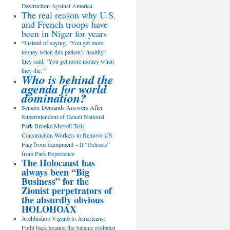
Destruction Against America
The real reason why U.S.
and French troops have
been in Niger for years
“Instead of saying, ‘You get more
money when this patient’s healthy,’
they said, ‘You get more money when
they die,’”
Who is behind the
agenda for world
domination?
Senator Demands Answers After
Superintendent of Denali National
Park Brooke Merrell Tells
Construction Workers to Remove US
Flag from Equipment – It “Detracts”
from Park Experience
The Holocaust has
always been “Big
Business” for the
Zionist perpetrators of
the absurdly obvious
HOLOHOAX
Archbishop Viganò to Americans:
Fight back against the Satanic globalist