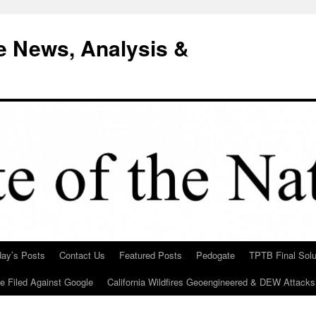
e News, Analysis &
day’s Posts
Contact Us
Featured Posts
Pedogate
TPTB Final Solu
Be Filed Against Google
California Wildfires Geoengineered & DEW Attacks