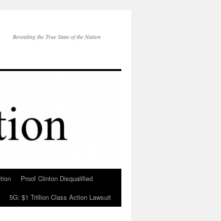
Revealing the True State of the Nation
tion
Proof Clinton Disqualified
5G: $1 Trillion Class Action Lawsuit