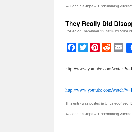
←
Google’s Jigsaw: Undermining Alterna
They Really Did Disap
Posted on
December 12, 2016
by
State o
Facebook
Twitter
Pinteres
Reddi
E
http://www.youtube.com/watch?v
___
http://www.youtube.com/watch?v
This entry was posted in
Uncategorized
. 
←
Google’s Jigsaw: Undermining Alterna