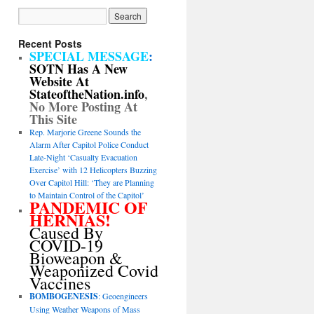
Recent Posts
SPECIAL MESSAGE
:
SOTN Has A New
Website At
StateoftheNation.info
,
No More Posting At
This Site
Rep. Marjorie Greene Sounds the
Alarm After Capitol Police Conduct
Late-Night ‘Casualty Evacuation
Exercise’ with 12 Helicopters Buzzing
Over Capitol Hill: ‘They are Planning
to Maintain Control of the Capitol’
PANDEMIC OF
HERNIAS!
Caused By
COVID-19
Bioweapon &
Weaponized Covid
Vaccines
BOMBOGENESIS
: Geoengineers
Using Weather Weapons of Mass