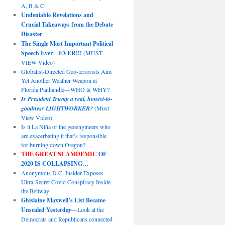
A, B & C
Undeniable Revelations and
Crucial Takeaways from the Debate
Disaster
The Single Most Important Political
Speech Ever—EVER!!!
(MUST
VIEW Video)
Globalist-Directed Geo-terrorists Aim
Yet Another Weather Weapon at
Florida Panhandle—WHO & WHY?
Is President Trump a real, honest-to-
goodness LIGHTWORKER?
(Must
View Video)
Is it La Niña or the geoengineers who
are exacerbating it that’s responsible
for burning down Oregon?
THE GREAT SCAMDEMIC
OF
2020 IS COLLAPSING…
Anonymous D.C. Insider Exposes
Ultra-Secret Covid Conspiracy Inside
the Beltway
Ghislaine Maxwell’s List Became
Unsealed Yesterday
—Look at the
Democrats and Republicans connected