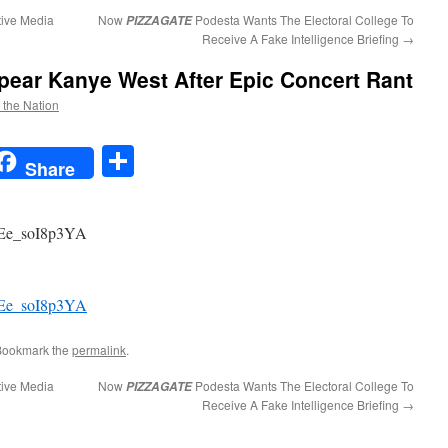
tive Media
Now
Podesta Wants The Electoral College To
PIZZAGATE
Receive A Fake Intelligence Briefing
→
pear Kanye West After Epic Concert Rant
f the Nation
t
t
mail
Share
Share
=Ee_soI8p3YA
=Ee_soI8p3YA
Bookmark the
permalink
.
tive Media
Now
Podesta Wants The Electoral College To
PIZZAGATE
Receive A Fake Intelligence Briefing
→