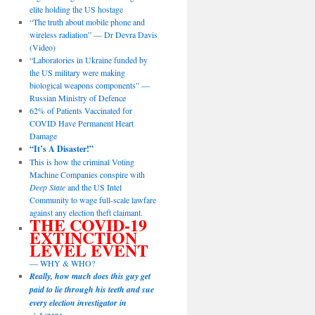
elite holding the US hostage
“The truth about mobile phone and
wireless radiation” — Dr Devra Davis
(Video)
“Laboratories in Ukraine funded by
the US military were making
biological weapons components” —
Russian Ministry of Defence
62% of Patients Vaccinated for
COVID Have Permanent Heart
Damage
“It’s A Disaster!”
This is how the criminal Voting
Machine Companies conspire with
Deep State
and the US Intel
Community to wage full-scale lawfare
against any election theft claimant.
THE COVID-19
EXTINCTION
LEVEL EVENT
— WHY & WHO?
Really, how much does this guy get
paid to lie through his teeth and sue
every election investigator in