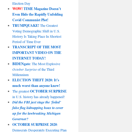
Election Day
WOW!
TIME Magazine Doesn’t
Even Hide the Rapidly Unfolding
Covid Communist Plot!
TRUMPQUAKE!
The Greatest
Voting Demographic Shift in U.S.
History Is Taking Place In Shortest
Period of Time Ever
TRANSCRIPT OF THE MOST
IMPORTANT VIDEO ON THE
INTERNET TODAY!
BIDENgate
: The Most Explosive
October Surprise
of the Third
Millennium
ELECTION THEFT 2020: It’s
much worst than anyone knew!
The greatest
OCTOBER SURPRISE
in U.S. history has already happened!
Did the FBI just stage the ‘foiled’
false flag kidnapping hoax to cover
up for the lawbreaking Michigan
Governor?
OCTOBER SURPRISE 2020
:
Democrats Desperately Executing Plan