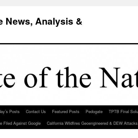
e News, Analysis &
day’s Posts
Contact Us
Featured Posts
Pedogate
TPTB Final Solu
Be Filed Against Google
California Wildfires Geoengineered & DEW Attacks