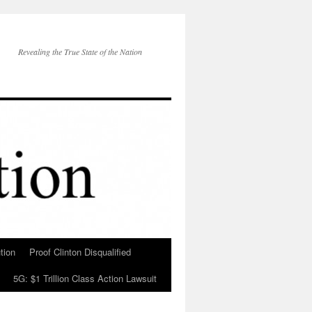
Revealing the True State of the Nation
tion
Proof Clinton Disqualified
5G: $1 Trillion Class Action Lawsuit