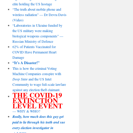
elite holding the US hostage
“The truth about mobile phone and
wireless radiation” — Dr Devra Davis
(Video)
“Laboratories in Ukraine funded by
the US military were making
biological weapons components” —
Russian Ministry of Defence
62% of Patients Vaccinated for
COVID Have Permanent Heart
Damage
“It’s A Disaster!”
This is how the criminal Voting
Machine Companies conspire with
Deep State
and the US Intel
Community to wage full-scale lawfare
against any election theft claimant.
THE COVID-19
EXTINCTION
LEVEL EVENT
— WHY & WHO?
Really, how much does this guy get
paid to lie through his teeth and sue
every election investigator in