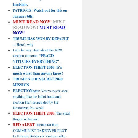
landslide.
PATRIOTS: Watch out for this on
January 6th!
MUST READ NOW!
MUST
READ NOW!
MUST READ
NOW!
TRUMP HAS WON BY DEFAULT
—Here’s why!
Let’s be very clear about the 2020
election outcome:
“FRAUD
VITIATES EVERYTHING”
.
ELECTION THEFT 2020: It’s
much worst than anyone knew!
TRUMP’S TOP SECRET 2020
MISSION
ELECTIONgate
: You’ve never seen
anything like the ballot fraud and
election theft perpetrated by the
Democrats this week!
ELECTION THEFT 2020
: The Steal
Begins in Earnest!
RED ALERT
: Democrat-Run
COMMUNIST TAKEOVER PLOT
to Unleash Bolshevik Violence after