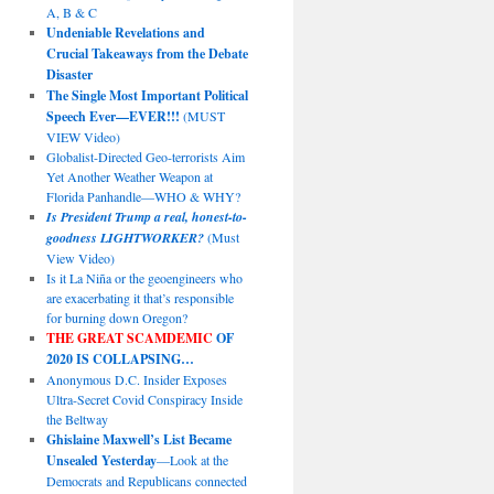
A, B & C
Undeniable Revelations and
Crucial Takeaways from the Debate
Disaster
The Single Most Important Political
Speech Ever—EVER!!!
(MUST
VIEW Video)
Globalist-Directed Geo-terrorists Aim
Yet Another Weather Weapon at
Florida Panhandle—WHO & WHY?
Is President Trump a real, honest-to-
goodness LIGHTWORKER?
(Must
View Video)
Is it La Niña or the geoengineers who
are exacerbating it that’s responsible
for burning down Oregon?
THE GREAT SCAMDEMIC
OF
2020 IS COLLAPSING…
Anonymous D.C. Insider Exposes
Ultra-Secret Covid Conspiracy Inside
the Beltway
Ghislaine Maxwell’s List Became
Unsealed Yesterday
—Look at the
Democrats and Republicans connected