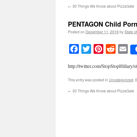
←
30 Things We Know about PizzaGate
PENTAGON Child Porn 
Posted on
December 11, 2016
by
State o
Facebook
Twitter
Pinteres
Reddi
E
http://twitter.com/StopStopHillar
This entry was posted in
Uncategorized
. 
←
30 Things We Know about PizzaGate