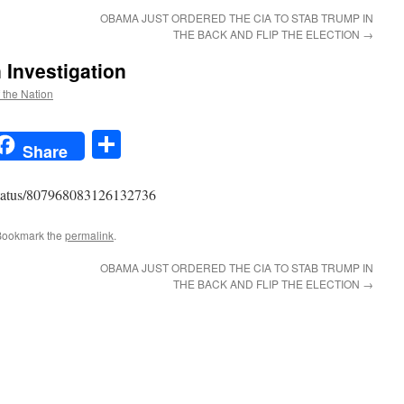
OBAMA JUST ORDERED THE CIA TO STAB TRUMP IN
THE BACK AND FLIP THE ELECTION
→
Investigation
f the Nation
t
t
mail
Share
Share
y/status/807968083126132736
Bookmark the
permalink
.
OBAMA JUST ORDERED THE CIA TO STAB TRUMP IN
THE BACK AND FLIP THE ELECTION
→