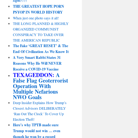
sight?!?!
THE GREATEST HOPE PORN
PSYOP IN WORLD HISTORY
When just one photo says it all!
THE LONG PLANNED & HIGHLY
ORGANIZED COMMUNIST
CONSPIRACY TO TAKE OVER
THE AMERICAN REPUBLIC
The Fake ‘GREAT RESET’ & The
End Of Civilization As We Know It
A Very Smart Rabbi States 31
Reasons Why He Will NEVER
Receive a COVID-19 Vaccine
TEXAGEDDON:
A
False Flag Geoterrorist
Operation With
Multiple Nefarious
NWO Goals
Deep Insider Explains How Trump’s
Closest Advisors DELIBERATELY
‘Ran Out The Clock’ To Cover Up
Election Theft!
Here’s why TPTB made sure
Trump would not win … even
though he won by a record