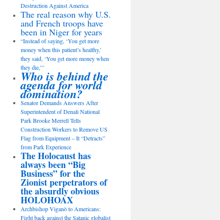
Destruction Against America
The real reason why U.S.
and French troops have
been in Niger for years
“Instead of saying, ‘You get more
money when this patient’s healthy,’
they said, ‘You get more money when
they die,’”
Who is behind the
agenda for world
domination?
Senator Demands Answers After
Superintendent of Denali National
Park Brooke Merrell Tells
Construction Workers to Remove US
Flag from Equipment – It “Detracts”
from Park Experience
The Holocaust has
always been “Big
Business” for the
Zionist perpetrators of
the absurdly obvious
HOLOHOAX
Archbishop Viganò to Americans:
Fight back against the Satanic globalist