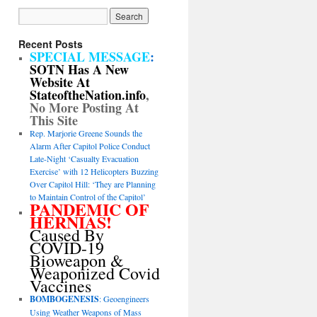
Recent Posts
SPECIAL MESSAGE
:
SOTN Has A New
Website At
StateoftheNation.info
,
No More Posting At
This Site
Rep. Marjorie Greene Sounds the
Alarm After Capitol Police Conduct
Late-Night ‘Casualty Evacuation
Exercise’ with 12 Helicopters Buzzing
Over Capitol Hill: ‘They are Planning
to Maintain Control of the Capitol’
PANDEMIC OF
HERNIAS!
Caused By
COVID-19
Bioweapon &
Weaponized Covid
Vaccines
BOMBOGENESIS
: Geoengineers
Using Weather Weapons of Mass