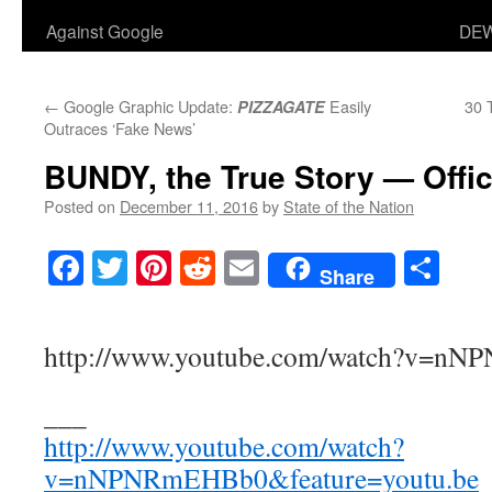
Against Google
DEW
←
Google Graphic Update:
Easily
30 
PIZZAGATE
Outraces ‘Fake News’
BUNDY, the True Story — Offic
Posted on
December 11, 2016
by
State of the Nation
Facebook
Twitter
Pinterest
Reddit
Email
Sha
Share
http://www.youtube.com/watch?v=n
___
http://www.youtube.com/watch?
v=nNPNRmEHBb0&feature=youtu.be