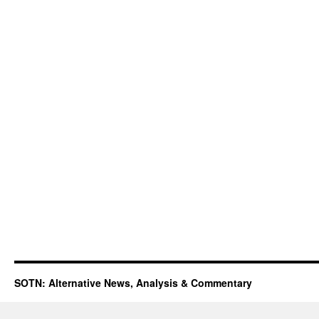
SOTN: Alternative News, Analysis & Commentary