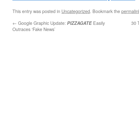
This entry was posted in
Uncategorized
. Bookmark the
permalin
←
Google Graphic Update:
Easily
30 
PIZZAGATE
Outraces ‘Fake News’