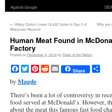
Against Google
DEW
←
Hillary Clinton Loses 18,422 Votes in Day 3 of
Why are a
Wisconsin Recount
Human Meat Found in McDona
Factory
Posted on
December 4, 2016
by
State of the Nation
Facebook
Twitter
Pinterest
Reddit
Email
Sha
Share
Magde
by
There’s been a lot of controversy in rec
food served at McDonald’s. However, the
about the meat this famous fast food cha