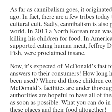
As far as cannibalism goes, it originate
ago. In fact, there are a few tribes today t
cultural cult. Sadly, cannibalism is also
world. In 2013 a North Korean man was 
killing his children for food. In Americ
supported eating human meat, Jeffrey 
Fish, were proclaimed insane.
Now, it’s expected of McDonald’s fast fo
answers to their consumers! How long 
been used? Where did those children c
McDonald’s facilities are under thoroug
authorities are hopeful to have all of t
as soon as possible. What you can do in
these places and their food altogether!