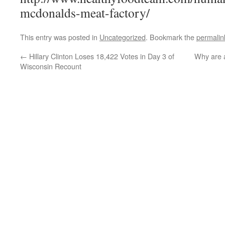
mcdonalds-meat-factory/
This entry was posted in
Uncategorized
. Bookmark the
permalin
←
Hillary Clinton Loses 18,422 Votes in Day 3 of
Why are a
Wisconsin Recount