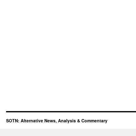
SOTN: Alternative News, Analysis & Commentary