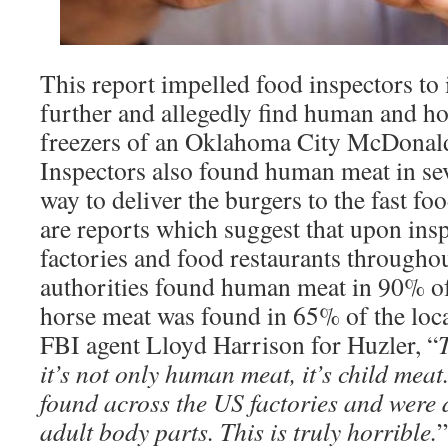
This report impelled food inspectors to 
further and allegedly find human and ho
freezers of an Oklahoma City McDonald
Inspectors also found human meat in sev
way to deliver the burgers to the fast fo
are reports which suggest that upon in
factories and food restaurants throughou
authorities found human meat in 90% of 
horse meat was found in 65% of the loca
FBI agent Lloyd Harrison for Huzler, “
T
it’s not only human meat, it’s child mea
found across the US factories and were 
adult body parts. This is truly horrible.
”