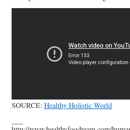
SOURCE:
Healthy Holistic World
___
http://www.healthyfoodteam.com/huma