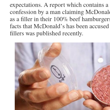
expectations. A report which contains a
confession by a man claiming McDonal
as a filler in their 100% beef hamburge
facts that McDonald’s has been accuse
fillers was published recently.