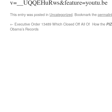
v=__UQQEHuRws&feature=youtu.be
This entry was posted in
Uncategorized
. Bookmark the
permalin
←
Executive Order 13489 Which Closed Off All Of
How the
PI
Obama’s Records