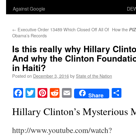
Against Google
DEW
←
Executive Order 13489 Which Closed Off All Of
How the
PI
Obama’s Records
Is this really why Hillary Clint
And why the Clinton Foundatio
in Haiti?
Posted on
December 3, 2016
by
State of the Nation
Facebook
Twitter
Pinterest
Reddit
Email
Sha
Share
Hillary Clinton’s Mysterious
http://www.youtube.com/watch?