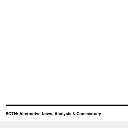
SOTN: Alternative News, Analysis & Commentary