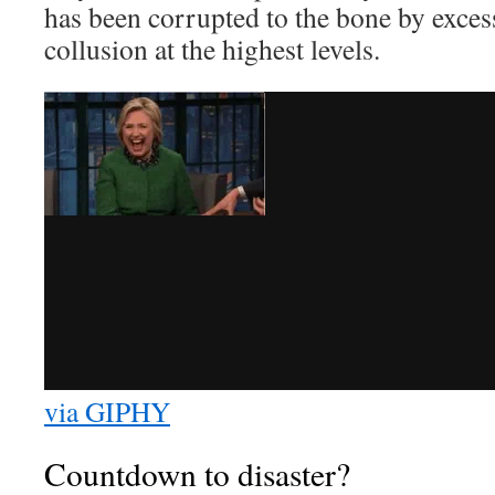
has been corrupted to the bone by exces
collusion at the highest levels.
via GIPHY
Countdown to disaster?