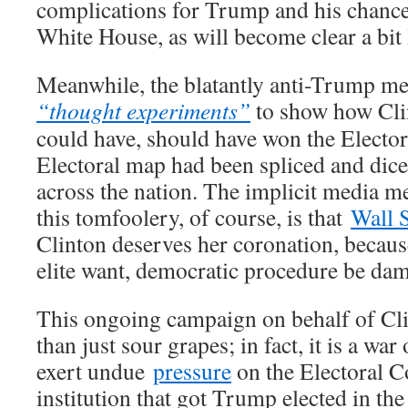
complications for Trump and his chance
White House, as will become clear a bit l
Meanwhile, the blatantly anti-Trump me
“thought experiments”
to show how Cli
could have, should have won the Electora
Electoral map had been spliced and dice
across the nation. The implicit media m
this tomfoolery, of course, is that
Wall 
Clinton deserves her coronation, because
elite want, democratic procedure be da
This ongoing campaign on behalf of Cl
than just sour grapes; in fact, it is a war
exert undue
pressure
on the Electoral Co
institution that got Trump elected in the