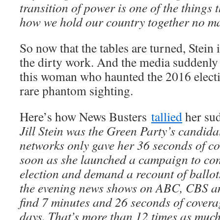
transition of power is one of the things t
how we hold our country together no ma
So now that the tables are turned, Stein 
the dirty work. And the media suddenly 
this woman who haunted the 2016 electi
rare phantom sighting.
Here’s how News Busters
tallied
her su
Jill Stein was the Green Party’s candida
networks only gave her 36 seconds of c
soon as she launched a campaign to cont
election and demand a recount of ballots
the evening news shows on ABC, CBS 
find 7 minutes and 26 seconds of coverag
days. That’s more than 12 times as much