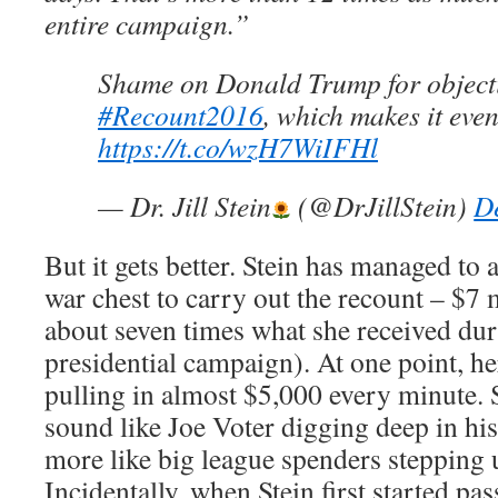
entire campaign.”
Shame on Donald Trump for object
#Recount2016
, which makes it eve
https://t.co/wzH7WiIFHl
— Dr. Jill Stein
(@DrJillStein)
D
But it gets better. Stein has managed to
war chest to carry out the recount – $7 m
about seven times what she received dur
presidential campaign). At one point, h
pulling in almost $5,000 every minute.
sound like Joe Voter digging deep in his
more like big league spenders stepping u
Incidentally, when Stein first started pa