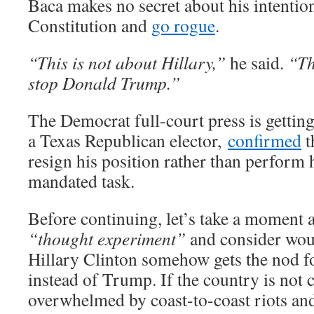
Baca makes no secret about his intention
Constitution and
go rogue
.
“This is not about Hillary,”
he said.
“Th
stop Donald Trump.”
The Democrat full-court press is getting
a Texas Republican elector,
confirmed
t
resign his position rather than perform 
mandated task.
Before continuing, let’s take a moment
“thought experiment”
and consider wou
Hillary Clinton somehow gets the nod f
instead of Trump. If the country is not 
overwhelmed by coast-to-coast riots and 