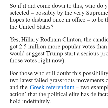
So if it did come down to this, who do y
selected – possibly by the very Suprem
hopes to disband once in office – to be t
the United States?
Yes, Hillary Rodham Clinton, the candi
got 2.5 million more popular votes tha
would suggest Trump start a serious pro
those votes right now).
For those who still doubt this possibilit
two latest failed grassroots movements 
and the
Greek referendum
– two exampl
action’ that the political elite has de fa
hold indefinitely.