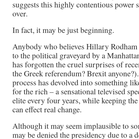
suggests this highly contentious power s
over.
In fact, it may be just beginning.
Anybody who believes Hillary Rodham C
to the political graveyard by a Manhattan
has forgotten the cruel surprises of re
the Greek referendum? Brexit anyone?)
process has devolved into something li
for the rich – a sensational televised spe
elite every four years, while keeping th
can effect real change.
Although it may seem implausible to s
may be denied the presidency due to a d