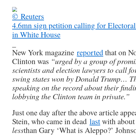
4.6mn sign petition calling for Electora
in White House
_
New York magazine
reported
that on N
Clinton was
“urged by a group of prom
scientists and election lawyers to call fo
swing states won by Donald Trump… The
speaking on the record about their findi
lobbying the Clinton team in private.”
Just one day after the above article appe
Stein, who came in dead
last
with about 
less
than Gary ‘What is Aleppo?’ Johns