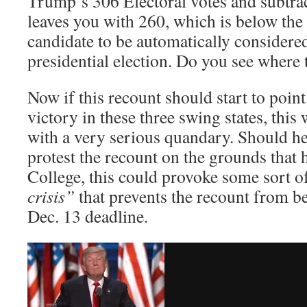
Trump’s 306 Electoral votes and subtrac
leaves you with 260, which is below the
candidate to be automatically considere
presidential election. Do you see where 
Now if this recount should start to poin
victory in these three swing states, this
with a very serious quandary. Should he
protest the recount on the grounds that 
College, this could provoke some sort o
crisis”
that prevents the recount from b
Dec. 13 deadline.