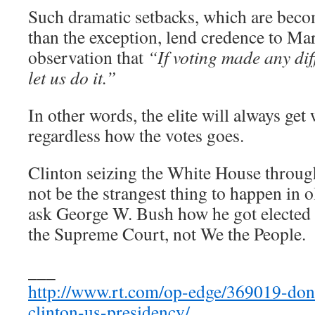
Such dramatic setbacks, which are becom
than the exception, lend credence to M
observation that
“If voting made any dif
let us do it.”
In other words, the elite will always get
regardless how the votes goes.
Clinton seizing the White House throu
not be the strangest thing to happen in 
ask George W. Bush how he got elected 
the Supreme Court, not We the People.
___
http://www.rt.com/op-edge/369019-don
clinton-us-presidency/