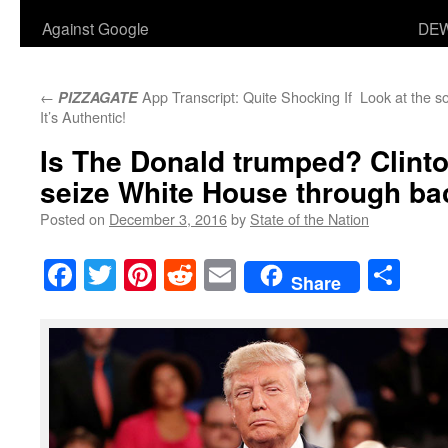
Against Google
DEW
←
App Transcript: Quite Shocking If
Look at the so
PIZZAGATE
It’s Authentic!
Is The Donald trumped? Clint
seize White House through b
Posted on
December 3, 2016
by
State of the Nation
Facebook
Twitter
Pinterest
Reddit
Email
Sha
Share