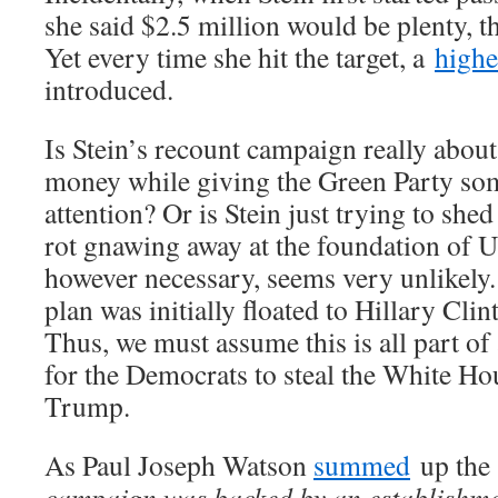
she said $2.5 million would be plenty, 
Yet every time she hit the target, a
highe
introduced.
Is Stein’s recount campaign really abou
money while giving the Green Party s
attention? Or is Stein just trying to she
rot gnawing away at the foundation of 
however necessary, seems very unlikely. 
plan was initially floated to Hillary Clint
Thus, we must assume this is all part o
for the Democrats to steal the White H
Trump.
As Paul Joseph Watson
summed
up the 
campaign was backed by an establishme