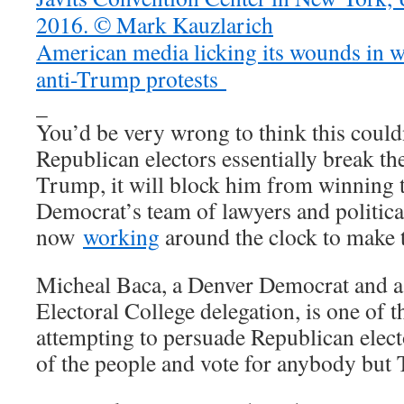
American media licking its wounds in wa
anti-Trump protests
_
You’d be very wrong to think this could
Republican electors essentially break th
Trump, it will block him from winning 
Democrat’s team of lawyers and politica
now
working
around the clock to make 
Micheal Baca, a Denver Democrat and a 
Electoral College delegation, is one of t
attempting to persuade Republican electo
of the people and vote for anybody but