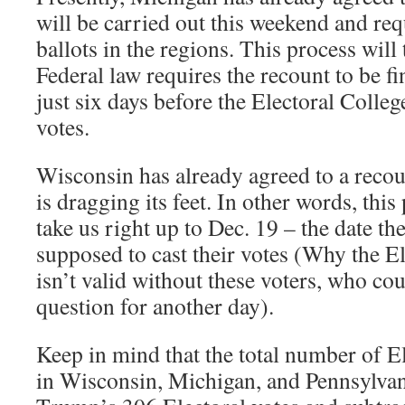
will be carried out this weekend and re
ballots in the regions. This process will
Federal law requires the recount to be f
just six days before the Electoral College
votes.
Wisconsin has already agreed to a recou
is dragging its feet. In other words, thi
take us right up to Dec. 19 – the date th
supposed to cast their votes (Why the El
isn’t valid without these voters, who cou
question for another day).
Keep in mind that the total number of E
in Wisconsin, Michigan, and Pennsylvan