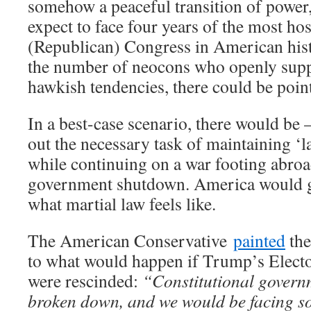
somehow a peaceful transition of power,
expect to face four years of the most hos
(Republican) Congress in American his
the number of neocons who openly supp
hawkish tendencies, there could be poin
In a best-case scenario, there would be 
out the necessary task of maintaining ‘
while continuing on a war footing abroa
government shutdown. America would get i
what martial law feels like.
The American Conservative
painted
the
to what would happen if Trump’s Electo
were rescinded:
“Constitutional govern
broken down, and we would be facing so