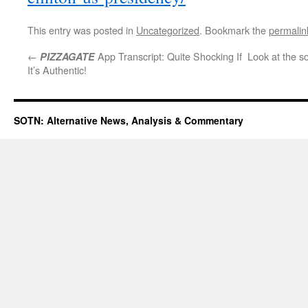
This entry was posted in
Uncategorized
. Bookmark the
permalin
←
App Transcript: Quite Shocking If
Look at the so
PIZZAGATE
It’s Authentic!
SOTN: Alternative News, Analysis & Commentary