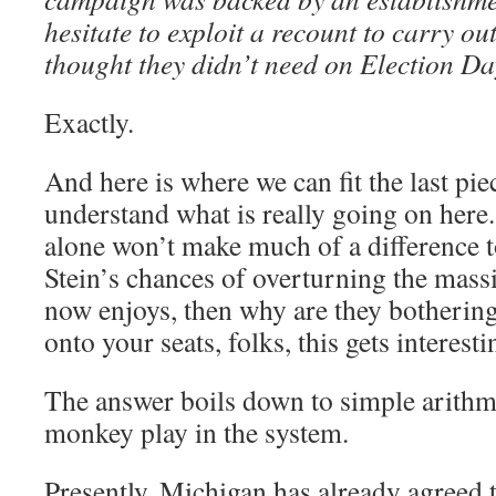
hesitate to exploit a recount to carry out
thought they didn’t need on Election Da
Exactly.
And here is where we can fit the last pie
understand what is really going on here. 
alone won’t make much of a difference t
Stein’s chances of overturning the mas
now enjoys, then why are they botherin
onto your seats, folks, this gets interesti
The answer boils down to simple arithme
monkey play in the system.
Presently, Michigan has already agreed 