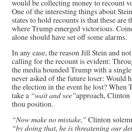
would be collecting money to recount vot
One of the interesting things about Stei
states to hold recounts is that these are
where Trump emerged victorious. Coinci
alone should have set off some alarms.
In any case, the reason Jill Stein and not
calling for the recount is evident: Thro
the media hounded Trump with a single
never asked of the future loser: Would he
the election in the event he lost? When
take a
“wait and see”
approach, Clinton 
thou position.
“Now make no mistake,”
Clinton solemn
“by doing that, he is threatening our d