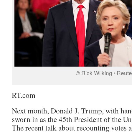
© Rick Wilking / Reute
RT.com
Next month, Donald J. Trump, with hand
sworn in as the 45th President of the Uni
The recent talk about recounting votes an