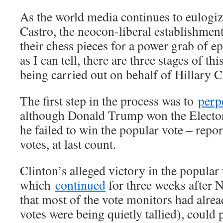
As the world media continues to eulogi
Castro, the neocon-liberal establishment
their chess pieces for a power grab of e
as I can tell, there are three stages of th
being carried out on behalf of Hillary C
The first step in the process was to
perp
although Donald Trump won the Elector
he failed to win the popular vote – repo
votes, at last count.
Clinton’s alleged victory in the popular
which
continued
for three weeks after 
that most of the vote monitors had alre
votes were being quietly tallied), could 