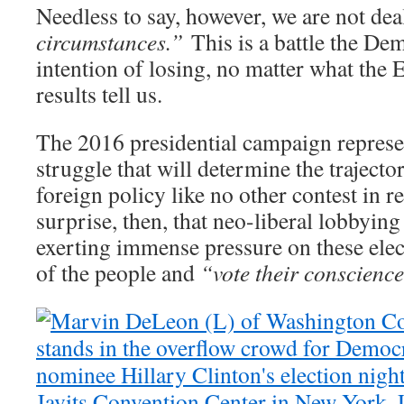
Needless to say, however, we are not de
circumstances.”
This is a battle the De
intention of losing, no matter what the 
results tell us.
The 2016 presidential campaign represe
struggle that will determine the traject
foreign policy like no other contest in r
surprise, then, that neo-liberal lobbyin
exerting immense pressure on these elect
of the people and
“vote their conscience