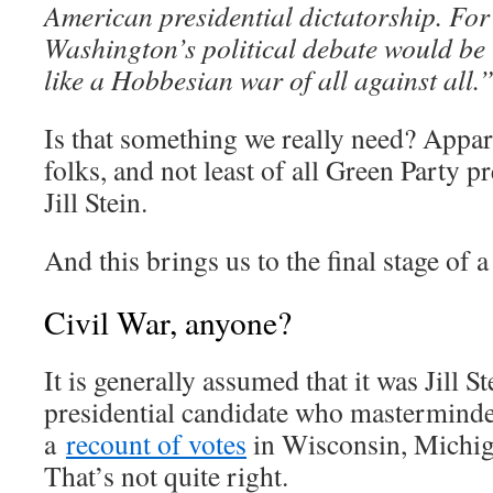
American presidential dictatorship. For 
Washington’s political debate would be
like a Hobbesian war of all against all.
Is that something we really need? Appare
folks, and not least of all Green Party pr
Jill Stein.
And this brings us to the final stage of 
Civil War, anyone?
It is generally assumed that it was Jill S
presidential candidate who masterminded
a
recount of votes
in Wisconsin, Michig
That’s not quite right.