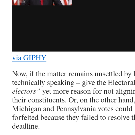
via GIPHY
Now, if the matter remains unsettled by 
technically speaking – give the Electora
electors”
yet more reason for not aligni
their constituents. Or, on the other hand
Michigan and Pennsylvania votes could 
forfeited because they failed to resolve 
deadline.