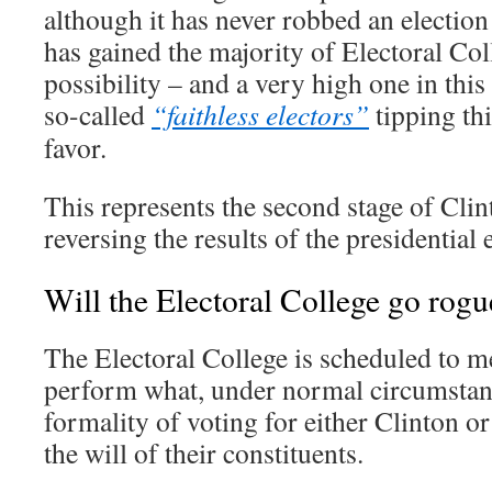
although it has never robbed an electio
has gained the majority of Electoral Coll
possibility – and a very high one in this 
so-called
“faithless electors”
tipping thi
favor.
This represents the second stage of Clin
reversing the results of the presidential 
Will the Electoral College go rogu
The Electoral College is scheduled to 
perform what, under normal circumstan
formality of voting for either Clinton o
the will of their constituents.