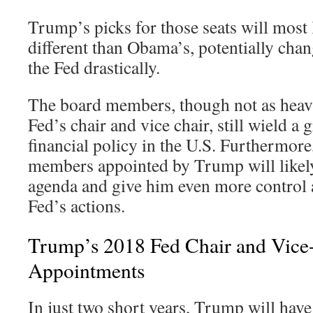
Trump’s picks for those seats will most l
different than Obama’s, potentially cha
the Fed drastically.
The board members, though not as heavi
Fed’s chair and vice chair, still wield a 
financial policy in the U.S. Furthermor
members appointed by Trump will likel
agenda and give him even more control 
Fed’s actions.
Trump’s 2018 Fed Chair and Vice
Appointments
In just two short years, Trump will hav