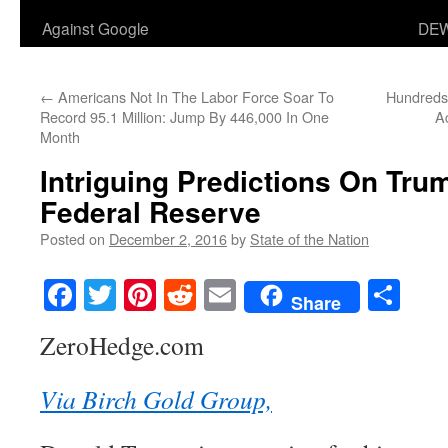
Against Google
DEW
←
Americans Not In The Labor Force Soar To
Hundreds 
Record 95.1 Million: Jump By 446,000 In One
A
Month
Intriguing Predictions On Tru
Federal Reserve
Posted on
December 2, 2016
by
State of the Nation
Facebook
Twitter
Pinterest
Reddit
Email
Sha
Share
ZeroHedge.com
Via Birch Gold Group,