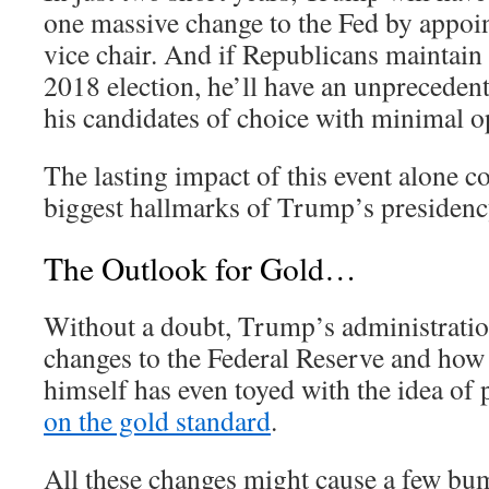
one massive change to the Fed by appoi
vice chair. And if Republicans maintain
2018 election, he’ll have an unpreceden
his candidates of choice with minimal o
The lasting impact of this event alone c
biggest hallmarks of Trump’s presidenc
The Outlook for Gold…
Without a doubt, Trump’s administration
changes to the Federal Reserve and how
himself has even toyed with the idea of
on the gold standard
.
All these changes might cause a few bu