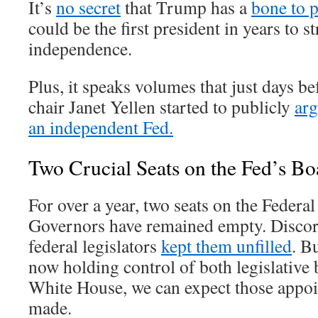
It’s
no secret
that Trump has a
bone to p
could be the first president in years to st
independence.
Plus, it speaks volumes that just days be
chair Janet Yellen started to publicly
arg
an independent Fed.
Two Crucial Seats on the Fed’s B
For over a year, two seats on the Federa
Governors have remained empty. Disco
federal legislators
kept them unfilled
. B
now holding control of both legislative 
White House, we can expect those appoin
made.