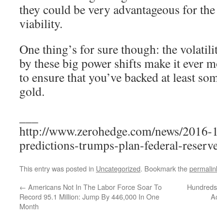
they could be very advantageous for th
viability.
One thing’s for sure though: the volatil
by these big power shifts make it ever 
to ensure that you’ve backed at least so
gold.
___
http://www.zerohedge.com/news/2016-1
predictions-trumps-plan-federal-reserv
This entry was posted in
Uncategorized
. Bookmark the
permalin
←
Americans Not In The Labor Force Soar To
Hundreds 
Record 95.1 Million: Jump By 446,000 In One
A
Month