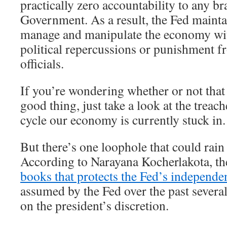
practically zero accountability to any br
Government. As a result, the Fed maintai
manage and manipulate the economy wit
political repercussions or punishment 
officials.
If you’re wondering whether or not that
good thing, just take a look at the tre
cycle our economy is currently stuck in.
But there’s one loophole that could rain 
According to Narayana Kocherlakota, th
books that protects the Fed’s independe
assumed by the Fed over the past several
on the president’s discretion.