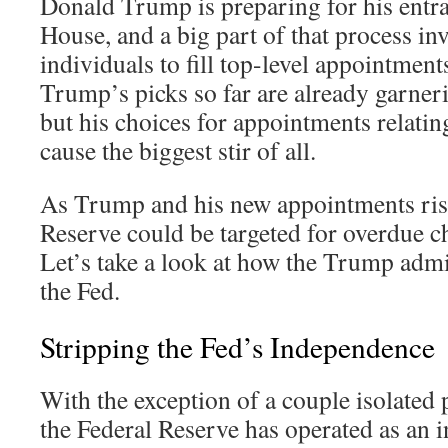
Donald Trump is preparing for his entr
House, and a big part of that process inv
individuals to fill top-level appointment
Trump’s picks so far are already garnerin
but his choices for appointments relati
cause the biggest stir of all.
As Trump and his new appointments rise
Reserve could be targeted for overdue 
Let’s take a look at how the Trump adm
the Fed.
Stripping the Fed’s Independence
With the exception of a couple isolated p
the Federal Reserve has operated as an i