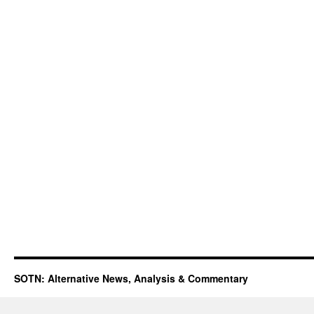
SOTN: Alternative News, Analysis & Commentary