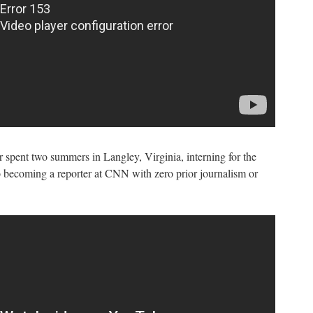
spent two summers in Langley, Virginia, interning for the
o becoming a reporter at CNN with zero prior journalism or