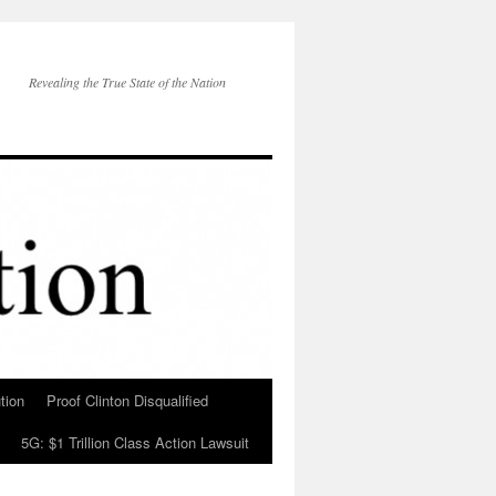
Revealing the True State of the Nation
tion
Proof Clinton Disqualified
5G: $1 Trillion Class Action Lawsuit