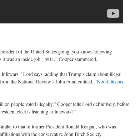
president of the United States going, you know, following
s it was an inside job – 9/11,” Cooper stammered.
 Infowars,” Lord says, adding that Trump’s claim about illegal
le from the National Review’s John Fund entitled,
“Non-Citizens
lion people voted illegally,” Cooper tells Lord definitively, before
resident elect is listening to Infowars?”
similar to that of former President Ronald Reagan, who was
affiliations with the conservative John Birch Society.