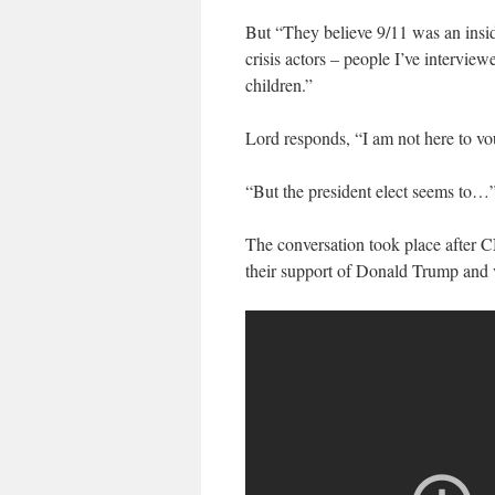
But “They believe 9/11 was an insid
crisis actors – people I’ve interview
children.”
Lord responds, “I am not here to vou
“But the president elect seems to…
The conversation took place after C
their support of Donald Trump and v