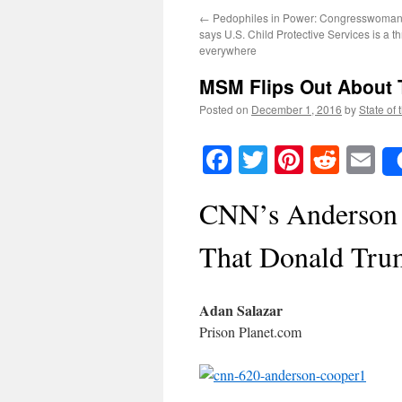
←
Pedophiles in Power: Congresswoman
says U.S. Child Protective Services is a th
everywhere
MSM Flips Out About 
Posted on
December 1, 2016
by
State of 
Facebook
Twitter
Pinteres
Reddi
E
CNN’s Anderson 
That Donald Tru
Adan Salazar
Prison Planet.com