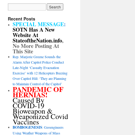
Recent Posts
SPECIAL MESSAGE
:
SOTN Has A New
Website At
StateoftheNation.info
,
No More Posting At
This Site
Rep. Marjorie Greene Sounds the
Alarm After Capitol Police Conduct
Late-Night ‘Casualty Evacuation
Exercise’ with 12 Helicopters Buzzing
Over Capitol Hill: ‘They are Planning
to Maintain Control of the Capitol’
PANDEMIC OF
HERNIAS!
Caused By
COVID-19
Bioweapon &
Weaponized Covid
Vaccines
BOMBOGENESIS
: Geoengineers
Using Weather Weapons of Mass