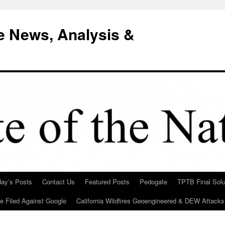
e News, Analysis &
day’s Posts
Contact Us
Featured Posts
Pedogate
TPTB Final Solu
Be Filed Against Google
California Wildfires Geoengineered & DEW Attacks