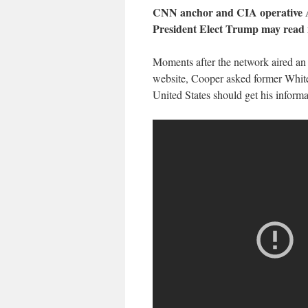
CNN anchor and CIA operative A
President Elect Trump may read 
Moments after the network aired an 
website, Cooper asked former White 
United States should get his informa