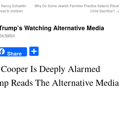
 Nancy Schaefer
Why Do Some Jewish Families Practice Satanic Ritual
reat to children
Child Sacrifice?
→
Trump’s Watching Alternative Media
the Nation
t
t
mail
Share
Share
Cooper Is Deeply Alarmed
mp Reads The Alternative Media