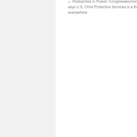
←
Pedophiles in Power: Congresswoman
says U.S. Child Protective Services is a th
everywhere