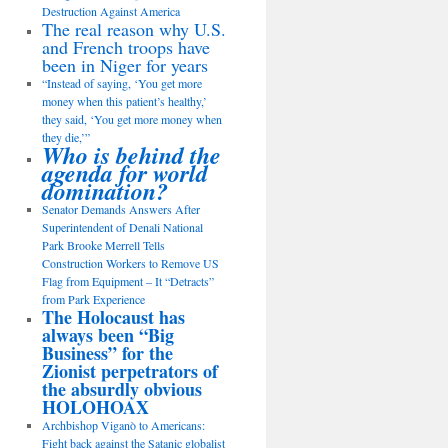
Destruction Against America
The real reason why U.S.
and French troops have
been in Niger for years
“Instead of saying, ‘You get more
money when this patient’s healthy,’
they said, ‘You get more money when
they die,’”
Who is behind the
agenda for world
domination?
Senator Demands Answers After
Superintendent of Denali National
Park Brooke Merrell Tells
Construction Workers to Remove US
Flag from Equipment – It “Detracts”
from Park Experience
The Holocaust has
always been “Big
Business” for the
Zionist perpetrators of
the absurdly obvious
HOLOHOAX
Archbishop Viganò to Americans:
Fight back against the Satanic globalist