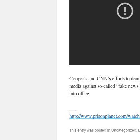
Cooper’s and CNN’s efforts to denigr
media against so-called “fake news
into office.
___
http://www.prisonplanet.com/watch
This entry was posted in
Uncategorized
. 