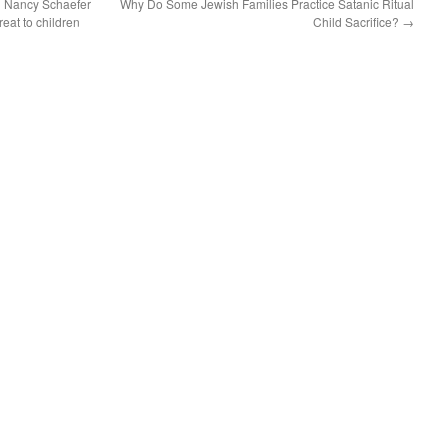
 Nancy Schaefer
Why Do Some Jewish Families Practice Satanic Ritual
reat to children
Child Sacrifice?
→