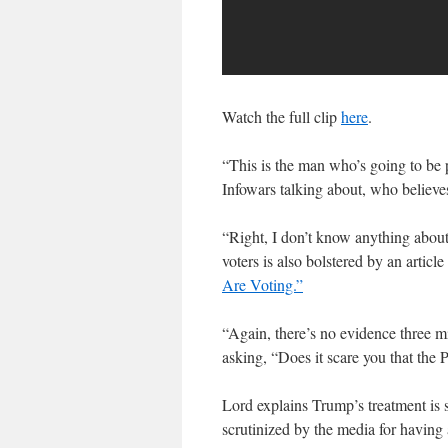
Watch the full clip
here
.
“This is the man who’s going to be 
Infowars talking about, who believe
“Right, I don’t know anything about
voters is also bolstered by an artic
Are Voting.”
“Again, there’s no evidence three mil
asking, “Does it scare you that the P
Lord explains Trump’s treatment is 
scrutinized by the media for having 