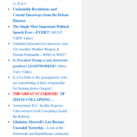
A, B & C
Undeniable Revelations and
Crucial Takeaways from the Debate
Disaster
The Single Most Important Political
Speech Ever—EVER!!!
(MUST
VIEW Video)
Globalist-Directed Geo-terrorists Aim
Yet Another Weather Weapon at
Florida Panhandle—WHO & WHY?
Is President Trump a real, honest-to-
goodness LIGHTWORKER?
(Must
View Video)
Is it La Niña or the geoengineers who
are exacerbating it that’s responsible
for burning down Oregon?
THE GREAT SCAMDEMIC
OF
2020 IS COLLAPSING…
Anonymous D.C. Insider Exposes
Ultra-Secret Covid Conspiracy Inside
the Beltway
Ghislaine Maxwell’s List Became
Unsealed Yesterday
—Look at the
Democrats and Republicans connected