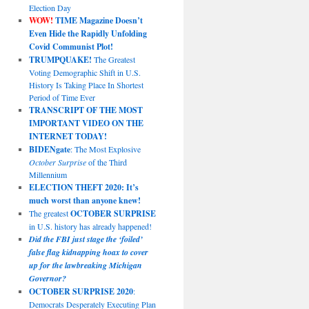
Election Day
WOW!
TIME Magazine Doesn’t
Even Hide the Rapidly Unfolding
Covid Communist Plot!
TRUMPQUAKE!
The Greatest
Voting Demographic Shift in U.S.
History Is Taking Place In Shortest
Period of Time Ever
TRANSCRIPT OF THE MOST
IMPORTANT VIDEO ON THE
INTERNET TODAY!
BIDENgate
: The Most Explosive
October Surprise
of the Third
Millennium
ELECTION THEFT 2020: It’s
much worst than anyone knew!
The greatest
OCTOBER SURPRISE
in U.S. history has already happened!
Did the FBI just stage the ‘foiled’
false flag kidnapping hoax to cover
up for the lawbreaking Michigan
Governor?
OCTOBER SURPRISE 2020
:
Democrats Desperately Executing Plan