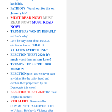
landslide.
PATRIOTS: Watch out for this on
January 6th!
MUST READ NOW!
MUST
READ NOW!
MUST READ
NOW!
TRUMP HAS WON BY DEFAULT
—Here’s why!
Let’s be very clear about the 2020
election outcome:
“FRAUD
VITIATES EVERYTHING”
.
ELECTION THEFT 2020: It’s
much worst than anyone knew!
TRUMP’S TOP SECRET 2020
MISSION
ELECTIONgate
: You’ve never seen
anything like the ballot fraud and
election theft perpetrated by the
Democrats this week!
ELECTION THEFT 2020
: The Steal
Begins in Earnest!
RED ALERT
: Democrat-Run
COMMUNIST TAKEOVER PLOT
to Unleash Bolshevik Violence after