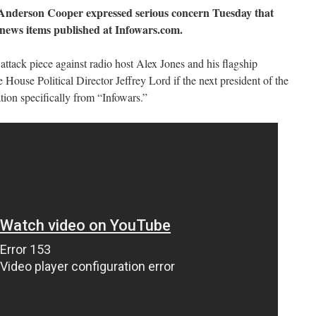
nderson Cooper expressed serious concern Tuesday that
news items published at Infowars.com.
attack piece against radio host Alex Jones and his flagship
House Political Director Jeffrey Lord if the next president of the
tion specifically from “Infowars.”