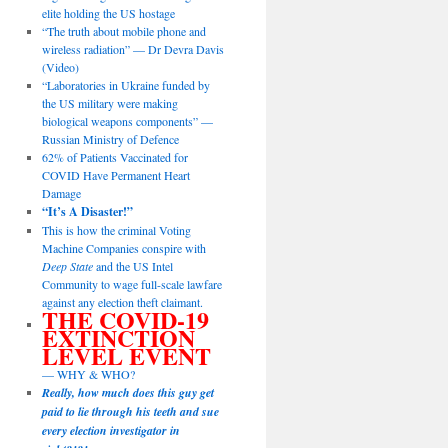
elite holding the US hostage
“The truth about mobile phone and
wireless radiation” — Dr Devra Davis
(Video)
“Laboratories in Ukraine funded by
the US military were making
biological weapons components” —
Russian Ministry of Defence
62% of Patients Vaccinated for
COVID Have Permanent Heart
Damage
“It’s A Disaster!”
This is how the criminal Voting
Machine Companies conspire with
Deep State
and the US Intel
Community to wage full-scale lawfare
against any election theft claimant.
THE COVID-19
EXTINCTION
LEVEL EVENT
— WHY & WHO?
Really, how much does this guy get
paid to lie through his teeth and sue
every election investigator in