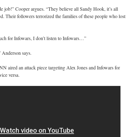
e job!” Cooper argues. “They believe all Sandy Hook, it’s all
ed. Their followers terrorized the families of these people who lost
ch for Infowars, I don’t listen to Infowars…”
” Anderson says.
NN aired an attack piece targeting Alex Jones and Infowars for
ice versa.