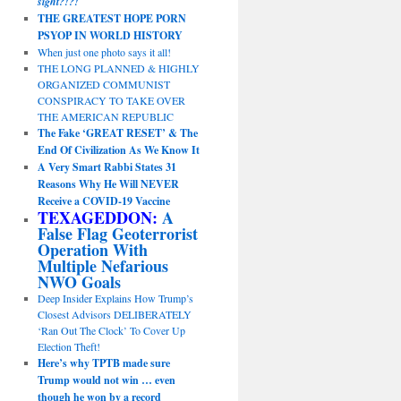
sight?!?!
THE GREATEST HOPE PORN
PSYOP IN WORLD HISTORY
When just one photo says it all!
THE LONG PLANNED & HIGHLY
ORGANIZED COMMUNIST
CONSPIRACY TO TAKE OVER
THE AMERICAN REPUBLIC
The Fake ‘GREAT RESET’ & The
End Of Civilization As We Know It
A Very Smart Rabbi States 31
Reasons Why He Will NEVER
Receive a COVID-19 Vaccine
TEXAGEDDON:
A
False Flag Geoterrorist
Operation With
Multiple Nefarious
NWO Goals
Deep Insider Explains How Trump’s
Closest Advisors DELIBERATELY
‘Ran Out The Clock’ To Cover Up
Election Theft!
Here’s why TPTB made sure
Trump would not win … even
though he won by a record