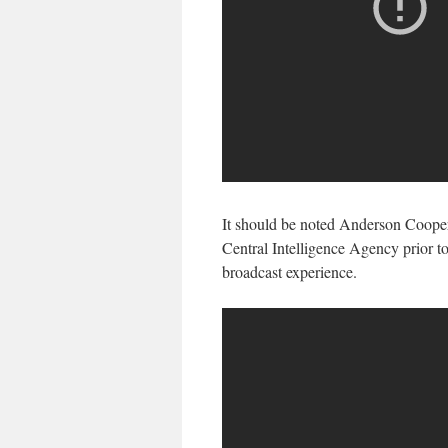
It should be noted Anderson Cooper 
Central Intelligence Agency prior t
broadcast experience.