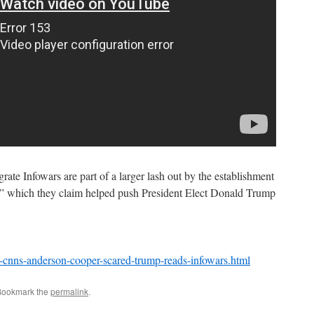
ate Infowars are part of a larger lash out by the establishment
,” which they claim helped push President Elect Donald Trump
-cnns-anderson-cooper-scared-trump-reads-infowars.html
Bookmark the
permalink
.