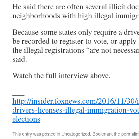
He said there are often several illicit d
neighborhoods with high illegal immigr
Because some states only require a driv
be recorded to register to vote, or apply 
the illegal registrations “are not necessa
said.
Watch the full interview above.
___
http://insider.foxnews.com/2016/11/30/i
drivers-licenses-illegal-immigration-vot
elections
This entry was posted in
Uncategorized
. Bookmark the
permalin