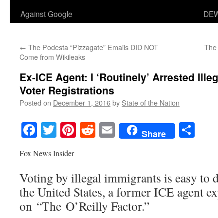
Against Google
DEW
←
The Podesta “Pizzagate” Emails DID NOT
The 
Come from Wikileaks
Ex-ICE Agent: I ‘Routinely’ Arrested Ille
Voter Registrations
Posted on
December 1, 2016
by
State of the Nation
Facebook
Twitter
Pinterest
Reddit
Email
Sha
Share
Fox News Insider
Voting by illegal immigrants is easy to 
the United States, a former ICE agent e
on “The O’Reilly Factor.”