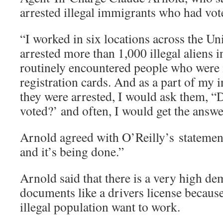
arrested illegal immigrants who had vote
“I worked in six locations across the Uni
arrested more than 1,000 illegal aliens 
routinely encountered people who were 
registration cards. And as a part of my
they were arrested, I would ask them, “
voted?’ and often, I would get the answe
Arnold agreed with O’Reilly’s statement 
and it’s being done.”
Arnold said that there is a very high de
documents like a drivers license because
illegal population want to work.