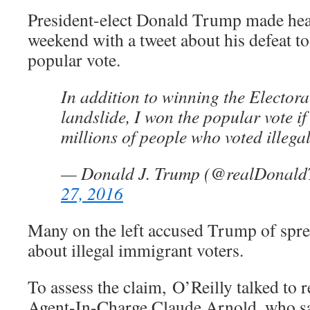
President-elect Donald Trump made hea
weekend with a tweet about his defeat to
popular vote.
In addition to winning the Electora
landslide, I won the popular vote if
millions of people who voted illegal
— Donald J. Trump (@realDonal
27, 2016
Many on the left accused Trump of sprea
about illegal immigrant voters.
To assess the claim, O’Reilly talked to 
Agent-In-Charge Claude Arnold, who sa