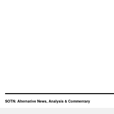
SOTN: Alternative News, Analysis & Commentary