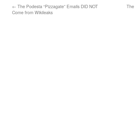
←
The Podesta “Pizzagate” Emails DID NOT
The 
Come from Wikileaks