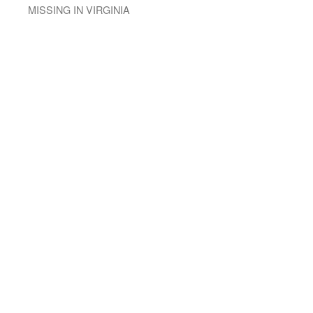
MISSING IN VIRGINIA