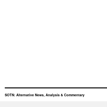
SOTN: Alternative News, Analysis & Commentary