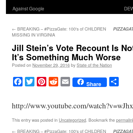
Against Google
DEW
←
BREAKING – #PizzaGate: 100′s of CHILDREN
PIZZAGA
MISSING IN VIRGINIA
Jill Stein’s Vote Recount Is N
It’s Something Much Worse
Posted on
November 29, 2016
by
State of the Nation
Facebook
Twitter
Pinterest
Reddit
Email
Sha
Share
http://www.youtube.com/watch?v=wJ
This entry was posted in
Uncategorized
. Bookmark the
permalin
←
BREAKING – #PizzaGate: 100′s of CHILDREN
PIZZAGA