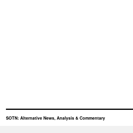
SOTN: Alternative News, Analysis & Commentary