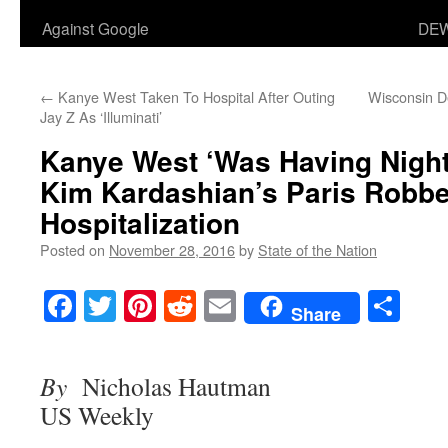
Against Google
DEW
←
Kanye West Taken To Hospital After Outing
Wisconsin D
Jay Z As ‘Illuminati’
Kanye West ‘Was Having Nigh
Kim Kardashian’s Paris Robbe
Hospitalization
Posted on
November 28, 2016
by
State of the Nation
Facebook
Twitter
Pinterest
Reddit
Email
Sha
Share
By
Nicholas Hautman
US Weekly