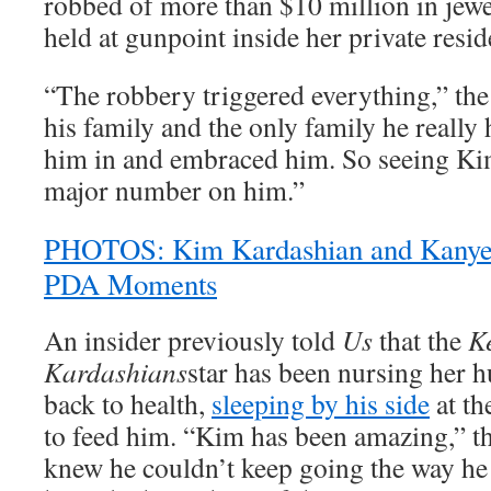
robbed of more than $10 million in jewe
held at gunpoint inside her private resid
“The robbery triggered everything,” the
his family and the only family he really
him in and embraced him. So seeing Ki
major number on him.”
PHOTOS: Kim Kardashian and Kanye 
PDA Moments
An insider previously told
Us
that the
K
Kardashians
star has been nursing her 
back to health,
sleeping by his side
at th
to feed him. “Kim has been amazing,” th
knew he couldn’t keep going the way he