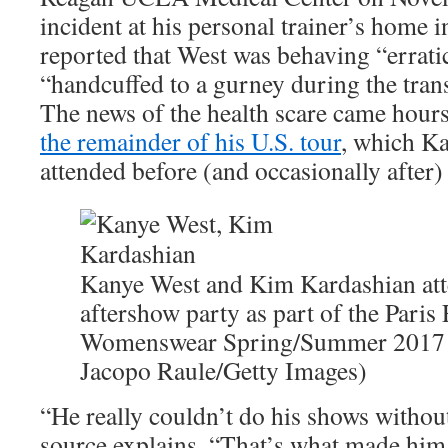
incident at his personal trainer’s home
reported that West was behaving “errati
“handcuffed to a gurney during the trans
The news of the health scare came hour
the remainder of his U.S. tour
, which Ka
attended before (and occasionally after)
Kanye West and Kim Kardashian att
aftershow party as part of the Pari
Womenswear Spring/Summer 2017 o
Jacopo Raule/Getty Images)
“He really couldn’t do his shows withou
source explains. “That’s what made him