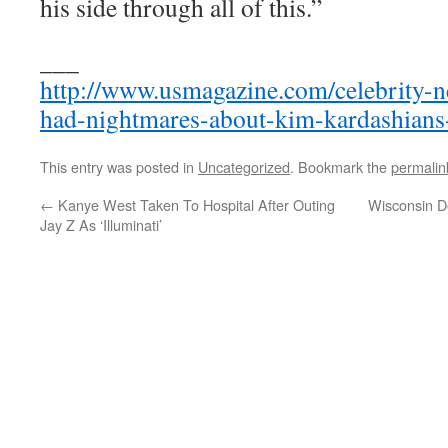
his side through all of this.”
___
http://www.usmagazine.com/celebrity-
had-nightmares-about-kim-kardashian
This entry was posted in
Uncategorized
. Bookmark the
permalin
←
Kanye West Taken To Hospital After Outing
Wisconsin D
Jay Z As ‘Illuminati’