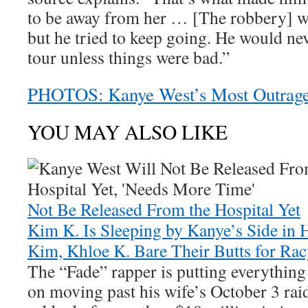
to be away from her … [The robbery] wa
but he tried to keep going. He would ne
tour unless things were bad.”
PHOTOS: Kanye West’s Most Outrag
YOU MAY ALSO LIKE
Not Be Released From the Hospital Yet
Kim K. Is Sleeping by Kanye’s Side in 
Kim, Khloe K. Bare Their Butts for Rac
The “Fade” rapper is putting everything
on moving past his wife’s October 3 rai