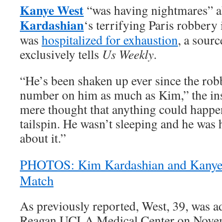
Kanye West
“was having nightmares” a
Kardashian
‘s terrifying Paris robbery
was
hospitalized for exhaustion
, a sourc
exclusively tells
Us Weekly
.
“He’s been shaken up ever since the robb
number on him as much as Kim,” the ins
mere thought that anything could happen
tailspin. He wasn’t sleeping and he was
about it.”
PHOTOS: Kim Kardashian and Kanye 
Match
As previously reported, West, 39, was a
Reagan UCLA Medical Center on Novem