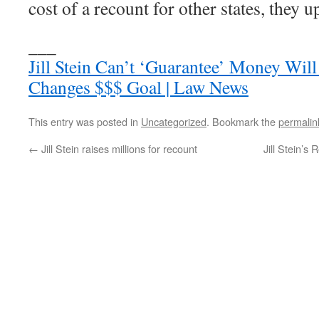
cost of a recount for other states, they u
___
Jill Stein Can’t ‘Guarantee’ Money Will
Changes $$$ Goal | Law News
This entry was posted in
Uncategorized
. Bookmark the
permalin
←
Jill Stein raises millions for recount
Jill Stein’s