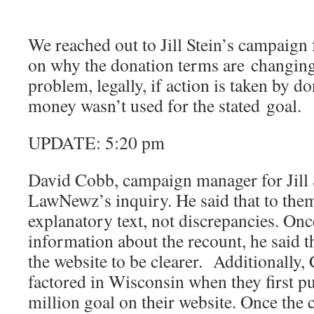
We reached out to Jill Stein’s campaign 
on why the donation terms are changing
problem, legally, if action is taken by d
money wasn’t used for the stated goal.
UPDATE: 5:20 pm
David Cobb, campaign manager for Jill 
LawNewz’s inquiry. He said that to them
explanatory text, not discrepancies. On
information about the recount, he said t
the website to be clearer. Additionally,
factored in Wisconsin when they first pu
million goal on their website. Once the 