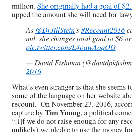
million.
She originally had a goal of $2
upped the amount she will need for lawy
As
@DrJillStein
's
#Recount2016
ca
mil, she changes total goal to $6 or
pic.twitter.com/L4oawAoqOO
— David Fishman (@davidpkfish
2016
What’s even stranger is that she seems t
some of the language on her website abo
recount. On November 23, 2016, accord
Tim Young
capture by
, a political come
“[i]f we do not raise enough for any rec
unlikely) we pledge to use the money for