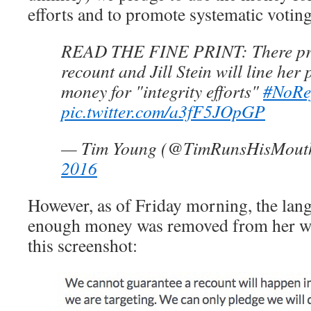
efforts and to promote systematic votin
READ THE FINE PRINT: There pro
recount and Jill Stein will line her 
money for "integrity efforts"
#NoRe
pic.twitter.com/a3fF5JOpGP
— Tim Young (@TimRunsHisMout
2016
However, as of Friday morning, the lang
enough money was removed from her web
this screenshot: