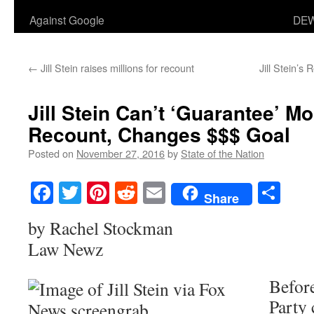
Against Google
DEW
←
Jill Stein raises millions for recount
Jill Stein’s
Jill Stein Can’t ‘Guarantee’ M
Recount, Changes $$$ Goal
Posted on
November 27, 2016
by
State of the Nation
Facebook
Twitter
Pinterest
Reddit
Email
Sha
Share
by Rachel Stockman
Law Newz
Befor
Party