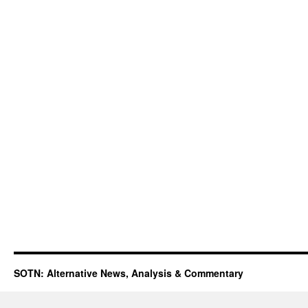
SOTN: Alternative News, Analysis & Commentary