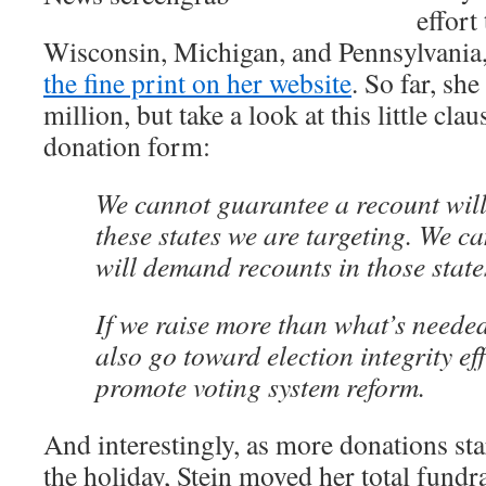
effort
Wisconsin, Michigan, and Pennsylvania
the fine print on her website
. So far, she
million, but take a look at this little clau
donation form:
We cannot guarantee a recount will
these states we are targeting. We c
will demand recounts in those state
If we raise more than what’s needed
also go toward election integrity ef
promote voting system reform.
And interestingly, as more donations sta
the holiday, Stein moved her total fundr