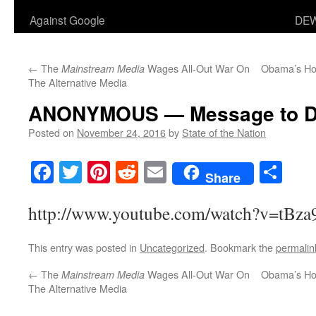
Against Google
DEW
←
The
Wages All-Out War On
Obama’s Hom
Mainstream Media
The Alternative Media
ANONYMOUS — Message to D
Posted on
November 24, 2016
by
State of the Nation
Facebook
Twitter
Pinterest
Reddit
Email
Sha
Share
http://www.youtube.com/watch?v=tBza
This entry was posted in
Uncategorized
. Bookmark the
permalin
←
The
Wages All-Out War On
Obama’s Hom
Mainstream Media
The Alternative Media