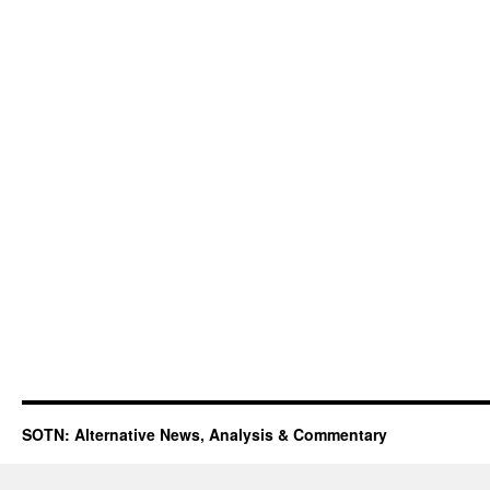
SOTN: Alternative News, Analysis & Commentary