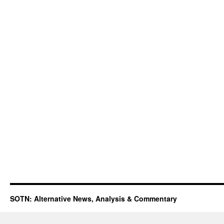
SOTN: Alternative News, Analysis & Commentary