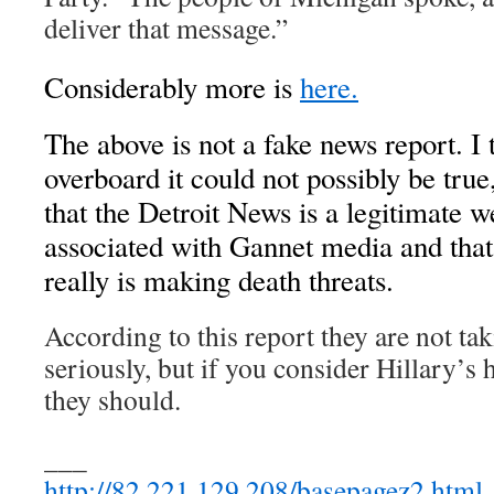
deliver that message.”
Considerably more is
here.
The above is not a fake news report. I 
overboard it could not possibly be tru
that the Detroit News is a legitimate we
associated with Gannet media and that
really is making death threats.
According to this report they are not tak
seriously, but if you consider Hillary’s h
they should.
___
http://82.221.129.208/basepagez2.html