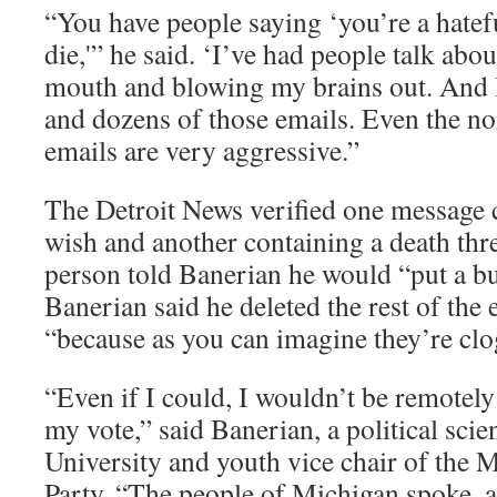
“You have people saying ‘you’re a hatef
die,'” he said. ‘I’ve had people talk ab
mouth and blowing my brains out. And 
and dozens of those emails. Even the no
emails are very aggressive.”
The Detroit News verified one message 
wish and another containing a death thre
person told Banerian he would “put a bu
Banerian said he deleted the rest of the
“because as you can imagine they’re cl
“Even if I could, I wouldn’t be remotely
my vote,” said Banerian, a political sci
University and youth vice chair of the
Party. “The people of Michigan spoke, an