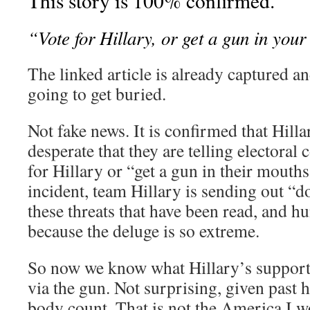
This story is 100% confirmed.
“Vote for Hillary, or get a gun in you
The linked article is already captured an
going to get buried.
Not fake news. It is confirmed that Hilla
desperate that they are telling electoral 
for Hillary or “get a gun in their mouths.
incident, team Hillary is sending out “
these threats that have been read, and 
because the deluge is so extreme.
So now we know what Hillary’s support is
via the gun. Not surprising, given past 
body count. That is not the America I 