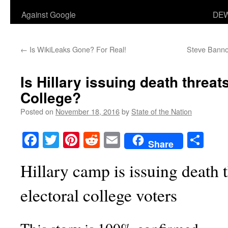
Against Google
DEW
←
Is WikiLeaks Gone? For Real!
Steve Bannon
Is Hillary issuing death threats
College?
Posted on
November 18, 2016
by
State of the Nation
Facebook
Twitter
Pinterest
Reddit
Email
Sha
Share
Hillary camp is issuing death t
electoral college voters