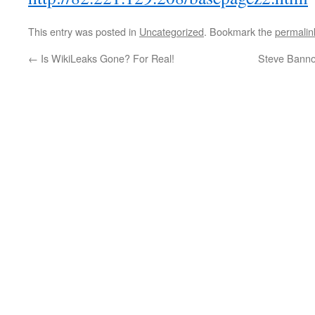
This entry was posted in
Uncategorized
. Bookmark the
permalin
←
Is WikiLeaks Gone? For Real!
Steve Bannon