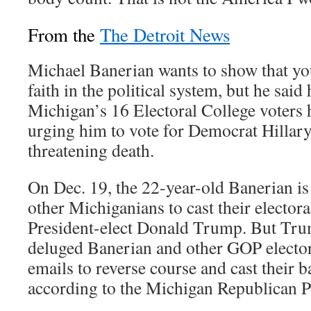
From the
The Detroit News
Michael Banerian wants to show that you
faith in the political system, but he said 
Michigan’s 16 Electoral College voters
urging him to vote for Democrat Hillar
threatening death.
On Dec. 19, the 22-year-old Banerian is
other Michiganians to cast their elector
President-elect Donald Trump. But Tru
deluged Banerian and other GOP elector
emails to reverse course and cast their b
according to the Michigan Republican P